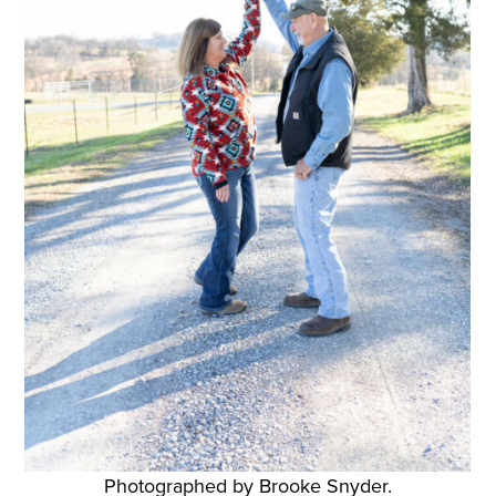
Photographed by Brooke Snyder.