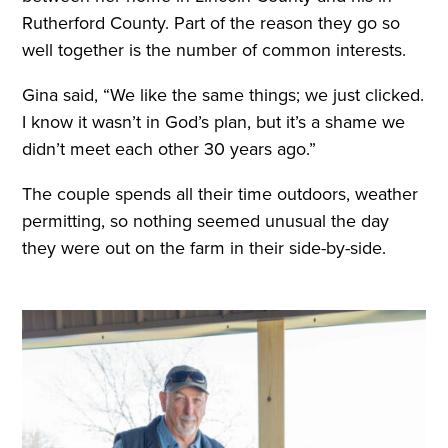
Rutherford County. Part of the reason they go so
well together is the number of common interests.
Gina said, “We like the same things; we just clicked.
I know it wasn’t in God’s plan, but it’s a shame we
didn’t meet each other 30 years ago.”
The couple spends all their time outdoors, weather
permitting, so nothing seemed unusual the day
they were out on the farm in their side-by-side.