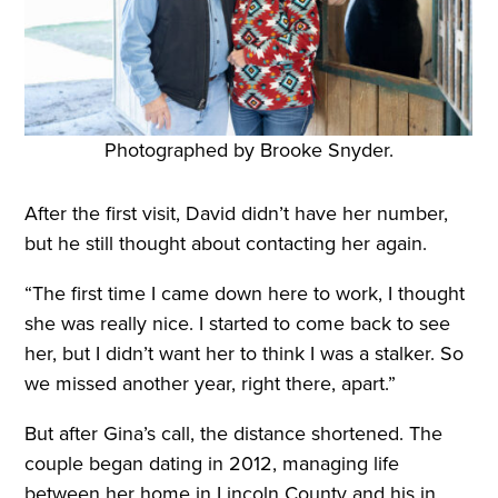
Photographed by Brooke Snyder.
After the first visit, David didn’t have her number,
but he still thought about contacting her again.
“The first time I came down here to work, I thought
she was really nice. I started to come back to see
her, but I didn’t want her to think I was a stalker. So
we missed another year, right there, apart.”
But after Gina’s call, the distance shortened. The
couple began dating in 2012, managing life
between her home in Lincoln County and his in