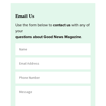
Email Us
Use the form below to
contact us
with any of
your
questions about Good News Magazine
.