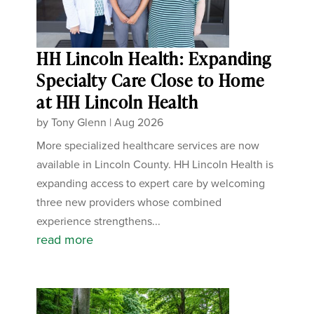
HH Lincoln Health: Expanding
Specialty Care Close to Home
at HH Lincoln Health
by
Tony Glenn
|
Aug 2026
More specialized healthcare services are now
available in Lincoln County. HH Lincoln Health is
expanding access to expert care by welcoming
three new providers whose combined
experience strengthens...
read more