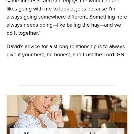
same interests, and she enjoys the work I do and
likes going with me to look at jobs because I’m
always going somewhere different. Something here
always needs doing—like baling the hay—and we
do it together.”
David’s advice for a strong relationship is to always
give it your best, be honest, and trust the Lord. GN