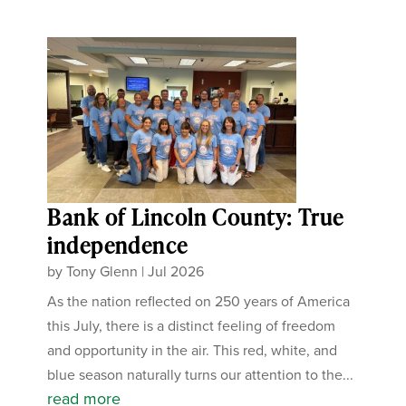
Bank of Lincoln County: True
independence
by
Tony Glenn
|
Jul 2026
As the nation reflected on 250 years of America
this July, there is a distinct feeling of freedom
and opportunity in the air. This red, white, and
blue season naturally turns our attention to the...
read more