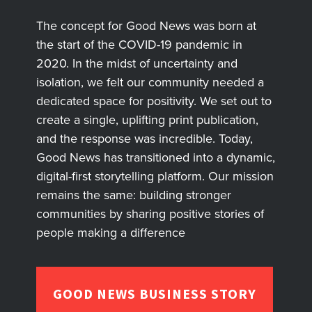
The concept for Good News was born at
the start of the COVID-19 pandemic in
2020. In the midst of uncertainty and
isolation, we felt our community needed a
dedicated space for positivity. We set out to
create a single, uplifting print publication,
and the response was incredible. Today,
Good News has transitioned into a dynamic,
digital-first storytelling platform. Our mission
remains the same: building stronger
communities by sharing positive stories of
people making a difference
GOOD NEWS BUSINESS STORY