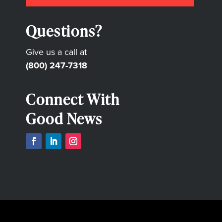
Questions?
Give us a call at
(800) 247-7318
Connect With
Good News