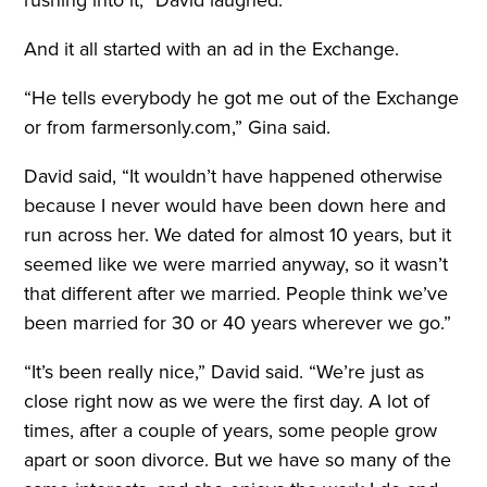
rushing into it,” David laughed.
And it all started with an ad in the Exchange
.
“He tells everybody he got me out of the Exchange
or from farmersonly.com,” Gina said.
David said, “It wouldn’t have happened otherwise
because I never would have been down here and
run across her. We dated for almost 10 years, but it
seemed like we were married anyway, so it wasn’t
that different after we married. People think we’ve
been married for 30 or 40 years wherever we go.”
“It’s been really nice,” David said. “We’re just as
close right now as we were the first day. A lot of
times, after a couple of years, some people grow
apart or soon divorce. But we have so many of the