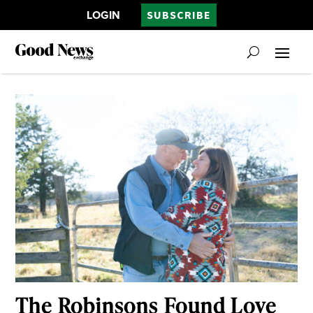
LOGIN
SUBSCRIBE
The Robinsons Found Love