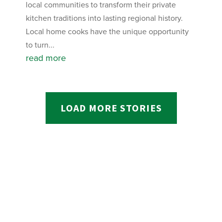
local communities to transform their private
kitchen traditions into lasting regional history.
Local home cooks have the unique opportunity
to turn...
read more
LOAD MORE STORIES