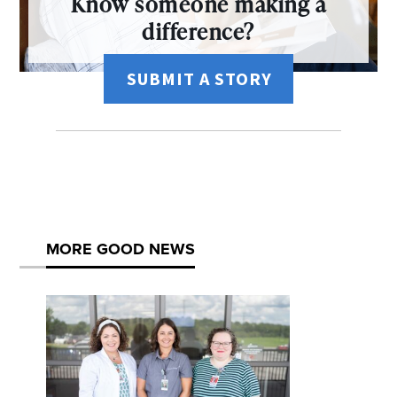
Know someone making a
difference?
SUBMIT A STORY
MORE GOOD NEWS