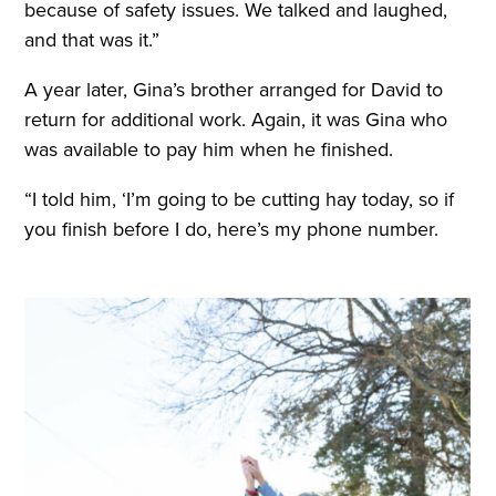
because of safety issues. We talked and laughed,
and that was it.”
A year later, Gina’s brother arranged for David to
return for additional work. Again, it was Gina who
was available to pay him when he finished.
“I told him, ‘I’m going to be cutting hay today, so if
you finish before I do, here’s my phone number.