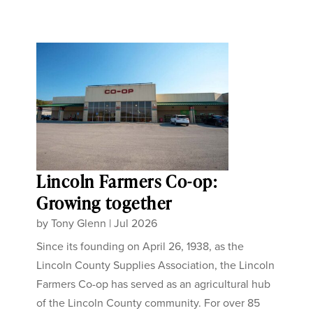
Lincoln Farmers Co-op:
Growing together
by
Tony Glenn
|
Jul 2026
Since its founding on April 26, 1938, as the
Lincoln County Supplies Association, the Lincoln
Farmers Co-op has served as an agricultural hub
of the Lincoln County community. For over 85