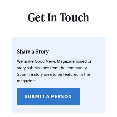
Get In Touch
Share a Story
We make Good News Magazine based on
story submissions from the community.
Submit a story idea to be featured in the
magazine:
SUBMIT A PERSON