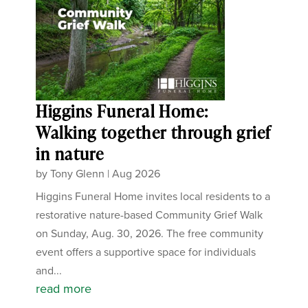
Higgins Funeral Home:
Walking together through grief
in nature
by
Tony Glenn
|
Aug 2026
Higgins Funeral Home invites local residents to a
restorative nature-based Community Grief Walk
on Sunday, Aug. 30, 2026. The free community
event offers a supportive space for individuals
and...
read more