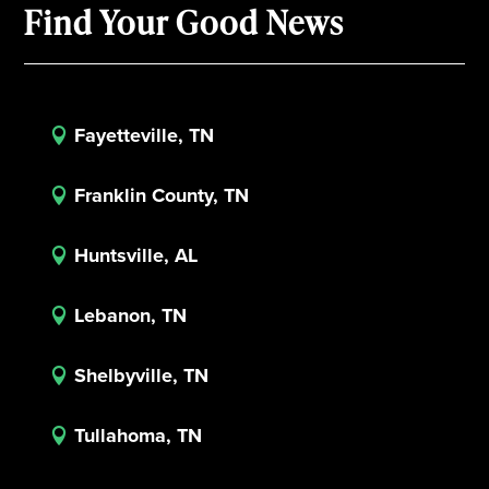
Find Your Good News
Fayetteville, TN

Franklin County, TN

Huntsville, AL

Lebanon, TN

Shelbyville, TN

Tullahoma, TN
