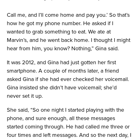
Call me, and I’ll come home and pay you.’ So that’s
how he got my phone number. He asked if I
wanted to grab something to eat. We ate at
Marvin’s, and he went back home. I thought I might
hear from him, you know? Nothing,” Gina said.
It was 2012, and Gina had just gotten her first
smartphone. A couple of months later, a friend
asked Gina if she had ever checked her voicemail.
Gina insisted she didn’t have voicemail; she’d
never set it up.
She said, “So one night I started playing with the
phone, and sure enough, all these messages
started coming through. He had called me three or
four times and left messages. And so the next day, I