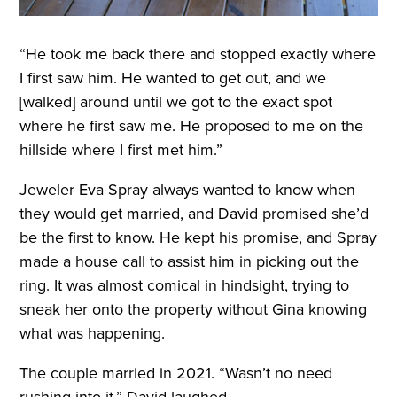
“He took me back there and stopped exactly where
I first saw him. He wanted to get out, and we
[walked] around until we got to the exact spot
where he first saw me. He proposed to me on the
hillside where I first met him.”
Jeweler Eva Spray always wanted to know when
they would get married, and David promised she’d
be the first to know. He kept his promise, and Spray
made a house call to assist him in picking out the
ring. It was almost comical in hindsight, trying to
sneak her onto the property without Gina knowing
what was happening.
The couple married in 2021. “Wasn’t no need