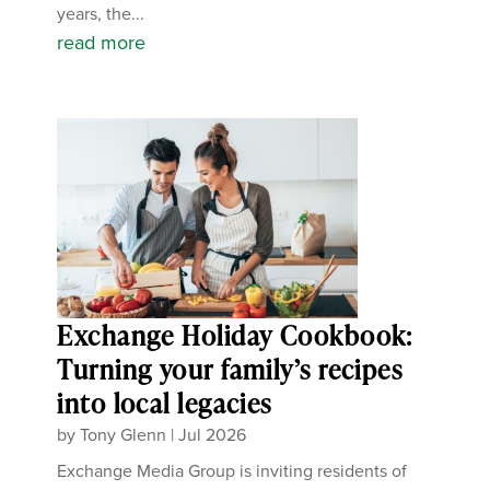
years, the...
read more
Exchange Holiday Cookbook:
Turning your family’s recipes
into local legacies
by
Tony Glenn
|
Jul 2026
Exchange Media Group is inviting residents of