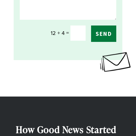
=
12 + 4
SEND
How Good News Started