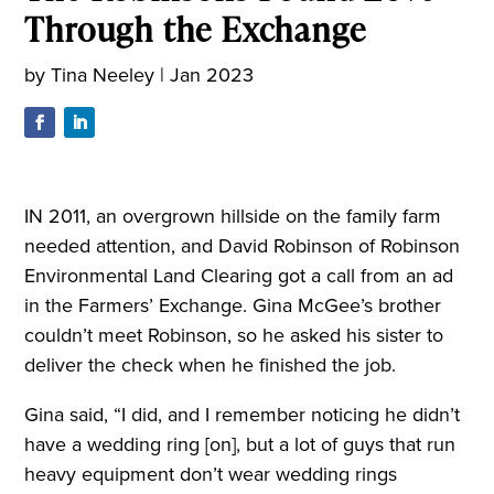
Through the Exchange
by
Tina Neeley
|
Jan 2023
IN 2011, an overgrown hillside on the family farm
needed attention, and David Robinson of Robinson
Environmental Land Clearing got a call from an ad
in the Farmers’ Exchange. Gina McGee’s brother
couldn’t meet Robinson, so he asked his sister to
deliver the check when he finished the job.
Gina said, “I did, and I remember noticing he didn’t
have a wedding ring [on], but a lot of guys that run
heavy equipment don’t wear wedding rings