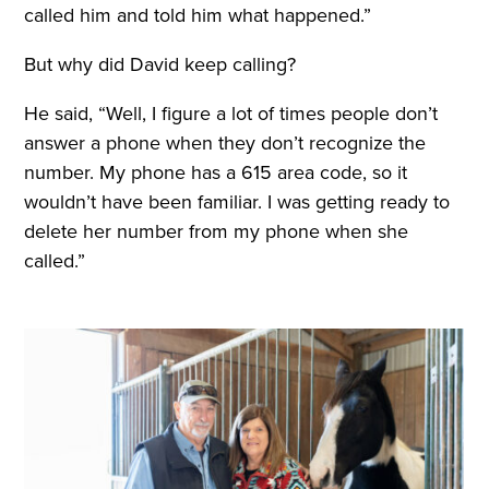
called him and told him what happened.”
But why did David keep calling?
He said, “Well, I figure a lot of times people don’t
answer a phone when they don’t recognize the
number. My phone has a 615 area code, so it
wouldn’t have been familiar. I was getting ready to
delete her number from my phone when she
called.”