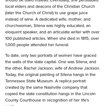
local elders and deacons of the Christian Church
(later the Church of Christ) to use grape juice
instead of wine. A dedicated wife, mother, and
churchwoman, Silena was highly educated, an
eloquent speaker, and an articulate writer with over
100 published articles. When she died in 1815, over
1,000 people attended her funeral.
To date, only two portraits of women have graced
the walls of the state capital. One was Silena, and
the other, Rachel Jackson, wife of Andrew Jackson.
Today, the original painting of Silena hangs in the
Tennessee State Museum. A replica portrait
created by the same Nashville company that
copied the state constitution hangs in the Lincoln
County Courthouse in recognition of her life’s