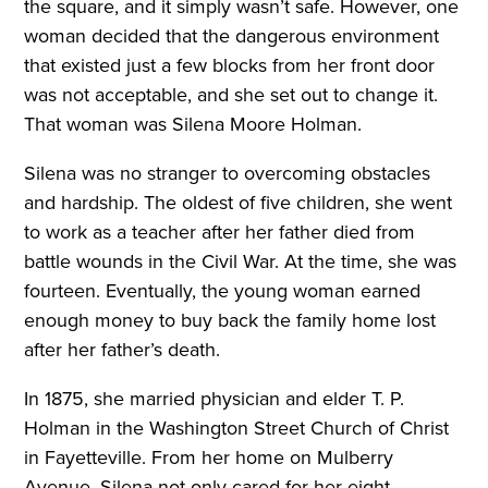
the square, and it simply wasn’t safe. However, one
woman decided that the dangerous environment
that existed just a few blocks from her front door
was not acceptable, and she set out to change it.
That woman was Silena Moore Holman.
Silena was no stranger to overcoming obstacles
and hardship. The oldest of five children, she went
to work as a teacher after her father died from
battle wounds in the Civil War. At the time, she was
fourteen. Eventually, the young woman earned
enough money to buy back the family home lost
after her father’s death.
In 1875, she married physician and elder T. P.
Holman in the Washington Street Church of Christ
in Fayetteville. From her home on Mulberry
Avenue, Silena not only cared for her eight