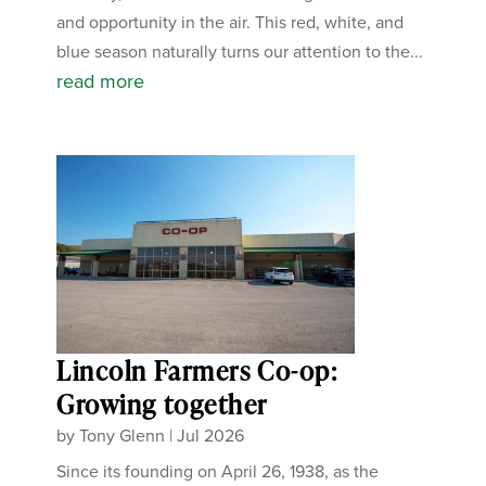
and opportunity in the air. This red, white, and
blue season naturally turns our attention to the...
read more
Lincoln Farmers Co-op:
Growing together
by
Tony Glenn
|
Jul 2026
Since its founding on April 26, 1938, as the