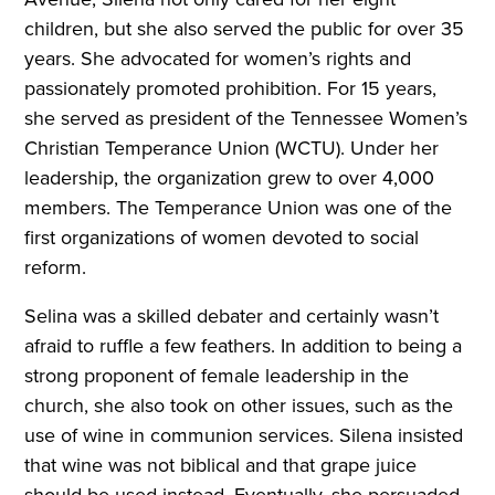
children, but she also served the public for over 35
years. She advocated for women’s rights and
passionately promoted prohibition. For 15 years,
she served as president of the Tennessee Women’s
Christian Temperance Union (WCTU). Under her
leadership, the organization grew to over 4,000
members. The Temperance Union was one of the
first organizations of women devoted to social
reform.
Selina was a skilled debater and certainly wasn’t
afraid to ruffle a few feathers. In addition to being a
strong proponent of female leadership in the
church, she also took on other issues, such as the
use of wine in communion services. Silena insisted
that wine was not biblical and that grape juice
should be used instead. Eventually, she persuaded