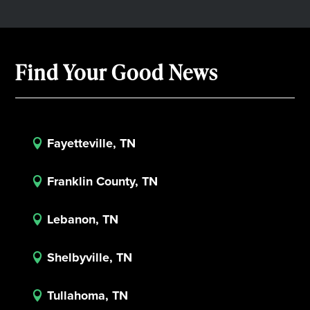
Find Your Good News
Fayetteville, TN

Franklin County, TN

Lebanon, TN

Shelbyville, TN

Tullahoma, TN
