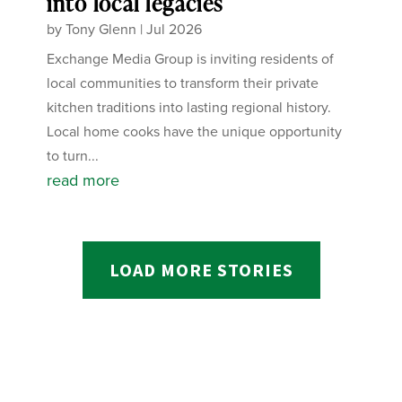
into local legacies
by
Tony Glenn
|
Jul 2026
Exchange Media Group is inviting residents of
local communities to transform their private
kitchen traditions into lasting regional history.
Local home cooks have the unique opportunity
to turn...
read more
LOAD MORE STORIES