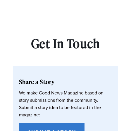
Get In Touch
Share a Story
We make Good News Magazine based on
story submissions from the community.
Submit a story idea to be featured in the
magazine: