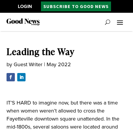
LOGIN
SUBSCRIBE TO GOOD NEWS
Leading the Way
by
Guest Writer
|
May 2022
IT’S HARD to imagine now, but there was a time
when women weren’t allowed to cross the
Fayetteville downtown square unattended. In the
mid-1800s, several saloons were located around