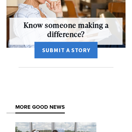
Know someone making a
difference?
SUBMIT A STORY
MORE GOOD NEWS