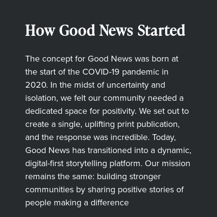
How Good News Started
The concept for Good News was born at
the start of the COVID-19 pandemic in
2020. In the midst of uncertainty and
isolation, we felt our community needed a
dedicated space for positivity. We set out to
create a single, uplifting print publication,
and the response was incredible. Today,
Good News has transitioned into a dynamic,
digital-first storytelling platform. Our mission
remains the same: building stronger
communities by sharing positive stories of
people making a difference