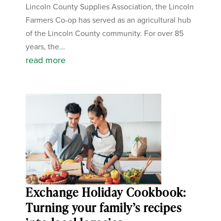
Lincoln County Supplies Association, the Lincoln
Farmers Co-op has served as an agricultural hub
of the Lincoln County community. For over 85
years, the...
read more
Exchange Holiday Cookbook:
Turning your family’s recipes