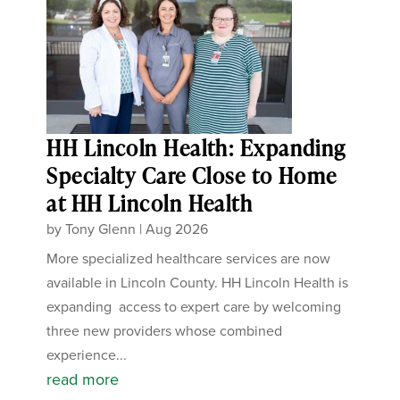
HH Lincoln Health: Expanding
Specialty Care Close to Home
at HH Lincoln Health
by
Tony Glenn
|
Aug 2026
More specialized healthcare services are now
available in Lincoln County. HH Lincoln Health is
expanding access to expert care by welcoming
three new providers whose combined
experience...
read more