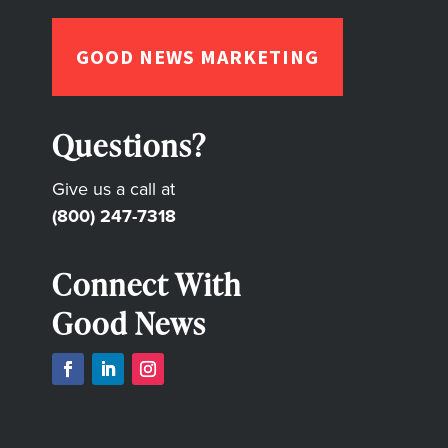
GOOD NEWS MARKETING
Questions?
Give us a call at
(800) 247-7318
Connect With
Good News