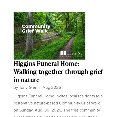
Higgins Funeral Home:
Walking together through grief
in nature
by
Tony Glenn
|
Aug 2026
Higgins Funeral Home invites local residents to a
restorative nature-based Community Grief Walk
on Sunday, Aug. 30, 2026. The free community