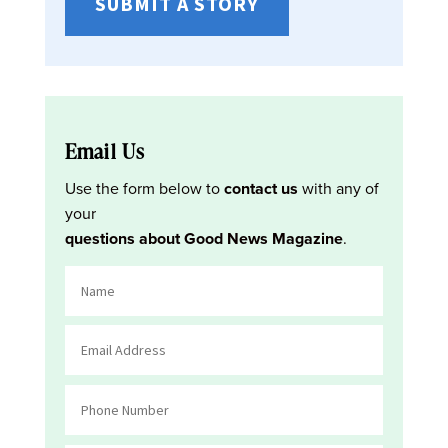
SUBMIT A STORY
Email Us
Use the form below to
contact us
with any of
your
questions about Good News Magazine
.