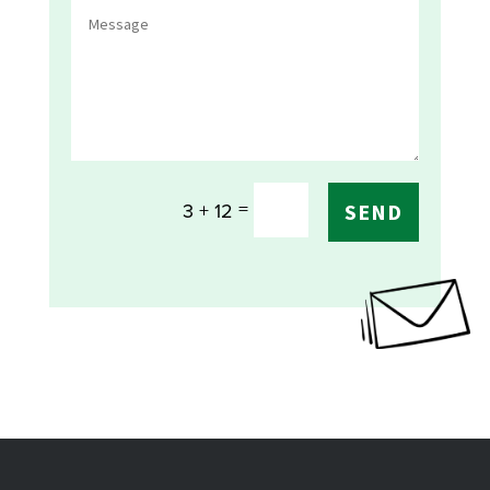
=
3 + 12
SEND