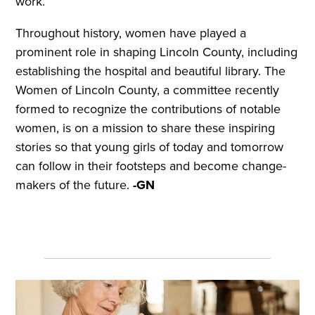
work.
Throughout history, women have played a
prominent role in shaping Lincoln County, including
establishing the hospital and beautiful library. The
Women of Lincoln County, a committee recently
formed to recognize the contributions of notable
women, is on a mission to share these inspiring
stories so that young girls of today and tomorrow
can follow in their footsteps and become change-
makers of the future.
-GN