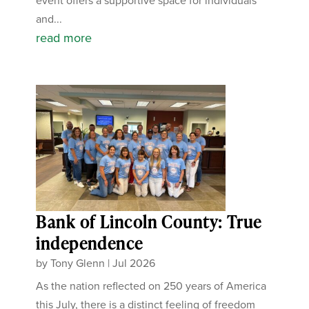
event offers a supportive space for individuals
and...
read more
Bank of Lincoln County: True
independence
by
Tony Glenn
|
Jul 2026
As the nation reflected on 250 years of America
this July, there is a distinct feeling of freedom