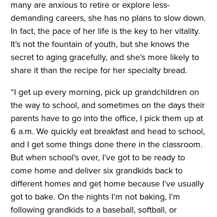
many are anxious to retire or explore less-
demanding careers, she has no plans to slow down.
In fact, the pace of her life is the key to her vitality.
It’s not the fountain of youth, but she knows the
secret to aging gracefully, and she’s more likely to
share it than the recipe for her specialty bread.
“I get up every morning, pick up grandchildren on
the way to school, and sometimes on the days their
parents have to go into the office, I pick them up at
6 a.m. We quickly eat breakfast and head to school,
and I get some things done there in the classroom.
But when school’s over, I’ve got to be ready to
come home and deliver six grandkids back to
different homes and get home because I’ve usually
got to bake. On the nights I’m not baking, I’m
following grandkids to a baseball, softball, or