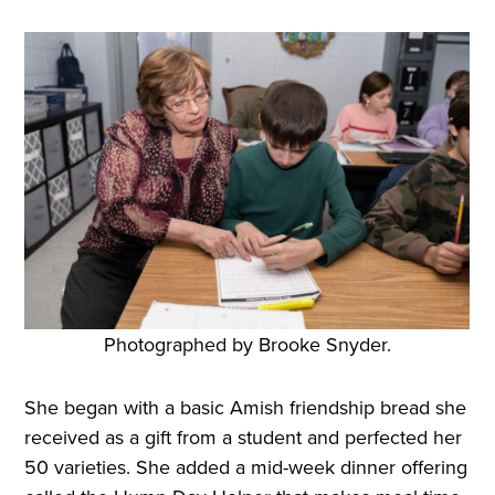
Photographed by Brooke Snyder.
She began with a basic Amish friendship bread she
received as a gift from a student and perfected her
50 varieties. She added a mid-week dinner offering