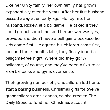
Like her Unity family, her own family has grown
exponentially over the years. After her first husband
passed away at an early age, Honey met her
husband, Rickey, at a ballgame. He asked if they
could go out sometime, and her answer was yes,
provided she didn’t have a ball game because her
kids come first. He agreed his children came first,
too, and three months later, they finally found a
ballgame-free night. Where did they go? A
ballgame, of course, and they’ve been a fixture at
area ballparks and gyms ever since.
Their growing number of grandchildren led her to
start a baking business. Christmas gifts for twelve
grandchildren aren’t cheap, so she created The
Daily Bread to fund her Christmas account.