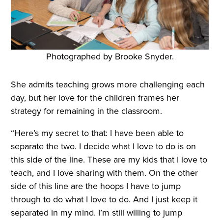
Photographed by Brooke Snyder.
She admits teaching grows more challenging each
day, but her love for the children frames her
strategy for remaining in the classroom.
“Here’s my secret to that: I have been able to
separate the two. I decide what I love to do is on
this side of the line. These are my kids that I love to
teach, and I love sharing with them. On the other
side of this line are the hoops I have to jump
through to do what I love to do. And I just keep it
separated in my mind. I’m still willing to jump