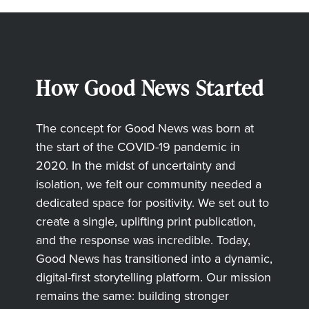
How Good News Started
The concept for Good News was born at
the start of the COVID-19 pandemic in
2020. In the midst of uncertainty and
isolation, we felt our community needed a
dedicated space for positivity. We set out to
create a single, uplifting print publication,
and the response was incredible. Today,
Good News has transitioned into a dynamic,
digital-first storytelling platform. Our mission
remains the same: building stronger