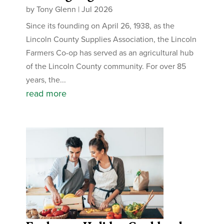
by
Tony Glenn
|
Jul 2026
Since its founding on April 26, 1938, as the
Lincoln County Supplies Association, the Lincoln
Farmers Co-op has served as an agricultural hub
of the Lincoln County community. For over 85
years, the...
read more