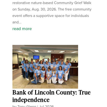
restorative nature-based Community Grief Walk
on Sunday, Aug. 30, 2026. The free community
event offers a supportive space for individuals
and...
read more
Bank of Lincoln County: True
independence
by
Tony Glenn
|
Jul 2026