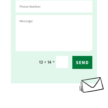
=
13 + 14
SEND