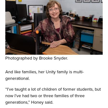
Photographed by Brooke Snyder.
And like families, her Unity family is multi-
generational.
“I’ve taught a lot of children of former students, but
now I’ve had two or three families of three
generations,” Honey said.