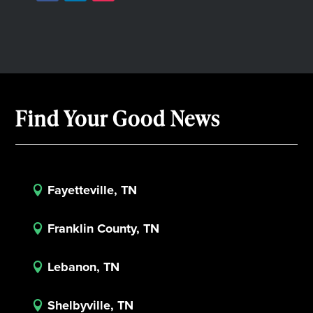
Find Your Good News
Fayetteville, TN

Franklin County, TN

Lebanon, TN

Shelbyville, TN
