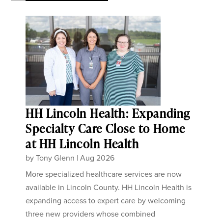
HH Lincoln Health: Expanding
Specialty Care Close to Home
at HH Lincoln Health
by
Tony Glenn
|
Aug 2026
More specialized healthcare services are now
available in Lincoln County. HH Lincoln Health is
expanding access to expert care by welcoming
three new providers whose combined