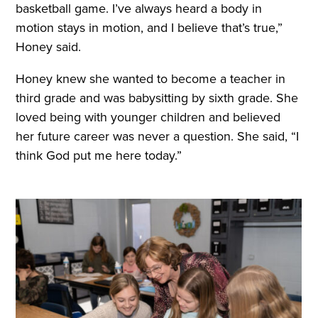
basketball game. I’ve always heard a body in
motion stays in motion, and I believe that’s true,”
Honey said.
Honey knew she wanted to become a teacher in
third grade and was babysitting by sixth grade. She
loved being with younger children and believed
her future career was never a question. She said, “I
think God put me here today.”