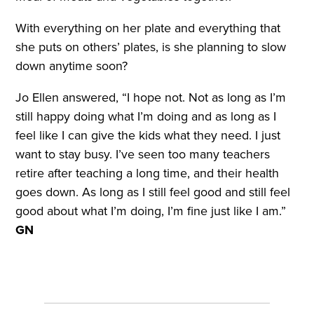
With everything on her plate and everything that
she puts on others’ plates, is she planning to slow
down anytime soon?
Jo Ellen answered, “I hope not. Not as long as I’m
still happy doing what I’m doing and as long as I
feel like I can give the kids what they need. I just
want to stay busy. I’ve seen too many teachers
retire after teaching a long time, and their health
goes down. As long as I still feel good and still feel
good about what I’m doing, I’m fine just like I am.”
GN