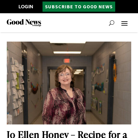
LOGIN
SUBSCRIBE TO GOOD NEWS
Jo Ellen Honey – Recipe for a