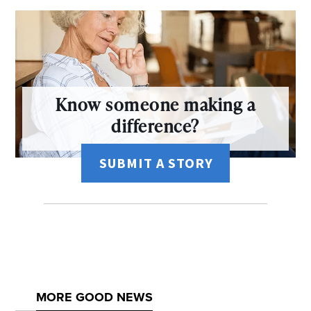
Know someone making a
difference?
SUBMIT A STORY
MORE GOOD NEWS