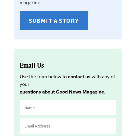
magazine:
SUBMIT A STORY
Email Us
Use the form below to
contact us
with any of
your
questions about Good News Magazine
.