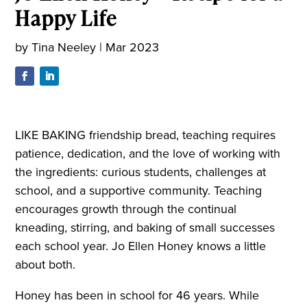
Happy Life
by
Tina Neeley
|
Mar 2023
LIKE BAKING friendship bread, teaching requires
patience, dedication, and the love of working with
the ingredients: curious students, challenges at
school, and a supportive community. Teaching
encourages growth through the continual
kneading, stirring, and baking of small successes
each school year. Jo Ellen Honey knows a little
about both.
Honey has been in school for 46 years. While