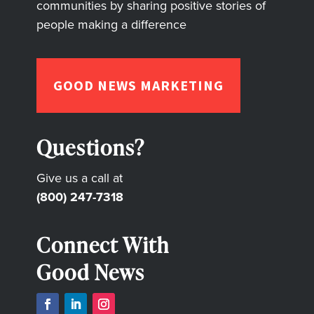
communities by sharing positive stories of
people making a difference
GOOD NEWS MARKETING
Questions?
Give us a call at
(800) 247-7318
Connect With
Good News