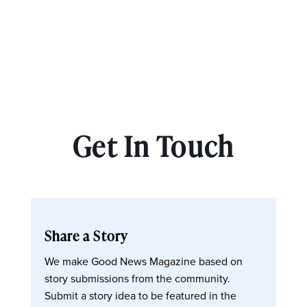
Get In Touch
Share a Story
We make Good News Magazine based on
story submissions from the community.
Submit a story idea to be featured in the