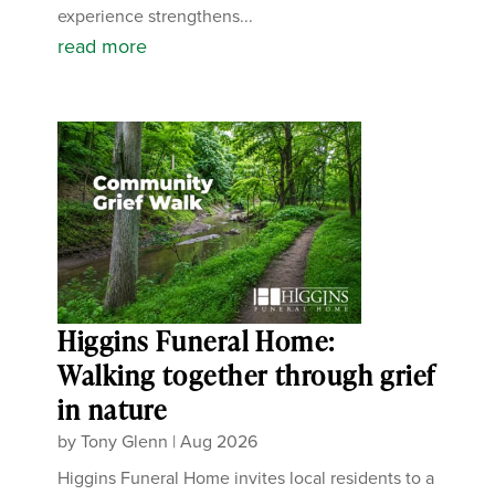
experience strengthens...
read more
Higgins Funeral Home:
Walking together through grief
in nature
by
Tony Glenn
|
Aug 2026
Higgins Funeral Home invites local residents to a