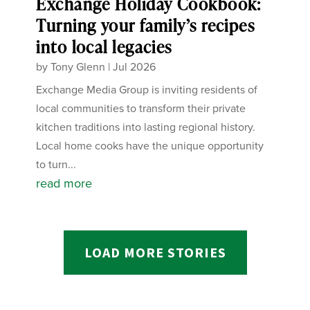
Exchange Holiday Cookbook:
Turning your family’s recipes
into local legacies
by
Tony Glenn
|
Jul 2026
Exchange Media Group is inviting residents of
local communities to transform their private
kitchen traditions into lasting regional history.
Local home cooks have the unique opportunity
to turn...
read more
LOAD MORE STORIES