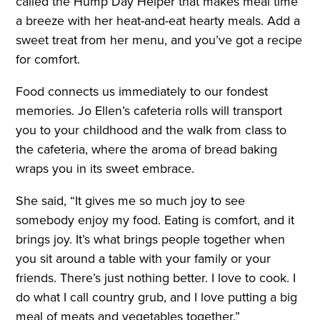
called the Hump Day Helper that makes meal time
a breeze with her heat-and-eat hearty meals. Add a
sweet treat from her menu, and you’ve got a recipe
for comfort.
Food connects us immediately to our fondest
memories. Jo Ellen’s cafeteria rolls will transport
you to your childhood and the walk from class to
the cafeteria, where the aroma of bread baking
wraps you in its sweet embrace.
She said, “It gives me so much joy to see
somebody enjoy my food. Eating is comfort, and it
brings joy. It’s what brings people together when
you sit around a table with your family or your
friends. There’s just nothing better. I love to cook. I
do what I call country grub, and I love putting a big
meal of meats and vegetables together.”