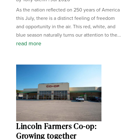
As the nation reflected on 250 years of America
this July, there is a distinct feeling of freedom
and opportunity in the air. This red, white, and
blue season naturally turns our attention to the...
read more
Lincoln Farmers Co-op:
Growing together