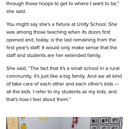
through those hoops to get to where I want to be,”
she said.
You might say she’s a fixture at Unity School. She
was among those teaching when its doors first
opened and, today, is the last remaining from the
first year’s staff. It would only make sense that the
staff and students are her extended family.
She said, “The fact that it’s a small school in a rural
community, it’s just like a big family. And we all kind
of take care of each other and each other’s kids —
all the kids. I refer to my students as my kids, and
that’s how I feel about them.”