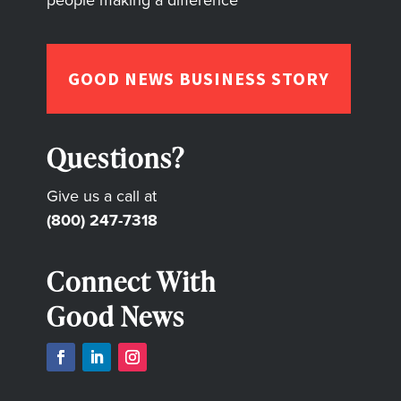
people making a difference
GOOD NEWS BUSINESS STORY
Questions?
Give us a call at
(800) 247-7318
Connect With
Good News