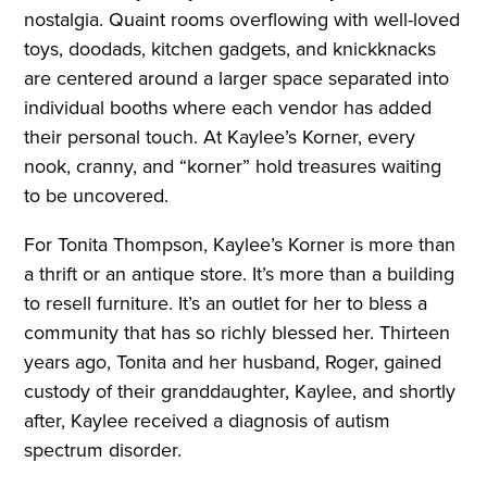
nostalgia. Quaint rooms overflowing with well-loved
toys, doodads, kitchen gadgets, and knickknacks
are centered around a larger space separated into
individual booths where each vendor has added
their personal touch. At Kaylee’s Korner, every
nook, cranny, and “korner” hold treasures waiting
to be uncovered.
For Tonita Thompson, Kaylee’s Korner is more than
a thrift or an antique store. It’s more than a building
to resell furniture. It’s an outlet for her to bless a
community that has so richly blessed her. Thirteen
years ago, Tonita and her husband, Roger, gained
custody of their granddaughter, Kaylee, and shortly
after, Kaylee received a diagnosis of autism
spectrum disorder.