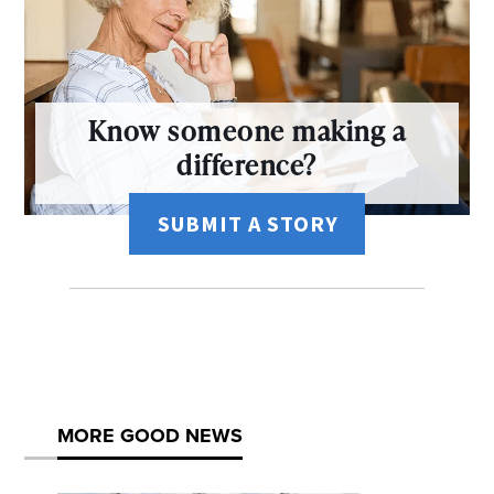
Know someone making a
difference?
SUBMIT A STORY
MORE GOOD NEWS