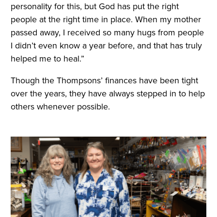
personality for this, but God has put the right
people at the right time in place. When my mother
passed away, I received so many hugs from people
I didn’t even know a year before, and that has truly
helped me to heal.”
Though the Thompsons’ finances have been tight
over the years, they have always stepped in to help
others whenever possible.