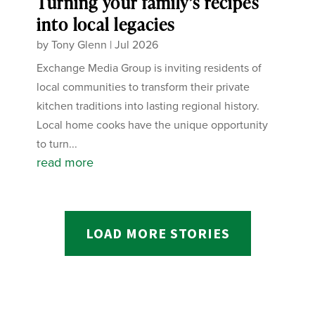
Turning your family’s recipes
into local legacies
by
Tony Glenn
|
Jul 2026
Exchange Media Group is inviting residents of
local communities to transform their private
kitchen traditions into lasting regional history.
Local home cooks have the unique opportunity
to turn...
read more
LOAD MORE STORIES