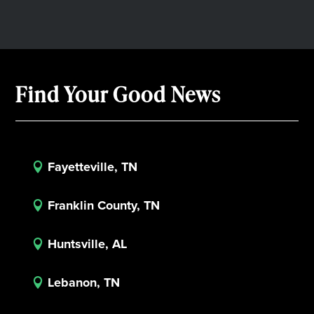
Find Your Good News
Fayetteville, TN

Franklin County, TN

Huntsville, AL

Lebanon, TN
