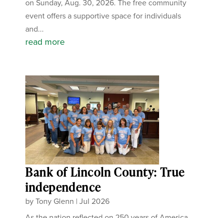
on Sunday, Aug. 30, 2026. The free community
event offers a supportive space for individuals
and...
read more
Bank of Lincoln County: True
independence
by
Tony Glenn
|
Jul 2026
As the nation reflected on 250 years of America