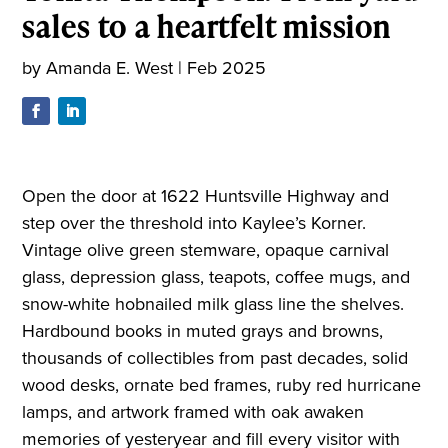
sales to a heartfelt mission
by
Amanda E. West
|
Feb 2025
Open the door at 1622 Huntsville Highway and
step over the threshold into Kaylee’s Korner.
Vintage olive green stemware, opaque carnival
glass, depression glass, teapots, coffee mugs, and
snow-white hobnailed milk glass line the shelves.
Hardbound books in muted grays and browns,
thousands of collectibles from past decades, solid
wood desks, ornate bed frames, ruby red hurricane
lamps, and artwork framed with oak awaken
memories of yesteryear and fill every visitor with