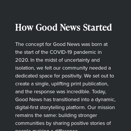
How Good News Started
The concept for Good News was born at
the start of the COVID-19 pandemic in
2020. In the midst of uncertainty and
isolation, we felt our community needed a
dedicated space for positivity. We set out to
create a single, uplifting print publication,
and the response was incredible. Today,
Good News has transitioned into a dynamic,
digital-first storytelling platform. Our mission
remains the same: building stronger
communities by sharing positive stories of