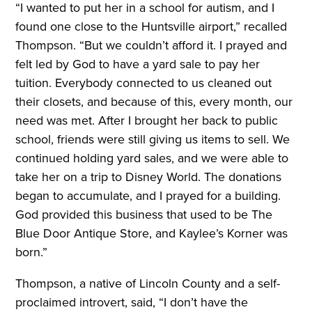
“I wanted to put her in a school for autism, and I
found one close to the Huntsville airport,” recalled
Thompson. “But we couldn’t afford it. I prayed and
felt led by God to have a yard sale to pay her
tuition. Everybody connected to us cleaned out
their closets, and because of this, every month, our
need was met. After I brought her back to public
school, friends were still giving us items to sell. We
continued holding yard sales, and we were able to
take her on a trip to Disney World. The donations
began to accumulate, and I prayed for a building.
God provided this business that used to be The
Blue Door Antique Store, and Kaylee’s Korner was
born.”
Thompson, a native of Lincoln County and a self-
proclaimed introvert, said, “I don’t have the