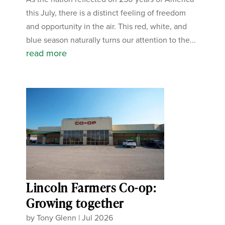
this July, there is a distinct feeling of freedom
and opportunity in the air. This red, white, and
blue season naturally turns our attention to the...
read more
Lincoln Farmers Co-op:
Growing together
by
Tony Glenn
|
Jul 2026