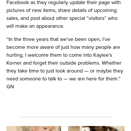
Facebook as they regularly update their page with
pictures of new items, share details of upcoming
sales, and post about other special “visitors” who
will make an appearance.
“In the three years that we’ve been open, I’ve
become more aware of just how many people are
hurting. I welcome them to come into Kaylee’s
Korner and forget their outside problems. Whether
they take time to just look around — or maybe they
need someone to talk to — we are here for them.”
GN