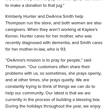
to make a donation to that jug.”
Kimberly Hunter and DeAnna Smith help
Thompson run the store, and both women are also
caregivers. When they aren’t working at Kaylee’s
Korner, Hunter cares for her mother, who was
recently diagnosed with dementia, and Smith cares
for her mother-in-law, who is 93.
“DeAnna’s mission is to pray for people,” said
Thompson. “Our customers often share their
problems with us, so sometimes, she prays openly,
and at other times, she prays quietly. We are
constantly trying to think of things we can do to
help our community. Our latest is that we are
currently in the process of building a blessing box.
During the holidays throughout the year, we enjoy