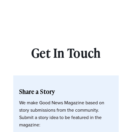
Get In Touch
Share a Story
We make Good News Magazine based on
story submissions from the community.
Submit a story idea to be featured in the
magazine: