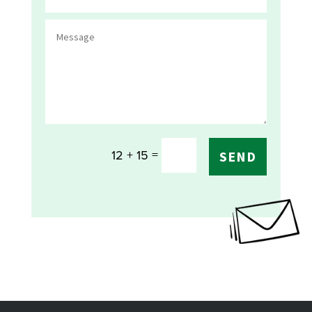
=
12 + 15
SEND