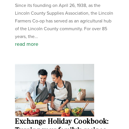
Since its founding on April 26, 1938, as the
Lincoln County Supplies Association, the Lincoln
Farmers Co-op has served as an agricultural hub
of the Lincoln County community. For over 85
years, the...
read more
Exchange Holiday Cookbook: