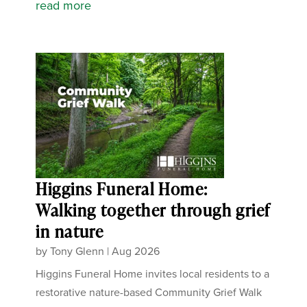
read more
Higgins Funeral Home:
Walking together through grief
in nature
by
Tony Glenn
|
Aug 2026
Higgins Funeral Home invites local residents to a
restorative nature-based Community Grief Walk