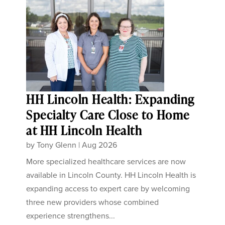
HH Lincoln Health: Expanding
Specialty Care Close to Home
at HH Lincoln Health
by
Tony Glenn
|
Aug 2026
More specialized healthcare services are now
available in Lincoln County. HH Lincoln Health is
expanding access to expert care by welcoming
three new providers whose combined
experience strengthens...