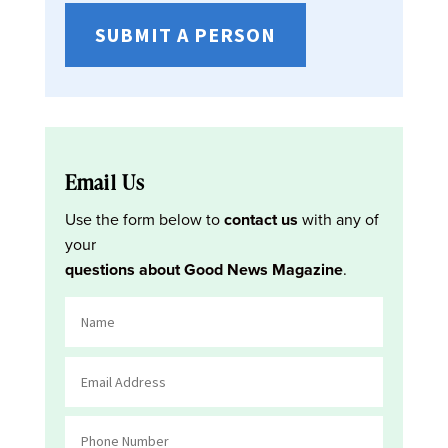
SUBMIT A PERSON
Email Us
Use the form below to
contact us
with any of
your
questions about Good News Magazine
.