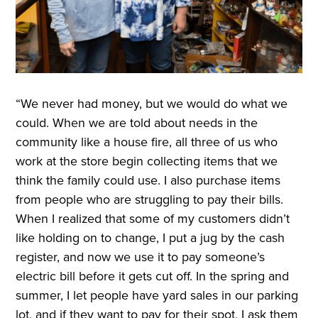
“We never had money, but we would do what we
could. When we are told about needs in the
community like a house fire, all three of us who
work at the store begin collecting items that we
think the family could use. I also purchase items
from people who are struggling to pay their bills.
When I realized that some of my customers didn’t
like holding on to change, I put a jug by the cash
register, and now we use it to pay someone’s
electric bill before it gets cut off. In the spring and
summer, I let people have yard sales in our parking
lot, and if they want to pay for their spot, I ask them