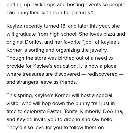
putting up backdrops and hosting events so people
can bring their kiddos in for pictures.”
Kaylee recently turned 18, and later this year, she
will graduate from high school. She loves pizza and
original Doritos, and her favorite “job” at Kaylee’s
Korner is sorting and organizing the jewelry.
Though the store was birthed out of a need to
provide for Kaylee’s education, it is now a place
where treasures are discovered — rediscovered —
and strangers leave as friends.
This spring, Kaylee’s Korner will host a special
visitor who will hop down the bunny trail just in
time to celebrate Easter. Tonita, Kimberly, DeAnna,
and Kaylee invite you to drop in and say hello.
They’d also love for you to follow them on