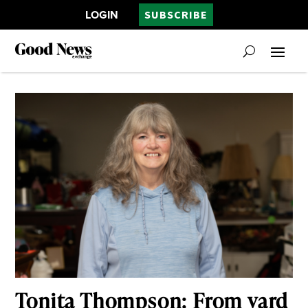
LOGIN
SUBSCRIBE
Tonita Thompson: From yard