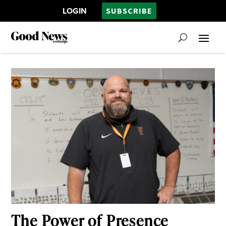
LOGIN
SUBSCRIBE
The Power of Presence