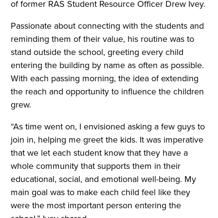
of former RAS Student Resource Officer Drew Ivey.
Passionate about connecting with the students and
reminding them of their value, his routine was to
stand outside the school, greeting every child
entering the building by name as often as possible.
With each passing morning, the idea of extending
the reach and opportunity to influence the children
grew.
“As time went on, I envisioned asking a few guys to
join in, helping me greet the kids. It was imperative
that we let each student know that they have a
whole community that supports them in their
educational, social, and emotional well-being. My
main goal was to make each child feel like they
were the most important person entering the