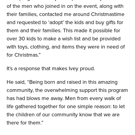
of the men who joined in on the event, along with
their families, contacted me around Christmastime
and requested to ‘adopt’ the kids and buy gifts for
them and their families. This made it possible for
over 30 kids to make a wish list and be provided
with toys, clothing, and items they were in need of
for Christmas.”
It’s a response that makes Ivey proud.
He said, “Being born and raised in this amazing
community, the overwhelming support this program
has had blows me away. Men from every walk of
life gathered together for one simple reason: to let
the children of our community know that we are
there for them.”