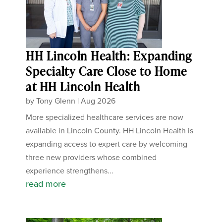
HH Lincoln Health: Expanding
Specialty Care Close to Home
at HH Lincoln Health
by
Tony Glenn
|
Aug 2026
More specialized healthcare services are now
available in Lincoln County. HH Lincoln Health is
expanding access to expert care by welcoming
three new providers whose combined
experience strengthens...
read more