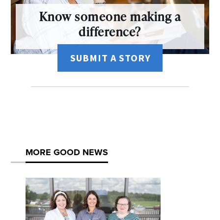
Know someone making a
difference?
SUBMIT A STORY
MORE GOOD NEWS