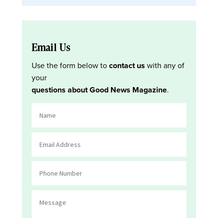
Email Us
Use the form below to
contact us
with any of
your
questions about Good News Magazine
.