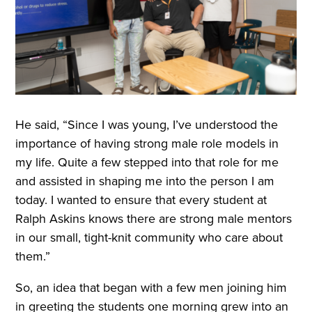
He said, “Since I was young, I’ve understood the
importance of having strong male role models in
my life. Quite a few stepped into that role for me
and assisted in shaping me into the person I am
today. I wanted to ensure that every student at
Ralph Askins knows there are strong male mentors
in our small, tight-knit community who care about
them.”
So, an idea that began with a few men joining him
in greeting the students one morning grew into an