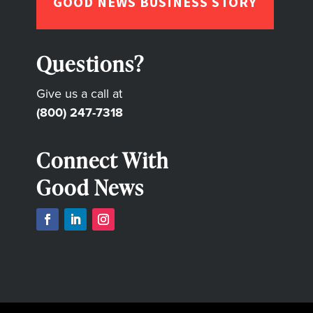
GOOD NEWS BUSINESS STORY
Questions?
Give us a call at
(800) 247-7318
Connect With
Good News