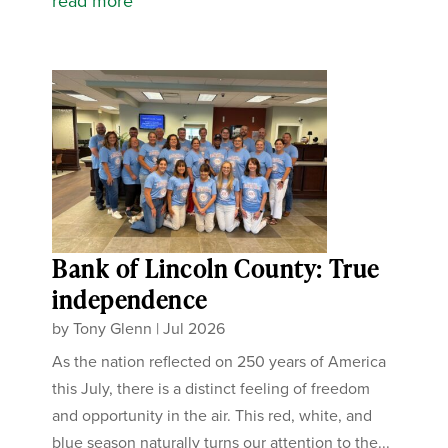
read more
Bank of Lincoln County: True
independence
by
Tony Glenn
|
Jul 2026
As the nation reflected on 250 years of America
this July, there is a distinct feeling of freedom
and opportunity in the air. This red, white, and
blue season naturally turns our attention to the...