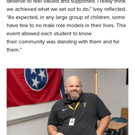
deserve to feel valued and supported. I really think
we achieved what we set out to do,” Ivey reflected.
“As expected, in any large group of children, some
have few to no male role models in their lives. This
event allowed each student to know
their community was standing with them and for
them.”