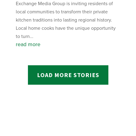
Exchange Media Group is inviting residents of
local communities to transform their private
kitchen traditions into lasting regional history.
Local home cooks have the unique opportunity
to turn...
read more
LOAD MORE STORIES