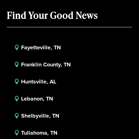
Find Your Good News
Fayetteville, TN

Franklin County, TN

Huntsville, AL

Lebanon, TN

Shelbyville, TN

Tullahoma, TN
