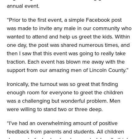
annual event.
“Prior to the first event, a simple Facebook post
was made to invite any male in our community who
wanted to attend and help us greet the kids. Within
one day, the post was shared numerous times, and
then I saw that this event was going to really take
traction. Each event has blown me away with the
support from our amazing men of Lincoln County.”
Ironically, the turnout was so great that finding
enough room for everyone to greet the children
was a challenging but wonderful problem. Men
were willing to stand two or three deep.
“I’ve had an overwhelming amount of positive
feedback from parents and students. All children