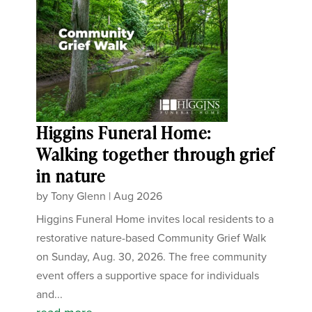
Higgins Funeral Home:
Walking together through grief
in nature
by
Tony Glenn
|
Aug 2026
Higgins Funeral Home invites local residents to a
restorative nature-based Community Grief Walk
on Sunday, Aug. 30, 2026. The free community
event offers a supportive space for individuals
and...