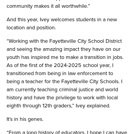
community makes it all worthwhile.”
And this year, Ivey welcomes students in a new
location and position.
“Working with the Fayetteville City School District
and seeing the amazing impact they have on our
youth has inspired me to make a transition in jobs.
As of the first of the 2024-2025 school year, I
transitioned from being in law enforcement to
being a teacher for the Fayetteville City Schools. I
am currently teaching criminal justice and world
history and have the privilege to work with local
eighth through 12th graders,” Ivey explained.
It’s in his genes.
“From a long history of educators, I hope I can have