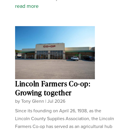
read more
Lincoln Farmers Co-op:
Growing together
by
Tony Glenn
|
Jul 2026
Since its founding on April 26, 1938, as the
Lincoln County Supplies Association, the Lincoln
Farmers Co-op has served as an agricultural hub