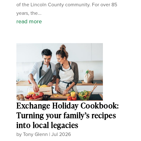
of the Lincoln County community. For over 85
years, the...
read more
Exchange Holiday Cookbook:
Turning your family’s recipes
into local legacies
by
Tony Glenn
|
Jul 2026