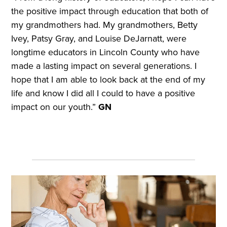
the positive impact through education that both of
my grandmothers had. My grandmothers, Betty
Ivey, Patsy Gray, and Louise DeJarnatt, were
longtime educators in Lincoln County who have
made a lasting impact on several generations. I
hope that I am able to look back at the end of my
life and know I did all I could to have a positive
impact on our youth.”
GN