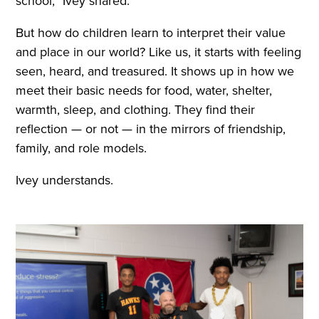
school,” Ivey shared.
But how do children learn to interpret their value
and place in our world? Like us, it starts with feeling
seen, heard, and treasured. It shows up in how we
meet their basic needs for food, water, shelter,
warmth, sleep, and clothing. They find their
reflection — or not — in the mirrors of friendship,
family, and role models.
Ivey understands.