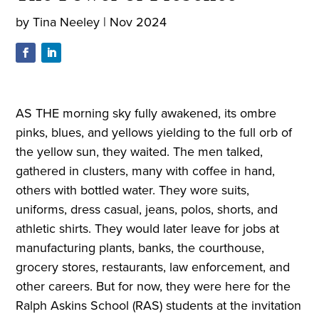
by
Tina Neeley
|
Nov 2024
AS THE morning sky fully awakened, its ombre
pinks, blues, and yellows yielding to the full orb of
the yellow sun, they waited. The men talked,
gathered in clusters, many with coffee in hand,
others with bottled water. They wore suits,
uniforms, dress casual, jeans, polos, shorts, and
athletic shirts. They would later leave for jobs at
manufacturing plants, banks, the courthouse,
grocery stores, restaurants, law enforcement, and
other careers. But for now, they were here for the
Ralph Askins School (RAS) students at the invitation