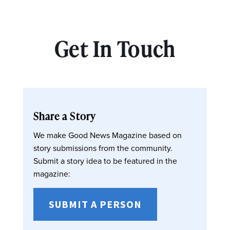
Get In Touch
Share a Story
We make Good News Magazine based on
story submissions from the community.
Submit a story idea to be featured in the
magazine:
SUBMIT A PERSON