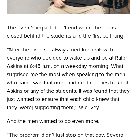
The event’s impact didn’t end when the doors
closed behind the students and the first bell rang.
“After the events, I always tried to speak with
everyone who decided to wake up and be at Ralph
Askins at 6:45 a.m. on a weekday morning. What
surprised me the most when speaking to the men
who came was that most had no direct ties to Ralph
Askins or any of the students. It was found that they
just wanted to ensure that each child knew that
they [were] supporting them,” said Ivey.
And the men wanted to do even more.
“The program didn’t just stop on that day. Several