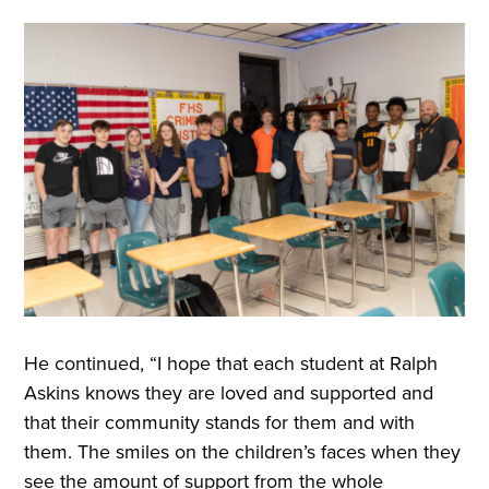
He continued, “I hope that each student at Ralph
Askins knows they are loved and supported and
that their community stands for them and with
them. The smiles on the children’s faces when they
see the amount of support from the whole