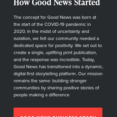
How Good News Started
The concept for Good News was born at
the start of the COVID-19 pandemic in
2020. In the midst of uncertainty and
isolation, we felt our community needed a
dedicated space for positivity. We set out to
create a single, uplifting print publication,
and the response was incredible. Today,
Good News has transitioned into a dynamic,
digital-first storytelling platform. Our mission
remains the same: building stronger
communities by sharing positive stories of
people making a difference