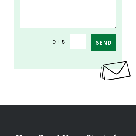
=
9 + 8
SEND