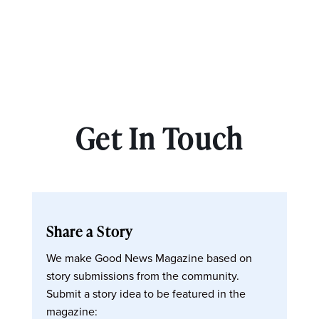
Get In Touch
Share a Story
We make Good News Magazine based on
story submissions from the community.
Submit a story idea to be featured in the
magazine: