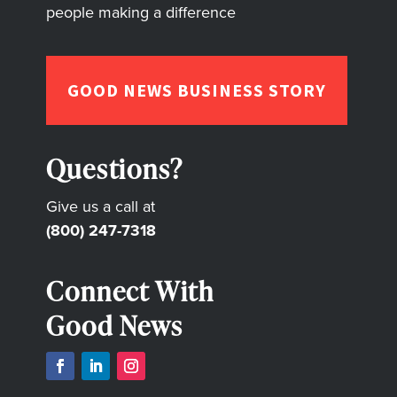
people making a difference
GOOD NEWS BUSINESS STORY
Questions?
Give us a call at
(800) 247-7318
Connect With
Good News