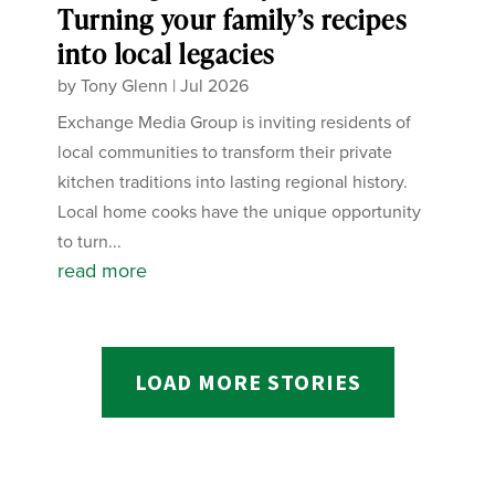
Turning your family’s recipes
into local legacies
by
Tony Glenn
|
Jul 2026
Exchange Media Group is inviting residents of
local communities to transform their private
kitchen traditions into lasting regional history.
Local home cooks have the unique opportunity
to turn...
read more
LOAD MORE STORIES