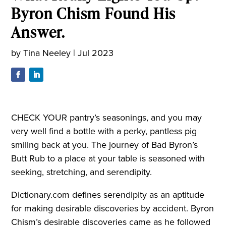
Byron Chism Found His
Answer.
by
Tina Neeley
|
Jul 2023
CHECK YOUR pantry’s seasonings, and you may
very well find a bottle with a perky, pantless pig
smiling back at you. The journey of Bad Byron’s
Butt Rub to a place at your table is seasoned with
seeking, stretching, and serendipity.
Dictionary.com defines serendipity as an aptitude
for making desirable discoveries by accident. Byron
Chism’s desirable discoveries came as he followed