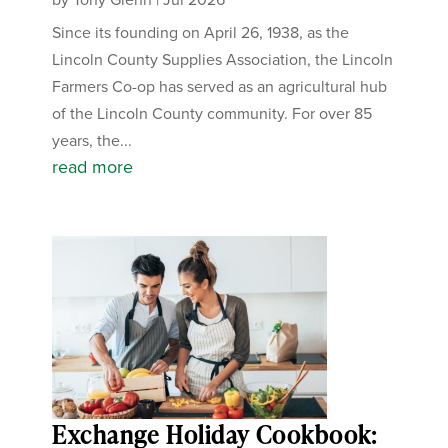
Since its founding on April 26, 1938, as the
Lincoln County Supplies Association, the Lincoln
Farmers Co-op has served as an agricultural hub
of the Lincoln County community. For over 85
years, the...
read more
Exchange Holiday Cookbook: