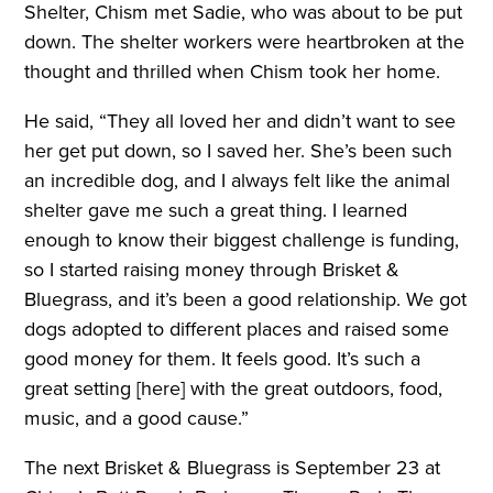
Shelter, Chism met Sadie, who was about to be put
down. The shelter workers were heartbroken at the
thought and thrilled when Chism took her home.
He said, “They all loved her and didn’t want to see
her get put down, so I saved her. She’s been such
an incredible dog, and I always felt like the animal
shelter gave me such a great thing. I learned
enough to know their biggest challenge is funding,
so I started raising money through Brisket &
Bluegrass, and it’s been a good relationship. We got
dogs adopted to different places and raised some
good money for them. It feels good. It’s such a
great setting [here] with the great outdoors, food,
music, and a good cause.”
The next Brisket & Bluegrass is September 23 at