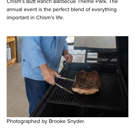
Chism’s Butt Ranch Barbecue Theme Park. The
annual event is the perfect blend of everything
important in Chism’s life.
Photographed by Brooke Snyder.