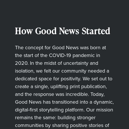
How Good News Started
The concept for Good News was born at
the start of the COVID-19 pandemic in
2020. In the midst of uncertainty and
isolation, we felt our community needed a
dedicated space for positivity. We set out to
create a single, uplifting print publication,
and the response was incredible. Today,
Good News has transitioned into a dynamic,
digital-first storytelling platform. Our mission
remains the same: building stronger
communities by sharing positive stories of