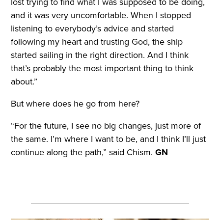
lost trying to find what I was supposed to be doing,
and it was very uncomfortable. When I stopped
listening to everybody’s advice and started
following my heart and trusting God, the ship
started sailing in the right direction. And I think
that’s probably the most important thing to think
about.”
But where does he go from here?
“For the future, I see no big changes, just more of
the same. I’m where I want to be, and I think I’ll just
continue along the path,” said Chism.
GN