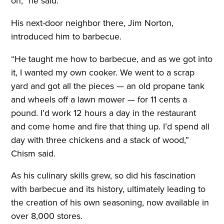
on,” he said.
His next-door neighbor there, Jim Norton,
introduced him to barbecue.
“He taught me how to barbecue, and as we got into
it, I wanted my own cooker. We went to a scrap
yard and got all the pieces — an old propane tank
and wheels off a lawn mower — for 11 cents a
pound. I’d work 12 hours a day in the restaurant
and come home and fire that thing up. I’d spend all
day with three chickens and a stack of wood,”
Chism said.
As his culinary skills grew, so did his fascination
with barbecue and its history, ultimately leading to
the creation of his own seasoning, now available in
over 8,000 stores.