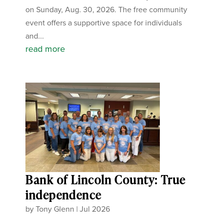
on Sunday, Aug. 30, 2026. The free community
event offers a supportive space for individuals
and...
read more
Bank of Lincoln County: True
independence
by
Tony Glenn
|
Jul 2026