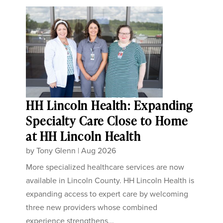
HH Lincoln Health: Expanding
Specialty Care Close to Home
at HH Lincoln Health
by
Tony Glenn
|
Aug 2026
More specialized healthcare services are now
available in Lincoln County. HH Lincoln Health is
expanding access to expert care by welcoming
three new providers whose combined
experience strengthens...