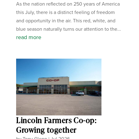
As the nation reflected on 250 years of America
this July, there is a distinct feeling of freedom
and opportunity in the air. This red, white, and
blue season naturally turns our attention to the...
read more
Lincoln Farmers Co-op:
Growing together
by
Tony Glenn
|
Jul 2026