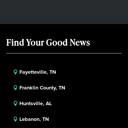
Find Your Good News
Fayetteville, TN

Franklin County, TN

Huntsville, AL

Lebanon, TN
