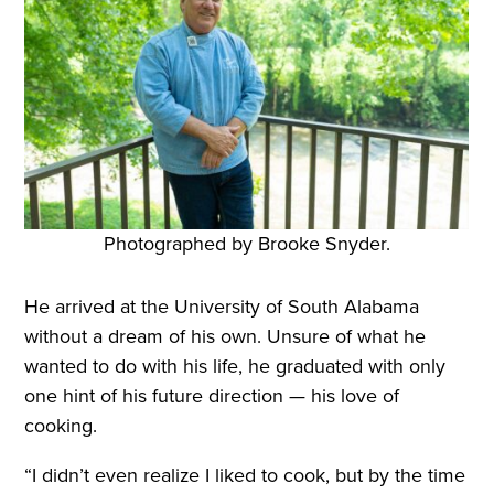
Photographed by Brooke Snyder.
He arrived at the University of South Alabama
without a dream of his own. Unsure of what he
wanted to do with his life, he graduated with only
one hint of his future direction — his love of
cooking.
“I didn’t even realize I liked to cook, but by the time