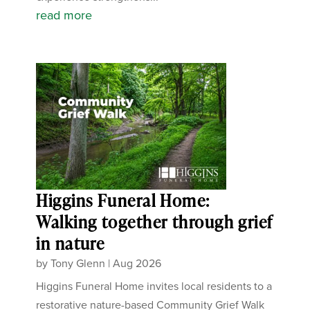
read more
Higgins Funeral Home:
Walking together through grief
in nature
by
Tony Glenn
|
Aug 2026
Higgins Funeral Home invites local residents to a
restorative nature-based Community Grief Walk