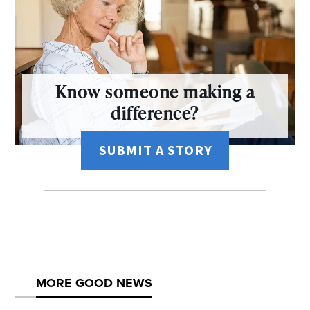
Know someone making a
difference?
SUBMIT A STORY
MORE GOOD NEWS