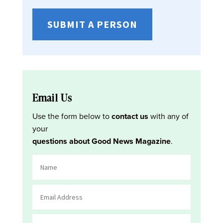
SUBMIT A PERSON
Email Us
Use the form below to
contact us
with any of
your
questions about Good News Magazine
.