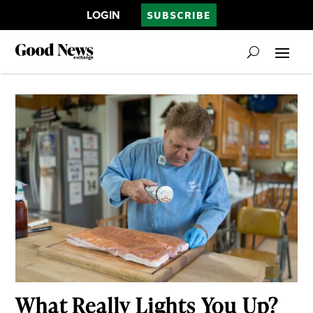
LOGIN
SUBSCRIBE
What Really Lights You Up?