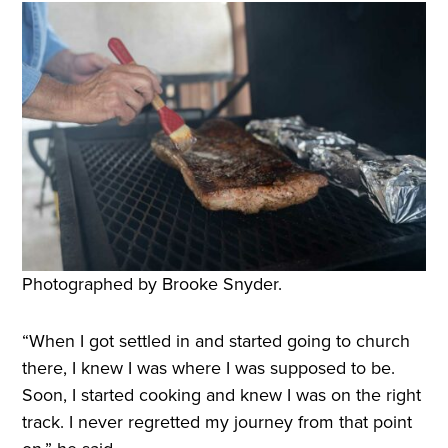
Photographed by Brooke Snyder.
“When I got settled in and started going to church
there, I knew I was where I was supposed to be.
Soon, I started cooking and knew I was on the right
track. I never regretted my journey from that point