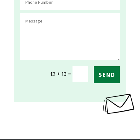
=
12 + 13
SEND