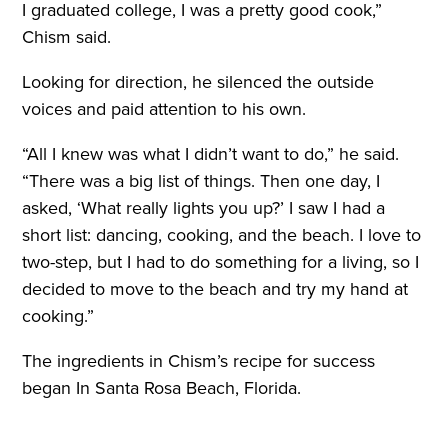
I graduated college, I was a pretty good cook,”
Chism said.
Looking for direction, he silenced the outside
voices and paid attention to his own.
“All I knew was what I didn’t want to do,” he said.
“There was a big list of things. Then one day, I
asked, ‘What really lights you up?’ I saw I had a
short list: dancing, cooking, and the beach. I love to
two-step, but I had to do something for a living, so I
decided to move to the beach and try my hand at
cooking.”
The ingredients in Chism’s recipe for success
began In Santa Rosa Beach, Florida.