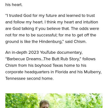
his heart.
“I trusted God for my future and learned to trust
and follow my heart. I think my heart and intuition
are God talking if you believe that. The odds were
not for me to be successful; for me to get off the
ground is like the Hindenburg,” said Chism.
An in-depth 2023 YouTube documentary,
“Barbecue Dreams…The Butt Rub Story,” follows
Chism from his boyhood Texas home to his
corporate headquarters in Florida and his Mulberry,
Tennessee second home.