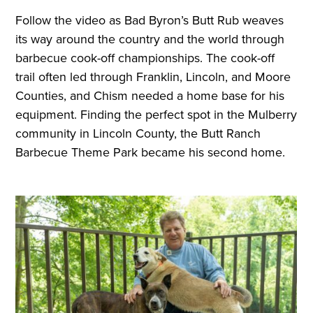
Follow the video as Bad Byron’s Butt Rub weaves
its way around the country and the world through
barbecue cook-off championships. The cook-off
trail often led through Franklin, Lincoln, and Moore
Counties, and Chism needed a home base for his
equipment. Finding the perfect spot in the Mulberry
community in Lincoln County, the Butt Ranch
Barbecue Theme Park became his second home.