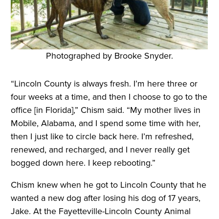
Photographed by Brooke Snyder.
“Lincoln County is always fresh. I’m here three or
four weeks at a time, and then I choose to go to the
office [in Florida],” Chism said. “My mother lives in
Mobile, Alabama, and I spend some time with her,
then I just like to circle back here. I’m refreshed,
renewed, and recharged, and I never really get
bogged down here. I keep rebooting.”
Chism knew when he got to Lincoln County that he
wanted a new dog after losing his dog of 17 years,
Jake. At the Fayetteville-Lincoln County Animal