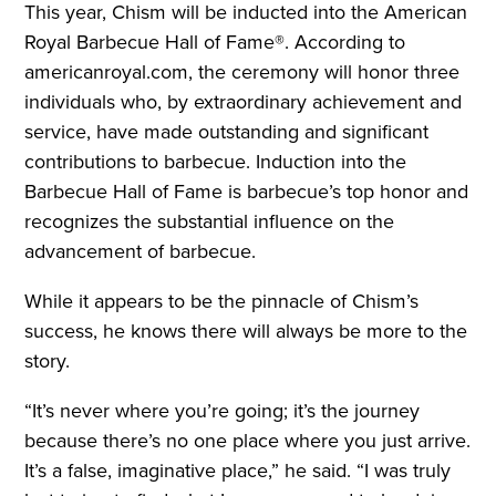
This year, Chism will be inducted into the American
Royal Barbecue Hall of Fame®. According to
americanroyal.com, the ceremony will honor three
individuals who, by extraordinary achievement and
service, have made outstanding and significant
contributions to barbecue. Induction into the
Barbecue Hall of Fame is barbecue’s top honor and
recognizes the substantial influence on the
advancement of barbecue.
While it appears to be the pinnacle of Chism’s
success, he knows there will always be more to the
story.
“It’s never where you’re going; it’s the journey
because there’s no one place where you just arrive.
It’s a false, imaginative place,” he said. “I was truly