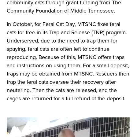
community cats through grant funding from The
Community Foundation of Middle Tennessee.
In October, for Feral Cat Day, MTSNC fixes feral
cats for free in its Trap and Release (TNR) program.
Underserved, due to the need to trap them for
spaying, feral cats are often left to continue
reproducing. Because of this, MTSNC offers traps
and instructions on using them. For a small deposit,
traps may be obtained from MTSNC. Rescuers then
trap the feral cats oversee their recovery after
neutering. Then the cats are released, and the
cages are returned for a full refund of the deposit.