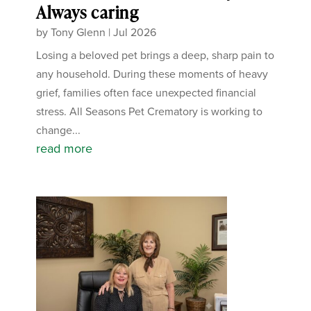
Always caring
by
Tony Glenn
|
Jul 2026
Losing a beloved pet brings a deep, sharp pain to
any household. During these moments of heavy
grief, families often face unexpected financial
stress. All Seasons Pet Crematory is working to
change...
read more