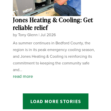
Jones Heating & Cooling: Get
reliable relief
by
Tony Glenn
|
Jul 2026
As summer continues in Bedford County, the
region is in its peak emergency cooling season,
and Jones Heating & Cooling is reinforcing its
commitment to keeping the community safe
and...
read more
LOAD MORE STORIES