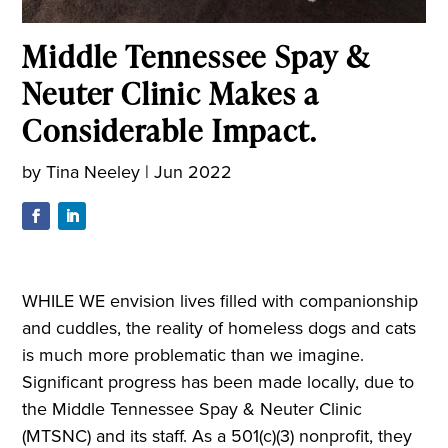
Middle Tennessee Spay &
Neuter Clinic Makes a
Considerable Impact.
by
Tina Neeley
|
Jun 2022
WHILE WE envision lives filled with companionship
and cuddles, the reality of homeless dogs and cats
is much more problematic than we imagine.
Significant progress has been made locally, due to
the Middle Tennessee Spay & Neuter Clinic
(MTSNC) and its staff. As a 501(c)(3) nonprofit, they