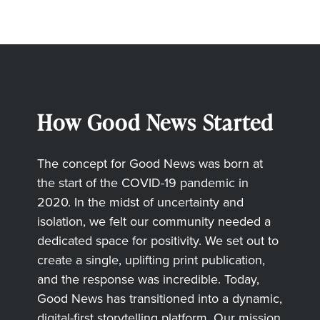
How Good News Started
The concept for Good News was born at
the start of the COVID-19 pandemic in
2020. In the midst of uncertainty and
isolation, we felt our community needed a
dedicated space for positivity. We set out to
create a single, uplifting print publication,
and the response was incredible. Today,
Good News has transitioned into a dynamic,
digital-first storytelling platform. Our mission