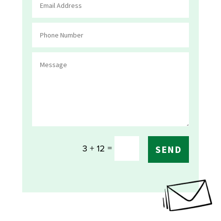
=
3 + 12
SEND