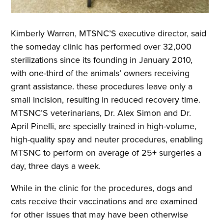
Kimberly Warren, MTSNC’S executive director, said
the someday clinic has performed over 32,000
sterilizations since its founding in January 2010,
with one-third of the animals’ owners receiving
grant assistance. these procedures leave only a
small incision, resulting in reduced recovery time.
MTSNC’S veterinarians, Dr. Alex Simon and Dr.
April Pinelli, are specially trained in high-volume,
high-quality spay and neuter procedures, enabling
MTSNC to perform on average of 25+ surgeries a
day, three days a week.
While in the clinic for the procedures, dogs and
cats receive their vaccinations and are examined
for other issues that may have been otherwise