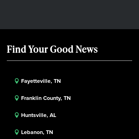
Find Your Good News
Fayetteville, TN

Franklin County, TN

Huntsville, AL

Lebanon, TN
