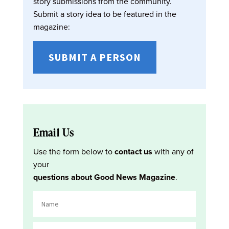
story submissions from the community.
Submit a story idea to be featured in the
magazine:
SUBMIT A PERSON
Email Us
Use the form below to
contact us
with any of
your
questions about Good News Magazine
.