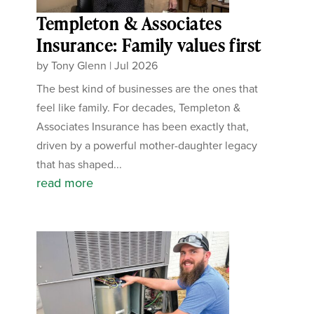
Templeton & Associates
Insurance: Family values first
by
Tony Glenn
|
Jul 2026
The best kind of businesses are the ones that
feel like family. For decades, Templeton &
Associates Insurance has been exactly that,
driven by a powerful mother-daughter legacy
that has shaped...
read more