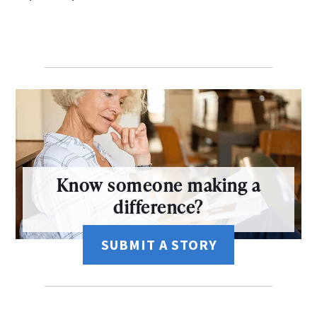
Know someone making a
difference?
SUBMIT A STORY