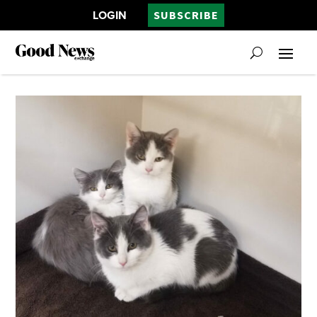
LOGIN
SUBSCRIBE