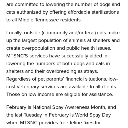
are committed to lowering the number of dogs and
cats euthanized by offering affordable sterilizations
to all Middle Tennessee residents.
Locally, outside (community and/or feral) cats make
up the largest population of animals at shelters and
create overpopulation and public health issues.
MTSNC’S services have successfully aided in
lowering the numbers of both dogs and cats in
shelters and their overbreeding as strays.
Regardless of pet parents’ financial situations, low-
cost veterinary services are available to all clients.
Those on low income are eligible for assistance.
February is National Spay Awareness Month, and
the last Tuesday in February is World Spay Day
when MTSNC provides free feline fixes for