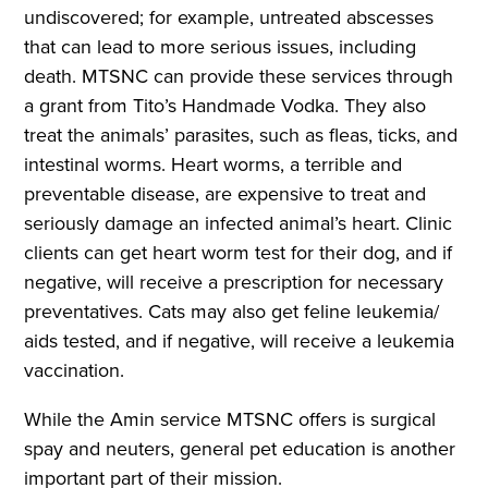
undiscovered; for example, untreated abscesses
that can lead to more serious issues, including
death. MTSNC can provide these services through
a grant from Tito’s Handmade Vodka. They also
treat the animals’ parasites, such as fleas, ticks, and
intestinal worms. Heart worms, a terrible and
preventable disease, are expensive to treat and
seriously damage an infected animal’s heart. Clinic
clients can get heart worm test for their dog, and if
negative, will receive a prescription for necessary
preventatives. Cats may also get feline leukemia/
aids tested, and if negative, will receive a leukemia
vaccination.
While the Amin service MTSNC offers is surgical
spay and neuters, general pet education is another
important part of their mission.