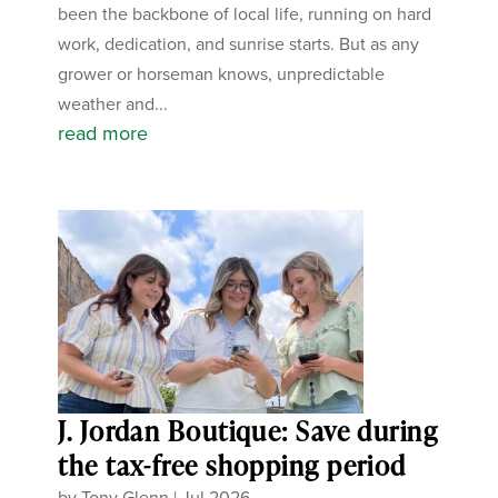
been the backbone of local life, running on hard
work, dedication, and sunrise starts. But as any
grower or horseman knows, unpredictable
weather and...
read more
J. Jordan Boutique: Save during
the tax-free shopping period
by
Tony Glenn
|
Jul 2026