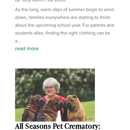
As the long, warm days of summer begin to wind
down, families everywhere are starting to think
about the upcoming school year. For parents and
students alike, finding the right clothing can be
a...
read more
All Seasons Pet Crematory: