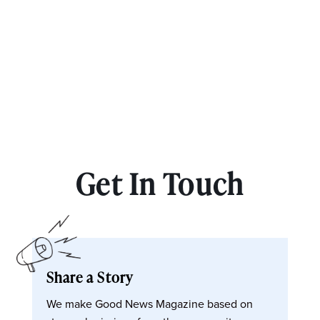
Get In Touch
Share a Story
We make Good News Magazine based on