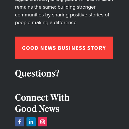
remains the same: building stronger
communities by sharing positive stories of
people making a difference
GOOD NEWS BUSINESS STORY
Questions?
Connect With
Good News