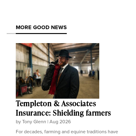
MORE GOOD NEWS
Templeton & Associates
Insurance: Shielding farmers
by
Tony Glenn
|
Aug 2026
For decades, farming and equine traditions have