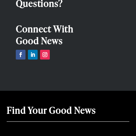
Questions?
Connect With
Good News
Find Your Good News