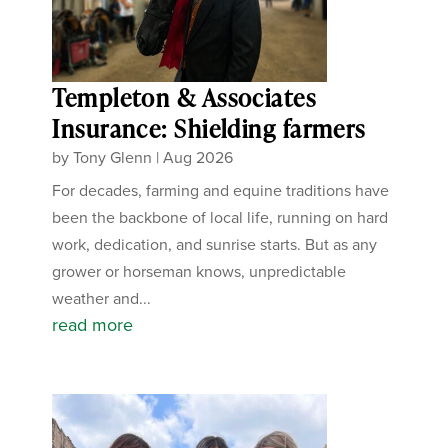
Templeton & Associates
Insurance: Shielding farmers
by
Tony Glenn
|
Aug 2026
For decades, farming and equine traditions have
been the backbone of local life, running on hard
work, dedication, and sunrise starts. But as any
grower or horseman knows, unpredictable
weather and...
read more