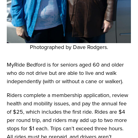
Photographed by Dave Rodgers.
MyRide Bedford is for seniors aged 60 and older
who do not drive but are able to live and walk
independently (with or without a cane or walker).
Riders complete a membership application, review
health and mobility issues, and pay the annual fee
of $25, which includes the first ride. Rides are $4
per round trip, and riders may add up to two more
stops for $1 each. Trips can’t exceed three hours.
All rides must be prepaid, and drivers aren’t