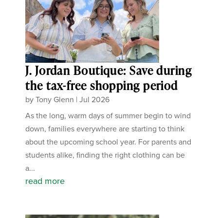
J. Jordan Boutique: Save during
the tax-free shopping period
by
Tony Glenn
|
Jul 2026
As the long, warm days of summer begin to wind
down, families everywhere are starting to think
about the upcoming school year. For parents and
students alike, finding the right clothing can be
a...
read more