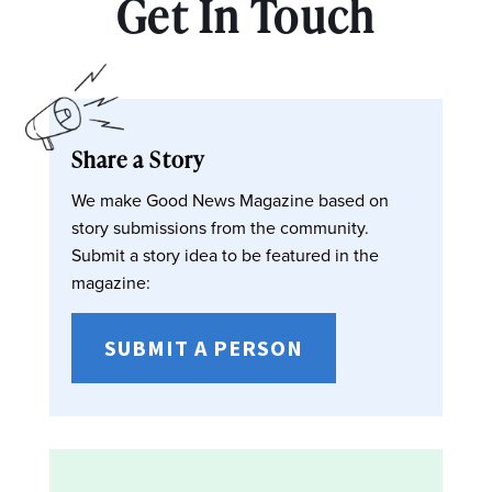
Get In Touch
Share a Story
We make Good News Magazine based on
story submissions from the community.
Submit a story idea to be featured in the
magazine:
SUBMIT A PERSON