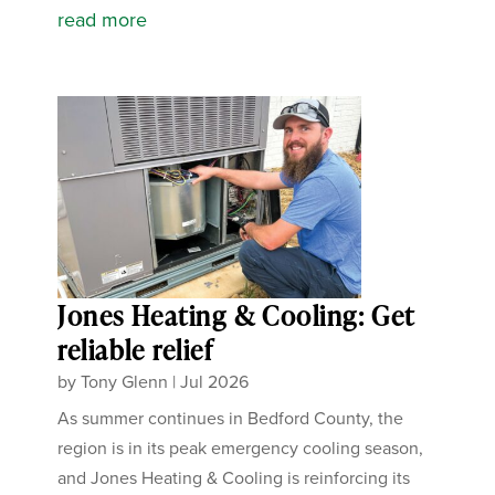
read more
Jones Heating & Cooling: Get
reliable relief
by
Tony Glenn
|
Jul 2026
As summer continues in Bedford County, the
region is in its peak emergency cooling season,
and Jones Heating & Cooling is reinforcing its