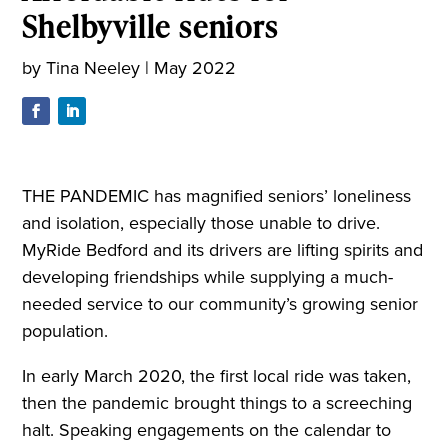
Shelbyville seniors
by
Tina Neeley
|
May 2022
THE PANDEMIC has magnified seniors’ loneliness
and isolation, especially those unable to drive.
MyRide Bedford and its drivers are lifting spirits and
developing friendships while supplying a much-
needed service to our community’s growing senior
population.
In early March 2020, the first local ride was taken,
then the pandemic brought things to a screeching
halt. Speaking engagements on the calendar to