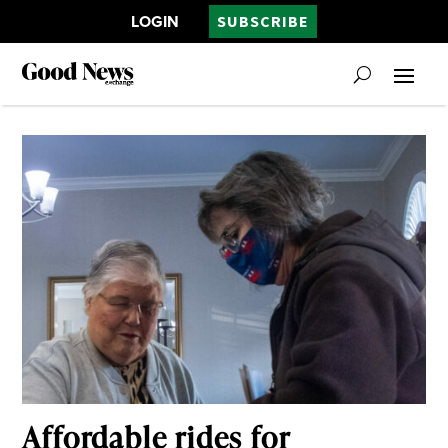
LOGIN
SUBSCRIBE
Affordable rides for