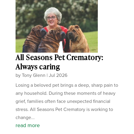
All Seasons Pet Crematory:
Always caring
by
Tony Glenn
|
Jul 2026
Losing a beloved pet brings a deep, sharp pain to
any household. During these moments of heavy
grief, families often face unexpected financial
stress. All Seasons Pet Crematory is working to
change...
read more