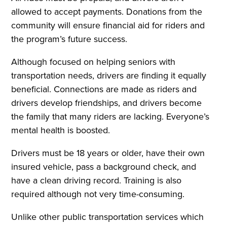
allowed to accept payments. Donations from the
community will ensure financial aid for riders and
the program’s future success.
Although focused on helping seniors with
transportation needs, drivers are finding it equally
beneficial. Connections are made as riders and
drivers develop friendships, and drivers become
the family that many riders are lacking. Everyone’s
mental health is boosted.
Drivers must be 18 years or older, have their own
insured vehicle, pass a background check, and
have a clean driving record. Training is also
required although not very time-consuming.
Unlike other public transportation services which