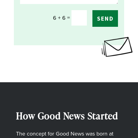
=
6 + 6
SEND
How Good News Started
The concept for Good News was born at