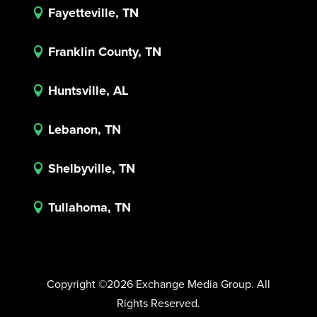
Fayetteville, TN

Franklin County, TN

Huntsville, AL

Lebanon, TN

Shelbyville, TN

Tullahoma, TN

Copyright ©2026 Exchange Media Group. All
Rights Reserved.