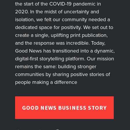
the start of the COVID-19 pandemic in
2020. In the midst of uncertainty and
isolation, we felt our community needed a
dedicated space for positivity. We set out to
create a single, uplifting print publication,
and the response was incredible. Today,
Good News has transitioned into a dynamic,
digital-first storytelling platform. Our mission
remains the same: building stronger
communities by sharing positive stories of
people making a difference
GOOD NEWS BUSINESS STORY