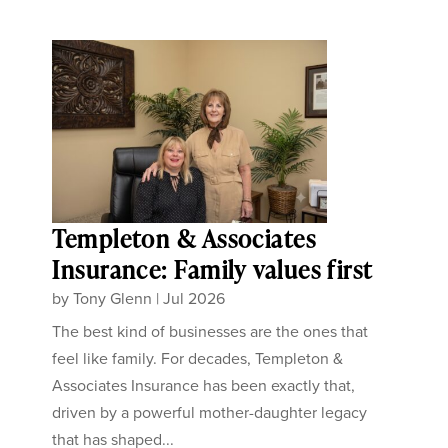
Templeton & Associates
Insurance: Family values first
by
Tony Glenn
|
Jul 2026
The best kind of businesses are the ones that
feel like family. For decades, Templeton &
Associates Insurance has been exactly that,
driven by a powerful mother-daughter legacy
that has shaped...