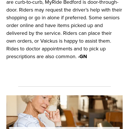
are curb-to-curb, MyRide Bedford is door-through-
door. Riders may request the driver’s help with their
shopping or go in alone if preferred. Some seniors
order online and have items picked up and
delivered by the service. Riders can place their
own orders, or Vaickus is happy to assist them.
Rides to doctor appointments and to pick up
prescriptions are also common.
-GN