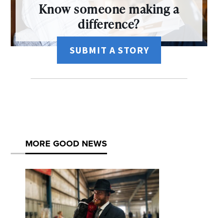
Know someone making a
difference?
SUBMIT A STORY
MORE GOOD NEWS