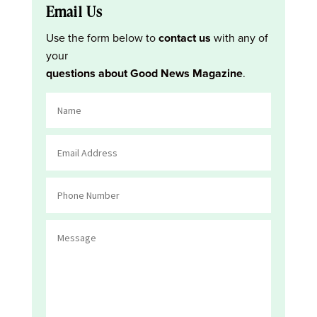
Email Us
Use the form below to
contact us
with any of
your
questions about Good News Magazine
.