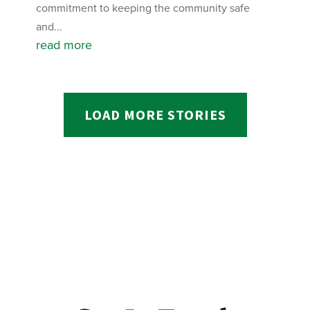
commitment to keeping the community safe
and...
read more
LOAD MORE STORIES