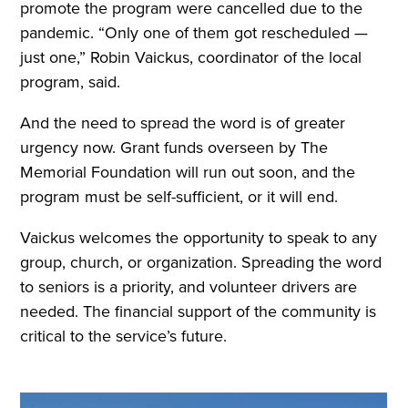
promote the program were cancelled due to the
pandemic. “Only one of them got rescheduled —
just one,” Robin Vaickus, coordinator of the local
program, said.
And the need to spread the word is of greater
urgency now. Grant funds overseen by The
Memorial Foundation will run out soon, and the
program must be self-sufficient, or it will end.
Vaickus welcomes the opportunity to speak to any
group, church, or organization. Spreading the word
to seniors is a priority, and volunteer drivers are
needed. The financial support of the community is
critical to the service’s future.