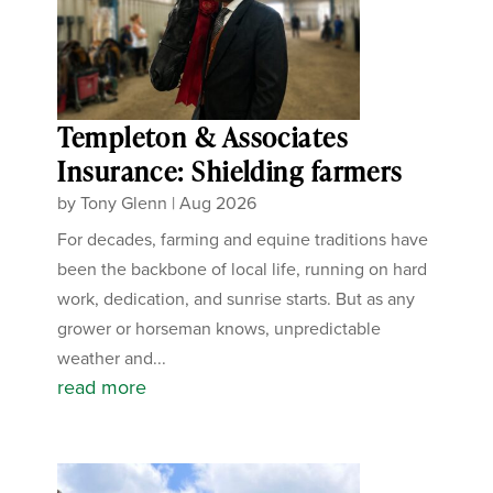
Templeton & Associates
Insurance: Shielding farmers
by
Tony Glenn
|
Aug 2026
For decades, farming and equine traditions have
been the backbone of local life, running on hard
work, dedication, and sunrise starts. But as any
grower or horseman knows, unpredictable
weather and...
read more