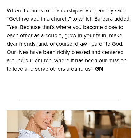
When it comes to relationship advice, Randy said,
“Get involved in a church,” to which Barbara added,
“Yes! Because that’s where you become close to
each other as a couple, grow in your faith, make
dear friends, and, of course, draw nearer to God.
Our lives have been richly blessed and centered
around our church, where it has been our mission
to love and serve others around us.”
GN