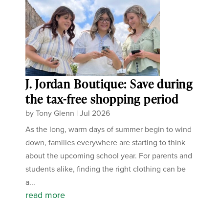
J. Jordan Boutique: Save during
the tax-free shopping period
by
Tony Glenn
|
Jul 2026
As the long, warm days of summer begin to wind
down, families everywhere are starting to think
about the upcoming school year. For parents and
students alike, finding the right clothing can be
a...
read more