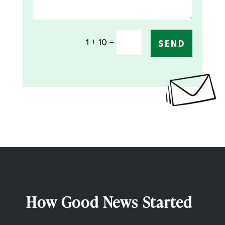
=
1 + 10
SEND
How Good News Started