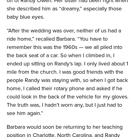
off of Randy Owen. Her sister had been right when
she described him as “dreamy,” especially those
baby blue eyes.
“After the wedding was over, neither of us had a
ride home,” recalled Barbara. “You have to
remember this was the 1960s — we all piled into
the back seat of a car. So when I climbed in, I
ended up sitting on Randy’s lap. I only lived about 1
mile from the church. I was good friends with the
people Randy was staying with, so when I got back
home, I called their rotary phone and asked if he
could look in the back of the vehicle for my gloves.
The truth was, I hadn’t worn any, but I just had to
see him again.”
Barbara would soon be returning to her teaching
position in Charlotte, North Carolina, and Randy