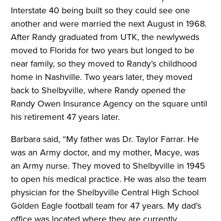
Interstate 40 being built so they could see one
another and were married the next August in 1968.
After Randy graduated from UTK, the newlyweds
moved to Florida for two years but longed to be
near family, so they moved to Randy’s childhood
home in Nashville. Two years later, they moved
back to Shelbyville, where Randy opened the
Randy Owen Insurance Agency on the square until
his retirement 47 years later.
Barbara said, “My father was Dr. Taylor Farrar. He
was an Army doctor, and my mother, Macye, was
an Army nurse. They moved to Shelbyville in 1945
to open his medical practice. He was also the team
physician for the Shelbyville Central High School
Golden Eagle football team for 47 years. My dad’s
office was located where they are currently