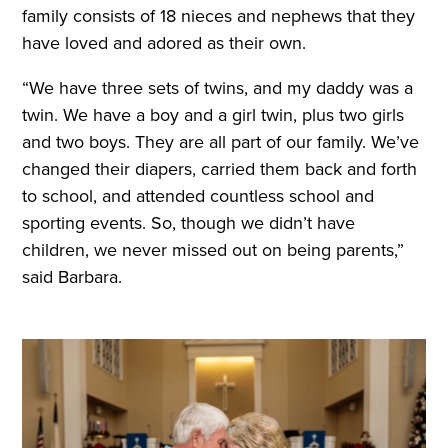
family consists of 18 nieces and nephews that they
have loved and adored as their own.
“We have three sets of twins, and my daddy was a
twin. We have a boy and a girl twin, plus two girls
and two boys. They are all part of our family. We’ve
changed their diapers, carried them back and forth
to school, and attended countless school and
sporting events. So, though we didn’t have
children, we never missed out on being parents,”
said Barbara.