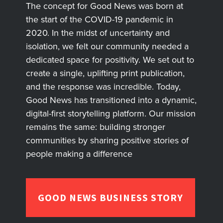
The concept for Good News was born at
the start of the COVID-19 pandemic in
2020. In the midst of uncertainty and
isolation, we felt our community needed a
dedicated space for positivity. We set out to
create a single, uplifting print publication,
and the response was incredible. Today,
Good News has transitioned into a dynamic,
digital-first storytelling platform. Our mission
remains the same: building stronger
communities by sharing positive stories of
people making a difference
GOOD NEWS BUSINESS STORY