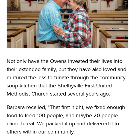
Not only have the Owens invested their lives into
their extended family, but they have also loved and
nurtured the less fortunate through the community
soup kitchen that the Shelbyville First United
Methodist Church started several years ago.
Barbara recalled, “That first night, we fixed enough
food to feed 100 people, and maybe 20 people
came to eat. We packed it up and delivered it to
others within our community.”