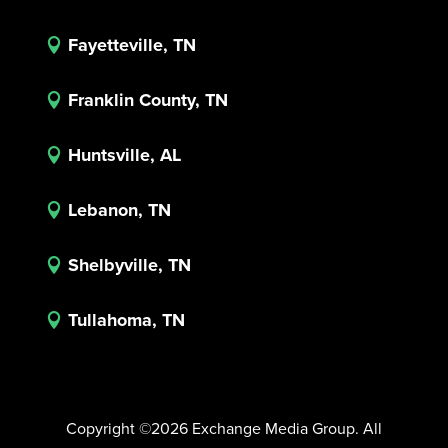
Fayetteville, TN

Franklin County, TN

Huntsville, AL

Lebanon, TN

Shelbyville, TN

Tullahoma, TN

Copyright ©2026 Exchange Media Group. All