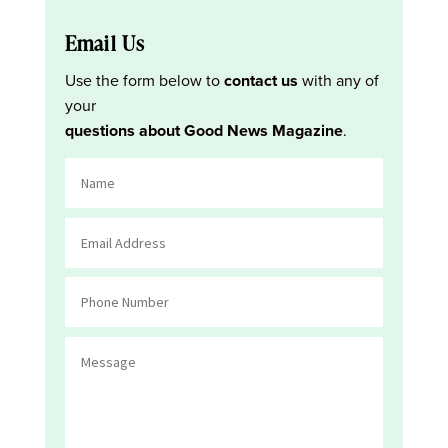
Email Us
Use the form below to
contact us
with any of
your
questions about Good News Magazine
.