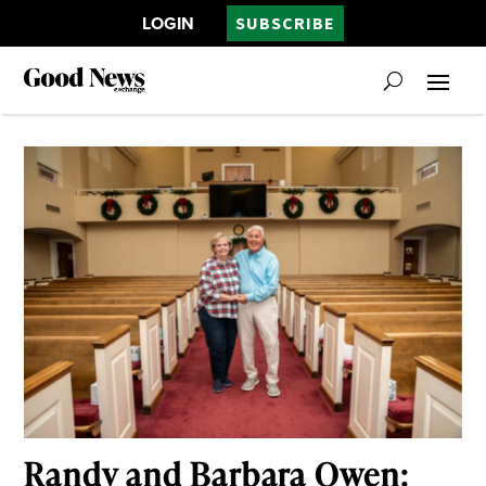
LOGIN
SUBSCRIBE
Randy and Barbara Owen: