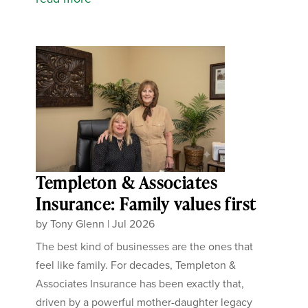
Templeton & Associates
Insurance: Family values first
by
Tony Glenn
|
Jul 2026
The best kind of businesses are the ones that
feel like family. For decades, Templeton &
Associates Insurance has been exactly that,
driven by a powerful mother-daughter legacy