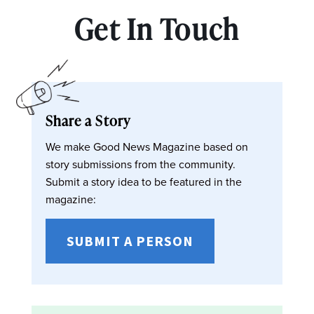
Get In Touch
Share a Story
We make Good News Magazine based on
story submissions from the community.
Submit a story idea to be featured in the
magazine:
SUBMIT A PERSON