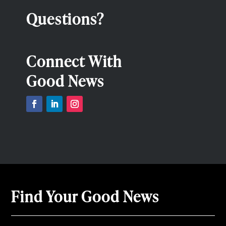
Questions?
Connect With
Good News
Find Your Good News