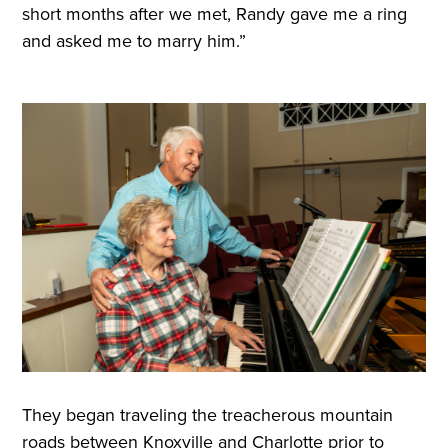
short months after we met, Randy gave me a ring
and asked me to marry him.”
They began traveling the treacherous mountain
roads between Knoxville and Charlotte prior to