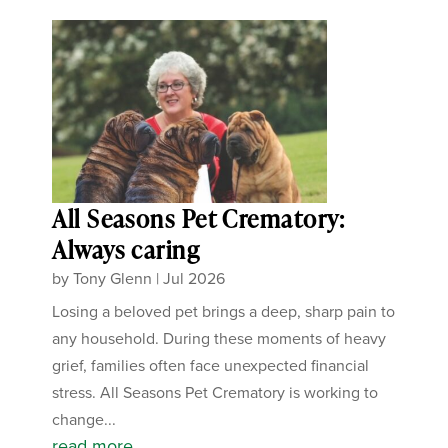
All Seasons Pet Crematory:
Always caring
by
Tony Glenn
|
Jul 2026
Losing a beloved pet brings a deep, sharp pain to
any household. During these moments of heavy
grief, families often face unexpected financial
stress. All Seasons Pet Crematory is working to
change...
read more