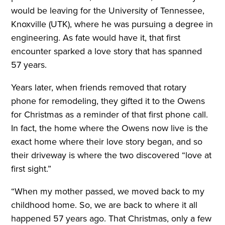
would be leaving for the University of Tennessee,
Knoxville (UTK), where he was pursuing a degree in
engineering. As fate would have it, that first
encounter sparked a love story that has spanned
57 years.
Years later, when friends removed that rotary
phone for remodeling, they gifted it to the Owens
for Christmas as a reminder of that first phone call.
In fact, the home where the Owens now live is the
exact home where their love story began, and so
their driveway is where the two discovered “love at
first sight.”
“When my mother passed, we moved back to my
childhood home. So, we are back to where it all
happened 57 years ago. That Christmas, only a few