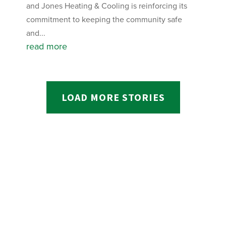
and Jones Heating & Cooling is reinforcing its
commitment to keeping the community safe
and...
read more
LOAD MORE STORIES