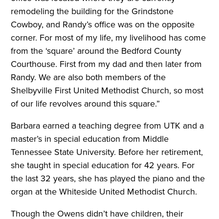
remodeling the building for the Grindstone
Cowboy, and Randy’s office was on the opposite
corner. For most of my life, my livelihood has come
from the ‘square’ around the Bedford County
Courthouse. First from my dad and then later from
Randy. We are also both members of the
Shelbyville First United Methodist Church, so most
of our life revolves around this square.”
Barbara earned a teaching degree from UTK and a
master’s in special education from Middle
Tennessee State University. Before her retirement,
she taught in special education for 42 years. For
the last 32 years, she has played the piano and the
organ at the Whiteside United Methodist Church.
Though the Owens didn’t have children, their