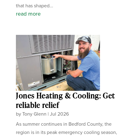
that has shaped...
read more
Jones Heating & Cooling: Get
reliable relief
by
Tony Glenn
|
Jul 2026
As summer continues in Bedford County, the
region is in its peak emergency cooling season,