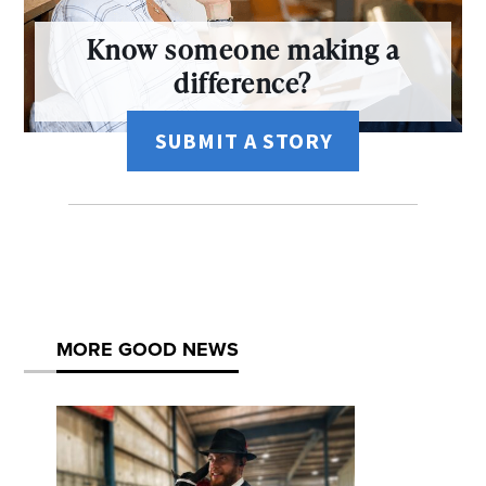
Know someone making a
difference?
SUBMIT A STORY
MORE GOOD NEWS