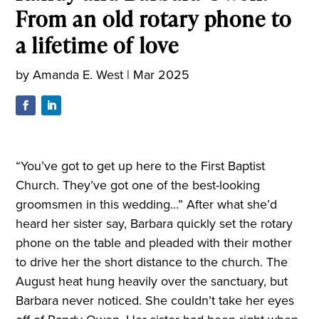
From an old rotary phone to
a lifetime of love
by
Amanda E. West
|
Mar 2025
“You’ve got to get up here to the First Baptist
Church. They’ve got one of the best-looking
groomsmen in this wedding…” After what she’d
heard her sister say, Barbara quickly set the rotary
phone on the table and pleaded with their mother
to drive her the short distance to the church. The
August heat hung heavily over the sanctuary, but
Barbara never noticed. She couldn’t take her eyes