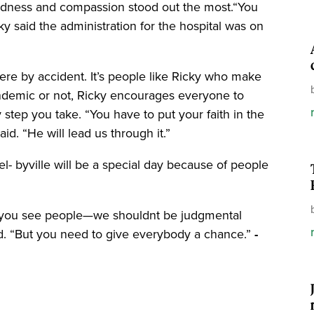
ndness and compassion stood out the most.“You
ky said the administration for the hospital was on
ere by accident. It’s people like Ricky who make
pandemic or not, Ricky encourages everyone to
 step you take. “You have to put your faith in the
aid. “He will lead us through it.”
l- byville will be a special day because of people
 you see people—we shouldnt be judgmental
d. “But you need to give everybody a chance.”
-