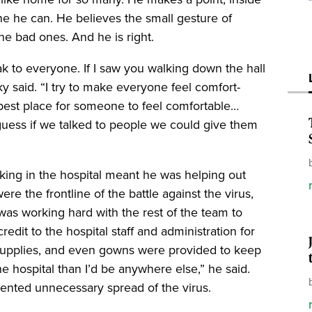
ne he can. He believes the small gesture of
he bad ones. And he is right.
k to everyone. If I saw you walking down the hall
ky said. “I try to make everyone feel comfort-
 best place for someone to feel comfortable…
uess if we talked to people we could give them
rking in the hospital meant he was helping out
e the frontline of the battle against the virus,
y was working hard with the rest of the team to
redit to the hospital staff and administration for
supplies, and even gowns were provided to keep
the hospital than I’d be anywhere else,” he said.
ented unnecessary spread of the virus.