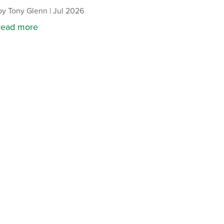
by
Tony Glenn
|
Jul 2026
read more