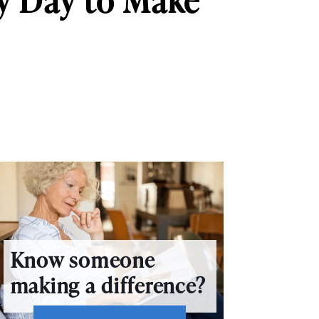
y Day to Make
Know someone
making a difference?