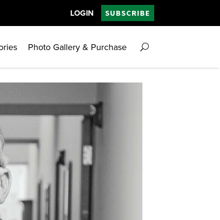
LOGIN
SUBSCRIBE
ories
Photo Gallery & Purchase