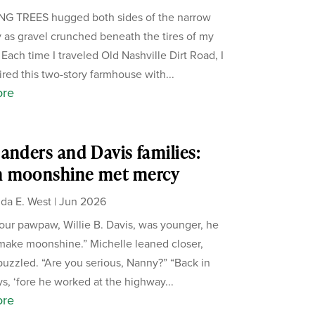
G TREES hugged both sides of the narrow
 as gravel crunched beneath the tires of my
 Each time I traveled Old Nashville Dirt Road, I
red this two-story farmhouse with...
ore
anders and Davis families:
 moonshine met mercy
da E. West
|
Jun 2026
ur pawpaw, Willie B. Davis, was younger, he
make moonshine.” Michelle leaned closer,
puzzled. “Are you serious, Nanny?” “Back in
s, ‘fore he worked at the highway...
ore