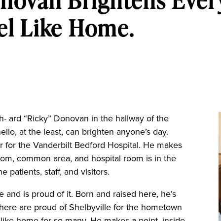
novan Brightens Ever
eel Like Home.
ch- ard “Ricky” Donovan in the hallway of the
ello, at the least, can brighten anyone’s day.
r for the Vanderbilt Bedford Hospital. He makes
oom, common area, and hospital room is in the
 patients, staff, and visitors.
 and is proud of it. Born and raised here, he’s
y here are proud of Shelbyville for the hometown
els like home for so many. He makes a point, inside