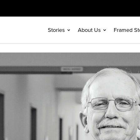
Stories
About Us
Framed St