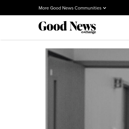
More Good News Communities