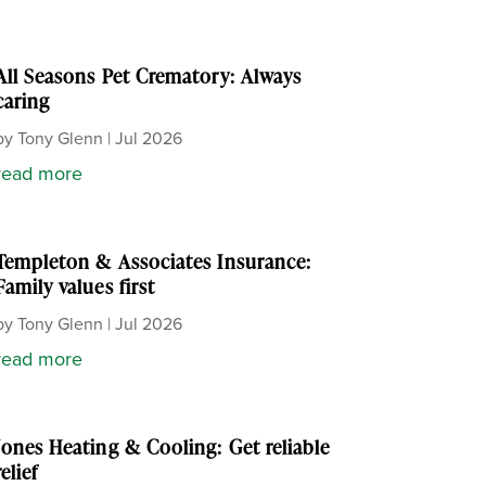
All Seasons Pet Crematory: Always
caring
by
Tony Glenn
|
Jul 2026
read more
Templeton & Associates Insurance:
Family values first
by
Tony Glenn
|
Jul 2026
read more
Jones Heating & Cooling: Get reliable
relief