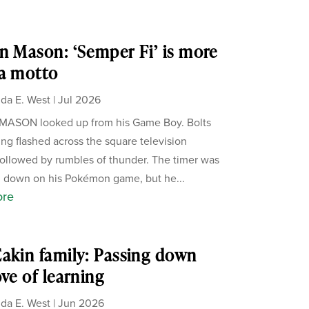
n Mason: ‘Semper Fi’ is more
a motto
da E. West
|
Jul 2026
MASON looked up from his Game Boy. Bolts
ning flashed across the square television
followed by rumbles of thunder. The timer was
 down on his Pokémon game, but he...
ore
akin family: Passing down
ove of learning
da E. West
|
Jun 2026