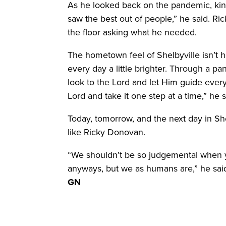
As he looked back on the pandemic, ki
saw the best out of people,” he said. Ric
the floor asking what he needed.
The hometown feel of Shelbyville isn’t h
every day a little brighter. Through a 
look to the Lord and let Him guide every
Lord and take it one step at a time,” he s
Today, tomorrow, and the next day in She
like Ricky Donovan.
“We shouldn’t be so judgemental when
anyways, but we as humans are,” he sai
GN