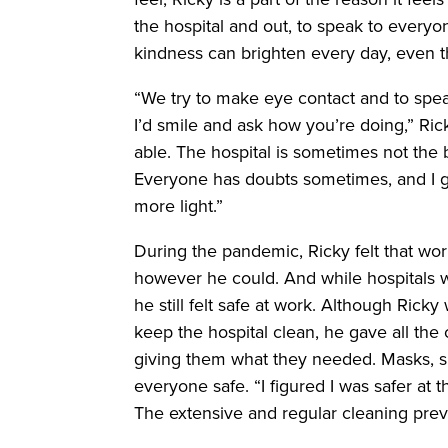
the hospital and out, to speak to everyo
kindness can brighten every day, even t
“We try to make eye contact and to spea
I’d smile and ask how you’re doing,” Ric
able. The hospital is sometimes not the
Everyone has doubts sometimes, and I g
more light.”
During the pandemic, Ricky felt that wo
however he could. And while hospitals wer
he still felt safe at work. Although Rick
keep the hospital clean, he gave all the c
giving them what they needed. Masks, 
everyone safe. “I figured I was safer at 
The extensive and regular cleaning prev