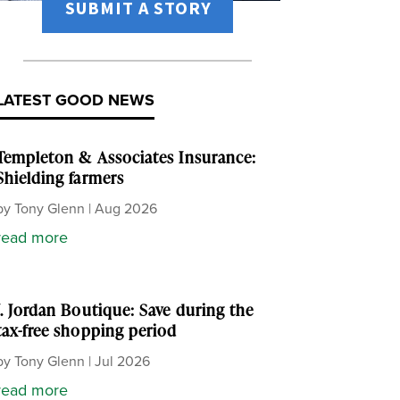
SUBMIT A STORY
LATEST GOOD NEWS
Templeton & Associates Insurance:
Shielding farmers
by
Tony Glenn
|
Aug 2026
read more
J. Jordan Boutique: Save during the
tax-free shopping period
by
Tony Glenn
|
Jul 2026
read more