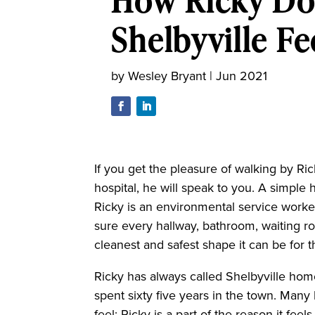
How Ricky Do
Shelbyville F
by
Wesley Bryant
|
Jun 2021
If you get the pleasure of walking by Ri
hospital, he will speak to you. A simple h
Ricky is an environmental service worke
sure every hallway, bathroom, waiting r
cleanest and safest shape it can be for the
Ricky has always called Shelbyville home
spent sixty five years in the town. Man
feel; Ricky is a part of the reason it fe