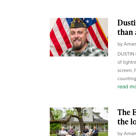
Dusti
than 
by
Aman
DUSTIN 
of light
screen, 
counting
read m
The E
the l
by
Aman