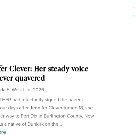
fer Clever: Her steady voice
ever quavered
da E. West
|
Jul 2026
ER had reluctantly signed the papers.
our days after Jennifer Clever turned 18, she
er way to Fort Dix in Burlington County, New
s a native of Dunkirk on the...
ore