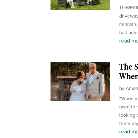
TOWERIN
driveway
minivan.
had admi
read m
The S
When
by
Aman
“When yo
used to 
looking 
them day
read m