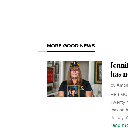
MORE GOOD NEWS
Jenni
has n
by
Aman
HER MOTH
Twenty-f
was on h
Jersey. A
read m