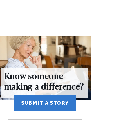
Know someone
making a difference?
SUBMIT A STORY