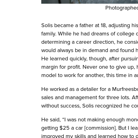
Photographed
Solis became a father at 18, adjusting his
family. While he had dreams of college o
determining a career direction, he consi
would always be in demand and found hi
He learned quickly, though, after pursuing 
margin for profit. Never one to give up
model to work for another, this time in 
He worked as a detailer for a Murfreesb
sales and management for three lots. Af
without success, Solis recognized he co
He said, “I was not making enough money
getting $25 a car [commission]. But I l
improved my skills and learned how to