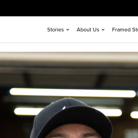
Stories
About Us
Framed St