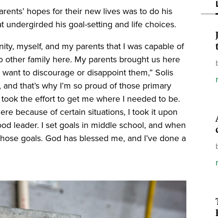
rents’ hopes for their new lives was to do his
at undergirded his goal-setting and life choices.
ty, myself, and my parents that I was capable of
 other family here. My parents brought us here
’t want to discourage or disappoint them,” Solis
s, and that’s why I’m so proud of those primary
took the effort to get me where I needed to be.
ere because of certain situations, I took it upon
ood leader. I set goals in middle school, and when
e those goals. God has blessed me, and I’ve done a