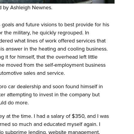
 by Ashleigh Newnes.
 goals and future visions to best provide for his
r the military, he quickly regrouped. In
dered what lines of work offered services that
s answer in the heating and cooling business.
it for himself, that the overhead left little
, he moved from the self-employment business
automotive sales and service.
oro car dealership and soon found himself in
ter attempting to invest in the company but
uld do more.
 at the time. I had a salary of $350, and I was
earned so much and educated myself again. I
 do subprime lending, website management,