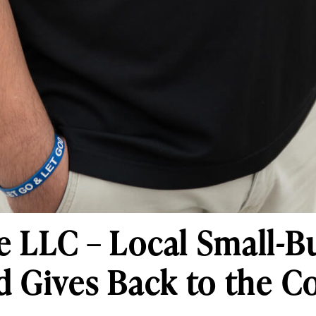
 LLC – Local Small-B
d Gives Back to the 