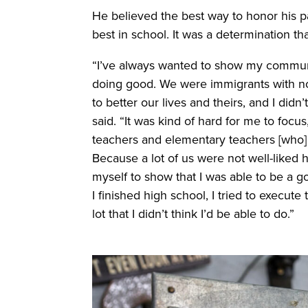
He believed the best way to honor his pa
best in school. It was a determination th
“I’ve always wanted to show my communi
doing good. We were immigrants with no
to better our lives and theirs, and I didn
said. “It was kind of hard for me to focu
teachers and elementary teachers [who] 
Because a lot of us were not well-liked h
myself to show that I was able to be a g
I finished high school, I tried to execut
lot that I didn’t think I’d be able to do.”