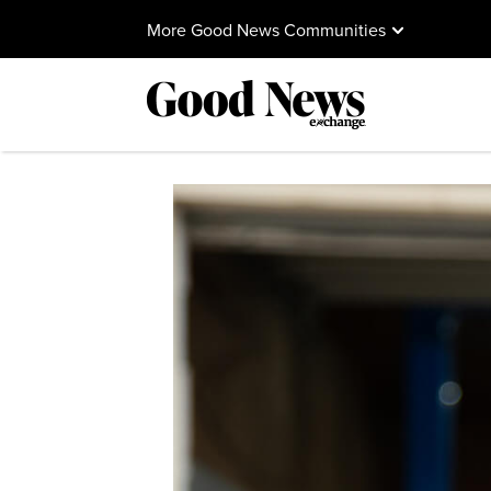
More Good News Communities