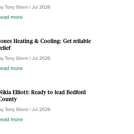
by
Tony Glenn
|
Jul 2026
read more
Jones Heating & Cooling: Get reliable
relief
by
Tony Glenn
|
Jul 2026
read more
Nikia Elliott: Ready to lead Bedford
County
by
Tony Glenn
|
Jul 2026
read more