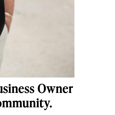
usiness Owner
Community.