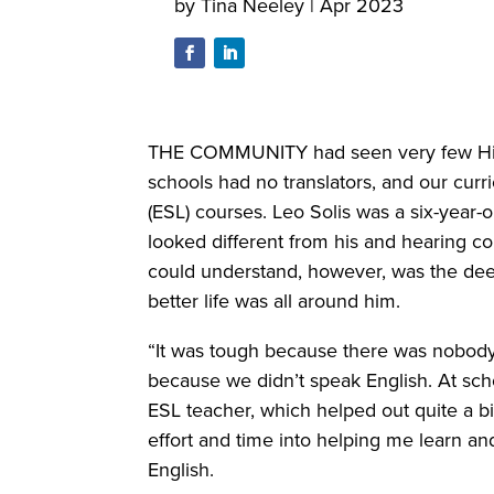
by
Tina Neeley
|
Apr 2023
THE COMMUNITY had seen very few Hispa
schools had no translators, and our cur
(ESL) courses. Leo Solis was a six-year-
looked different from his and hearing c
could understand, however, was the deeply 
better life was all around him.
“It was tough because there was nobody 
because we didn’t speak English. At sch
ESL teacher, which helped out quite a bi
effort and time into helping me learn an
English.