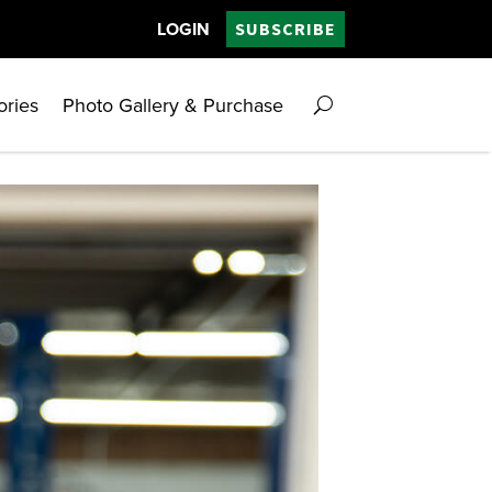
LOGIN
SUBSCRIBE
ories
Photo Gallery & Purchase