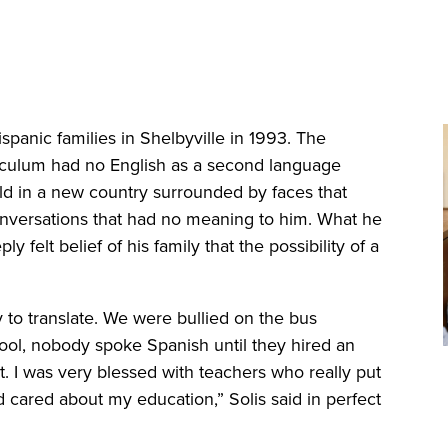
nic families in Shelbyville in 1993. The
riculum had no English as a second language
old in a new country surrounded by faces that
onversations that had no meaning to him. What he
felt belief of his family that the possibility of a
to translate. We were bullied on the bus
ool, nobody spoke Spanish until they hired an
t. I was very blessed with teachers who really put
d cared about my education,” Solis said in perfect