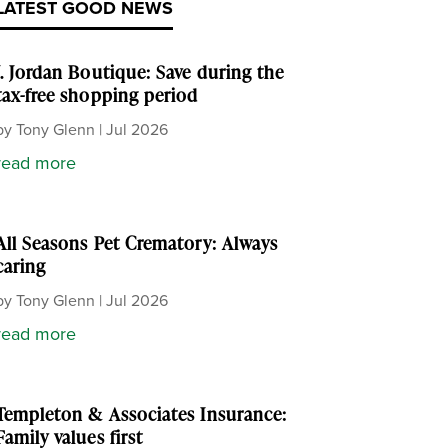
LATEST GOOD NEWS
J. Jordan Boutique: Save during the
tax-free shopping period
by
Tony Glenn
|
Jul 2026
read more
All Seasons Pet Crematory: Always
caring
by
Tony Glenn
|
Jul 2026
read more
Templeton & Associates Insurance:
Family values first