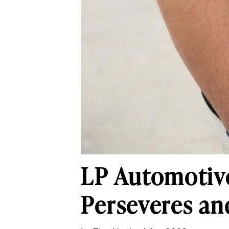
LP Automotive
Perseveres an