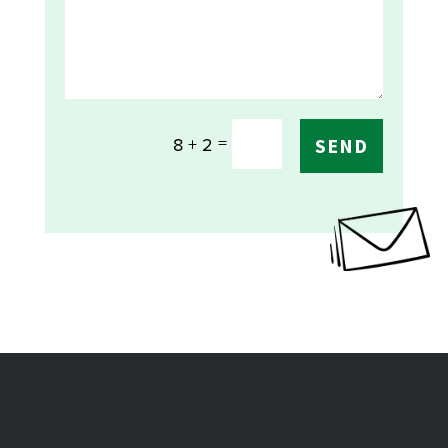
=
8 + 2
SEND