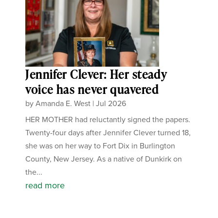
Jennifer Clever: Her steady
voice has never quavered
by
Amanda E. West
|
Jul 2026
HER MOTHER had reluctantly signed the papers.
Twenty-four days after Jennifer Clever turned 18,
she was on her way to Fort Dix in Burlington
County, New Jersey. As a native of Dunkirk on
the...
read more