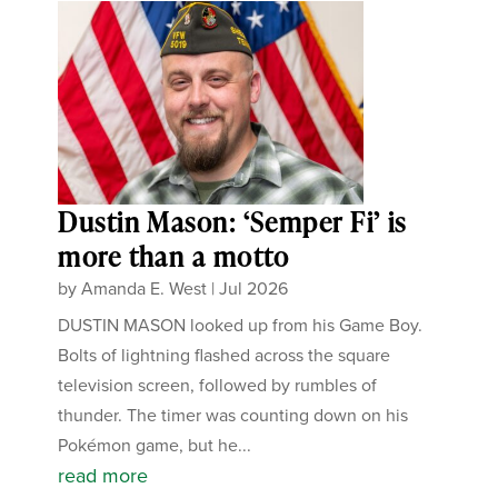
Dustin Mason: ‘Semper Fi’ is
more than a motto
by
Amanda E. West
|
Jul 2026
DUSTIN MASON looked up from his Game Boy.
Bolts of lightning flashed across the square
television screen, followed by rumbles of
thunder. The timer was counting down on his
Pokémon game, but he...
read more