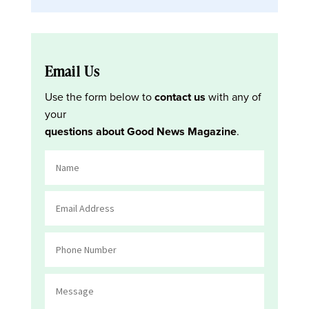
Email Us
Use the form below to
contact us
with any of
your
questions about Good News Magazine
.