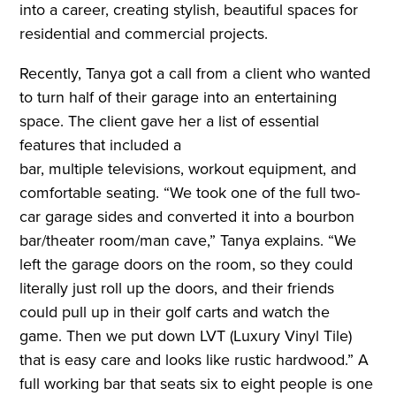
into a career, creating stylish, beautiful spaces for
residential and commercial projects.
Recently, Tanya got a call from a client who wanted
to turn half of their garage into an entertaining
space. The client gave her a list of essential
features that included a
bar, multiple televisions, workout equipment, and
comfortable seating. “We took one of the full two-
car garage sides and converted it into a bourbon
bar/theater room/man cave,” Tanya explains. “We
left the garage doors on the room, so they could
literally just roll up the doors, and their friends
could pull up in their golf carts and watch the
game. Then we put down LVT (Luxury Vinyl Tile)
that is easy care and looks like rustic hardwood.” A
full working bar that seats six to eight people is one