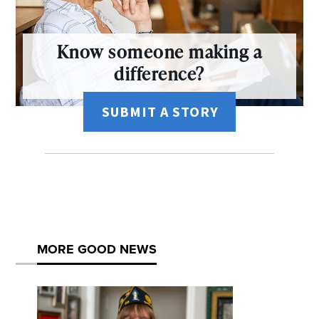
Know someone making a
difference?
SUBMIT A STORY
MORE GOOD NEWS