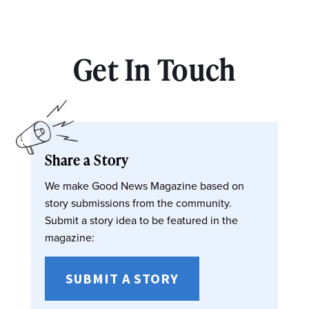
Get In Touch
Share a Story
We make Good News Magazine based on
story submissions from the community.
Submit a story idea to be featured in the
magazine:
SUBMIT A STORY