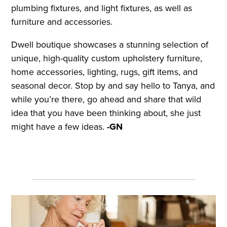
plumbing fixtures, and light fixtures, as well as
furniture and accessories.
Dwell boutique showcases a stunning selection of
unique, high-quality custom upholstery furniture,
home accessories, lighting, rugs, gift items, and
seasonal decor. Stop by and say hello to Tanya, and
while you’re there, go ahead and share that wild
idea that you have been thinking about, she just
might have a few ideas.
-GN