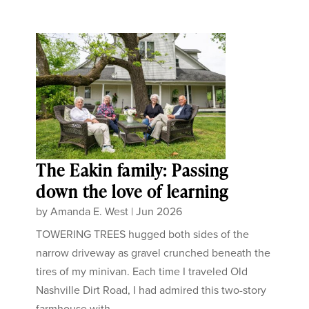
The Eakin family: Passing
down the love of learning
by
Amanda E. West
|
Jun 2026
TOWERING TREES hugged both sides of the
narrow driveway as gravel crunched beneath the
tires of my minivan. Each time I traveled Old
Nashville Dirt Road, I had admired this two-story
farmhouse with...