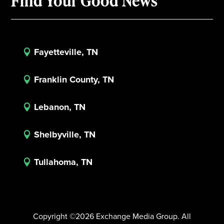
Find Your Good News
Fayetteville, TN

Franklin County, TN

Lebanon, TN

Shelbyville, TN

Tullahoma, TN

Copyright ©2026 Exchange Media Group. All