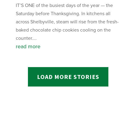
IT’S ONE of the busiest days of the year — the
Saturday before Thanksgiving. In kitchens all
across Shelbyville, steam will rise from the fresh-
baked chocolate chip cookies cooling on the
counter....
read more
LOAD MORE STORIES