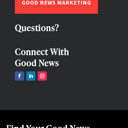
GOOD NEWS MARKETING
Questions?
Connect With
Good News