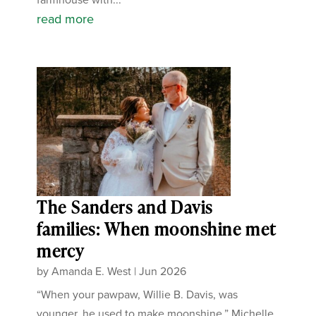
read more
The Sanders and Davis
families: When moonshine met
mercy
by
Amanda E. West
|
Jun 2026
“When your pawpaw, Willie B. Davis, was
younger, he used to make moonshine.” Michelle