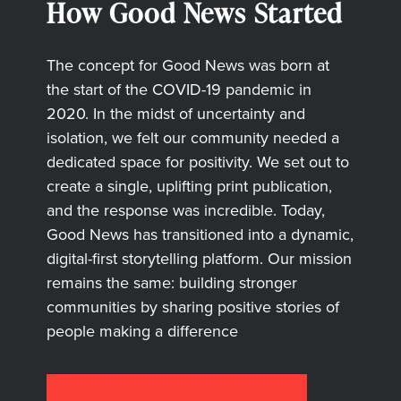
How Good News Started
The concept for Good News was born at
the start of the COVID-19 pandemic in
2020. In the midst of uncertainty and
isolation, we felt our community needed a
dedicated space for positivity. We set out to
create a single, uplifting print publication,
and the response was incredible. Today,
Good News has transitioned into a dynamic,
digital-first storytelling platform. Our mission
remains the same: building stronger
communities by sharing positive stories of
people making a difference