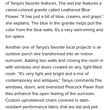
of Tanya’s favorite features. The wet bar features a
camel-colored granite called Leathered Blue
Flower. “It has just a bit of blue, creams, and grays,”
she explains. The blue in the granite helps pull the
color from the blue walls. It’s a very welcoming and
fun space.
Another one of Tanya’s favorite local projects is an
outdoor porch she transformed into an indoor
sunroom. Adding two walls and closing the room in
with windows and doors created an airy, light-filled
room. “It’s very light and bright and a mix of
contemporary and antiques,” Tanya comments.The
windows, doors, and oversized Peacock Paver floor
tiles enhance the open feeling of the sunroom.
Custom upholstered chairs covered in stain-
resistant performance fabric that are kid and pet-