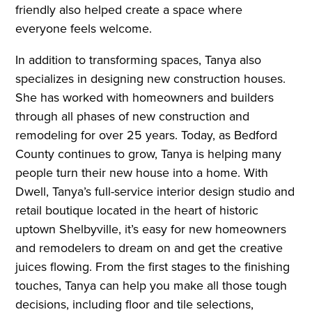
friendly also helped create a space where
everyone feels welcome.
In addition to transforming spaces, Tanya also
specializes in designing new construction houses.
She has worked with homeowners and builders
through all phases of new construction and
remodeling for over 25 years. Today, as Bedford
County continues to grow, Tanya is helping many
people turn their new house into a home. With
Dwell, Tanya’s full-service interior design studio and
retail boutique located in the heart of historic
uptown Shelbyville, it’s easy for new homeowners
and remodelers to dream on and get the creative
juices flowing. From the first stages to the finishing
touches, Tanya can help you make all those tough
decisions, including floor and tile selections,