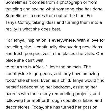
Sometimes it comes from a photograph or from
traveling and seeing what someone else has done.
Sometimes it comes from out of the blue. For
Tanya Coffey, taking ideas and turning them into a
reality is what she does best.
For Tanya, inspiration is everywhere. With a love for
traveling, she is continually discovering new ideas
and fresh perspectives in the places she visits. One
place she can’t wait
to return to is Africa. “I love the animals. The
countryside is gorgeous, and they have amazing
food,” she shares. Even as a child, Tanya would find
herself redecorating her bedroom, assisting her
parents with their many remodeling projects, and
following her mother through countless fabric and
decor stores. Today, she has turned her passion