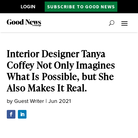
LOGIN
SUBSCRIBE TO GOOD NEWS
Interior Designer Tanya
Coffey Not Only Imagines
What Is Possible, but She
Also Makes It Real.
by
Guest Writer
|
Jun 2021