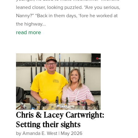
leaned closer, looking puzzled. “Are you serious,
Nanny?” “Back in them days, ‘fore he worked at
the highway...
read more
Chris & Lacey Cartwright:
Setting their sights
by
Amanda E. West
|
May 2026