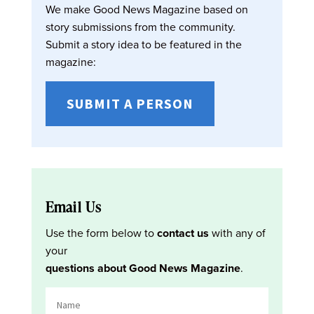
We make Good News Magazine based on
story submissions from the community.
Submit a story idea to be featured in the
magazine:
SUBMIT A PERSON
Email Us
Use the form below to
contact us
with any of
your
questions about Good News Magazine
.