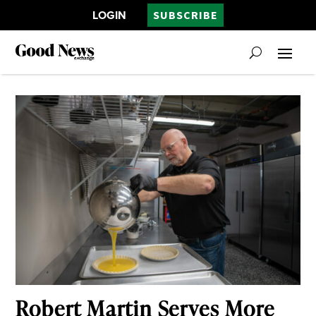
LOGIN
SUBSCRIBE
Robert Martin Serves More