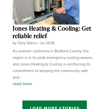
Jones Heating & Cooling: Get
reliable relief
by
Tony Glenn
|
Jul 2026
As summer continues in Bedford County, the
region is in its peak emergency cooling season,
and Jones Heating & Cooling is reinforcing its
commitment to keeping the community safe
and...
read more
LOAD MORE STORIES