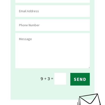
=
9 + 3
SEND