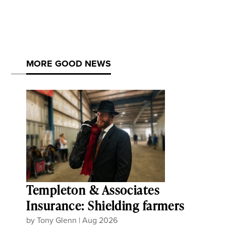
MORE GOOD NEWS
Templeton & Associates
Insurance: Shielding farmers
by
Tony Glenn
|
Aug 2026