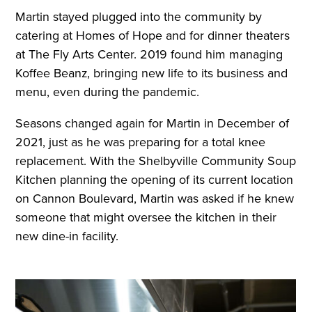
Martin stayed plugged into the community by
catering at Homes of Hope and for dinner theaters
at The Fly Arts Center. 2019 found him managing
Koffee Beanz, bringing new life to its business and
menu, even during the pandemic.
Seasons changed again for Martin in December of
2021, just as he was preparing for a total knee
replacement. With the Shelbyville Community Soup
Kitchen planning the opening of its current location
on Cannon Boulevard, Martin was asked if he knew
someone that might oversee the kitchen in their
new dine-in facility.