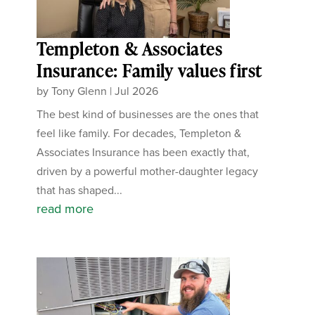
Templeton & Associates
Insurance: Family values first
by
Tony Glenn
|
Jul 2026
The best kind of businesses are the ones that
feel like family. For decades, Templeton &
Associates Insurance has been exactly that,
driven by a powerful mother-daughter legacy
that has shaped...
read more