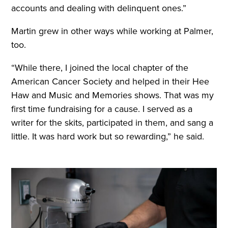
accounts and dealing with delinquent ones.”
Martin grew in other ways while working at Palmer,
too.
“While there, I joined the local chapter of the
American Cancer Society and helped in their Hee
Haw and Music and Memories shows. That was my
first time fundraising for a cause. I served as a
writer for the skits, participated in them, and sang a
little. It was hard work but so rewarding,” he said.