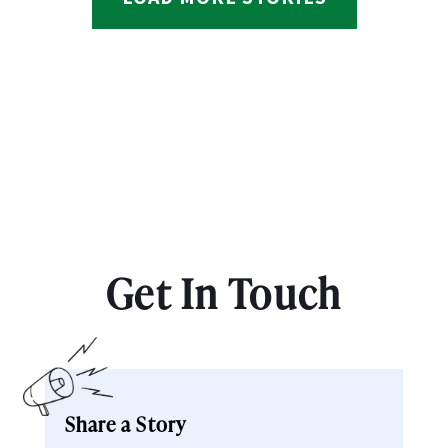
Get In Touch
Share a Story