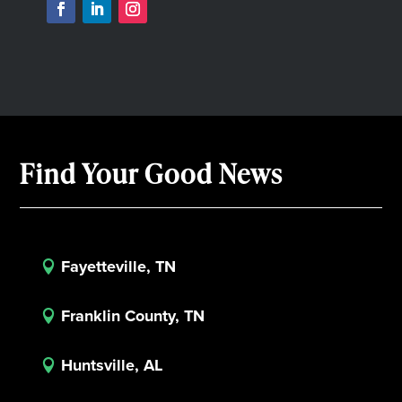
Find Your Good News
Fayetteville, TN

Franklin County, TN

Huntsville, AL
