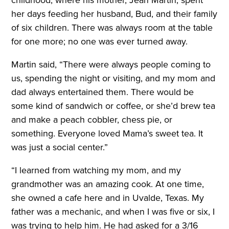
childhood, where his mother, Jean Martin, spent
her days feeding her husband, Bud, and their family
of six children. There was always room at the table
for one more; no one was ever turned away.
Martin said, “There were always people coming to
us, spending the night or visiting, and my mom and
dad always entertained them. There would be
some kind of sandwich or coffee, or she’d brew tea
and make a peach cobbler, chess pie, or
something. Everyone loved Mama’s sweet tea. It
was just a social center.”
“I learned from watching my mom, and my
grandmother was an amazing cook. At one time,
she owned a cafe here and in Uvalde, Texas. My
father was a mechanic, and when I was five or six, I
was trying to help him. He had asked for a 3/16