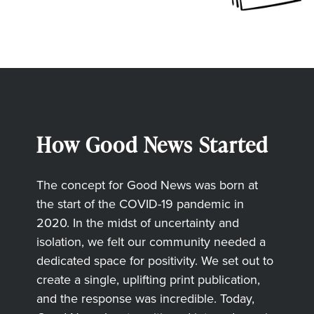
How Good News Started
The concept for Good News was born at
the start of the COVID-19 pandemic in
2020. In the midst of uncertainty and
isolation, we felt our community needed a
dedicated space for positivity. We set out to
create a single, uplifting print publication,
and the response was incredible. Today,