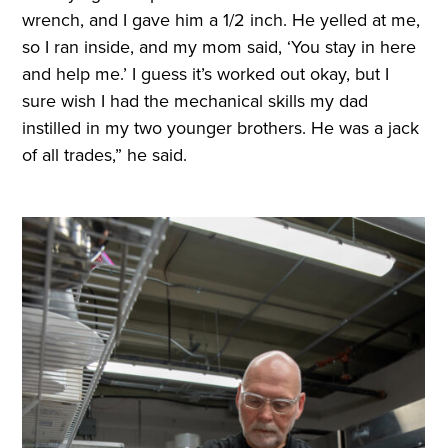
wrench, and I gave him a 1/2 inch. He yelled at me,
so I ran inside, and my mom said, ‘You stay in here
and help me.’ I guess it’s worked out okay, but I
sure wish I had the mechanical skills my dad
instilled in my two younger brothers. He was a jack
of all trades,” he said.