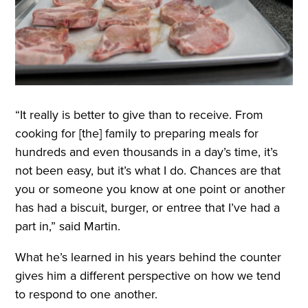
“It really is better to give than to receive. From
cooking for [the] family to preparing meals for
hundreds and even thousands in a day’s time, it’s
not been easy, but it’s what I do. Chances are that
you or someone you know at one point or another
has had a biscuit, burger, or entree that I’ve had a
part in,” said Martin.
What he’s learned in his years behind the counter
gives him a different perspective on how we tend
to respond to one another
.