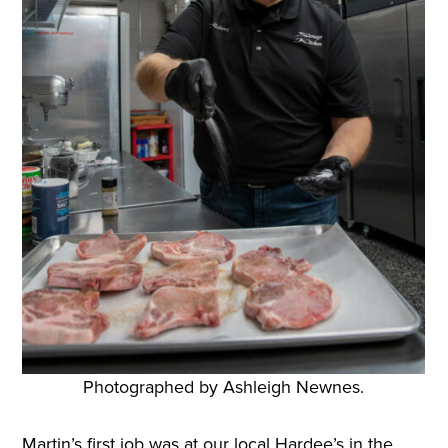
Photographed by Ashleigh Newnes.
Martin’s first job was at our local Hardee’s in the