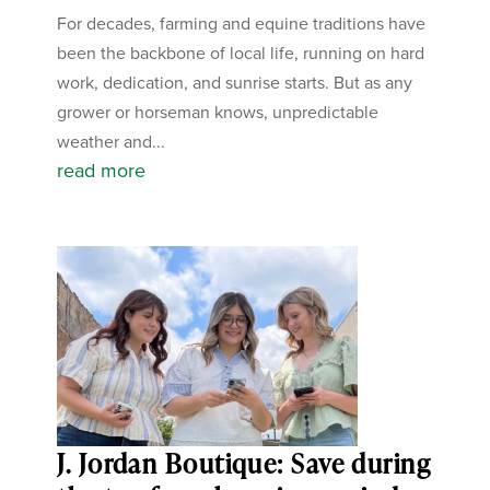
For decades, farming and equine traditions have
been the backbone of local life, running on hard
work, dedication, and sunrise starts. But as any
grower or horseman knows, unpredictable
weather and...
read more
J. Jordan Boutique: Save during