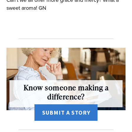
sweet aroma! GN
Know someone making a
difference?
SUBMIT A STORY