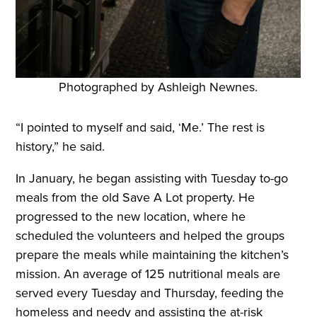
Photographed by Ashleigh Newnes.
“I pointed to myself and said, ‘Me.’ The rest is
history,” he said.
In January, he began assisting with Tuesday to-go
meals from the old Save A Lot property. He
progressed to the new location, where he
scheduled the volunteers and helped the groups
prepare the meals while maintaining the kitchen’s
mission. An average of 125 nutritional meals are
served every Tuesday and Thursday, feeding the
homeless and needy and assisting the at-risk