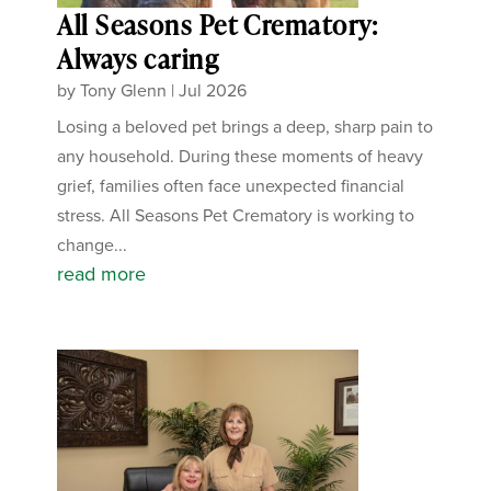
All Seasons Pet Crematory:
Always caring
by
Tony Glenn
|
Jul 2026
Losing a beloved pet brings a deep, sharp pain to
any household. During these moments of heavy
grief, families often face unexpected financial
stress. All Seasons Pet Crematory is working to
change...
read more