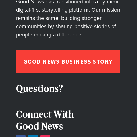
Good News has transitioned into a dynamic,
digital-first storytelling platform. Our mission
remains the same: building stronger
communities by sharing positive stories of
people making a difference
GOOD NEWS BUSINESS STORY
Questions?
Connect With
Good News