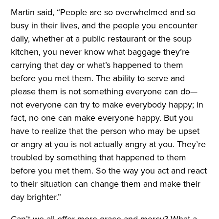
Martin said, “People are so overwhelmed and so
busy in their lives, and the people you encounter
daily, whether at a public restaurant or the soup
kitchen, you never know what baggage they’re
carrying that day or what’s happened to them
before you met them. The ability to serve and
please them is not something everyone can do—
not everyone can try to make everybody happy; in
fact, no one can make everyone happy. But you
have to realize that the person who may be upset
or angry at you is not actually angry at you. They’re
troubled by something that happened to them
before you met them. So the way you act and react
to their situation can change them and make their
day brighter.”
Can’t we all offer more grace and mercy? What a