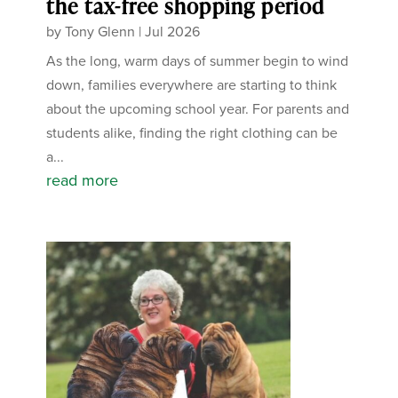
the tax-free shopping period
by
Tony Glenn
|
Jul 2026
As the long, warm days of summer begin to wind
down, families everywhere are starting to think
about the upcoming school year. For parents and
students alike, finding the right clothing can be
a...
read more