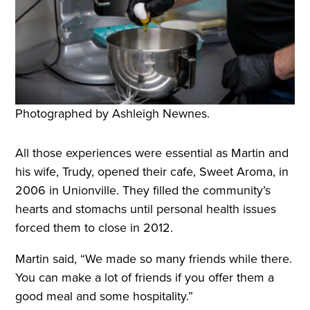
Photographed by Ashleigh Newnes.
All those experiences were essential as Martin and
his wife, Trudy, opened their cafe, Sweet Aroma, in
2006 in Unionville. They filled the community’s
hearts and stomachs until personal health issues
forced them to close in 2012.
Martin said, “We made so many friends while there.
You can make a lot of friends if you offer them a
good meal and some hospitality.”