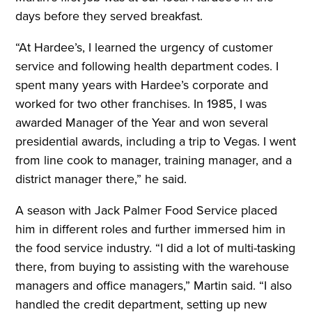
days before they served breakfast.
“At Hardee’s, I learned the urgency of customer
service and following health department codes. I
spent many years with Hardee’s corporate and
worked for two other franchises. In 1985, I was
awarded Manager of the Year and won several
presidential awards, including a trip to Vegas. I went
from line cook to manager, training manager, and a
district manager there,” he said
.
A season with Jack Palmer Food Service placed
him in different roles and further immersed him in
the food service industry. “I did a lot of multi-tasking
there, from buying to assisting with the warehouse
managers and office managers,” Martin said. “I also
handled the credit department, setting up new