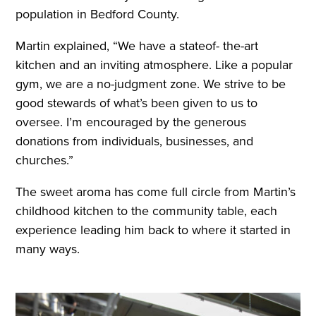
population in Bedford County.
Martin explained, “We have a stateof- the-art
kitchen and an inviting atmosphere. Like a popular
gym, we are a no-judgment zone. We strive to be
good stewards of what’s been given to us to
oversee. I’m encouraged by the generous
donations from individuals, businesses, and
churches.”
The sweet aroma has come full circle from Martin’s
childhood kitchen to the community table, each
experience leading him back to where it started in
many ways.