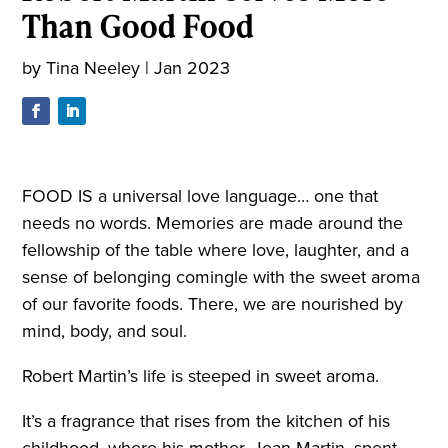
Than Good Food
by
Tina Neeley
|
Jan 2023
FOOD IS a universal love language… one that
needs no words. Memories are made around the
fellowship of the table where love, laughter, and a
sense of belonging comingle with the sweet aroma
of our favorite foods. There, we are nourished by
mind, body, and soul.
Robert Martin’s life is steeped in sweet aroma.
It’s a fragrance that rises from the kitchen of his