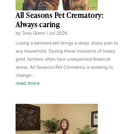
All Seasons Pet Crematory:
Always caring
by
Tony Glenn
|
Jul 2026
Losing a beloved pet brings a deep, sharp pain to
any household. During these moments of heavy
grief, families often face unexpected financial
stress. All Seasons Pet Crematory is working to
change...
read more