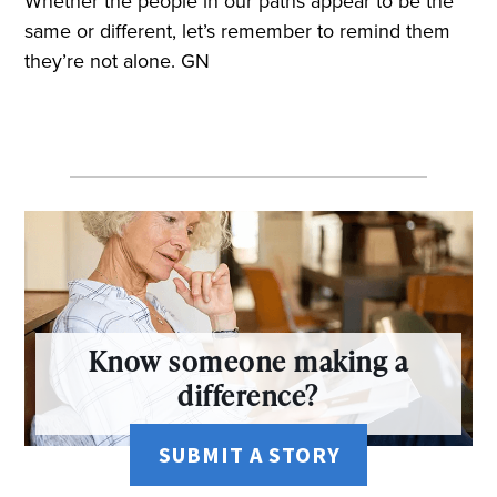
Whether the people in our paths appear to be the
same or different, let’s remember to remind them
they’re not alone. GN
Know someone making a
difference?
SUBMIT A STORY