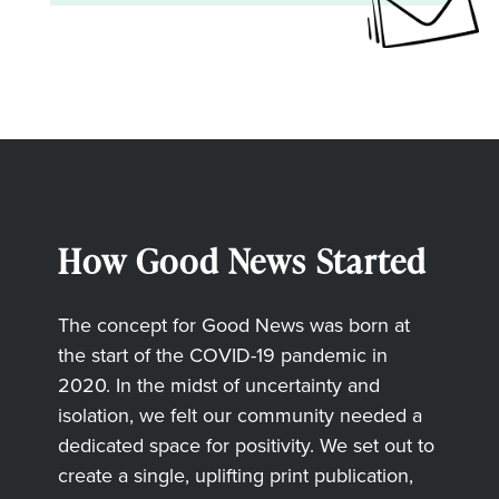
How Good News Started
The concept for Good News was born at
the start of the COVID-19 pandemic in
2020. In the midst of uncertainty and
isolation, we felt our community needed a
dedicated space for positivity. We set out to
create a single, uplifting print publication,