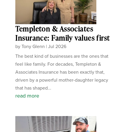
Templeton & Associates
Insurance: Family values first
by
Tony Glenn
|
Jul 2026
The best kind of businesses are the ones that
feel like family. For decades, Templeton &
Associates Insurance has been exactly that,
driven by a powerful mother-daughter legacy
that has shaped...
read more