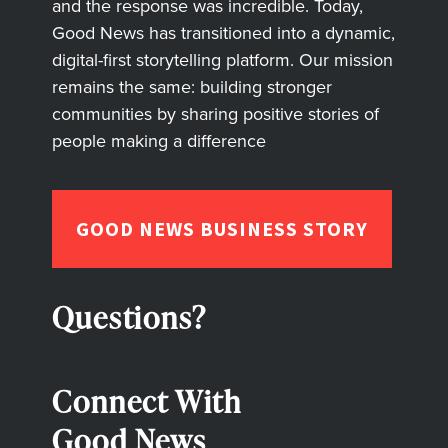
and the response was incredible. Today,
Good News has transitioned into a dynamic,
digital-first storytelling platform. Our mission
remains the same: building stronger
communities by sharing positive stories of
people making a difference
GOOD NEWS BUSINESS STORY
Questions?
Connect With
Good News