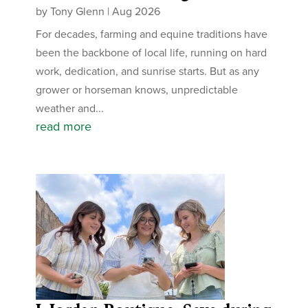
by
Tony Glenn
|
Aug 2026
For decades, farming and equine traditions have
been the backbone of local life, running on hard
work, dedication, and sunrise starts. But as any
grower or horseman knows, unpredictable
weather and...
read more