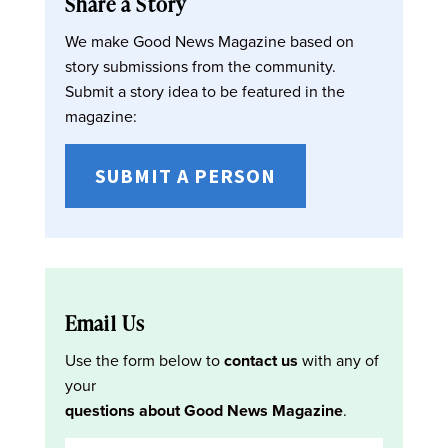
Share a Story
We make Good News Magazine based on
story submissions from the community.
Submit a story idea to be featured in the
magazine:
SUBMIT A PERSON
Email Us
Use the form below to
contact us
with any of
your
questions about Good News Magazine
.