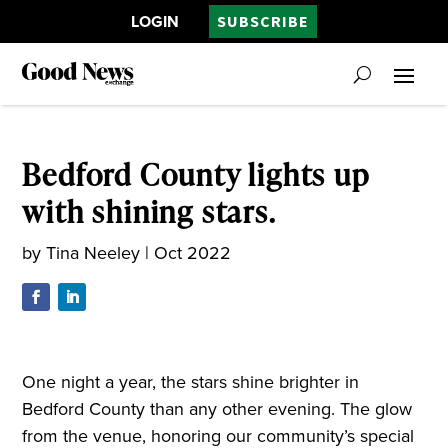
LOGIN
SUBSCRIBE
Bedford County lights up
with shining stars.
by
Tina Neeley
|
Oct 2022
One night a year, the stars shine brighter in
Bedford County than any other evening. The glow
from the venue, honoring our community’s special