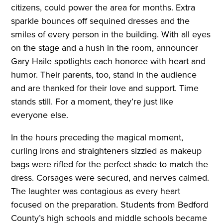
citizens, could power the area for months. Extra
sparkle bounces off sequined dresses and the
smiles of every person in the building. With all eyes
on the stage and a hush in the room, announcer
Gary Haile spotlights
e
ach honoree with heart and
humor. Their parents, too, stand in the audience
and are thanked for their love and support. Time
stands still. For a moment, they’re just like
everyone else.
In the hours preceding the magical moment,
curling irons and straighteners sizzled as makeup
bags were rifled for the perfect shade to match the
dress. Corsages were secured, and nerves calmed.
The laughter was contagious as every heart
focused on the preparation. Students from Bedford
County’s high schools and middle schools became