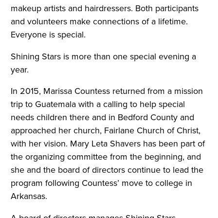
makeup artists and hairdressers. Both participants
and volunteers make connections of a lifetime.
Everyone is special.
Shining Stars is more than one special evening a
year
.
In 2015, Marissa Countess returned from a mission
trip to Guatemala with a calling to help special
needs children there and in Bedford County and
approached her church, Fairlane Church of Christ,
with her vision. Mary Leta Shavers has been part of
the organizing committee from the beginning, and
she and the board of directors continue to lead the
program following Countess’ move to college in
Arkansas.