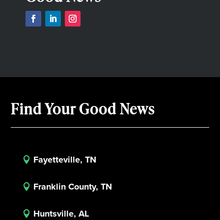
Find Your Good News
Fayetteville, TN

Franklin County, TN

Huntsville, AL
