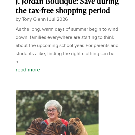
J. Jordan Boutique: Save during
the tax-free shopping period
by
Tony Glenn
|
Jul 2026
As the long, warm days of summer begin to wind
down, families everywhere are starting to think
about the upcoming school year. For parents and
students alike, finding the right clothing can be
a...
read more