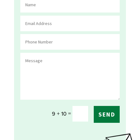
=
9 + 10
SEND