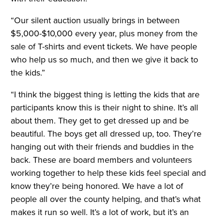
“Our silent auction usually brings in between
$5,000-$10,000 every year, plus money from the
sale of T-shirts and event tickets. We have people
who help us so much, and then we give it back to
the kids.”
“I think the biggest thing is letting the kids that are
participants know this is their night to shine. It’s all
about them. They get to get dressed up and be
beautiful. The boys get all dressed up, too. They’re
hanging out with their friends and buddies in the
back. These are board members and volunteers
working together to help these kids feel special and
know they’re being honored. We have a lot of
people all over the county helping, and that’s what
makes it run so well. It’s a lot of work, but it’s an