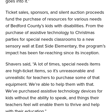
goes into it.”
Ticket sales, sponsors, and silent auction proceeds
fund the purchase of resources for various needs
of Bedford County’s kids with disabilities. From the
purchase of assistive technology to Christmas
parties for special needs classrooms to a new
sensory wall at East Side Elementary, the program’s
impact has been far-reaching since its inception.
Shavers said, “A lot of times, special needs items
are high-ticket items, so it’s unreasonable and
unrealistic for teachers to purchase some of that
equipment. We’re able to help them with that.
We’ve purchased assistive technology devices for
kids without the ability to speak, and things their
teachers feel will enable them to thrive and help
with their education.”