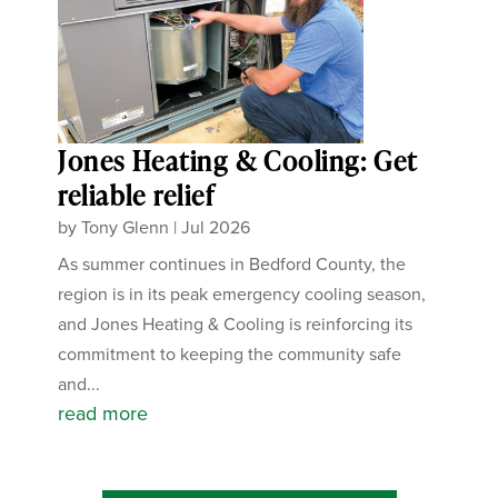
Jones Heating & Cooling: Get
reliable relief
by
Tony Glenn
|
Jul 2026
As summer continues in Bedford County, the
region is in its peak emergency cooling season,
and Jones Heating & Cooling is reinforcing its
commitment to keeping the community safe
and...
read more