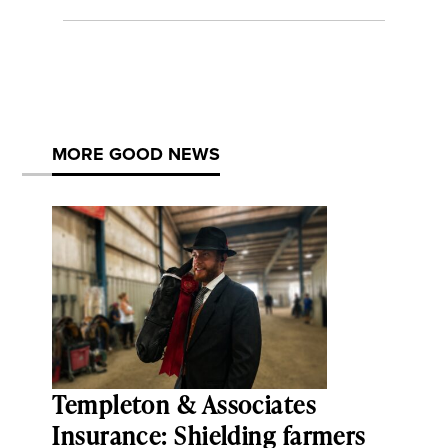
MORE GOOD NEWS
Templeton & Associates
Insurance: Shielding farmers