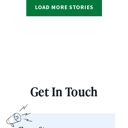
LOAD MORE STORIES
Get In Touch