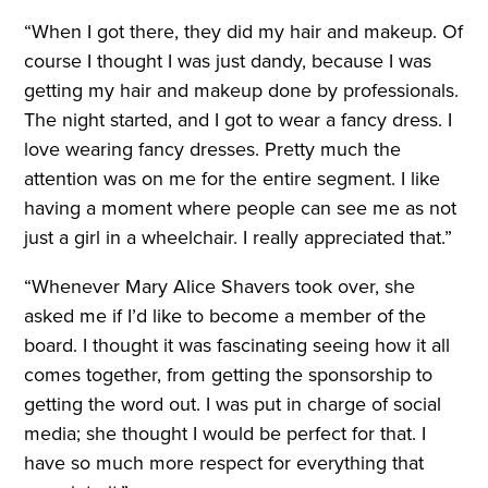
“When I got there, they did my hair and makeup. Of
course I thought I was just dandy, because I was
getting my hair and makeup done by professionals.
The night started, and I got to wear a fancy dress. I
love wearing fancy dresses. Pretty much the
attention was on me for the entire segment. I like
having a moment where people can see me as not
just a girl in a wheelchair. I really appreciated that.”
“Whenever Mary Alice Shavers took over, she
asked me if I’d like to become a member of the
board. I thought it was fascinating seeing how it all
comes together, from getting the sponsorship to
getting the word out. I was put in charge of social
media; she thought I would be perfect for that. I
have so much more respect for everything that