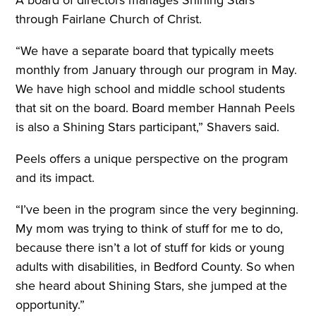
A board of directors manages Shining Stars
through Fairlane Church of Christ.
“We have a separate board that typically meets
monthly from January through our program in May.
We have high school and middle school students
that sit on the board. Board member Hannah Peels
is also a Shining Stars participant,” Shavers said.
Peels offers a unique perspective on the program
and its impact.
“I’ve been in the program since the very beginning.
My mom was trying to think of stuff for me to do,
because there isn’t a lot of stuff for kids or young
adults with disabilities, in Bedford County. So when
she heard about Shining Stars, she jumped at the
opportunity.”