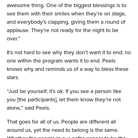
awesome thing. One of the biggest blessings is to
see them with their smiles when they’re on stage,
and everybody’s clapping, giving them a round of
applause. They’re not ready for the night to be
over.”
It’s not hard to see why they don’t want it to end; no
one within the program wants it to end. Peels
knows why and reminds us of a way to bless these
stars.
“Just be yourself; it’s ok. If you see a person like
you [the participants], let them know they’re not
alone,” said Peels.
That goes for all of us. People are different all
around us, yet the need to belong is the same.