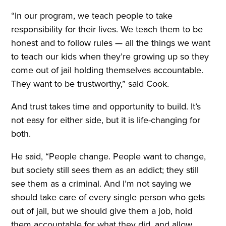
“In our program, we teach people to take
responsibility for their lives. We teach them to be
honest and to follow rules — all the things we want
to teach our kids when they’re growing up so they
come out of jail holding themselves accountable.
They want to be trustworthy,” said Cook.
And trust takes time and opportunity to build. It’s
not easy for either side, but it is life-changing for
both.
He said, “People change. People want to change,
but society still sees them as an addict; they still
see them as a criminal. And I’m not saying we
should take care of every single person who gets
out of jail, but we should give them a job, hold
them accountable for what they did, and allow