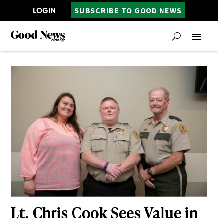
LOGIN
SUBSCRIBE TO GOOD NEWS
Lt. Chris Cook Sees Value in