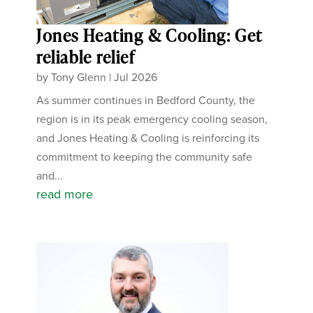
Jones Heating & Cooling: Get
reliable relief
by
Tony Glenn
|
Jul 2026
As summer continues in Bedford County, the
region is in its peak emergency cooling season,
and Jones Heating & Cooling is reinforcing its
commitment to keeping the community safe
and...
read more