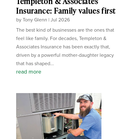
Templeton & Associates
Insurance: Family values first
by
Tony Glenn
|
Jul 2026
The best kind of businesses are the ones that
feel like family. For decades, Templeton &
Associates Insurance has been exactly that,
driven by a powerful mother-daughter legacy
that has shaped...
read more