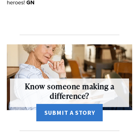
heroes!
GN
Know someone making a
difference?
SUBMIT A STORY