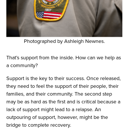
Photographed by Ashleigh Newnes.
That’s support from the inside. How can we help as
a community?
Support is the key to their success. Once released,
they need to feel the support of their people, their
families, and their community. The second step
may be as hard as the first and is critical because a
lack of support might lead to a relapse. An
outpouring of support, however, might be the
bridge to complete recovery.