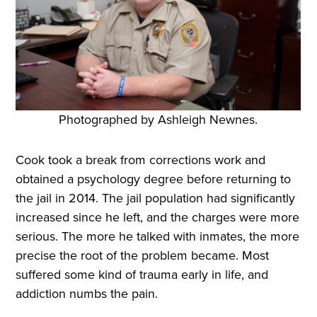
Photographed by Ashleigh Newnes.
Cook took a break from corrections work and
obtained a psychology degree before returning to
the jail in 2014. The jail population had significantly
increased since he left, and the charges were more
serious. The more he talked with inmates, the more
precise the root of the problem became. Most
suffered some kind of trauma early in life, and
addiction numbs the pain.