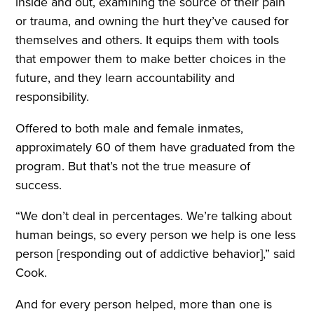
inside and out, examining the source of their pain
or trauma, and owning the hurt they’ve caused for
themselves and others. It equips them with tools
that empower them to make better choices in the
future, and they learn accountability and
responsibility.
Offered to both male and female inmates,
approximately 60 of them have graduated from the
program. But that’s not the true measure of
success.
“We don’t deal in percentages. We’re talking about
human beings, so every person we help is one less
person [responding out of addictive behavior],” said
Cook.
And for every person helped, more than one is