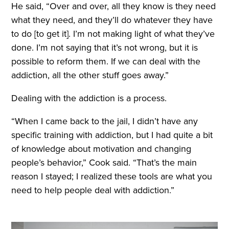
He said, “Over and over, all they know is they need
what they need, and they’ll do whatever they have
to do [to get it]. I’m not making light of what they’ve
done. I’m not saying that it’s not wrong, but it is
possible to reform them. If we can deal with the
addiction, all the other stuff goes away.”
Dealing with the addiction is a process.
“When I came back to the jail, I didn’t have any
specific training with addiction, but I had quite a bit
of knowledge about motivation and changing
people’s behavior,” Cook said. “That’s the main
reason I stayed; I realized these tools are what you
need to help people deal with addiction.”