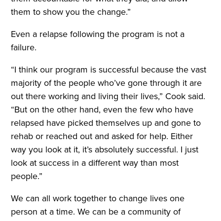
them to show you the change.”
Even a relapse following the program is not a
failure.
“I think our program is successful because the vast
majority of the people who’ve gone through it are
out there working and living their lives,” Cook said.
“But on the other hand, even the few who have
relapsed have picked themselves up and gone to
rehab or reached out and asked for help. Either
way you look at it, it’s absolutely successful. I just
look at success in a different way than most
people.”
We can all work together to change lives one
person at a time. We can be a community of