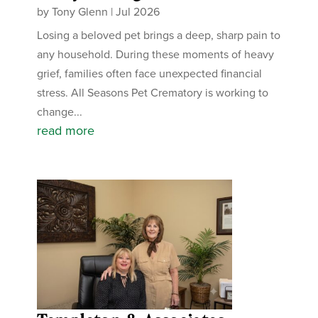
by
Tony Glenn
|
Jul 2026
Losing a beloved pet brings a deep, sharp pain to
any household. During these moments of heavy
grief, families often face unexpected financial
stress. All Seasons Pet Crematory is working to
change...
read more