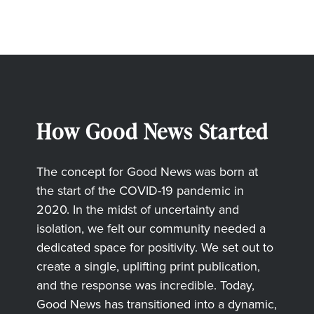
How Good News Started
The concept for Good News was born at
the start of the COVID-19 pandemic in
2020. In the midst of uncertainty and
isolation, we felt our community needed a
dedicated space for positivity. We set out to
create a single, uplifting print publication,
and the response was incredible. Today,
Good News has transitioned into a dynamic,