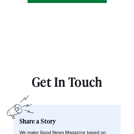
Get In Touch
Share a Story
We make Good News Magazine based on