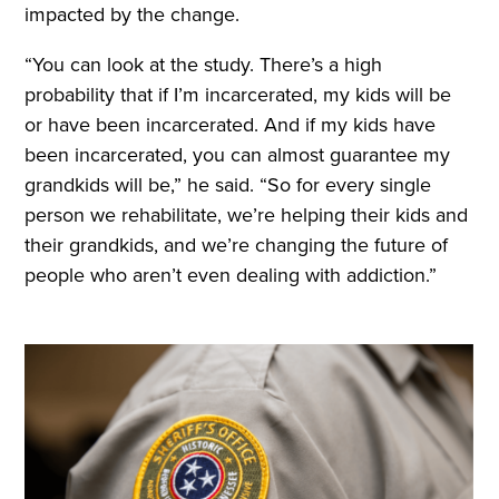
impacted by the change.
“You can look at the study. There’s a high
probability that if I’m incarcerated, my kids will be
or have been incarcerated. And if my kids have
been incarcerated, you can almost guarantee my
grandkids will be,” he said. “So for every single
person we rehabilitate, we’re helping their kids and
their grandkids, and we’re changing the future of
people who aren’t even dealing with addiction.”