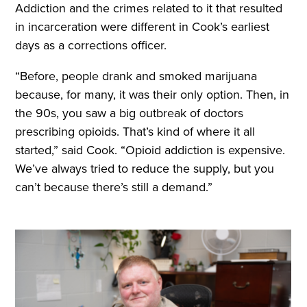
Addiction and the crimes related to it that resulted
in incarceration were different in Cook’s earliest
days as a corrections officer.
“Before, people drank and smoked marijuana
because, for many, it was their only option. Then, in
the 90s, you saw a big outbreak of doctors
prescribing opioids. That’s kind of where it all
started,” said Cook. “Opioid addiction is expensive.
We’ve always tried to reduce the supply, but you
can’t because there’s still a demand.”