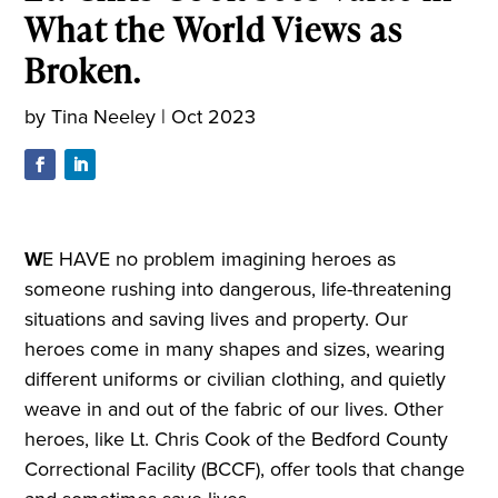
What the World Views as
Broken.
by
Tina Neeley
|
Oct 2023
W
E HAVE no problem imagining heroes as
someone rushing into dangerous, life-threatening
situations and saving lives and property. Our
heroes come in many shapes and sizes, wearing
different uniforms or civilian clothing, and quietly
weave in and out of the fabric of our lives. Other
heroes, like Lt. Chris Cook of the Bedford County
Correctional Facility (BCCF), offer tools that change