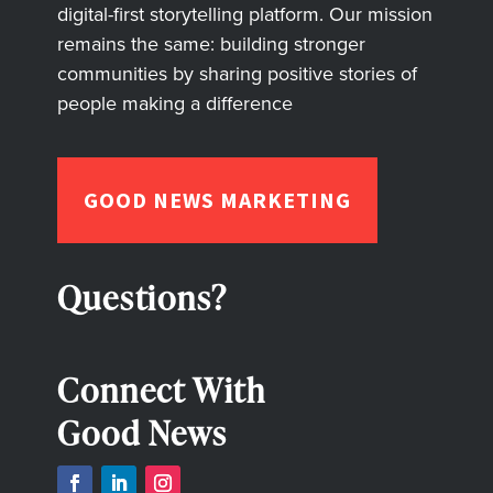
digital-first storytelling platform. Our mission
remains the same: building stronger
communities by sharing positive stories of
people making a difference
GOOD NEWS MARKETING
Questions?
Connect With
Good News