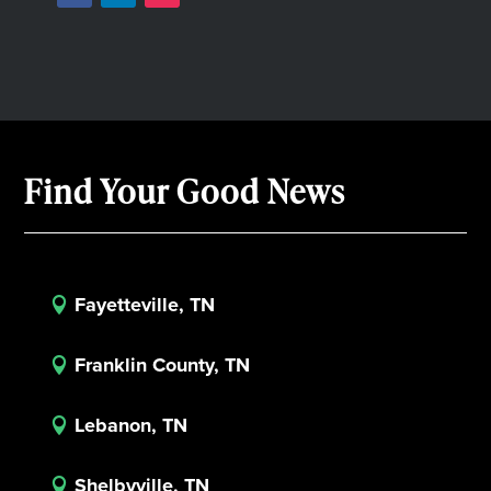
Find Your Good News
Fayetteville, TN

Franklin County, TN

Lebanon, TN

Shelbyville, TN
