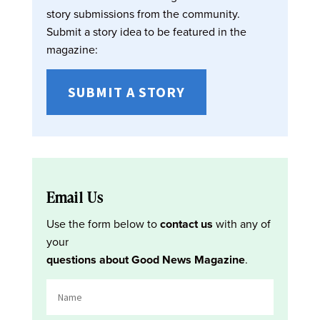
story submissions from the community.
Submit a story idea to be featured in the
magazine:
SUBMIT A STORY
Email Us
Use the form below to
contact us
with any of
your
questions about Good News Magazine
.