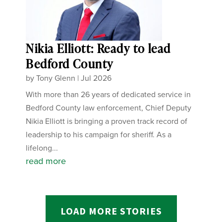
Nikia Elliott: Ready to lead
Bedford County
by
Tony Glenn
|
Jul 2026
With more than 26 years of dedicated service in
Bedford County law enforcement, Chief Deputy
Nikia Elliott is bringing a proven track record of
leadership to his campaign for sheriff. As a
lifelong...
read more
LOAD MORE STORIES