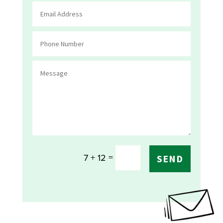
=
7 + 12
SEND