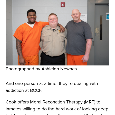
Photographed by Ashleigh Newnes.
And one person at a time, they’re dealing with
addiction at BCCF.
Cook offers Moral Reconation Therapy (MRT) to
inmates willing to do the hard work of looking deep