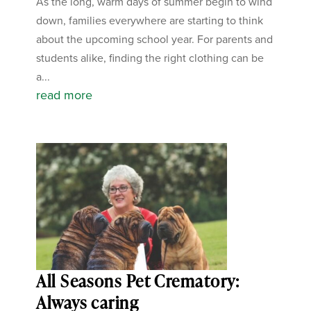
As the long, warm days of summer begin to wind
down, families everywhere are starting to think
about the upcoming school year. For parents and
students alike, finding the right clothing can be
a...
read more
All Seasons Pet Crematory:
Always caring