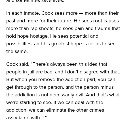
and sometimes save lives.
In each inmate, Cook sees more — more than their
past and more for their future. He sees root causes
more than rap sheets; he sees pain and trauma that
hold hope hostage. He sees potential and
possibilities, and his greatest hope is for us to see
the same.
Cook said, “There’s always been this idea that
people in jail are bad, and I don’t disagree with that.
But when you remove the addiction part, you can
get through to the person, and the person minus
the addiction is not necessarily evil. And that’s what
we’re starting to see. If we can deal with the
addiction, we can eliminate the other crimes
associated with it.”