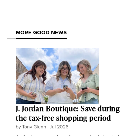
MORE GOOD NEWS
J. Jordan Boutique: Save during
the tax-free shopping period
by
Tony Glenn
|
Jul 2026