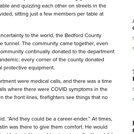
table and quizzing each other on streets in the
ided, sitting just a few members per table at
certainty to the world, the Bedford County
the tunnel. The community came together, even
community continually donated to the department
 pandemic; every corner of the county donated
al protective equipment.
partment were medical calls, and there was a time
calls where there were COVID symptoms in the
the front lines, firefighters see things that no
d. “And they could be a career-ender.” At times,
ustin was there to give them comfort. He would