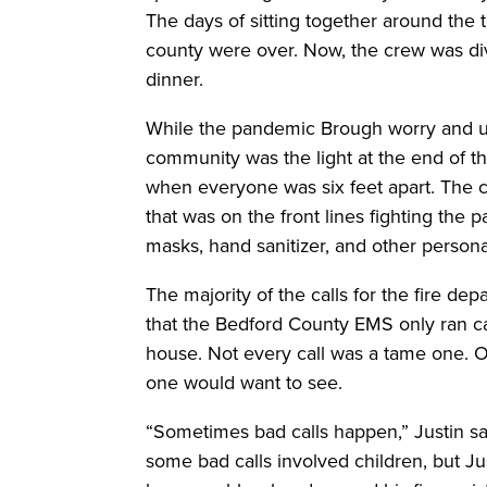
The days of sitting together around the 
county were over. Now, the crew was div
dinner.
While the pandemic Brough worry and un
community was the light at the end of 
when everyone was six feet apart. The 
that was on the front lines fighting the
masks, hand sanitizer, and other person
The majority of the calls for the fire de
that the Bedford County EMS only ran 
house. Not every call was a tame one. On 
one would want to see.
“Sometimes bad calls happen,” Justin sai
some bad calls involved children, but J