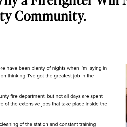
ty Community.
here have been plenty of nights when I’m laying in
ion thinking ‘I’ve got the greatest job in the
unty fire department, but not all days are spent
re of the extensive jobs that take place inside the
cleaning of the station and constant training