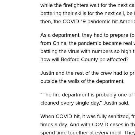
while the firefighters wait for the next c
bettering their skills for the next call, be
then, the COVID-19 pandemic hit Americ
As a department, they had to prepare fo
from China, the pandemic became real 
battling the virus with numbers so high th
how will Bedford County be affected?
Justin and the rest of the crew had to 
outside the walls of the department.
“The fire department is probably one of 
cleaned every single day,” Justin said.
When COVID hit, it was fully sanitized, 
times a day. And with COVID cases in th
spend time together at every meal. They 