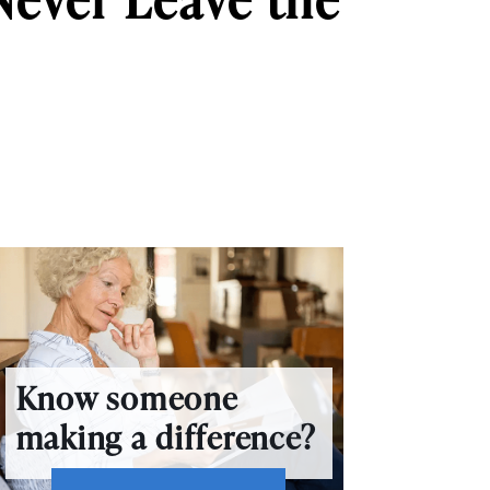
Know someone
making a difference?