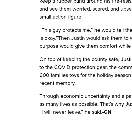
keep a rubber band around his fire-resist
and see them worried, scared, and upset
small action figure.
“This guy protects me,” he would tell t
is okay.”Then Justin would ask them to 
purpose would give them comfort while J
On top of keeping the county safe, Justin
to the COVID protection gear, the comm
600 families toys for the holiday seaso
recent memory.
Through economic uncertainty and a pa
as many lives as possible. That’s why Ju
“I will never leave,” he said.
-GN