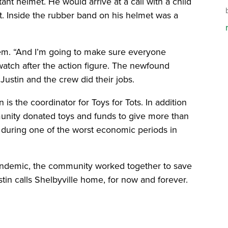
ant helmet. He would arrive at a call with a child
. Inside the rubber band on his helmet was a
hem. “And I’m going to make sure everyone
watch after the action figure. The newfound
ustin and the crew did their jobs.
 is the coordinator for Toys for Tots. In addition
unity donated toys and funds to give more than
n during one of the worst economic periods in
ndemic, the community worked together to save
stin calls Shelbyville home, for now and forever.