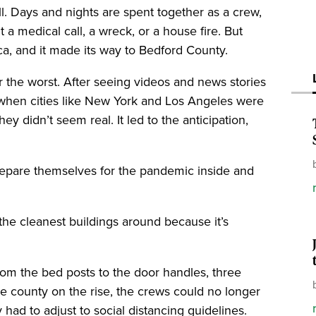
all. Days and nights are spent together as a crew,
 it a medical call, a wreck, or a house fire. But
a, and it made its way to Bedford County.
r the worst. After seeing videos and news stories
when cities like New York and Los Angeles were
ey didn’t seem real. It led to the anticipation,
prepare themselves for the pandemic inside and
the cleanest buildings around because it’s
from the bed posts to the door handles, three
e county on the rise, the crews could no longer
had to adjust to social distancing guidelines.