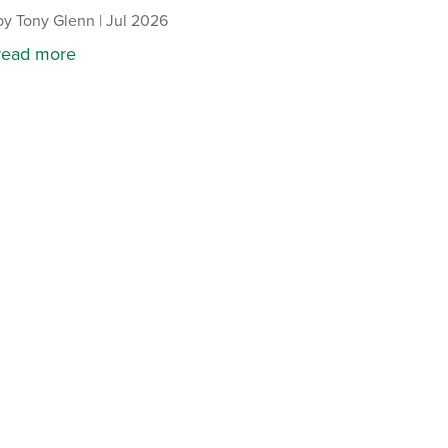
by
Tony Glenn
|
Jul 2026
read more