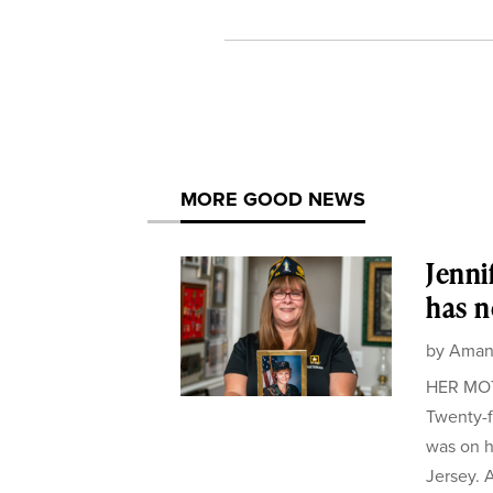
MORE GOOD NEWS
Jenni
has n
by
Aman
HER MOTH
Twenty-f
was on h
Jersey. A