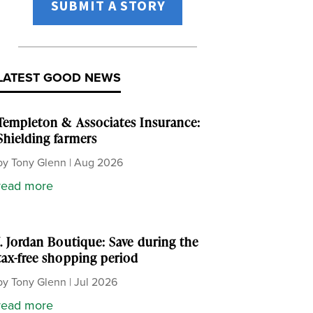
SUBMIT A STORY
LATEST GOOD NEWS
Templeton & Associates Insurance:
Shielding farmers
by
Tony Glenn
|
Aug 2026
read more
J. Jordan Boutique: Save during the
tax-free shopping period
by
Tony Glenn
|
Jul 2026
read more