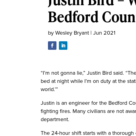
Bedford Coun
by
Wesley Bryant
|
Jun 2021
“I’m not gonna lie,” Justin Bird said. “T
bed at night while I’m on duty at the stat
world.’”
Justin is an engineer for the Bedford Co
fighting fires. Many civilians are not awa
department.
The 24-hour shift starts with a thorough 