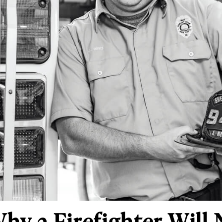
Why a Firefighter Will