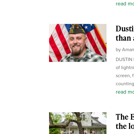
read m
Dusti
than 
by
Aman
DUSTIN 
of light
screen, 
counting
read m
The E
the l