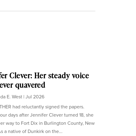
fer Clever: Her steady voice
ever quavered
da E. West
|
Jul 2026
ER had reluctantly signed the papers.
our days after Jennifer Clever turned 18, she
er way to Fort Dix in Burlington County, New
s a native of Dunkirk on the...