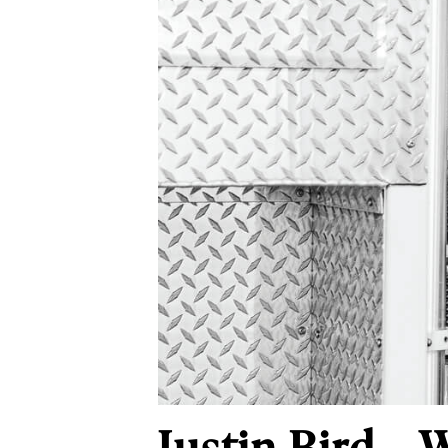
Justin Bird – 