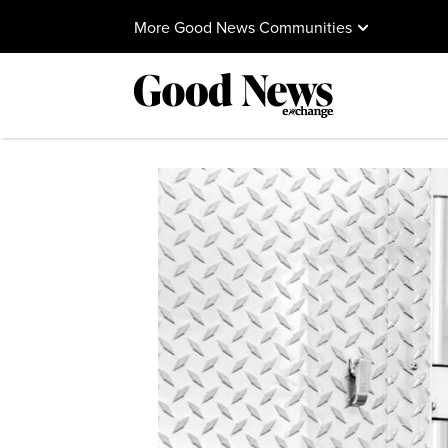
More Good News Communities