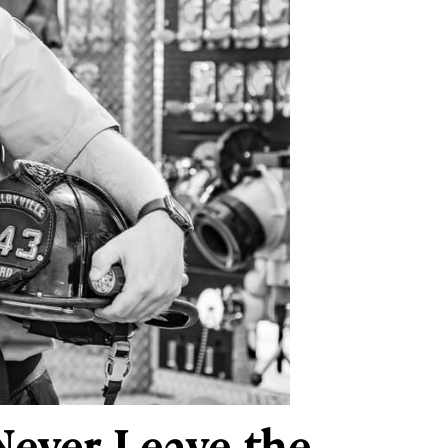
 Never Leave the