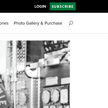
LOGIN
SUBSCRIBE
ories
Photo Gallery & Purchase