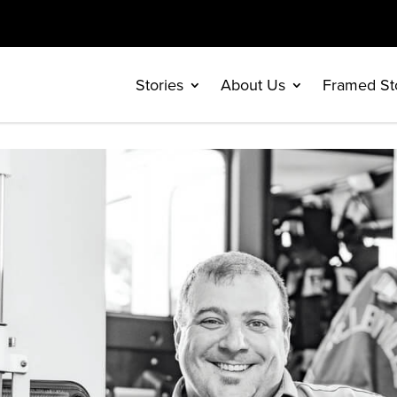
Stories
About Us
Framed St