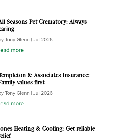
All Seasons Pet Crematory: Always
caring
by
Tony Glenn
|
Jul 2026
read more
Templeton & Associates Insurance:
Family values first
by
Tony Glenn
|
Jul 2026
read more
Jones Heating & Cooling: Get reliable
relief