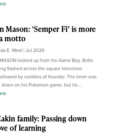
ore
n Mason: ‘Semper Fi’ is more
a motto
da E. West
|
Jul 2026
MASON looked up from his Game Boy. Bolts
ning flashed across the square television
followed by rumbles of thunder. The timer was
 down on his Pokémon game, but he...
ore
akin family: Passing down
ove of learning