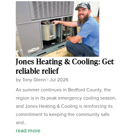
Jones Heating & Cooling: Get
reliable relief
by
Tony Glenn
|
Jul 2026
As summer continues in Bedford County, the
region is in its peak emergency cooling season,
and Jones Heating & Cooling is reinforcing its
commitment to keeping the community safe
and...
read more