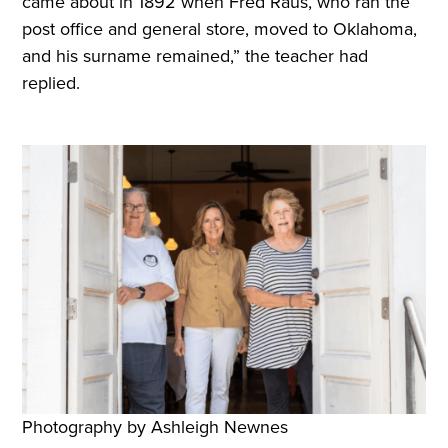
came about in 1892 when Fred Raus, who ran the
post office and general store, moved to Oklahoma,
and his surname remained,” the teacher had
replied.
Photography by Ashleigh Newnes