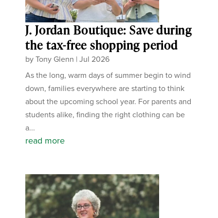
J. Jordan Boutique: Save during
the tax-free shopping period
by
Tony Glenn
|
Jul 2026
As the long, warm days of summer begin to wind
down, families everywhere are starting to think
about the upcoming school year. For parents and
students alike, finding the right clothing can be
a...
read more