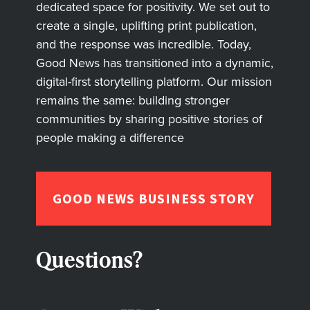
dedicated space for positivity. We set out to
create a single, uplifting print publication,
and the response was incredible. Today,
Good News has transitioned into a dynamic,
digital-first storytelling platform. Our mission
remains the same: building stronger
communities by sharing positive stories of
people making a difference
GOOD NEWS BUSINESS STORY
Questions?