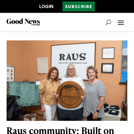
LOGIN
SUBSCRIBE
Raus community: Built on