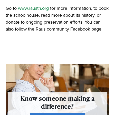
Go to
www.raustn.org
for more information, to book
the schoolhouse, read more about its history, or
donate to ongoing preservation efforts. You can
also follow the Raus community Facebook page.
Know someone making a
difference?