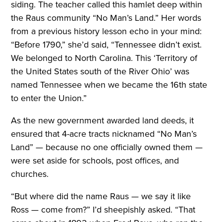
siding. The teacher called this hamlet deep within
the Raus community “No Man’s Land.” Her words
from a previous history lesson echo in your mind:
“Before 1790,” she’d said, “Tennessee didn’t exist.
We belonged to North Carolina. This ‘Territory of
the United States south of the River Ohio’ was
named Tennessee when we became the 16th state
to enter the Union.”
As the new government awarded land deeds, it
ensured that 4-acre tracts nicknamed “No Man’s
Land” — because no one officially owned them —
were set aside for schools, post offices, and
churches.
“But where did the name Raus — we say it like
Ross — come from?” I’d sheepishly asked. “That