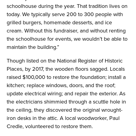
schoolhouse during the year. That tradition lives on
today. We typically serve 200 to 300 people with
grilled burgers, homemade desserts, and ice
cream. Without this fundraiser, and without renting
the schoolhouse for events, we wouldn’t be able to
maintain the building.”
Though listed on the National Register of Historic
Places, by 2017, the wooden floors sagged. Locals
raised $100,000 to restore the foundation; install a
kitchen; replace windows, doors, and the roof;
update electrical wiring; and repair the exterior. As
the electricians shimmied through a scuttle hole in
the ceiling, they discovered the original wrought-
iron desks in the attic. A local woodworker, Paul
Credle, volunteered to restore them.