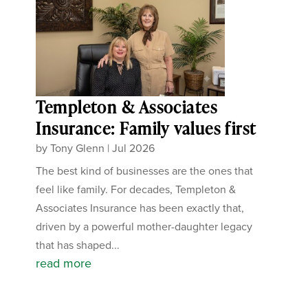
Templeton & Associates
Insurance: Family values first
by
Tony Glenn
|
Jul 2026
The best kind of businesses are the ones that
feel like family. For decades, Templeton &
Associates Insurance has been exactly that,
driven by a powerful mother-daughter legacy
that has shaped...
read more