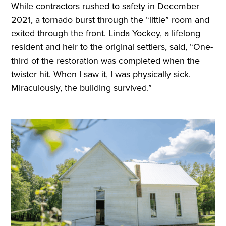
While contractors rushed to safety in December
2021, a tornado burst through the “little” room and
exited through the front. Linda Yockey, a lifelong
resident and heir to the original settlers, said, “One-
third of the restoration was completed when the
twister hit. When I saw it, I was physically sick.
Miraculously, the building survived.”