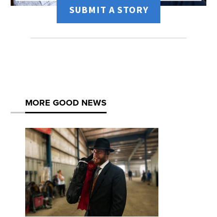
SUBMIT A STORY
MORE GOOD NEWS