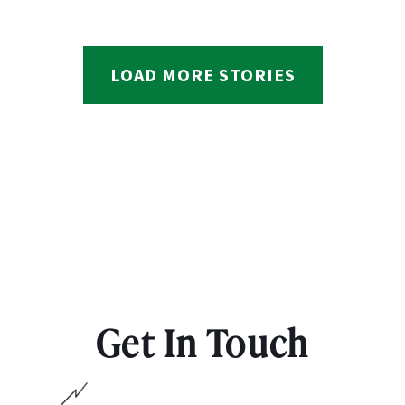
LOAD MORE STORIES
Get In Touch