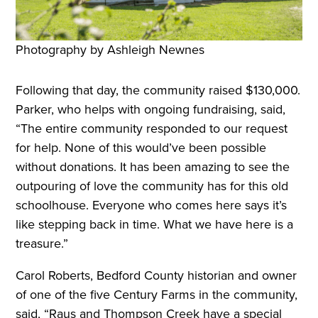
Photography by Ashleigh Newnes
Following that day, the community raised $130,000.
Parker, who helps with ongoing fundraising, said,
“The entire community responded to our request
for help. None of this would’ve been possible
without donations. It has been amazing to see the
outpouring of love the community has for this old
schoolhouse. Everyone who comes here says it’s
like stepping back in time. What we have here is a
treasure.”
Carol Roberts, Bedford County historian and owner
of one of the five Century Farms in the community,
said, “Raus and Thompson Creek have a special