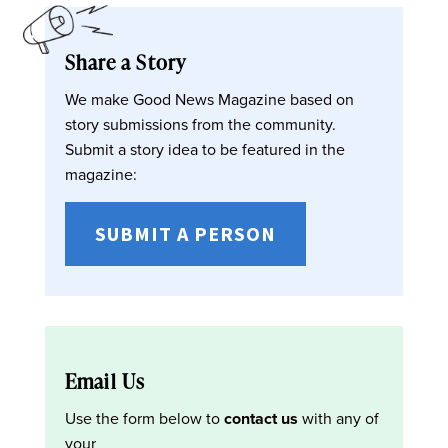
Share a Story
We make Good News Magazine based on
story submissions from the community.
Submit a story idea to be featured in the
magazine:
SUBMIT A PERSON
Email Us
Use the form below to
contact us
with any of
your