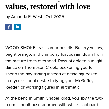
values, restored with love
by
Amanda E. West
|
Oct 2025
WOOD SMOKE teases your nostrils. Buttery yellow,
bright orange, and cranberry leaves rain down from
the mature trees overhead. Rays of golden sunlight
dance on Thompson Creek, beckoning you to
spend the day fishing instead of being squeezed
into your school desk, studying your McGuffey
Reader, or working figures in arithmetic.
At the bend in Smith Chapel Road, you spy the two-
room schoolhouse adorned with white clapboard