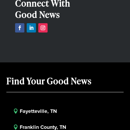
Connect With
Good News
Find Your Good News
Fayetteville, TN

Franklin County, TN
