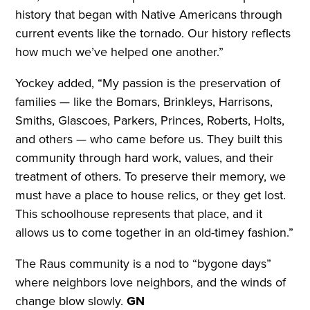
history that began with Native Americans through
current events like the tornado. Our history reflects
how much we’ve helped one another.”
Yockey added, “My passion is the preservation of
families — like the Bomars, Brinkleys, Harrisons,
Smiths, Glascoes, Parkers, Princes, Roberts, Holts,
and others — who came before us. They built this
community through hard work, values, and their
treatment of others. To preserve their memory, we
must have a place to house relics, or they get lost.
This schoolhouse represents that place, and it
allows us to come together in an old-timey fashion.”
The Raus community is a nod to “bygone days”
where neighbors love neighbors, and the winds of
change blow slowly.
GN