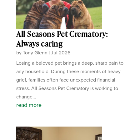
All Seasons Pet Crematory:
Always caring
by
Tony Glenn
|
Jul 2026
Losing a beloved pet brings a deep, sharp pain to
any household. During these moments of heavy
grief, families often face unexpected financial
stress. All Seasons Pet Crematory is working to
change...
read more