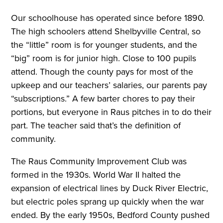
Our schoolhouse has operated since before 1890.
The high schoolers attend Shelbyville Central, so
the “little” room is for younger students, and the
“big” room is for junior high. Close to 100 pupils
attend. Though the county pays for most of the
upkeep and our teachers’ salaries, our parents pay
“subscriptions.” A few barter chores to pay their
portions, but everyone in Raus pitches in to do their
part. The teacher said that’s the definition of
community.
The Raus Community Improvement Club was
formed in the 1930s. World War II halted the
expansion of electrical lines by Duck River Electric,
but electric poles sprang up quickly when the war
ended. By the early 1950s, Bedford County pushed