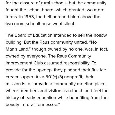
for the closure of rural schools, but the community
fought the school board, which granted two more
terms. In 1953, the bell perched high above the
two-room schoolhouse went silent.
The Board of Education intended to sell the hollow
building. But the Raus community united. “No
Man’s Land,” though owned by no one, was, in fact,
owned by everyone. The Raus Community
Improvement Club assumed responsibility. To
provide for the upkeep, they planned their first ice
cream supper. As a 501(c) (3) nonprofit, their
mission is to “provide a community meeting place
where members and visitors can touch and feel the
history of early education while benefiting from the
beauty in rural Tennessee.”