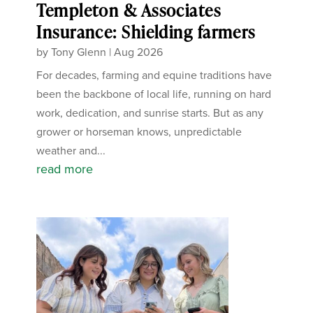
Templeton & Associates
Insurance: Shielding farmers
by
Tony Glenn
|
Aug 2026
For decades, farming and equine traditions have
been the backbone of local life, running on hard
work, dedication, and sunrise starts. But as any
grower or horseman knows, unpredictable
weather and...
read more