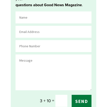
questions about Good News Magazine
.
=
3 + 10
SEND