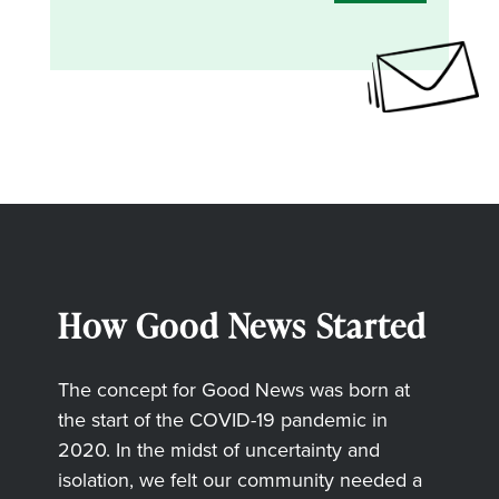
How Good News Started
The concept for Good News was born at
the start of the COVID-19 pandemic in
2020. In the midst of uncertainty and
isolation, we felt our community needed a