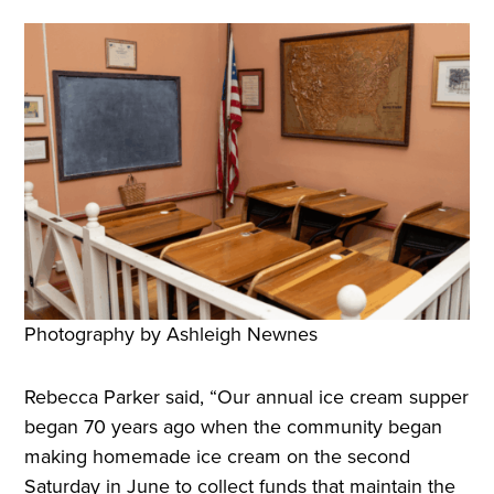
Photography by Ashleigh Newnes
Rebecca Parker said, “Our annual ice cream supper
began 70 years ago when the community began
making homemade ice cream on the second
Saturday in June to collect funds that maintain the