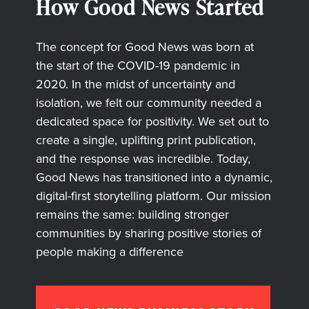
How Good News Started
The concept for Good News was born at
the start of the COVID-19 pandemic in
2020. In the midst of uncertainty and
isolation, we felt our community needed a
dedicated space for positivity. We set out to
create a single, uplifting print publication,
and the response was incredible. Today,
Good News has transitioned into a dynamic,
digital-first storytelling platform. Our mission
remains the same: building stronger
communities by sharing positive stories of
people making a difference