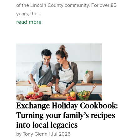
of the Lincoln County community. For over 85
years, the...
read more
Exchange Holiday Cookbook:
Turning your family’s recipes
into local legacies
by
Tony Glenn
|
Jul 2026