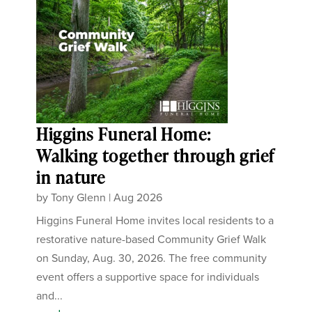
Higgins Funeral Home:
Walking together through grief
in nature
by
Tony Glenn
|
Aug 2026
Higgins Funeral Home invites local residents to a
restorative nature-based Community Grief Walk
on Sunday, Aug. 30, 2026. The free community
event offers a supportive space for individuals
and...