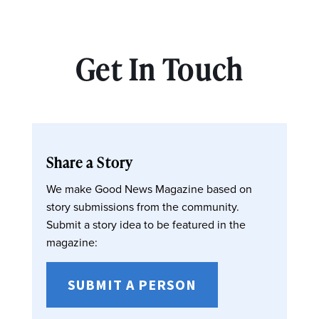
Get In Touch
Share a Story
We make Good News Magazine based on
story submissions from the community.
Submit a story idea to be featured in the
magazine:
SUBMIT A PERSON