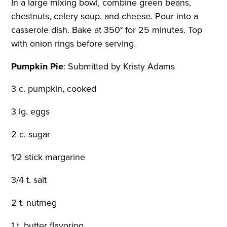
In a large mixing bowl, combine green beans,
chestnuts, celery soup, and cheese. Pour into a
casserole dish. Bake at 350° for 25 minutes. Top
with onion rings before serving.
Pumpkin Pie
:
Submitted by Kristy Adams
3 c. pumpkin, cooked
3 lg. eggs
2 c. sugar
1/2 stick margarine
3/4 t. salt
2 t. nutmeg
1 t. butter flavoring