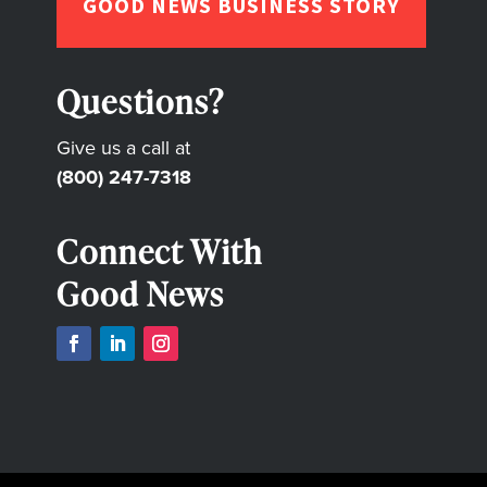
GOOD NEWS BUSINESS STORY
Questions?
Give us a call at
(800) 247-7318
Connect With
Good News