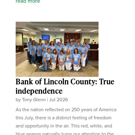
read more
Bank of Lincoln County: True
independence
by
Tony Glenn
|
Jul 2026
As the nation reflected on 250 years of America
this July, there is a distinct feeling of freedom
and opportunity in the air. This red, white, and
blue season naturally turns our attention to the...