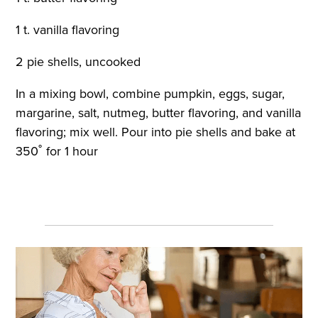
1 t. vanilla flavoring
2 pie shells, uncooked
In a mixing bowl, combine pumpkin, eggs, sugar,
margarine, salt, nutmeg, butter flavoring, and vanilla
flavoring; mix well. Pour into pie shells and bake at
350˚ for 1 hour