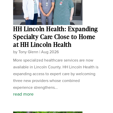
HH Lincoln Health: Expanding
Specialty Care Close to Home
at HH Lincoln Health
by
Tony Glenn
|
Aug 2026
More specialized healthcare services are now
available in Lincoln County. HH Lincoln Health is
expanding access to expert care by welcoming
three new providers whose combined
experience strengthens...
read more