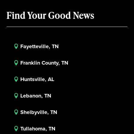
Find Your Good News
Fayetteville, TN

Franklin County, TN

Huntsville, AL

Lebanon, TN

Shelbyville, TN

Tullahoma, TN
