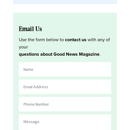
Email Us
Use the form below to
contact us
with any of
your
questions about Good News Magazine
.