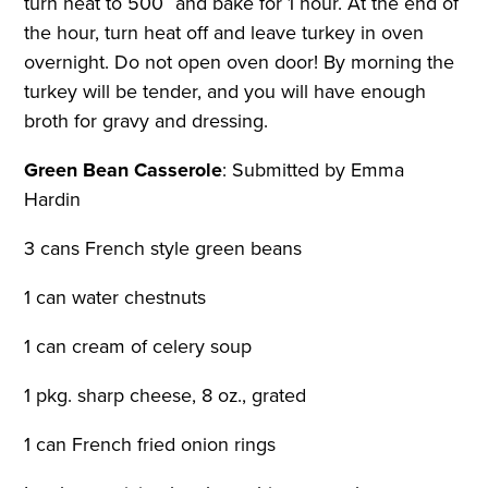
turn heat to 500˚ and bake for 1 hour. At the end of
the hour, turn heat off and leave turkey in oven
overnight. Do not open oven door! By morning the
turkey will be tender, and you will have enough
broth for gravy and dressing.
Green Bean Casserole
:
Submitted by Emma
Hardin
3 cans French style green beans
1 can water chestnuts
1 can cream of celery soup
1 pkg. sharp cheese, 8 oz., grated
1 can French fried onion rings