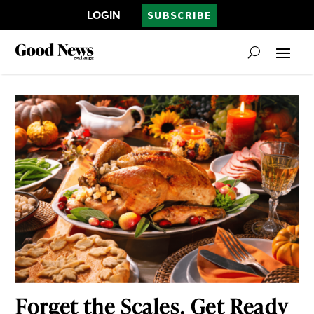
LOGIN
SUBSCRIBE
Forget the Scales. Get Ready