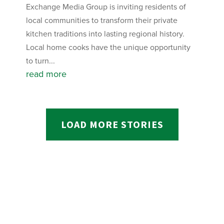
Exchange Media Group is inviting residents of
local communities to transform their private
kitchen traditions into lasting regional history.
Local home cooks have the unique opportunity
to turn...
read more
LOAD MORE STORIES