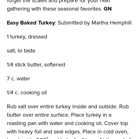
forget the scales and prepare for your next
gathering with these seasonal favorites.
GN
Easy Baked Turkey
:
Submitted by Martha Hemphill
1 turkey, dressed
salt, to taste
1/4 stick butter, softened
7 c. water
1/4 c. cooking oil
Rub salt over entire turkey inside and outside. Rub
butter over entire surface. Place turkey in a
roasting pan with water and cooking oil. Cover top
with heavy foil and seal edges. Place in cold oven,