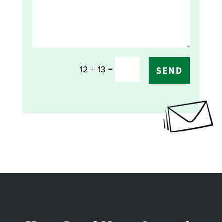
=
12 + 13
SEND