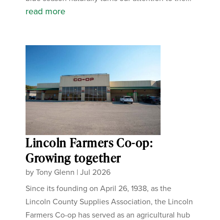
read more
Lincoln Farmers Co-op:
Growing together
by
Tony Glenn
|
Jul 2026
Since its founding on April 26, 1938, as the
Lincoln County Supplies Association, the Lincoln
Farmers Co-op has served as an agricultural hub