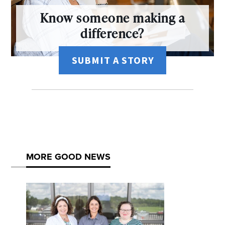
Know someone making a
difference?
SUBMIT A STORY
MORE GOOD NEWS