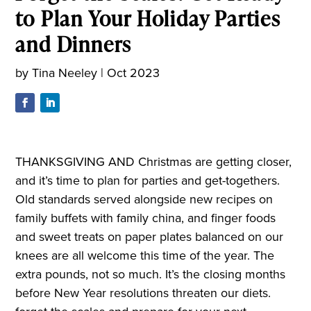
to Plan Your Holiday Parties
and Dinners
by
Tina Neeley
|
Oct 2023
THANKSGIVING AND Christmas are getting closer,
and it’s time to plan for parties and get-togethers.
Old standards served alongside new recipes on
family buffets with family china, and finger foods
and sweet treats on paper plates balanced on our
knees are all welcome this time of the year. The
extra pounds, not so much. It’s the closing months
before New Year resolutions threaten our diets.