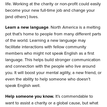
life. Working at the charity or non-profit could easily
become your new full-time job and change your
(and others’) lives.
Learn a new language
. North America is a melting
pot that’s home to people from many different parts
of the world. Learning a new language may
facilitate interactions with fellow community
members who might not speak English as a first
language. This helps build stronger communication
and connection with the people who live around
you. It will boost your mental agility, a new friend, or
even the ability to help someone who doesn’t
speak English well.
Help someone you know.
It’s commendable to
want to assist a charity or a global cause, but what