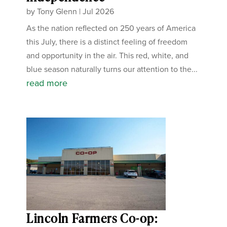
by
Tony Glenn
|
Jul 2026
As the nation reflected on 250 years of America
this July, there is a distinct feeling of freedom
and opportunity in the air. This red, white, and
blue season naturally turns our attention to the...
read more
Lincoln Farmers Co-op: