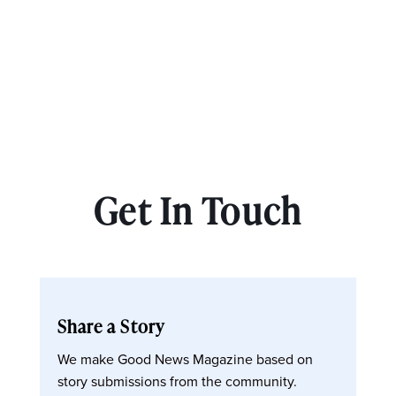
Get In Touch
Share a Story
We make Good News Magazine based on
story submissions from the community.