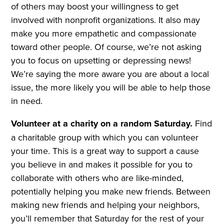
of others may boost your willingness to get
involved with nonprofit organizations. It also may
make you more empathetic and compassionate
toward other people. Of course, we’re not asking
you to focus on upsetting or depressing news!
We’re saying the more aware you are about a local
issue, the more likely you will be able to help those
in need.
Volunteer at a charity on a random Saturday.
Find
a charitable group with which you can volunteer
your time. This is a great way to support a cause
you believe in and makes it possible for you to
collaborate with others who are like-minded,
potentially helping you make new friends. Between
making new friends and helping your neighbors,
you’ll remember that Saturday for the rest of your