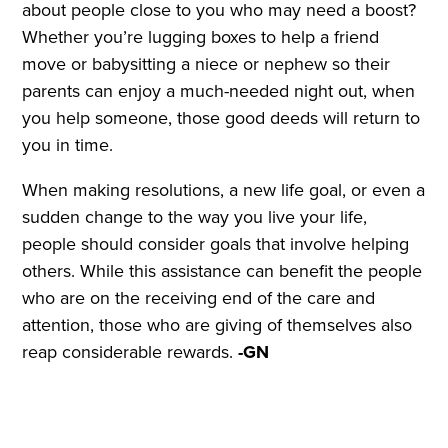
about people close to you who may need a boost?
Whether you’re lugging boxes to help a friend
move or babysitting a niece or nephew so their
parents can enjoy a much-needed night out, when
you help someone, those good deeds will return to
you in time.
When making resolutions, a new life goal, or even a
sudden change to the way you live your life,
people should consider goals that involve helping
others. While this assistance can benefit the people
who are on the receiving end of the care and
attention, those who are giving of themselves also
reap considerable rewards.
-GN