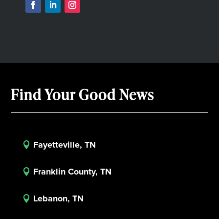
Find Your Good News
Fayetteville, TN

Franklin County, TN

Lebanon, TN
