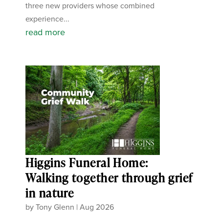
three new providers whose combined
experience...
read more
Higgins Funeral Home:
Walking together through grief
in nature
by
Tony Glenn
|
Aug 2026