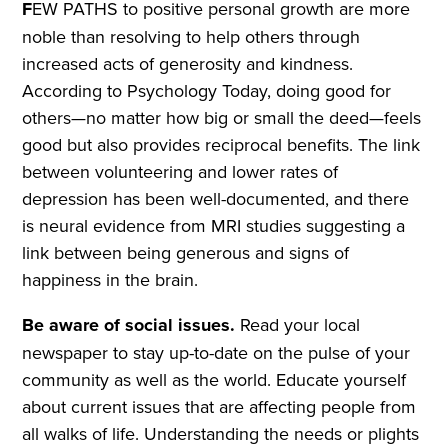
F
EW PATHS to positive personal growth are more
noble than resolving to help others through
increased acts of generosity and kindness.
According to Psychology Today, doing good for
others—no matter how big or small the deed—feels
good but also provides reciprocal benefits. The link
between volunteering and lower rates of
depression has been well-documented, and there
is neural evidence from MRI studies suggesting a
link between being generous and signs of
happiness in the brain.
Be aware of social issues.
Read your local
newspaper to stay up-to-date on the pulse of your
community as well as the world. Educate yourself
about current issues that are affecting people from
all walks of life. Understanding the needs or plights