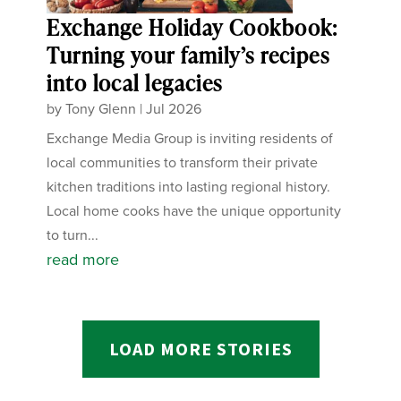
Exchange Holiday Cookbook:
Turning your family’s recipes
into local legacies
by
Tony Glenn
|
Jul 2026
Exchange Media Group is inviting residents of
local communities to transform their private
kitchen traditions into lasting regional history.
Local home cooks have the unique opportunity
to turn...
read more
LOAD MORE STORIES