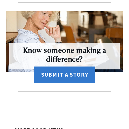
Know someone making a
difference?
SUBMIT A STORY