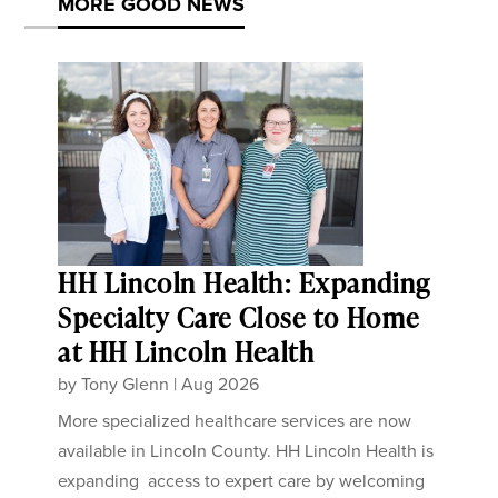
MORE GOOD NEWS
HH Lincoln Health: Expanding
Specialty Care Close to Home
at HH Lincoln Health
by
Tony Glenn
|
Aug 2026
More specialized healthcare services are now
available in Lincoln County. HH Lincoln Health is
expanding access to expert care by welcoming