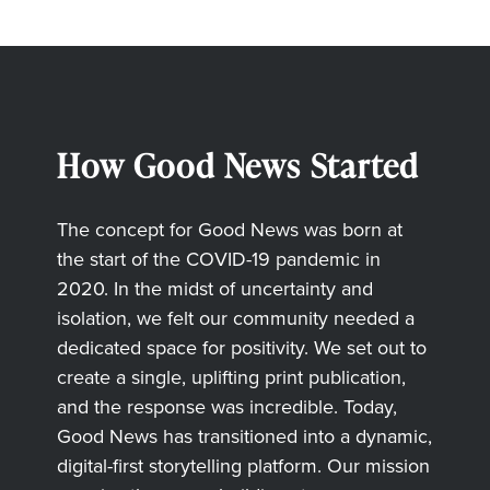
How Good News Started
The concept for Good News was born at
the start of the COVID-19 pandemic in
2020. In the midst of uncertainty and
isolation, we felt our community needed a
dedicated space for positivity. We set out to
create a single, uplifting print publication,
and the response was incredible. Today,
Good News has transitioned into a dynamic,
digital-first storytelling platform. Our mission