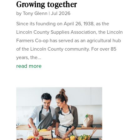
Growing together
by
Tony Glenn
|
Jul 2026
Since its founding on April 26, 1938, as the
Lincoln County Supplies Association, the Lincoln
Farmers Co-op has served as an agricultural hub
of the Lincoln County community. For over 85
years, the...
read more