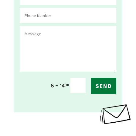
=
6 + 14
SEND