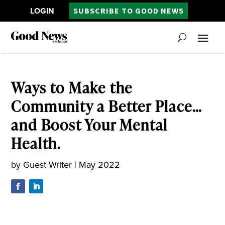
LOGIN
SUBSCRIBE TO GOOD NEWS
Ways to Make the
Community a Better Place…
and Boost Your Mental
Health.
by
Guest Writer
|
May 2022