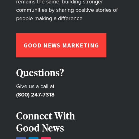
remains the same: building stronger
communities by sharing positive stories of
people making a difference
GOOD NEWS MARKETING
Questions?
Give us a call at
(800) 247-7318
Connect With
Good News