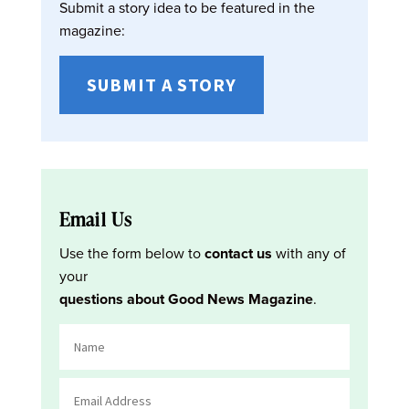
Submit a story idea to be featured in the
magazine:
SUBMIT A STORY
Email Us
Use the form below to
contact us
with any of
your
questions about Good News Magazine
.