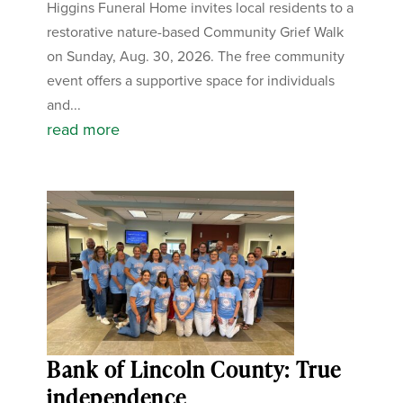
Higgins Funeral Home invites local residents to a
restorative nature-based Community Grief Walk
on Sunday, Aug. 30, 2026. The free community
event offers a supportive space for individuals
and...
read more
Bank of Lincoln County: True
independence