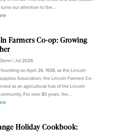
 turns our attention to the...
ore
ln Farmers Co-op: Growing
her
Glenn
|
Jul 2026
s founding on April 26, 1938, as the Lincoln
upplies Association, the Lincoln Farmers Co-
erved as an agricultural hub of the Lincoln
ommunity. For over 85 years, the...
ore
ange Holiday Cookbook: