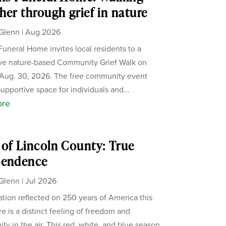
her through grief in nature
Glenn
|
Aug 2026
Funeral Home invites local residents to a
ive nature-based Community Grief Walk on
Aug. 30, 2026. The free community event
supportive space for individuals and...
ore
of Lincoln County: True
pendence
Glenn
|
Jul 2026
ation reflected on 250 years of America this
re is a distinct feeling of freedom and
ity in the air. This red, white, and blue season