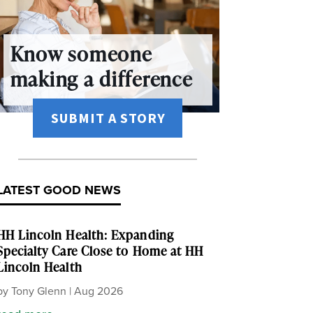
Know someone
making a difference
SUBMIT A STORY
LATEST GOOD NEWS
HH Lincoln Health: Expanding
Specialty Care Close to Home at HH
Lincoln Health
by
Tony Glenn
|
Aug 2026