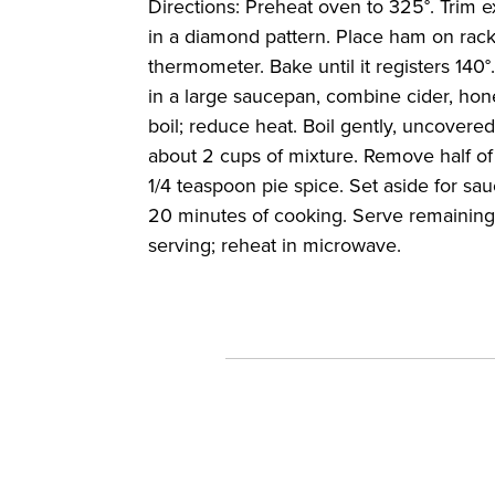
Directions: Preheat oven to 325°. Trim 
in a diamond pattern. Place ham on rack 
thermometer. Bake until it registers 140°
in a large saucepan, combine cider, hone
boil; reduce heat. Boil gently, uncovered
about 2 cups of mixture. Remove half of 
1/4 teaspoon pie spice. Set aside for sau
20 minutes of cooking. Serve remaining 
serving; reheat in microwave.