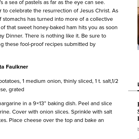
’s a sea of pastels as far as the eye can see.
er to celebrate the resurrection of Jesus Christ. As
f stomachs has turned into more of a collective
l of that sweet honey-baked ham hits you as soon
 Dinner. There is nothing like it. Be sure to
ng these fool-proof recipes submitted by
ta Faulkner
otatoes, 1 medium onion, thinly sliced, 1 t. salt,1/2
ese, grated
argarine in a 9×13” baking dish. Peel and slice
ine. Cover with onion slices. Sprinkle with salt
tes. Place cheese over the top and bake an