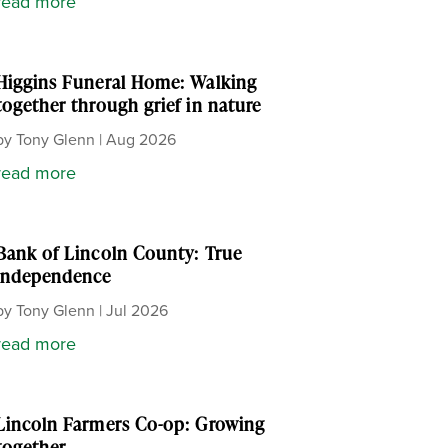
read more
Higgins Funeral Home: Walking
together through grief in nature
by
Tony Glenn
|
Aug 2026
read more
Bank of Lincoln County: True
independence
by
Tony Glenn
|
Jul 2026
read more
Lincoln Farmers Co-op: Growing
together