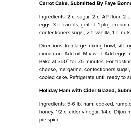
Carrot Cake, Submitted By Faye Bonn
Ingredients: 2 c. sugar, 2 c. AP flour, 2 t. 
eggs, 3 c. carrots, grated, 1 pkg. cream c
confectioners sugar, 2 t. vanilla, 1 c. nu
Directions: In a large mixing bowl, sift to
cinnamon. Add oil. Mix well. Add eggs, o
Bake at 350˚ for 35 minutes. For frost
cheese, margarine, confectioners sugar, 
cooled cake. Refrigerate until ready to s
Holiday Ham with Cider Glazed, Sub
Ingredients: 5-6 lb. ham, cooked, rump,or
honey, 1/2 c. cider vinegar, 1/4 c. Dijon mu
pie spice