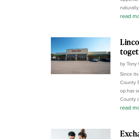
naturally
read m
Linco
toget
by
Tony 
Since it
County S
op has s
County c
read m
Exch