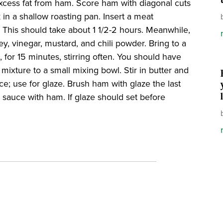
excess fat from ham. Score ham with diagonal cuts
in a shallow roasting pan. Insert a meat
. This should take about 1 1/2-2 hours. Meanwhile,
y, vinegar, mustard, and chili powder. Bring to a
, for 15 minutes, stirring often. You should have
mixture to a small mixing bowl. Stir in butter and
ce; use for glaze. Brush ham with glaze the last
sauce with ham. If glaze should set before