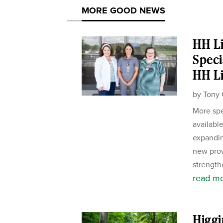
MORE GOOD NEWS
HH Li
Speci
HH Li
by
Tony 
More spe
availabl
expandin
new pro
strength
read m
Higgi