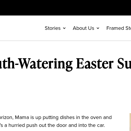
Stories
About Us
Framed St
th-Watering Easter S
izon, Mama is up putting dishes in the oven and
s a hurried push out the door and into the car.