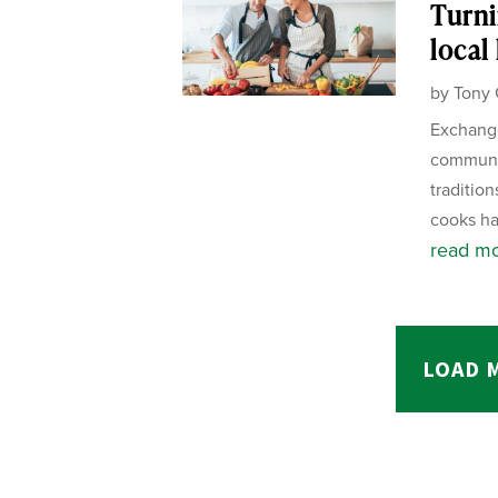
Turni
local
by
Tony 
Exchange
communit
tradition
cooks ha
read m
LOAD 