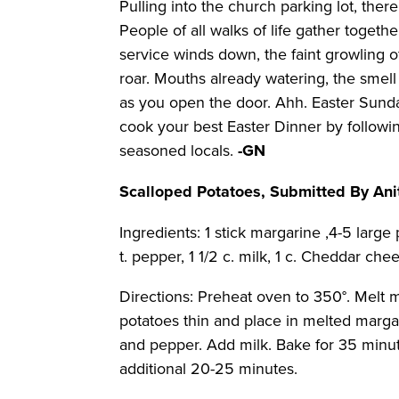
Pulling into the church parking lot, there
People of all walks of life gather togeth
service winds down, the faint growling o
roar. Mouths already watering, the smel
as you open the door. Ahh. Easter Sunday
cook your best Easter Dinner by followi
seasoned locals.
-GN
Scalloped Potatoes, Submitted By Ani
Ingredients: 1 stick margarine ,4-5 large p
t. pepper, 1 1/2 c. milk, 1 c. Cheddar che
Directions: Preheat oven to 350°. Melt m
potatoes thin and place in melted margar
and pepper. Add milk. Bake for 35 minu
additional 20-25 minutes.