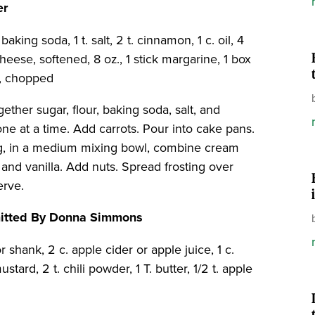
er
baking soda, 1 t. salt, 2 t. cinnamon, 1 c. oil, 4
heese, softened, 8 oz., 1 stick margarine, 1 box
ts, chopped
gether sugar, flour, baking soda, salt, and
ne at a time. Add carrots. Pour into cake pans.
ing, in a medium mixing bowl, combine cream
and vanilla. Add nuts. Spread frosting over
erve.
mitted By Donna Simmons
 shank, 2 c. apple cider or apple juice, 1 c.
stard, 2 t. chili powder, 1 T. butter, 1/2 t. apple