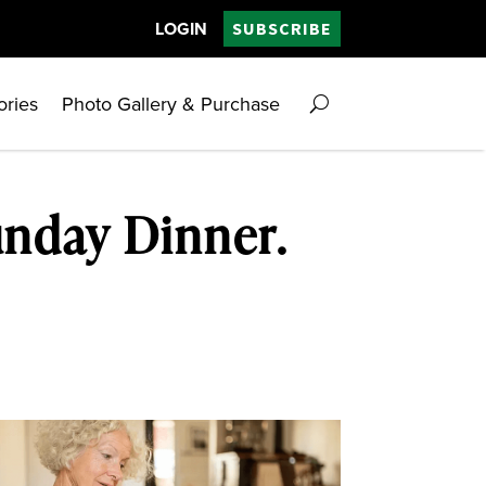
LOGIN
SUBSCRIBE
ories
Photo Gallery & Purchase
unday Dinner.