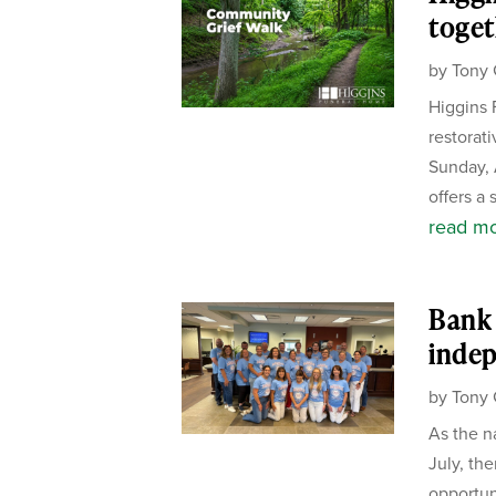
toget
by
Tony 
Higgins 
restorat
Sunday, 
offers a 
read m
Bank 
inde
by
Tony 
As the n
July, the
opportun