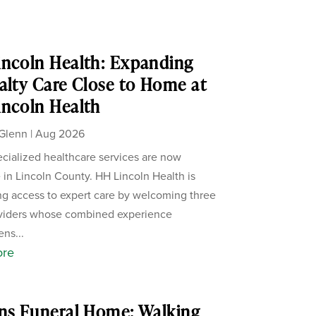
ncoln Health: Expanding
alty Care Close to Home at
ncoln Health
Glenn
|
Aug 2026
cialized healthcare services are now
e in Lincoln County. HH Lincoln Health is
g access to expert care by welcoming three
viders whose combined experience
ens...
ore
ns Funeral Home: Walking