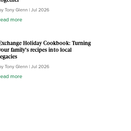
by
Tony Glenn
|
Jul 2026
read more
Exchange Holiday Cookbook: Turning
your family’s recipes into local
legacies
by
Tony Glenn
|
Jul 2026
read more