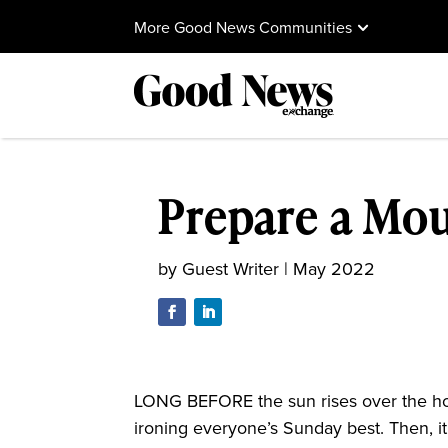
More Good News Communities
Prepare a Mou
by
Guest Writer
|
May 2022
LONG BEFORE the sun rises over the hor
ironing everyone’s Sunday best. Then, it’