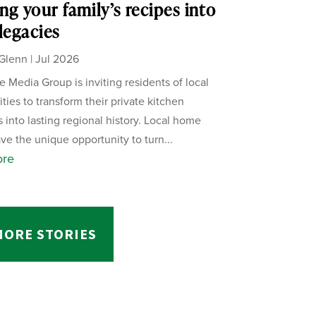
ng your family’s recipes into
 legacies
Glenn
|
Jul 2026
 Media Group is inviting residents of local
ies to transform their private kitchen
s into lasting regional history. Local home
ve the unique opportunity to turn...
ore
MORE STORIES