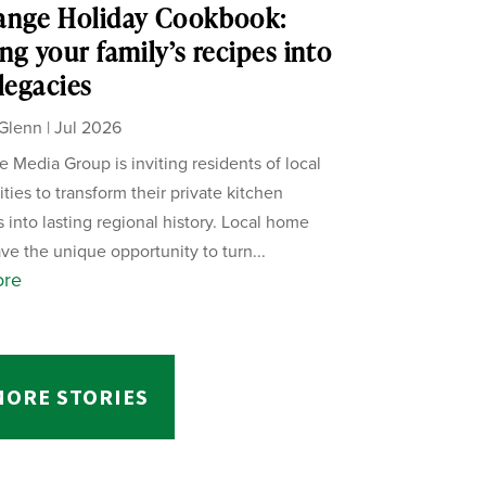
ange Holiday Cookbook:
ng your family’s recipes into
 legacies
Glenn
|
Jul 2026
 Media Group is inviting residents of local
ies to transform their private kitchen
s into lasting regional history. Local home
ve the unique opportunity to turn...
ore
MORE STORIES