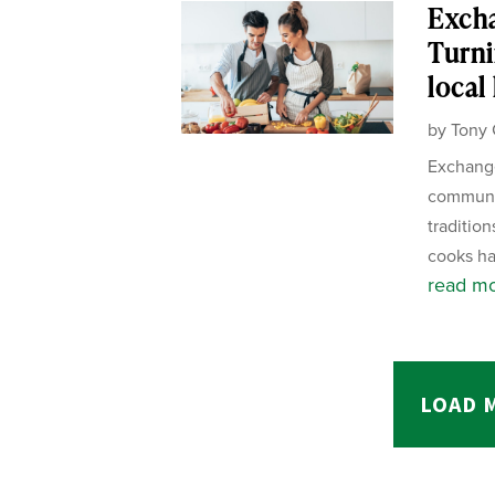
Exch
Turni
local
by
Tony 
Exchange
communit
tradition
cooks ha
read m
LOAD 