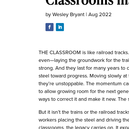
by
Wesley Bryant
|
Aug 2022
THE CLASSROOM is like railroad tracks
even—laying the groundwork for the trai
strong. And they last for many years to 
steel toward progress. Moving slowly at f
they’re unstoppable. The momentum carr
to allow growing room for the next gene
ways to correct it and make it new. The s
But it isn’t the trains or the railroad tr
workers placing the steel and driving the
classrooms, the legacy carries on. It 