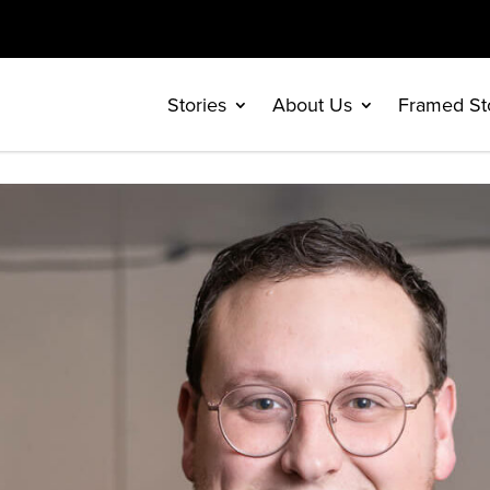
Stories
About Us
Framed St