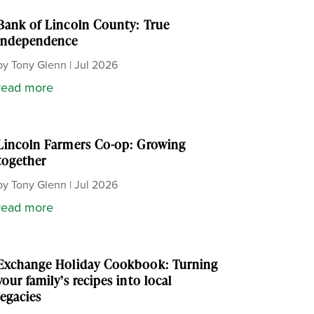
Bank of Lincoln County: True
independence
by
Tony Glenn
|
Jul 2026
read more
Lincoln Farmers Co-op: Growing
together
by
Tony Glenn
|
Jul 2026
read more
Exchange Holiday Cookbook: Turning
your family’s recipes into local
legacies