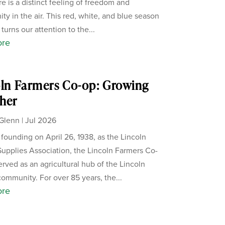
re is a distinct feeling of freedom and
ity in the air. This red, white, and blue season
 turns our attention to the...
ore
ln Farmers Co-op: Growing
her
Glenn
|
Jul 2026
s founding on April 26, 1938, as the Lincoln
upplies Association, the Lincoln Farmers Co-
erved as an agricultural hub of the Lincoln
ommunity. For over 85 years, the...
ore