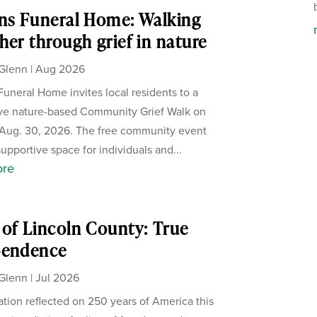
ns Funeral Home: Walking
her through grief in nature
Glenn
|
Aug 2026
Funeral Home invites local residents to a
ive nature-based Community Grief Walk on
Aug. 30, 2026. The free community event
supportive space for individuals and...
ore
of Lincoln County: True
pendence
Glenn
|
Jul 2026
ation reflected on 250 years of America this