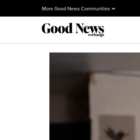
More Good News Communities