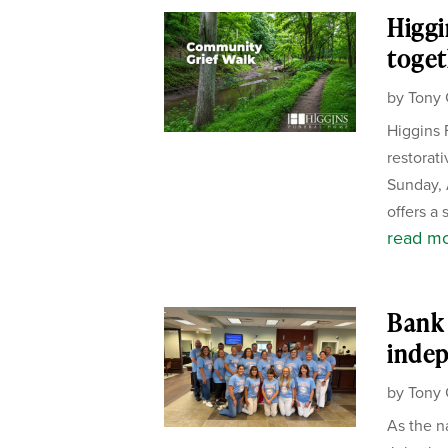
Higgi
toget
by
Tony 
Higgins 
restorat
Sunday, 
offers a 
read m
Bank 
inde
by
Tony 
As the n