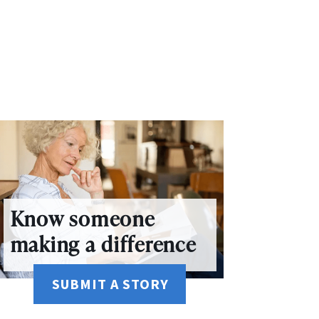
Know someone
making a difference
SUBMIT A STORY