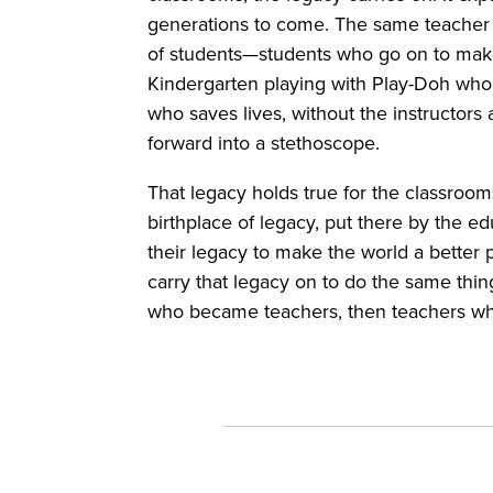
generations to come. The same teacher 
of students—students who go on to make 
Kindergarten playing with Play-Doh who f
who saves lives, without the instructor
forward into a stethoscope.
That legacy holds true for the classroo
birthplace of legacy, put there by the 
their legacy to make the world a better 
carry that legacy on to do the same thin
who became teachers, then teachers w