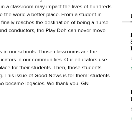
in a classroom may impact the lives of hundreds
the world a better place. From a student in
inally reaches the destination of being a nurse
s and conductors, the Play-Doh can never move
ms in our schools. Those classrooms are the
educators in our communities. Our educators use
place for their students. Then, those students
g. This issue of Good News is for them: students
ho became legacies. We thank you. GN