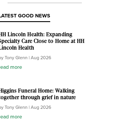
LATEST GOOD NEWS
HH Lincoln Health: Expanding
Specialty Care Close to Home at HH
Lincoln Health
by
Tony Glenn
|
Aug 2026
read more
Higgins Funeral Home: Walking
together through grief in nature
by
Tony Glenn
|
Aug 2026
read more