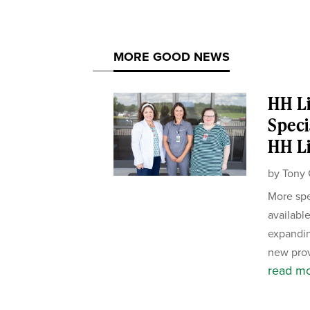
MORE GOOD NEWS
HH Li
Speci
HH Li
by
Tony 
More spe
availabl
expandin
new prov
read m