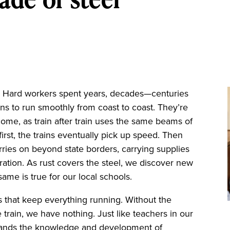
. Hard workers spent years, decades—centuries
ns to run smoothly from coast to coast. They’re
come, as train after train uses the same beams of
irst, the trains eventually pick up speed. Then
ies on beyond state borders, carrying supplies
ration. As rust covers the steel, we discover new
ame is true for our local schools.
acks that keep everything running. Without the
 train, we have nothing. Just like teachers in our
expands the knowledge and development of