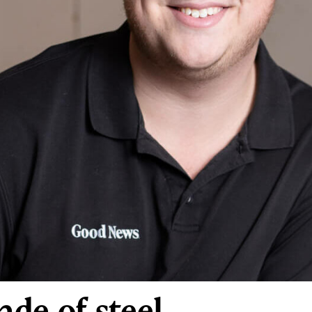
de of steel