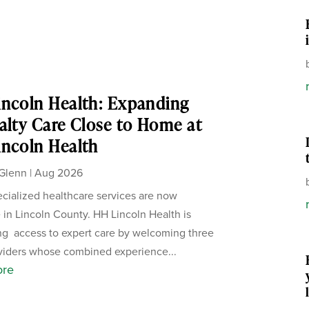
ncoln Health: Expanding
alty Care Close to Home at
ncoln Health
Glenn
|
Aug 2026
cialized healthcare services are now
e in Lincoln County. HH Lincoln Health is
g access to expert care by welcoming three
iders whose combined experience...
ore