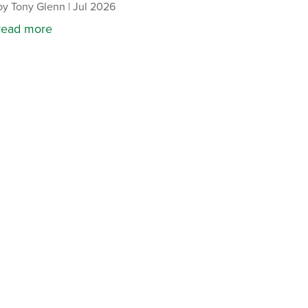
by
Tony Glenn
|
Jul 2026
read more