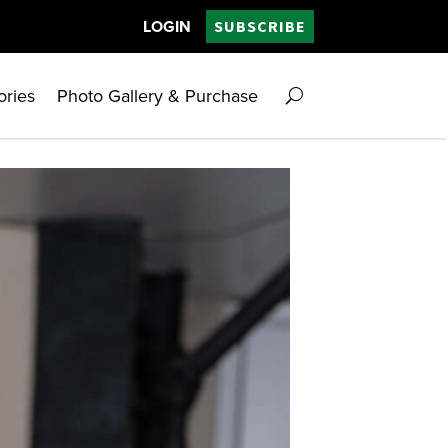
LOGIN
SUBSCRIBE
ories
Photo Gallery & Purchase