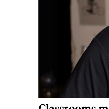
Classrooms ma