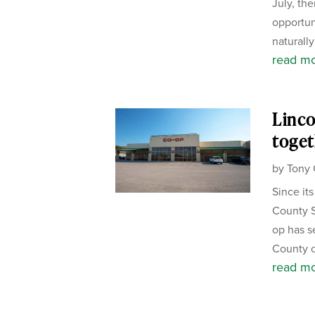
July, the
opportun
naturally
read m
Linco
toget
by
Tony 
Since it
County S
op has s
County c
read m