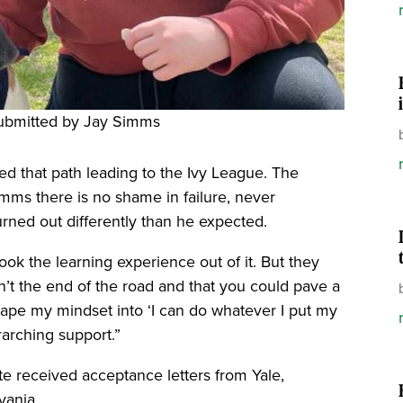
ubmitted by Jay Simms
d that path leading to the Ivy League. The
ms there is no shame in failure, never
urned out differently than he expected.
ook the learning experience out of it. But they
n’t the end of the road and that you could pave a
hape my mindset into ‘I can do whatever I put my
rarching support.”
e received acceptance letters from Yale,
lvania.