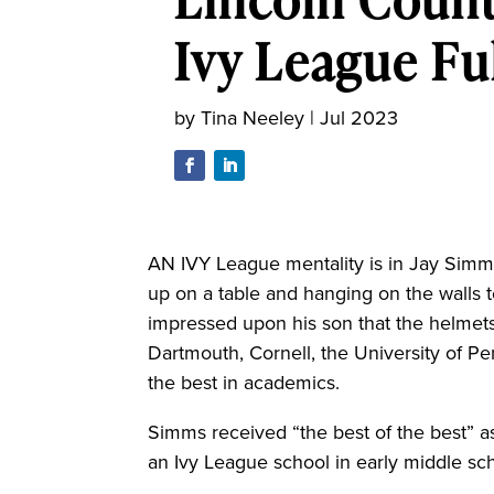
Ivy League Ful
by
Tina Neeley
|
Jul 2023
AN IVY League mentality is in Jay Simms
up on a table and hanging on the walls t
impressed upon his son that the helmets
Dartmouth, Cornell, the University of P
the best in academics.
Simms received “the best of the best” as
an Ivy League school in early middle sc