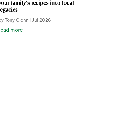
your family’s recipes into local
legacies
by
Tony Glenn
|
Jul 2026
read more