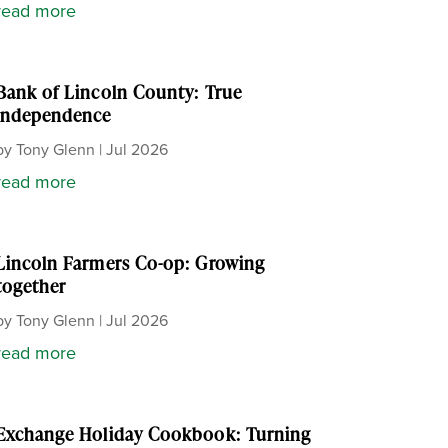
read more
Bank of Lincoln County: True
independence
by
Tony Glenn
|
Jul 2026
read more
Lincoln Farmers Co-op: Growing
together
by
Tony Glenn
|
Jul 2026
read more
Exchange Holiday Cookbook: Turning