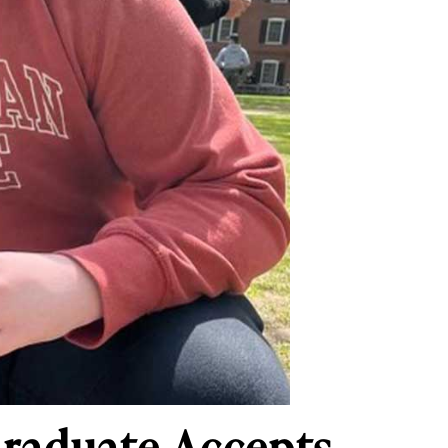
raduate Accepts