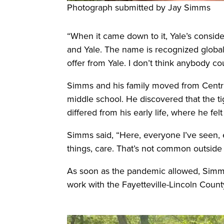
Photograph submitted by Jay Simms
“When it came down to it, Yale’s consid
and Yale. The name is recognized globally
offer from Yale. I don’t think anybody c
Simms and his family moved from Centr
middle school. He discovered that the 
differed from his early life, where he fe
Simms said, “Here, everyone I’ve seen, 
things, care. That’s not common outside 
As soon as the pandemic allowed, Simm
work with the Fayetteville-Lincoln Coun