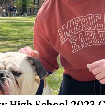
ty High School 2023 G