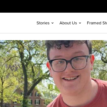
Stories
About Us
Framed St