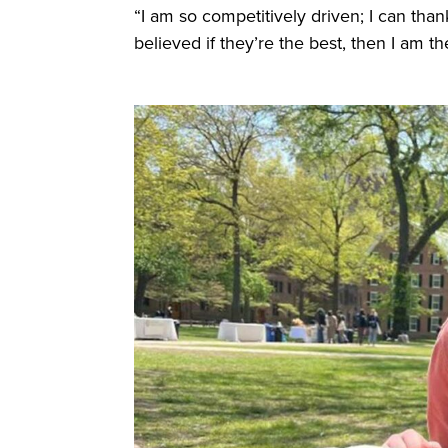
“I am so competitively driven; I can tha
believed if they’re the best, then I am t