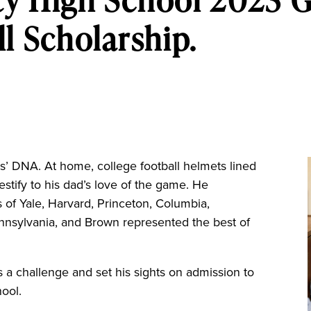
l Scholarship.
’ DNA. At home, college football helmets lined
estify to his dad’s love of the game. He
 of Yale, Harvard, Princeton, Columbia,
ennsylvania, and Brown represented the best of
 a challenge and set his sights on admission to
hool.