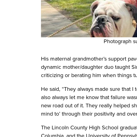
Photograph s
His maternal grandmother’s support pave
dynamic mother/daughter duo taught Sim
criticizing or berating him when things t
He said, “They always made sure that I t
also always let me know that failure was
new road out of it. They really helped s
mind to’ through their positivity and ove
The Lincoln County High School graduat
Columbia, and the University of Pennsy