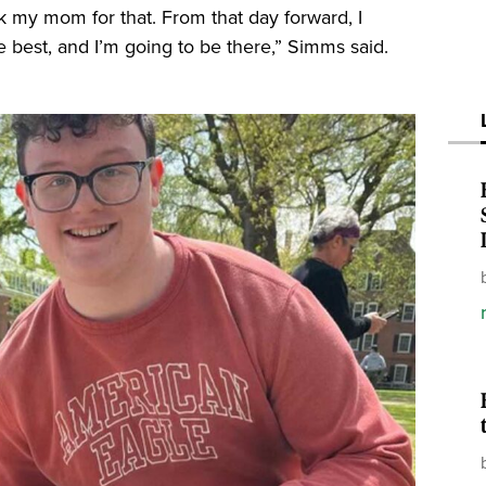
nk my mom for that. From that day forward, I
he best, and I’m going to be there,” Simms said.