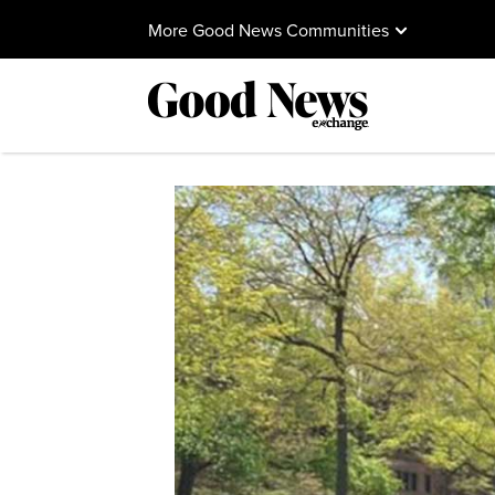
More Good News Communities