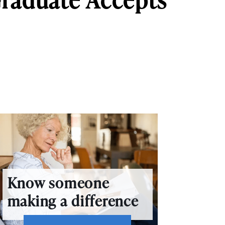
Know someone
making a difference