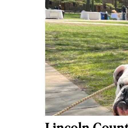
Lincoln Coun