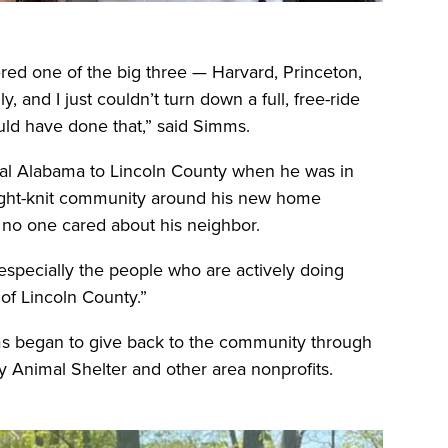
ered one of the big three — Harvard, Princeton,
, and I just couldn’t turn down a full, free-ride
ould have done that,” said Simms.
al Alabama to Lincoln County when he was in
tight-knit community around his new home
lt no one cared about his neighbor.
especially the people who are actively doing
of Lincoln County.”
s began to give back to the community through
ty Animal Shelter and other area nonprofits.