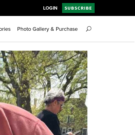
LOGIN
SUBSCRIBE
ories
Photo Gallery & Purchase