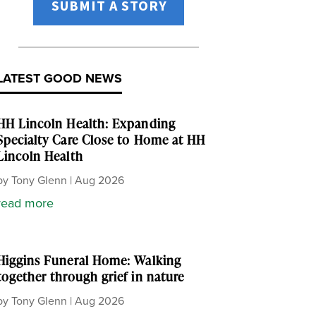
SUBMIT A STORY
LATEST GOOD NEWS
HH Lincoln Health: Expanding
Specialty Care Close to Home at HH
Lincoln Health
by
Tony Glenn
|
Aug 2026
read more
Higgins Funeral Home: Walking
together through grief in nature
by
Tony Glenn
|
Aug 2026