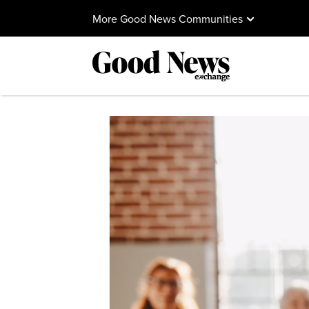
More Good News Communities