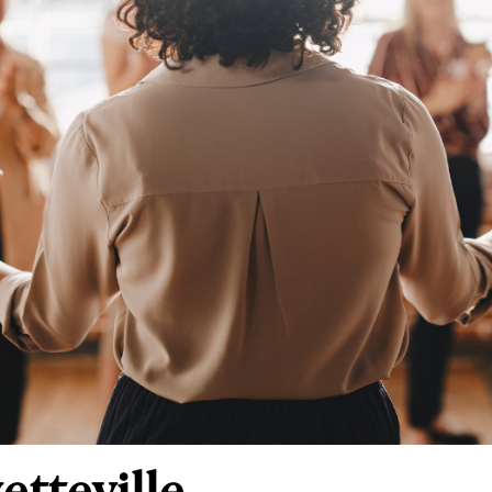
tteville