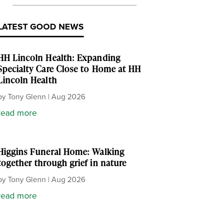
LATEST GOOD NEWS
HH Lincoln Health: Expanding
Specialty Care Close to Home at HH
Lincoln Health
by
Tony Glenn
|
Aug 2026
read more
Higgins Funeral Home: Walking
together through grief in nature
by
Tony Glenn
|
Aug 2026
read more