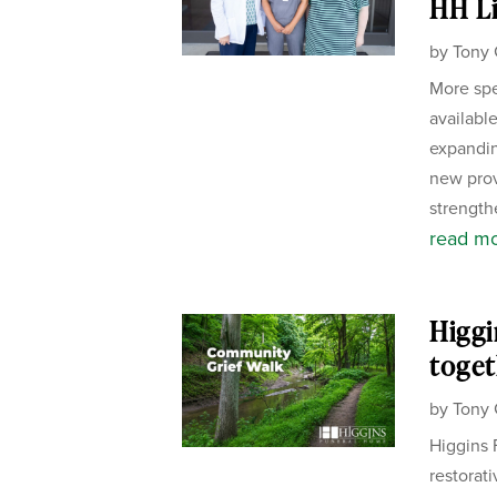
HH Li
by
Tony 
More spe
availabl
expandin
new pro
strength
read m
Higgi
toget
by
Tony 
Higgins 
restorat