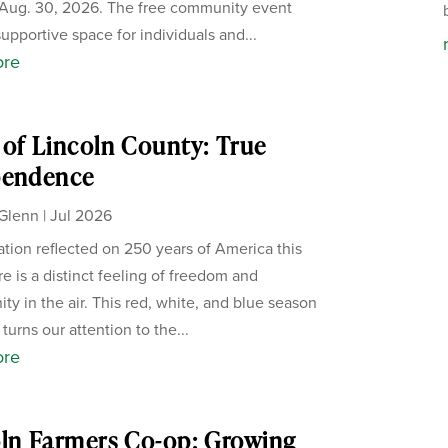
Aug. 30, 2026. The free community event
supportive space for individuals and...
ore
of Lincoln County: True
pendence
Glenn
|
Jul 2026
ation reflected on 250 years of America this
re is a distinct feeling of freedom and
ity in the air. This red, white, and blue season
 turns our attention to the...
ore
ln Farmers Co-op: Growing