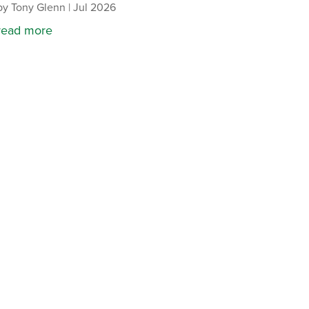
by
Tony Glenn
|
Jul 2026
read more