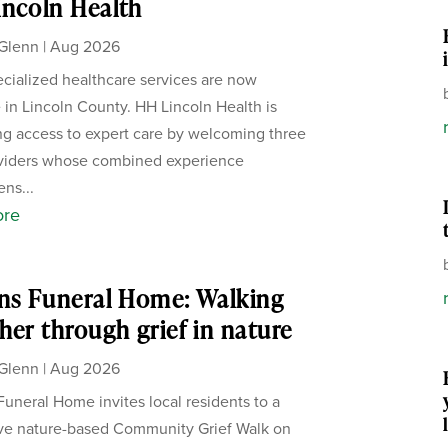
ncoln Health
Glenn
|
Aug 2026
cialized healthcare services are now
e in Lincoln County. HH Lincoln Health is
g access to expert care by welcoming three
viders whose combined experience
ens...
ore
ns Funeral Home: Walking
her through grief in nature
Glenn
|
Aug 2026
Funeral Home invites local residents to a
ive nature-based Community Grief Walk on