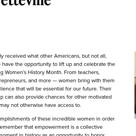
 received what other Americans, but not all,
 have the opportunity to lift up and celebrate the
g Women’s History Month. From teachers,
, entrepreneurs, and more — women bring with them
ilience that will be essential for our future. Their
p can also provide chances for other motivated
ey may not otherwise have access to.
mplishments of these incredible women in order
 to remember that empowerment is a collective
is moment in history as an opportunity to honor