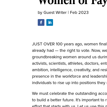
by
Guest Writer
|
Feb 2023
JUST OVER 100 years ago, women finally
already had — the right to vote. Now, we
groundbreaking women around us durin
activists, scientists, athletes, doctors
ambition, intelligence, creativity, and res
presence in the workforce and leadershi
individuals to rise up into positions th
We must celebrate the outstanding acco
to build a better future. It’s important
effort that starts with us. Let us use th