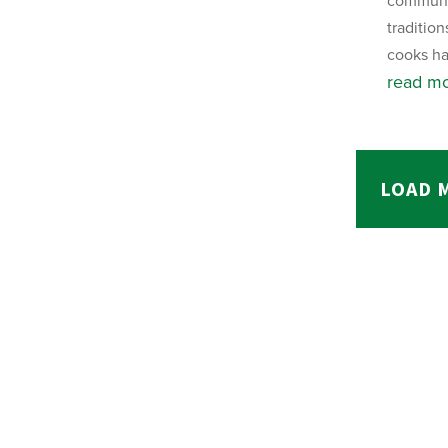
communit
tradition
cooks ha
read m
LOAD 