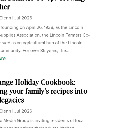
her
Glenn
|
Jul 2026
s founding on April 26, 1938, as the Lincoln
upplies Association, the Lincoln Farmers Co-
erved as an agricultural hub of the Lincoln
ommunity. For over 85 years, the...
ore
ange Holiday Cookbook:
ng your family’s recipes into
 legacies
Glenn
|
Jul 2026
 Media Group is inviting residents of local