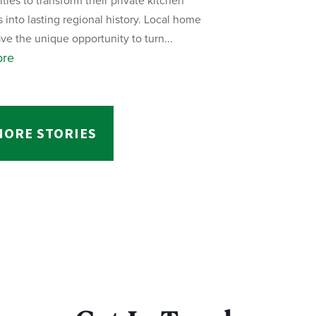
ies to transform their private kitchen
s into lasting regional history. Local home
ve the unique opportunity to turn...
ore
MORE STORIES