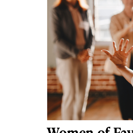
Women of Faye