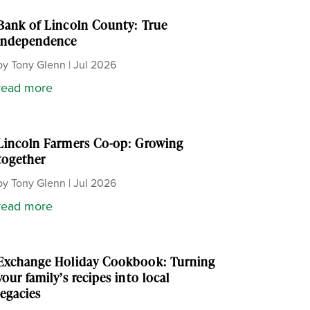
Bank of Lincoln County: True
independence
by
Tony Glenn
|
Jul 2026
read more
Lincoln Farmers Co-op: Growing
together
by
Tony Glenn
|
Jul 2026
read more
Exchange Holiday Cookbook: Turning
your family’s recipes into local
legacies