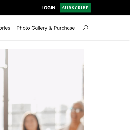
LOGIN
SUBSCRIBE
ories
Photo Gallery & Purchase