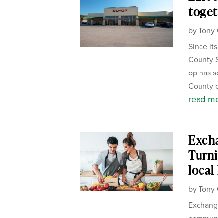
toget
by
Tony 
Since it
County S
op has s
County c
read m
Exch
Turni
local
by
Tony 
Exchange