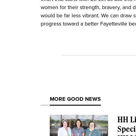
women for their strength, bravery, and 
would be far less vibrant. We can draw
progress toward a better Fayetteville 
MORE GOOD NEWS
HH Li
Speci