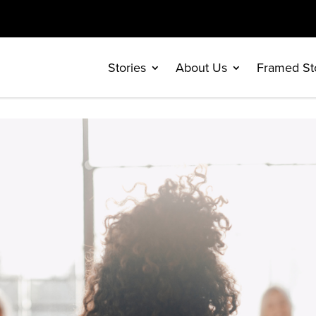
Stories
About Us
Framed St