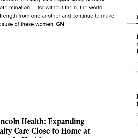
determination — for without them, the world
 strength from one another and continue to make
because of these women.
GN
ncoln Health: Expanding
alty Care Close to Home at