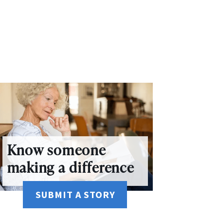
Know someone
making a difference
SUBMIT A STORY