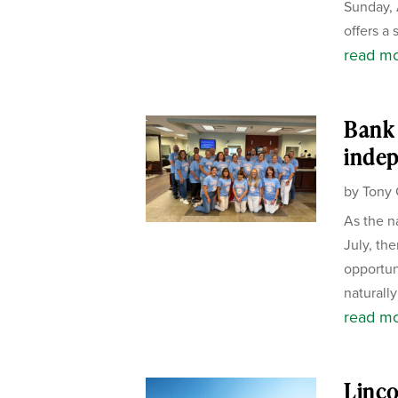
Sunday, 
offers a 
read m
Bank 
inde
by
Tony 
As the n
July, the
opportun
naturally
read m
Linco