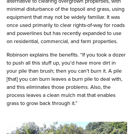
alternative to clearing overgrown properties, with
minimal disturbance of the topsoil and grass, using
equipment that may not be widely familiar. It was
once used primarily to clear rights-of-way for roads
and powerlines but has recently expanded to use
on residential, commercial, and farm properties.
Robinson explains the benefits. “If you took a dozer
to push all this stuff up, you’d have more dirt in
your pile than brush; then you can’t burn it. A pile
[that] you can burn leaves a burn pile to deal with,
and this eliminates those problems. Also, the
process leaves a clean mulch mat that enables
grass to grow back through it.”