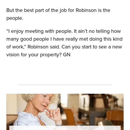
But the best part of the job for Robinson is the
people.
“I enjoy meeting with people. It ain’t no telling how
many good people I have really met doing this kind
of work,” Robinson said. Can you start to see a new
vision for your property? GN