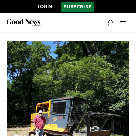
LOGIN
SUBSCRIBE