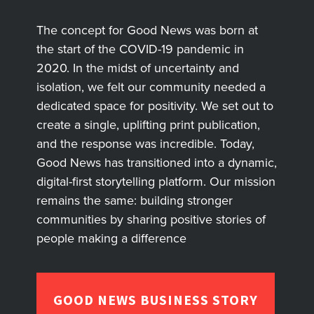
The concept for Good News was born at
the start of the COVID-19 pandemic in
2020. In the midst of uncertainty and
isolation, we felt our community needed a
dedicated space for positivity. We set out to
create a single, uplifting print publication,
and the response was incredible. Today,
Good News has transitioned into a dynamic,
digital-first storytelling platform. Our mission
remains the same: building stronger
communities by sharing positive stories of
people making a difference
GOOD NEWS BUSINESS STORY