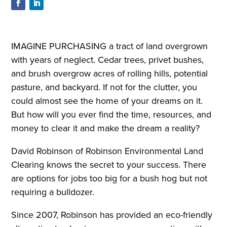
IMAGINE PURCHASING a tract of land overgrown
with years of neglect. Cedar trees, privet bushes,
and brush overgrow acres of rolling hills, potential
pasture, and backyard. If not for the clutter, you
could almost see the home of your dreams on it.
But how will you ever find the time, resources, and
money to clear it and make the dream a reality?
David Robinson of Robinson Environmental Land
Clearing knows the secret to your success. There
are options for jobs too big for a bush hog but not
requiring a bulldozer.
Since 2007, Robinson has provided an eco-friendly