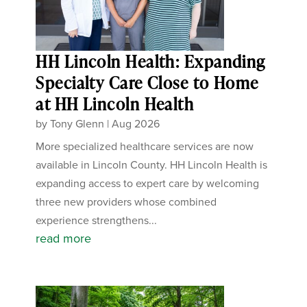
HH Lincoln Health: Expanding
Specialty Care Close to Home
at HH Lincoln Health
by
Tony Glenn
|
Aug 2026
More specialized healthcare services are now
available in Lincoln County. HH Lincoln Health is
expanding access to expert care by welcoming
three new providers whose combined
experience strengthens...
read more