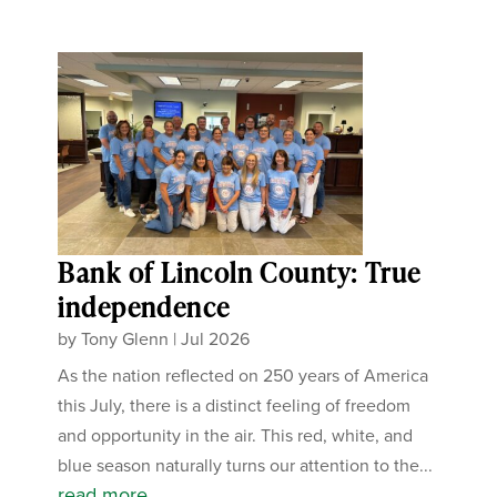
Bank of Lincoln County: True
independence
by
Tony Glenn
|
Jul 2026
As the nation reflected on 250 years of America
this July, there is a distinct feeling of freedom
and opportunity in the air. This red, white, and
blue season naturally turns our attention to the...
read more