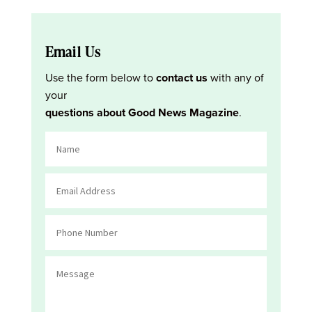
Email Us
Use the form below to
contact us
with any of
your
questions about Good News Magazine
.