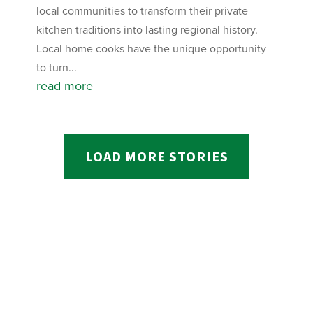
local communities to transform their private
kitchen traditions into lasting regional history.
Local home cooks have the unique opportunity
to turn...
read more
LOAD MORE STORIES