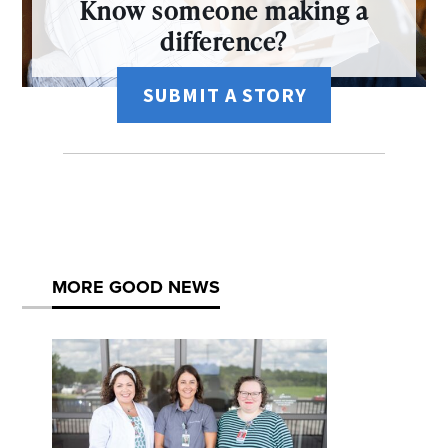
Know someone making a
difference?
SUBMIT A STORY
MORE GOOD NEWS