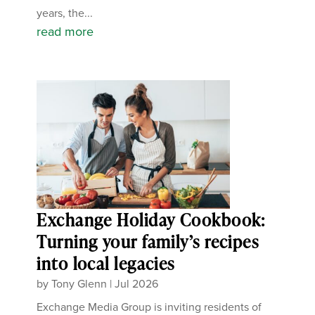
years, the...
read more
Exchange Holiday Cookbook:
Turning your family’s recipes
into local legacies
by
Tony Glenn
|
Jul 2026
Exchange Media Group is inviting residents of