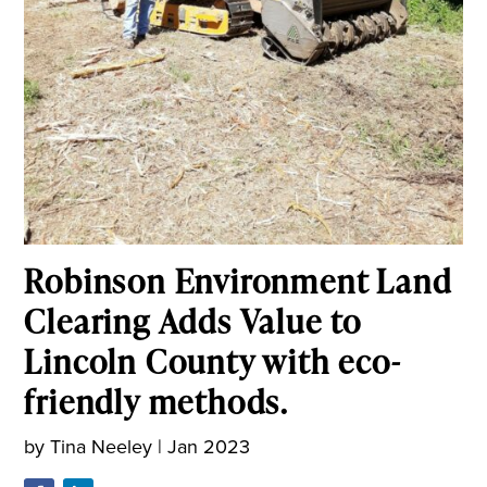
Robinson Environment Land
Clearing Adds Value to
Lincoln County with eco-
friendly methods.
by
Tina Neeley
|
Jan 2023