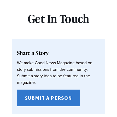
Get In Touch
Share a Story
We make Good News Magazine based on
story submissions from the community.
Submit a story idea to be featured in the
magazine:
SUBMIT A PERSON