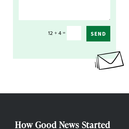
=
12 + 4
SEND
How Good News Started