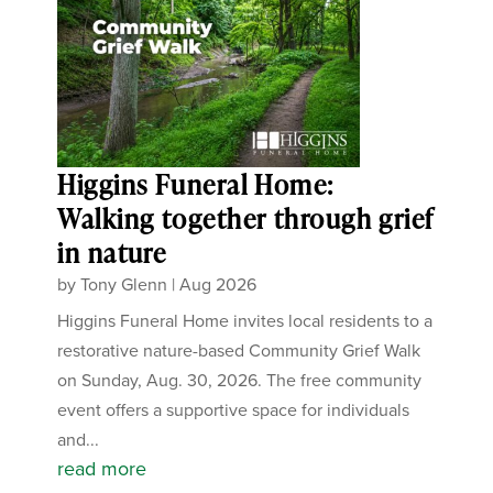
Higgins Funeral Home:
Walking together through grief
in nature
by
Tony Glenn
|
Aug 2026
Higgins Funeral Home invites local residents to a
restorative nature-based Community Grief Walk
on Sunday, Aug. 30, 2026. The free community
event offers a supportive space for individuals
and...
read more