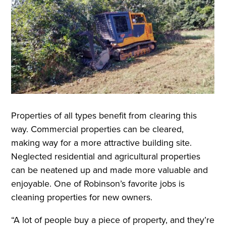
Properties of all types benefit from clearing this
way. Commercial properties can be cleared,
making way for a more attractive building site.
Neglected residential and agricultural properties
can be neatened up and made more valuable and
enjoyable. One of Robinson’s favorite jobs is
cleaning properties for new owners.
“A lot of people buy a piece of property, and they’re