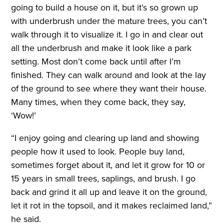
going to build a house on it, but it’s so grown up
with underbrush under the mature trees, you can’t
walk through it to visualize it. I go in and clear out
all the underbrush and make it look like a park
setting. Most don’t come back until after I’m
finished. They can walk around and look at the lay
of the ground to see where they want their house.
Many times, when they come back, they say,
‘Wow!’
“I enjoy going and clearing up land and showing
people how it used to look. People buy land,
sometimes forget about it, and let it grow for 10 or
15 years in small trees, saplings, and brush. I go
back and grind it all up and leave it on the ground,
let it rot in the topsoil, and it makes reclaimed land,”
he said.