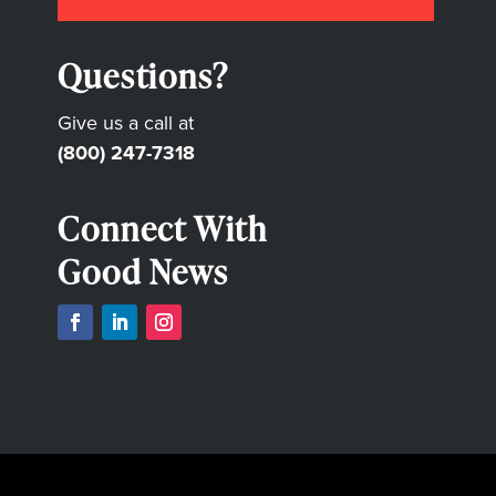
Questions?
Give us a call at
(800) 247-7318
Connect With
Good News