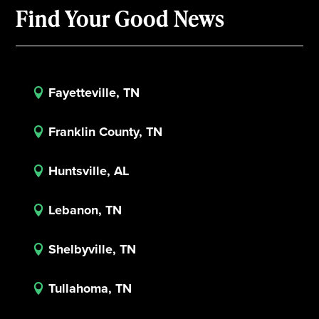
Find Your Good News
Fayetteville, TN

Franklin County, TN

Huntsville, AL

Lebanon, TN

Shelbyville, TN

Tullahoma, TN
