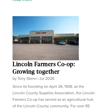
Lincoln Farmers Co-op:
Growing together
by
Tony Glenn
|
Jul 2026
Since its founding on April 26, 1938, as the
Lincoln County Supplies Association, the Lincoln
Farmers Co-op has served as an agricultural hub
of the Lincoln County community. For over 85