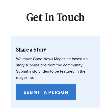
Get In Touch
Share a Story
We make Good News Magazine based on
story submissions from the community.
Submit a story idea to be featured in the
magazine:
SUBMIT A PERSON