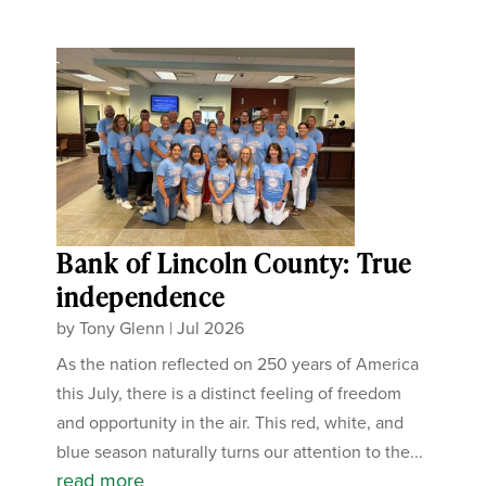
Bank of Lincoln County: True
independence
by
Tony Glenn
|
Jul 2026
As the nation reflected on 250 years of America
this July, there is a distinct feeling of freedom
and opportunity in the air. This red, white, and
blue season naturally turns our attention to the...
read more