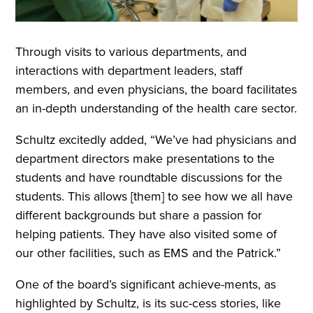
Through visits to various departments, and
interactions with department leaders, staff
members, and even physicians, the board facilitates
an in-depth understanding of the health care sector.
Schultz excitedly added, “We’ve had physicians and
department directors make presentations to the
students and have roundtable discussions for the
students. This allows [them] to see how we all have
different backgrounds but share a passion for
helping patients. They have also visited some of
our other facilities, such as EMS and the Patrick.”
One of the board’s significant achieve-ments, as
highlighted by Schultz, is its suc-cess stories, like