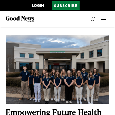
LOGIN
SUBSCRIBE
Empowering Future Health