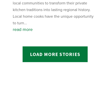
local communities to transform their private
kitchen traditions into lasting regional history.
Local home cooks have the unique opportunity
to turn...
read more
LOAD MORE STORIES