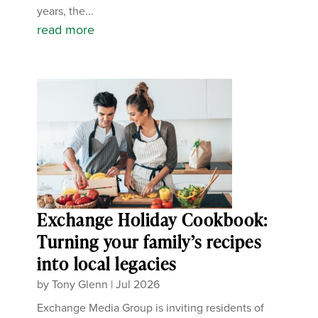
years, the...
read more
Exchange Holiday Cookbook:
Turning your family’s recipes
into local legacies
by
Tony Glenn
|
Jul 2026
Exchange Media Group is inviting residents of