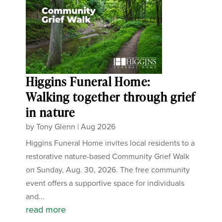
Higgins Funeral Home:
Walking together through grief
in nature
by
Tony Glenn
|
Aug 2026
Higgins Funeral Home invites local residents to a
restorative nature-based Community Grief Walk
on Sunday, Aug. 30, 2026. The free community
event offers a supportive space for individuals
and...
read more