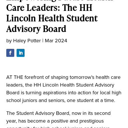
Care Leaders: The HH
Lincoln Health Student
Advisory Board
by
Haley Potter
|
Mar 2024
AT THE forefront of shaping tomorrow’s health care
leaders, the HH Lincoln Health Student Advisory
Board is turning aspirations into action for local high
school juniors and seniors, one student at a time.
The Student Advisory Board, now in its second
year, has become a positive and prestigious