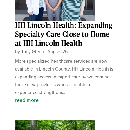
HH Lincoln Health: Expanding
Specialty Care Close to Home
at HH Lincoln Health
by
Tony Glenn
|
Aug 2026
More specialized healthcare services are now
available in Lincoln County. HH Lincoln Health is
expanding access to expert care by welcoming
three new providers whose combined
experience strengthens...
read more