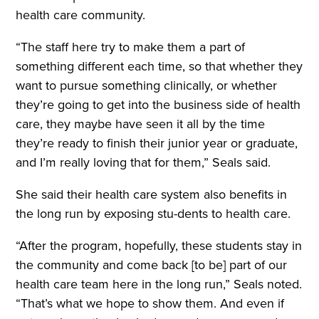
health care community.
“The staff here try to make them a part of
something different each time, so that whether they
want to pursue something clinically, or whether
they’re going to get into the business side of health
care, they maybe have seen it all by the time
they’re ready to finish their junior year or graduate,
and I’m really loving that for them,” Seals said.
She said their health care system also benefits in
the long run by exposing stu-dents to health care.
“After the program, hopefully, these students stay in
the community and come back [to be] part of our
health care team here in the long run,” Seals noted.
“That’s what we hope to show them. And even if