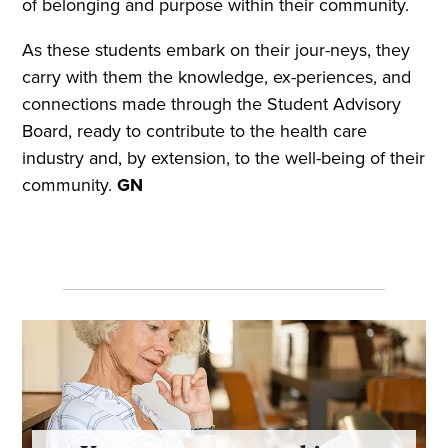
of belonging and purpose within their community.
As these students embark on their jour-neys, they
carry with them the knowledge, ex-periences, and
connections made through the Student Advisory
Board, ready to contribute to the health care
industry and, by extension, to the well-being of their
community.
GN