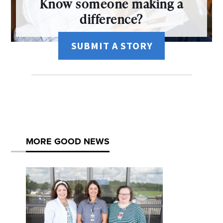
Know someone making a
difference?
SUBMIT A STORY
MORE GOOD NEWS