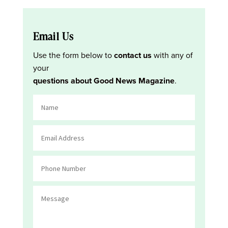
Email Us
Use the form below to
contact us
with any of
your
questions about Good News Magazine
.