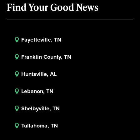
Find Your Good News
Fayetteville, TN

Franklin County, TN

Huntsville, AL

Lebanon, TN

Shelbyville, TN

Tullahoma, TN
