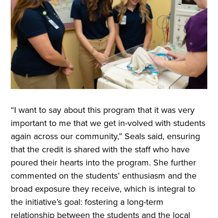
“I want to say about this program that it was very
important to me that we get in-volved with students
again across our community,” Seals said, ensuring
that the credit is shared with the staff who have
poured their hearts into the program. She further
commented on the students’ enthusiasm and the
broad exposure they receive, which is integral to
the initiative’s goal: fostering a long-term
relationship between the students and the local