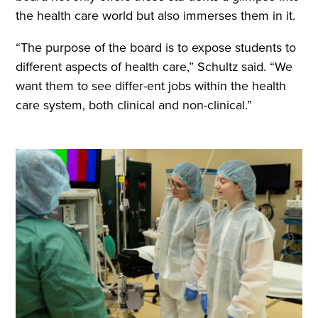
the health care world but also immerses them in it.
“The purpose of the board is to expose students to
different aspects of health care,” Schultz said. “We
want them to see differ-ent jobs within the health
care system, both clinical and non-clinical.”