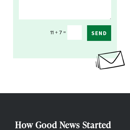
=
11 + 7
SEND
How Good News Started