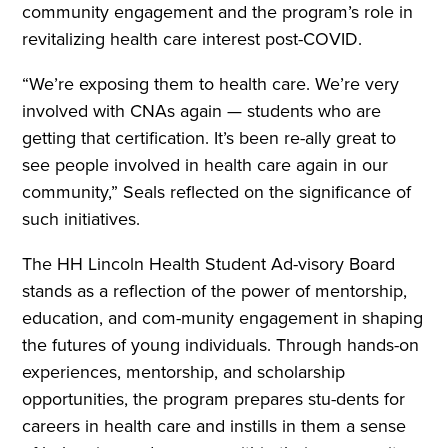
community engagement and the program’s role in
revitalizing health care interest post-COVID.
“We’re exposing them to health care. We’re very
involved with CNAs again — students who are
getting that certification. It’s been re-ally great to
see people involved in health care again in our
community,” Seals reflected on the significance of
such initiatives.
The HH Lincoln Health Student Ad-visory Board
stands as a reflection of the power of mentorship,
education, and com-munity engagement in shaping
the futures of young individuals. Through hands-on
experiences, mentorship, and scholarship
opportunities, the program prepares stu-dents for
careers in health care and instills in them a sense