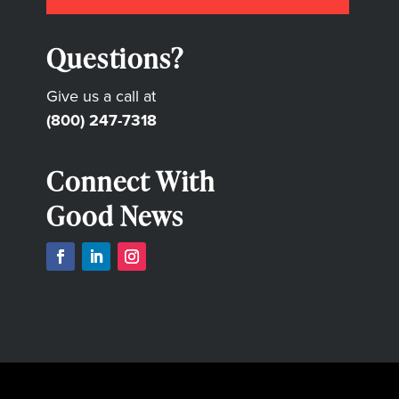
Questions?
Give us a call at
(800) 247-7318
Connect With
Good News