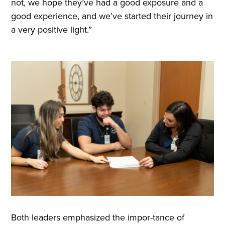
not, we hope they’ve had a good exposure and a
good experience, and we’ve started their journey in
a very positive light.”
Both leaders emphasized the impor-tance of