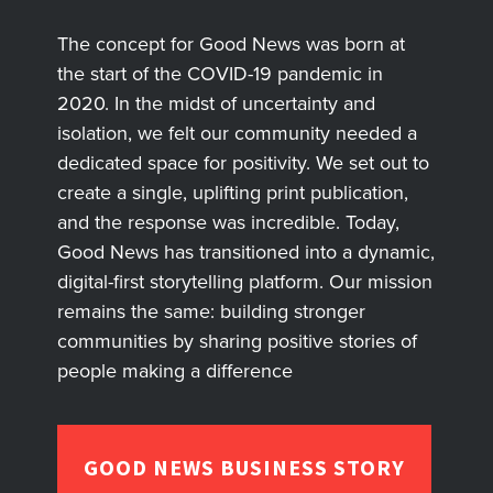
The concept for Good News was born at
the start of the COVID-19 pandemic in
2020. In the midst of uncertainty and
isolation, we felt our community needed a
dedicated space for positivity. We set out to
create a single, uplifting print publication,
and the response was incredible. Today,
Good News has transitioned into a dynamic,
digital-first storytelling platform. Our mission
remains the same: building stronger
communities by sharing positive stories of
people making a difference
GOOD NEWS BUSINESS STORY