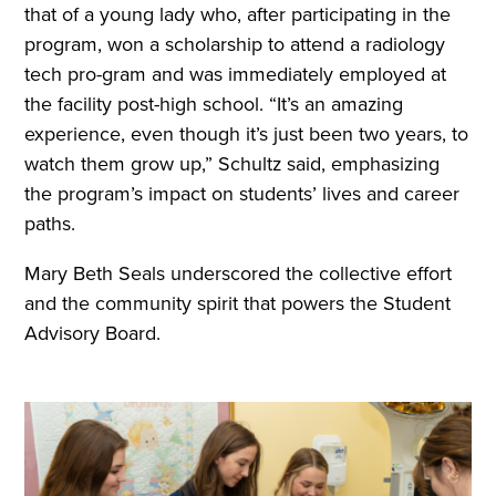
that of a young lady who, after participating in the
program, won a scholarship to attend a radiology
tech pro-gram and was immediately employed at
the facility post-high school. “It’s an amazing
experience, even though it’s just been two years, to
watch them grow up,” Schultz said, emphasizing
the program’s impact on students’ lives and career
paths.
Mary Beth Seals underscored the collective effort
and the community spirit that powers the Student
Advisory Board.