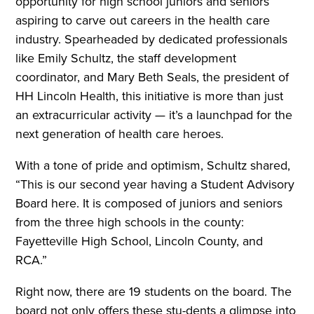
opportunity for high school juniors and seniors
aspiring to carve out careers in the health care
industry. Spearheaded by dedicated professionals
like Emily Schultz, the staff development
coordinator, and Mary Beth Seals, the president of
HH Lincoln Health, this initiative is more than just
an extracurricular activity — it’s a launchpad for the
next generation of health care heroes.
With a tone of pride and optimism, Schultz shared,
“This is our second year having a Student Advisory
Board here. It is composed of juniors and seniors
from the three high schools in the county:
Fayetteville High School, Lincoln County, and
RCA.”
Right now, there are 19 students on the board. The
board not only offers these stu-dents a glimpse into