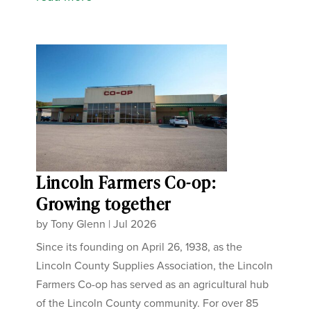
Lincoln Farmers Co-op:
Growing together
by
Tony Glenn
|
Jul 2026
Since its founding on April 26, 1938, as the
Lincoln County Supplies Association, the Lincoln
Farmers Co-op has served as an agricultural hub
of the Lincoln County community. For over 85