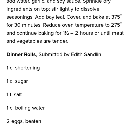
add water, garlic, and soy sauce. Sprinkle dry
ingredients on top; stir lightly to dissolve
seasonings. Add bay leaf. Cover, and bake at 375˚
for 30 minutes. Reduce oven temperature to 275˚
and continue baking for 1½ – 2 hours or until meat
and vegetables are tender.
Dinner Rolls
,
Submitted by Edith Sandlin
1 c. shortening
1 c. sugar
1 t. salt
1 c. boiling water
2 eggs, beaten