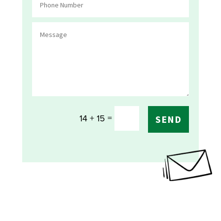
=
14 + 15
SEND