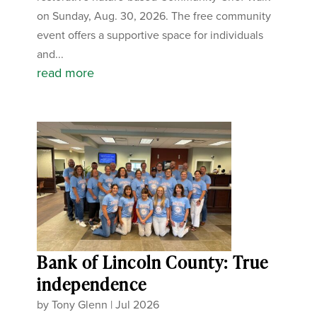
on Sunday, Aug. 30, 2026. The free community
event offers a supportive space for individuals
and...
read more
Bank of Lincoln County: True
independence
by
Tony Glenn
|
Jul 2026