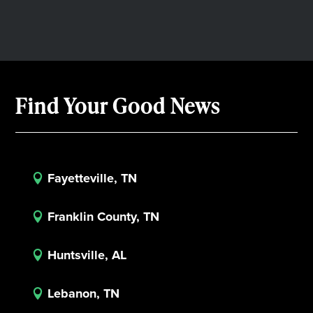
Find Your Good News
Fayetteville, TN

Franklin County, TN

Huntsville, AL

Lebanon, TN
