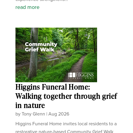
read more
Higgins Funeral Home:
Walking together through grief
in nature
by
Tony Glenn
|
Aug 2026
Higgins Funeral Home invites local residents to a
restorative nature-based Community Grief Walk