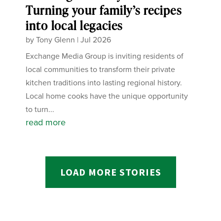
Turning your family’s recipes
into local legacies
by
Tony Glenn
|
Jul 2026
Exchange Media Group is inviting residents of
local communities to transform their private
kitchen traditions into lasting regional history.
Local home cooks have the unique opportunity
to turn...
read more
LOAD MORE STORIES