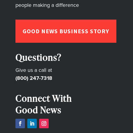
people making a difference
GOOD NEWS BUSINESS STORY
Questions?
Give us a call at
(800) 247-7318
Connect With
Good News