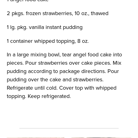
2 pkgs. frozen strawberries, 10 oz., thawed
1 lg. pkg. vanilla instant pudding
1 container whipped topping, 8 oz.
In a large mixing bowl, tear angel food cake into
pieces. Pour strawberries over cake pieces. Mix
pudding according to package directions. Pour
pudding over the cake and strawberries.
Refrigerate until cold. Cover top with whipped
topping. Keep refrigerated.