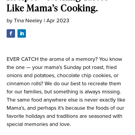
Like Mama’s Cooking.
by
Tina Neeley
|
Apr 2023
EVER CATCH the aroma of a memory? You know
the one — your mama’s Sunday pot roast, fried
onions and potatoes, chocolate chip cookies, or
cinnamon rolls? We do our best to recreate them
for our families, but something is always missing.
The same food anywhere else is never exactly like
Mama’s, and perhaps it’s because the foods of our
favorite holidays and traditions are seasoned with
special memories and love.