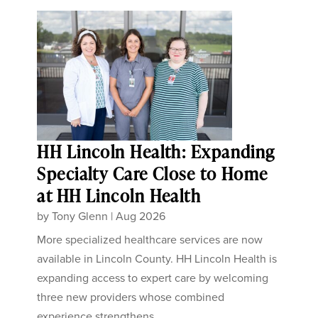
HH Lincoln Health: Expanding
Specialty Care Close to Home
at HH Lincoln Health
by
Tony Glenn
|
Aug 2026
More specialized healthcare services are now
available in Lincoln County. HH Lincoln Health is
expanding access to expert care by welcoming
three new providers whose combined
experience strengthens...