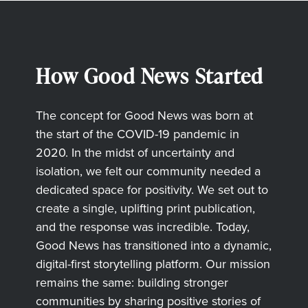
How Good News Started
The concept for Good News was born at
the start of the COVID-19 pandemic in
2020. In the midst of uncertainty and
isolation, we felt our community needed a
dedicated space for positivity. We set out to
create a single, uplifting print publication,
and the response was incredible. Today,
Good News has transitioned into a dynamic,
digital-first storytelling platform. Our mission
remains the same: building stronger
communities by sharing positive stories of