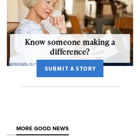
Know someone making a
difference?
SUBMIT A STORY
MORE GOOD NEWS