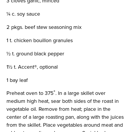
3 cloves garlic, minced
¼ c. soy sauce
2 pkgs. beef stew seasoning mix
1 t. chicken bouillon granules
½ t. ground black pepper
1½ t. Accent®, optional
1 bay leaf
Preheat oven to 375˚. In a large skillet over
medium high heat, sear both sides of the roast in
vegetable oil. Remove from heat; place in the
center of a large roasting pan, along with the juices
from the skillet. Place vegetables around meat and