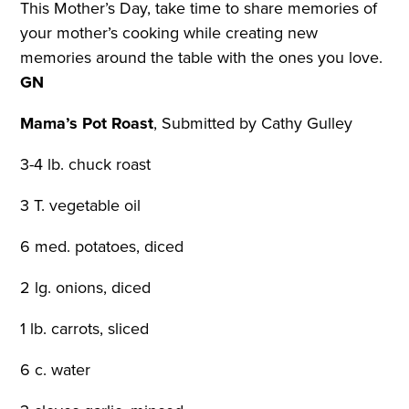
This Mother’s Day, take time to share memories of
your mother’s cooking while creating new
memories around the table with the ones you love.
GN
Mama’s Pot Roast
,
Submitted by Cathy Gulley
3-4 lb. chuck roast
3 T. vegetable oil
6 med. potatoes, diced
2 lg. onions, diced
1 lb. carrots, sliced
6 c. water