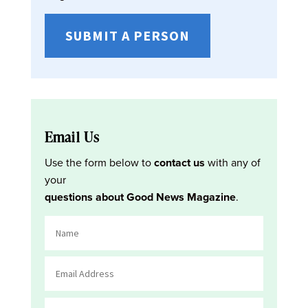
SUBMIT A PERSON
Email Us
Use the form below to
contact us
with any of
your
questions about Good News Magazine
.