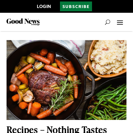
LOGIN
SUBSCRIBE
Recipes – Nothing Tastes