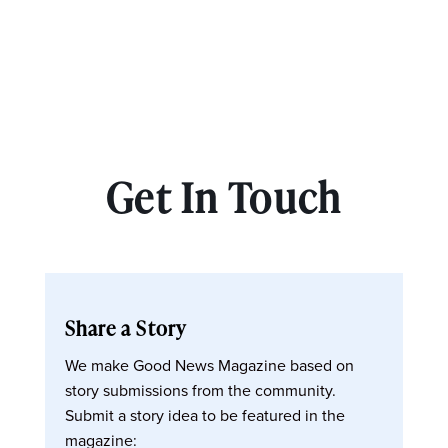
Get In Touch
Share a Story
We make Good News Magazine based on
story submissions from the community.
Submit a story idea to be featured in the
magazine: