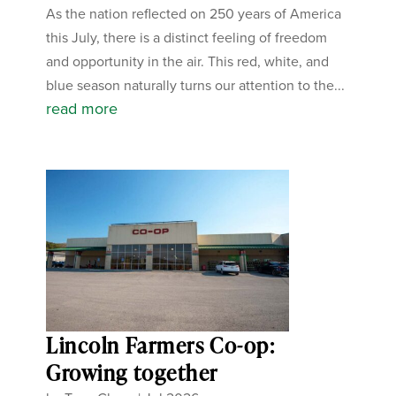
As the nation reflected on 250 years of America
this July, there is a distinct feeling of freedom
and opportunity in the air. This red, white, and
blue season naturally turns our attention to the...
read more
Lincoln Farmers Co-op:
Growing together