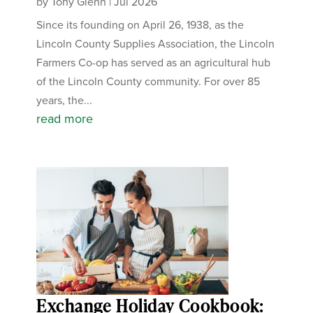
by
Tony Glenn
|
Jul 2026
Since its founding on April 26, 1938, as the
Lincoln County Supplies Association, the Lincoln
Farmers Co-op has served as an agricultural hub
of the Lincoln County community. For over 85
years, the...
read more
Exchange Holiday Cookbook: