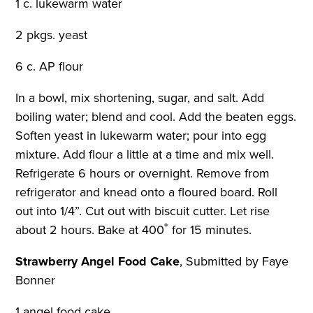
1 c. lukewarm water
2 pkgs. yeast
6 c. AP flour
In a bowl, mix shortening, sugar, and salt. Add
boiling water; blend and cool. Add the beaten eggs.
Soften yeast in lukewarm water; pour into egg
mixture. Add flour a little at a time and mix well.
Refrigerate 6 hours or overnight. Remove from
refrigerator and knead onto a floured board. Roll
out into 1/4”. Cut out with biscuit cutter. Let rise
about 2 hours. Bake at 400˚ for 15 minutes.
Strawberry Angel Food Cake
,
Submitted by Faye
Bonner
1 angel food cake