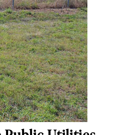
Public Utilities