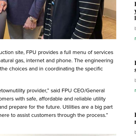
ction site, FPU provides a full menu of services
 natural gas, internet and phone. The engineering
the choices and in coordinating the specific
ometownutility provider,” said FPU CEO/General
ers with safe, affordable and reliable utility
d prepare for the future. Utilities are a big part
here to assist customers through the process.”