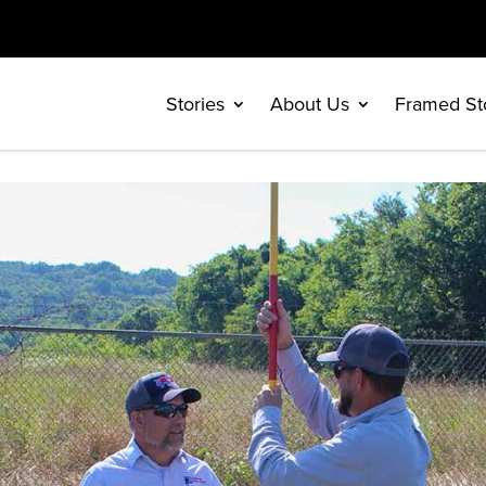
Stories
About Us
Framed St