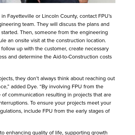
in Fayetteville or Lincoln County, contact FPU’s
gineering team. They will discuss the plans and
ct started. Then, someone from the engineering
e an onsite visit at the construction location.
l follow up with the customer, create necessary
ess and determine the Aid-to-Construction costs
ects, they don’t always think about reaching out
stance,” added Dye. “By involving FPU from the
 of communication resulting in projects that are
nterruptions. To ensure your projects meet your
egulations, include FPU from the early stages of
 to enhancing quality of life, supporting growth