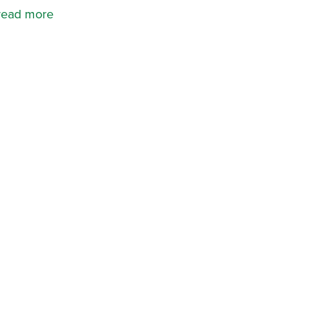
read more