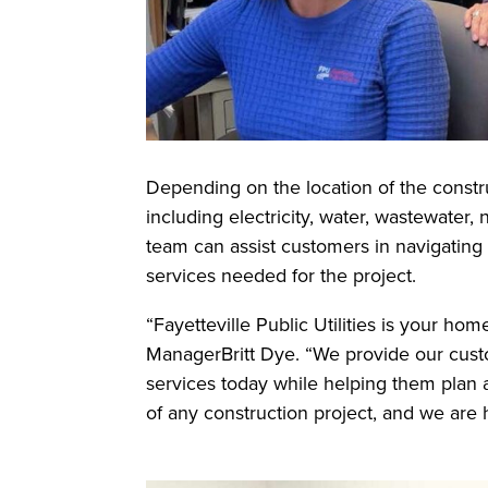
Depending on the location of the constru
including electricity, water, wastewater,
team can assist customers in navigating 
services needed for the project.
“Fayetteville Public Utilities is your h
ManagerBritt Dye. “We provide our custom
services today while helping them plan an
of any construction project, and we are 