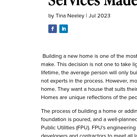
by
Tina Neeley
|
Jul 2023
Building a new home is one of the most
make.
This decision is not one to take li
lifetime, the average person will only 
not experts in the process. However, mo
home. They want a house that suits their
Homes are unique reflections of the p
The process of building a home or addin
foundation is poured, and a well-planned
Public Utilities (FPU). FPU’s engineeri
developers and contractors to meet all l