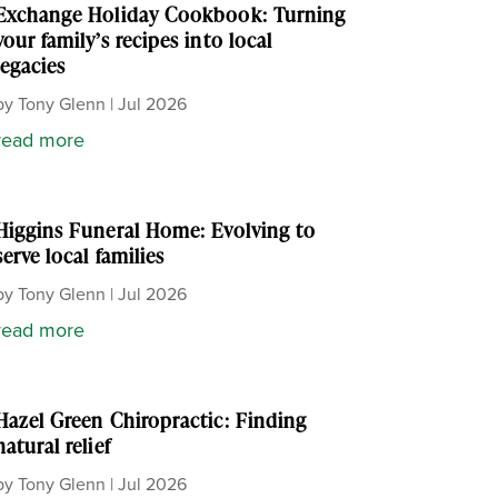
Exchange Holiday Cookbook: Turning
your family’s recipes into local
legacies
by
Tony Glenn
|
Jul 2026
read more
Higgins Funeral Home: Evolving to
serve local families
by
Tony Glenn
|
Jul 2026
read more
Hazel Green Chiropractic: Finding
natural relief
by
Tony Glenn
|
Jul 2026