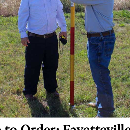
to Order: Fayetteville 