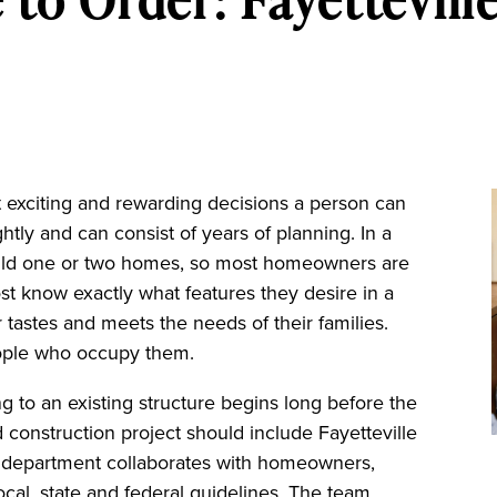
 exciting and rewarding decisions a person can
ghtly and can consist of years of planning. In a
build one or two homes, so most homeowners are
st know exactly what features they desire in a
 tastes and meets the needs of their families.
eople who occupy them.
g to an existing structure begins long before the
 construction project should include Fayetteville
ng department collaborates with homeowners,
ocal, state and federal guidelines. The team