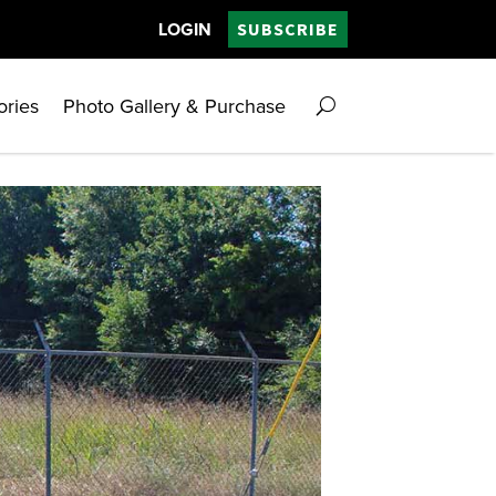
LOGIN
SUBSCRIBE
ories
Photo Gallery & Purchase