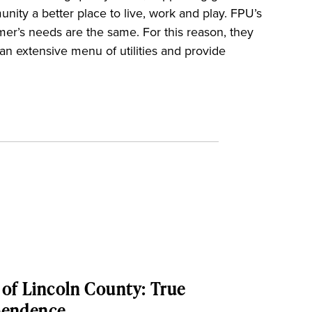
ty a better place to live, work and play. FPU’s
mer’s needs are the same. For this reason, they
r an extensive menu of utilities and provide
of Lincoln County: True
pendence