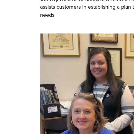
assists customers in establishing a plan 
needs.