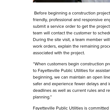
Before beginning a construction project 
friendly, professional and responsive en
submit a service order to get the proje
team will contact the customer to schedul
During the site visit, a team member wil
work orders, explain the remaining proc
associated with the project.
“When customers begin construction proj
to Fayetteville Public Utilities for assi
beginning, we can maintain an open line
safer and experience fewer delays and i
deadlines as well as current rules and r
planning.”
Fayetteville Public Utilities is committed