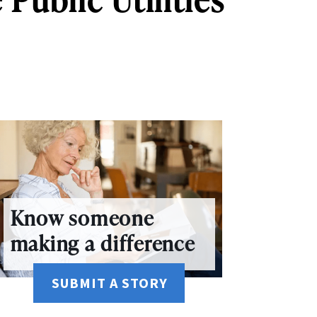
Know someone
making a difference
SUBMIT A STORY