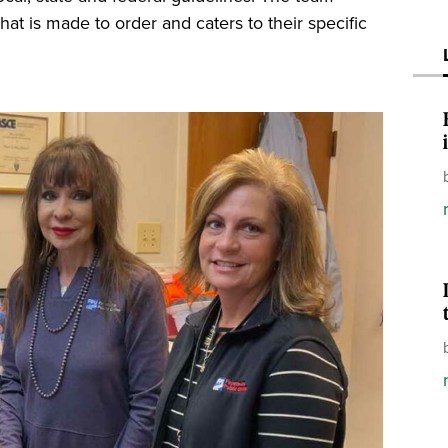
that is made to order and caters to their specific