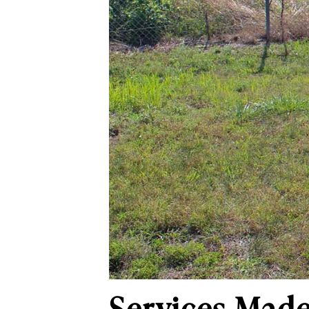
Services Made 