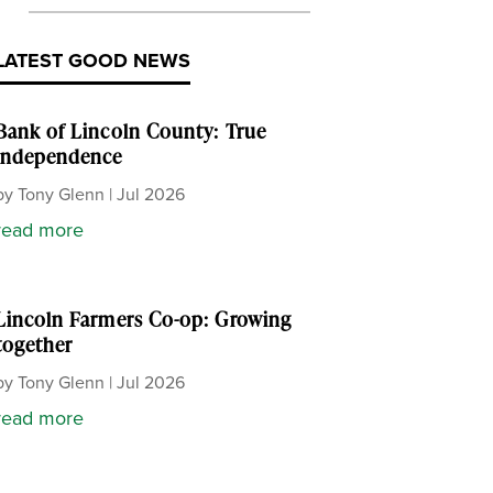
LATEST GOOD NEWS
Bank of Lincoln County: True
independence
by
Tony Glenn
|
Jul 2026
read more
Lincoln Farmers Co-op: Growing
together
by
Tony Glenn
|
Jul 2026
read more