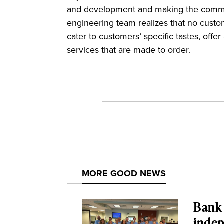
and development and making the communi
engineering team realizes that no custo
cater to customers’ specific tastes, offe
services that are made to order.
MORE GOOD NEWS
Bank 
inde