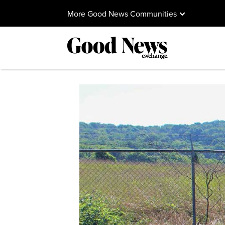
More Good News Communities