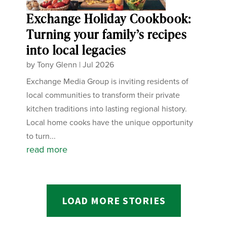
Exchange Holiday Cookbook:
Turning your family’s recipes
into local legacies
by
Tony Glenn
|
Jul 2026
Exchange Media Group is inviting residents of
local communities to transform their private
kitchen traditions into lasting regional history.
Local home cooks have the unique opportunity
to turn...
read more
LOAD MORE STORIES