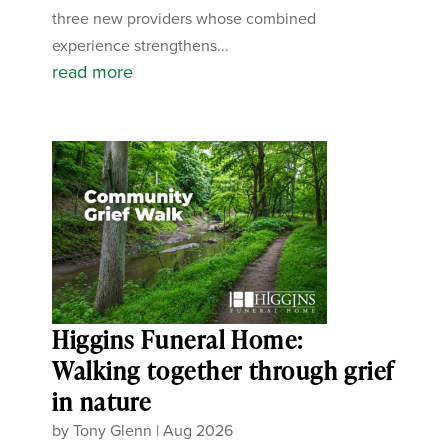
three new providers whose combined
experience strengthens...
read more
Higgins Funeral Home:
Walking together through grief
in nature
by
Tony Glenn
|
Aug 2026