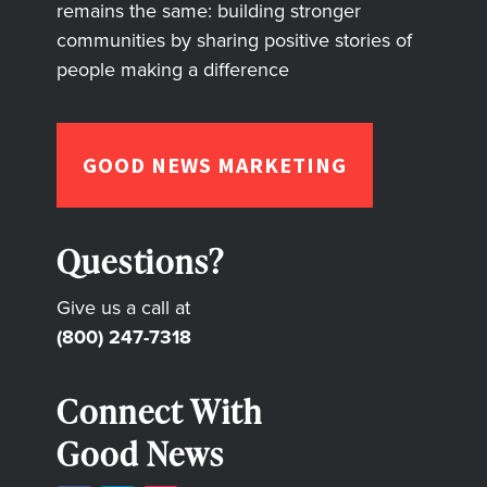
remains the same: building stronger
communities by sharing positive stories of
people making a difference
GOOD NEWS MARKETING
Questions?
Give us a call at
(800) 247-7318
Connect With
Good News