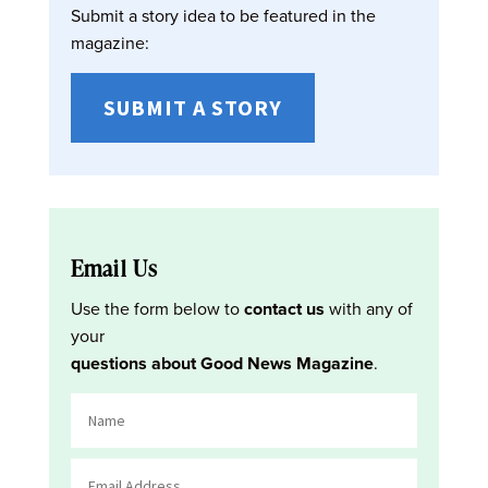
Submit a story idea to be featured in the
magazine:
SUBMIT A STORY
Email Us
Use the form below to
contact us
with any of
your
questions about Good News Magazine
.