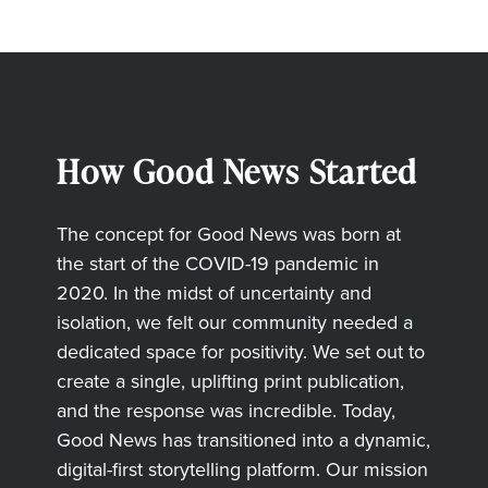
How Good News Started
The concept for Good News was born at
the start of the COVID-19 pandemic in
2020. In the midst of uncertainty and
isolation, we felt our community needed a
dedicated space for positivity. We set out to
create a single, uplifting print publication,
and the response was incredible. Today,
Good News has transitioned into a dynamic,
digital-first storytelling platform. Our mission