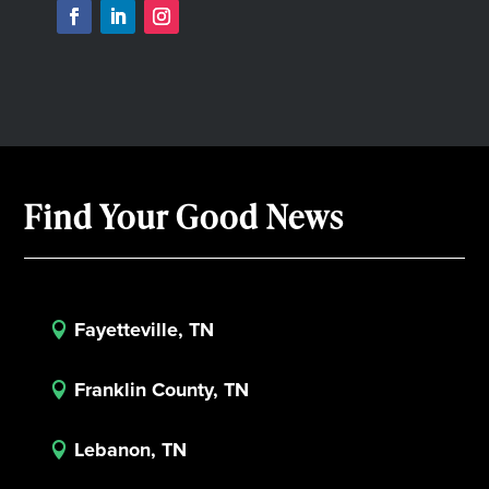
Find Your Good News
Fayetteville, TN

Franklin County, TN

Lebanon, TN
