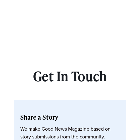
Get In Touch
Share a Story
We make Good News Magazine based on
story submissions from the community.