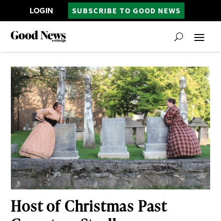
LOGIN
SUBSCRIBE TO GOOD NEWS
Host of Christmas Past