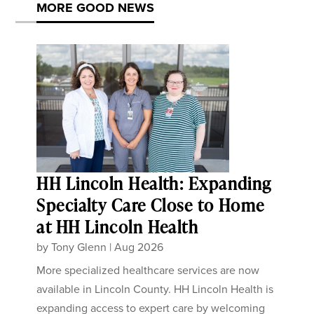
MORE GOOD NEWS
HH Lincoln Health: Expanding
Specialty Care Close to Home
at HH Lincoln Health
by
Tony Glenn
|
Aug 2026
More specialized healthcare services are now
available in Lincoln County. HH Lincoln Health is
expanding access to expert care by welcoming