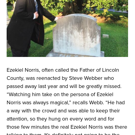
Ezekiel Norris, often called the Father of Lincoln
County, was reenacted by Steve Webber who
passed away last year and will be greatly missed.
“Watching him take on the persona of Ezekiel
Norris was always magical,” recalls Webb. “He had
a way with the crowd and was able to keep their
attention, so they hung on every word and for
those few minutes the real Ezekiel Norris was there