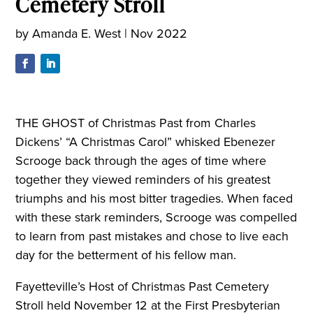
Cemetery Stroll
by
Amanda E. West
|
Nov 2022
THE GHOST of Christmas Past from Charles
Dickens’ “A Christmas Carol” whisked Ebenezer
Scrooge back through the ages of time where
together they viewed reminders of his greatest
triumphs and his most bitter tragedies. When faced
with these stark reminders, Scrooge was compelled
to learn from past mistakes and chose to live each
day for the betterment of his fellow man.
Fayetteville’s Host of Christmas Past Cemetery
Stroll held November 12 at the First Presbyterian