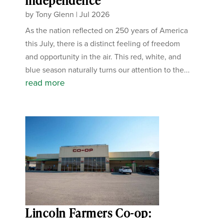
independence
by
Tony Glenn
|
Jul 2026
As the nation reflected on 250 years of America
this July, there is a distinct feeling of freedom
and opportunity in the air. This red, white, and
blue season naturally turns our attention to the...
read more
Lincoln Farmers Co-op: