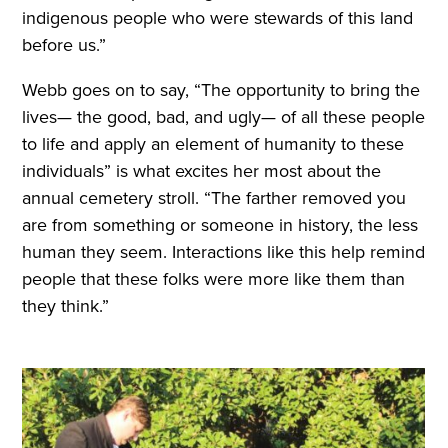
indigenous people who were stewards of this land
before us.”
Webb goes on to say, “The opportunity to bring the
lives— the good, bad, and ugly— of all these people
to life and apply an element of humanity to these
individuals” is what excites her most about the
annual cemetery stroll. “The farther removed you
are from something or someone in history, the less
human they seem. Interactions like this help remind
people that these folks were more like them than
they think.”