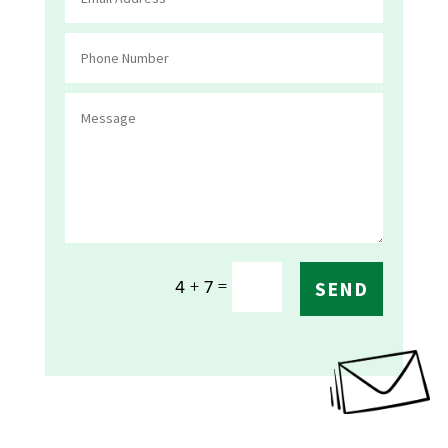
=
4 + 7
SEND