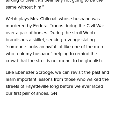
talking to them. It’s definitely not going to be the
same without him.”
Webb plays Mrs. Chilcoat, whose husband was
murdered by Federal Troops during the Civil War
over a pair of horses. During the stroll Webb
brandishes a skillet, seeking revenge stating
“someone looks an awful lot like one of the men
who took my husband” helping to remind the
crowd that the stroll is not meant to be ghoulish.
Like Ebenezer Scrooge, we can revisit the past and
learn important lessons from those who walked the
streets of Fayetteville long before we ever laced
our first pair of shoes. GN