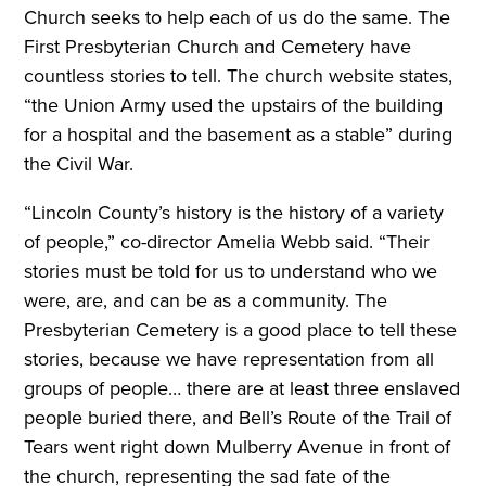
Church seeks to help each of us do the same. The
First Presbyterian Church and Cemetery have
countless stories to tell. The church website states,
“the Union Army used the upstairs of the building
for a hospital and the basement as a stable” during
the Civil War.
“Lincoln County’s history is the history of a variety
of people,” co-director Amelia Webb said. “Their
stories must be told for us to understand who we
were, are, and can be as a community. The
Presbyterian Cemetery is a good place to tell these
stories, because we have representation from all
groups of people… there are at least three enslaved
people buried there, and Bell’s Route of the Trail of
Tears went right down Mulberry Avenue in front of
the church, representing the sad fate of the