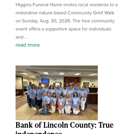
Higgins Funeral Home invites local residents to a
restorative nature-based Community Grief Walk
on Sunday, Aug. 30, 2026. The free community
event offers a supportive space for individuals
and...
read more
Bank of Lincoln County: True