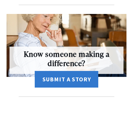
Know someone making a
difference?
SUBMIT A STORY