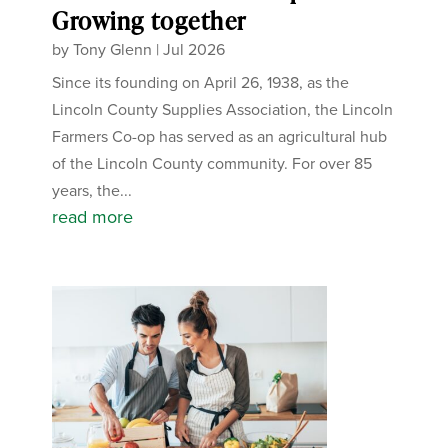
Growing together
by
Tony Glenn
|
Jul 2026
Since its founding on April 26, 1938, as the
Lincoln County Supplies Association, the Lincoln
Farmers Co-op has served as an agricultural hub
of the Lincoln County community. For over 85
years, the...
read more