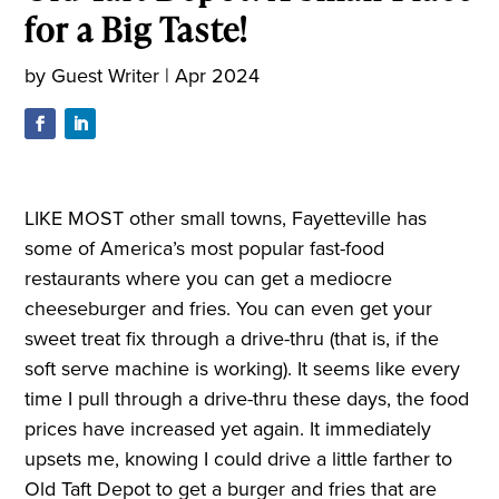
for a Big Taste!
by
Guest Writer
|
Apr 2024
LIKE MOST other small towns, Fayetteville has
some of America’s most popular fast-food
restaurants where you can get a mediocre
cheeseburger and fries. You can even get your
sweet treat fix through a drive-thru (that is, if the
soft serve machine is working). It seems like every
time I pull through a drive-thru these days, the food
prices have increased yet again. It immediately
upsets me, knowing I could drive a little farther to
Old Taft Depot to get a burger and fries that are