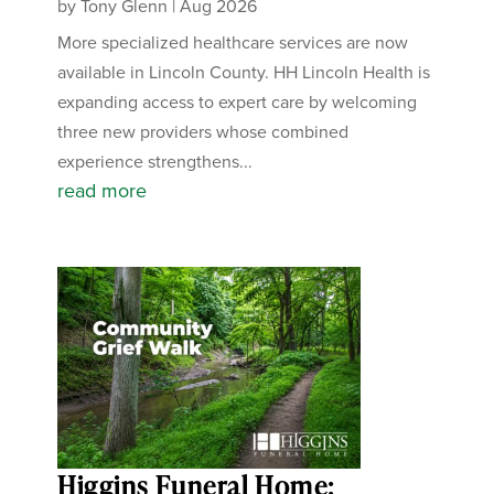
by
Tony Glenn
|
Aug 2026
More specialized healthcare services are now
available in Lincoln County. HH Lincoln Health is
expanding access to expert care by welcoming
three new providers whose combined
experience strengthens...
read more
Higgins Funeral Home: