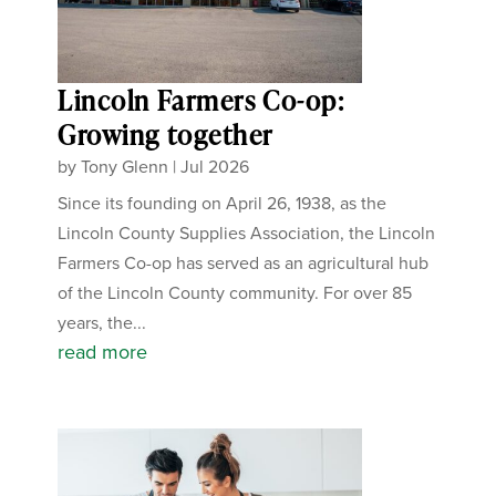
Lincoln Farmers Co-op:
Growing together
by
Tony Glenn
|
Jul 2026
Since its founding on April 26, 1938, as the
Lincoln County Supplies Association, the Lincoln
Farmers Co-op has served as an agricultural hub
of the Lincoln County community. For over 85
years, the...
read more