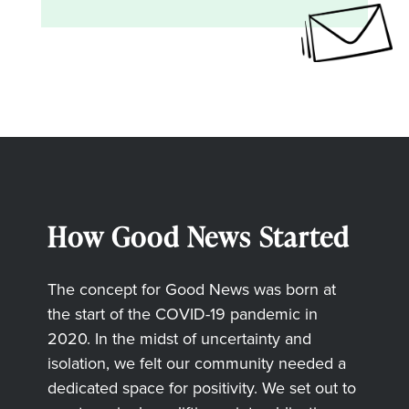
How Good News Started
The concept for Good News was born at
the start of the COVID-19 pandemic in
2020. In the midst of uncertainty and
isolation, we felt our community needed a
dedicated space for positivity. We set out to