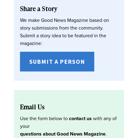
Share a Story
We make Good News Magazine based on
story submissions from the community.
Submit a story idea to be featured in the
magazine:
SUBMIT A PERSON
Email Us
Use the form below to
contact us
with any of
your
questions about Good News Magazine
.