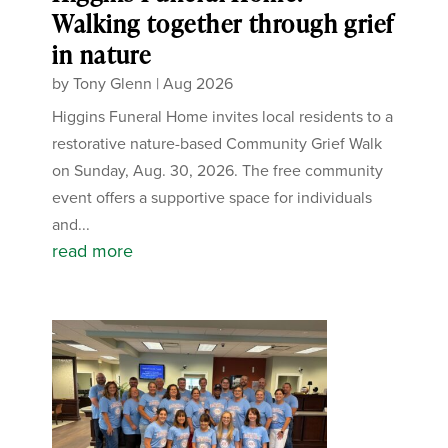
Walking together through grief
in nature
by
Tony Glenn
|
Aug 2026
Higgins Funeral Home invites local residents to a
restorative nature-based Community Grief Walk
on Sunday, Aug. 30, 2026. The free community
event offers a supportive space for individuals
and...
read more