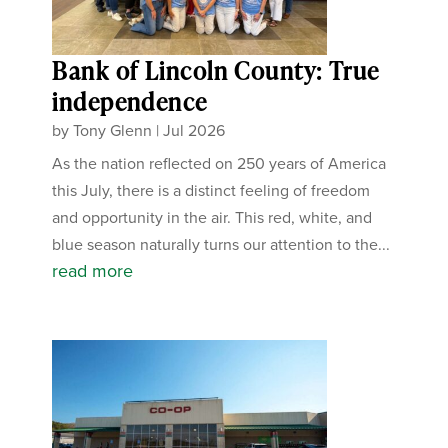
Bank of Lincoln County: True
independence
by
Tony Glenn
|
Jul 2026
As the nation reflected on 250 years of America
this July, there is a distinct feeling of freedom
and opportunity in the air. This red, white, and
blue season naturally turns our attention to the...
read more