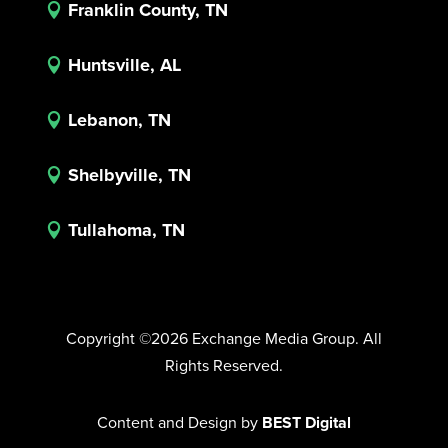
Franklin County, TN

Huntsville, AL

Lebanon, TN

Shelbyville, TN

Tullahoma, TN

Copyright ©2026 Exchange Media Group. All
Rights Reserved.
Content and Design by
BEST Digital