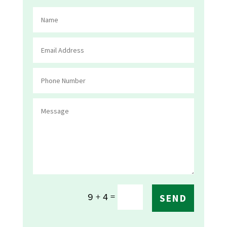
=
9 + 4
SEND