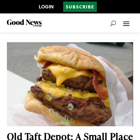
LOGIN
SUBSCRIBE
Old Taft Depot: A Small Place