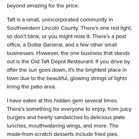
beyond amazing for the price.
Taft is a small, unincorporated community in
Southwestern Lincoln County. There’s one red light,
so don’t blink, or you might miss it. There’s a post
office, a Dollar General, and a few other small
businesses. However, the one business that stands
out is the Old Taft Depot Restaurant. If you drive by
after the sun goes down, it’s the brightest place in
town due to the beautiful, glowing strings of lights
lining the patio area.
I have eaten at this hidden gem several times.
There’s something for everyone to enjoy, from juicy
burgers and hearty sandwiches to delicious plate
lunches, mouthwatering wings, and more. The
made-from-scratch desserts include fried pies,