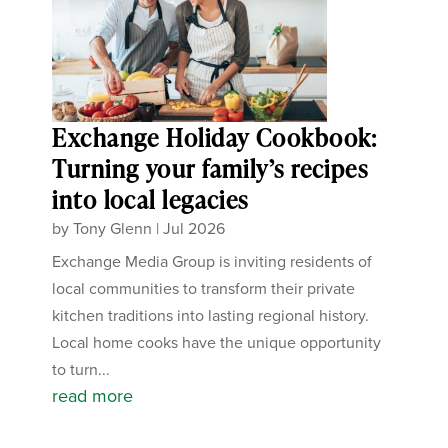
Exchange Holiday Cookbook:
Turning your family’s recipes
into local legacies
by
Tony Glenn
|
Jul 2026
Exchange Media Group is inviting residents of
local communities to transform their private
kitchen traditions into lasting regional history.
Local home cooks have the unique opportunity
to turn...
read more