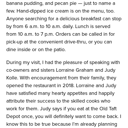
banana pudding, and pecan pie — just to name a
few. Hand-dipped ice cream is on the menu, too.
Anyone searching for a delicious breakfast can stop
by from 6 a.m. to 10 a.m. daily. Lunch is served
from 10 a.m. to 7 p.m. Orders can be called in for
pick-up at the convenient drive-thru, or you can
dine inside or on the patio.
During my visit, I had the pleasure of speaking with
co-owners and sisters Lorraine Graham and Judy
Kolle. With encouragement from their family, they
opened the restaurant in 2018. Lorraine and Judy
have satisfied many hearty appetites and happily
attribute their success to the skilled cooks who
work for them. Judy says if you eat at the Old Taft
Depot once, you will definitely want to come back. I
know this to be true because I’m already planning