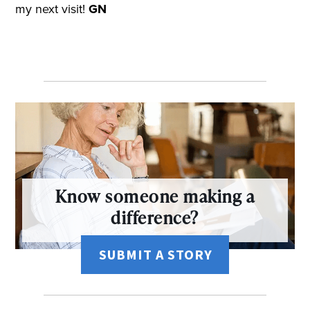
my next visit!
GN
Know someone making a
difference?
SUBMIT A STORY