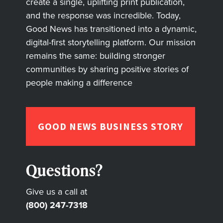
create a single, uplifting print publication,
and the response was incredible. Today,
Good News has transitioned into a dynamic,
digital-first storytelling platform. Our mission
remains the same: building stronger
communities by sharing positive stories of
people making a difference
GOOD NEWS BUSINESS STORY
Questions?
Give us a call at
(800) 247-7318