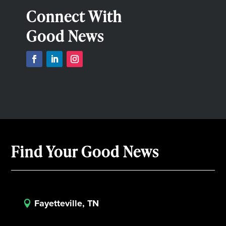
Connect With
Good News
Find Your Good News
Fayetteville, TN
