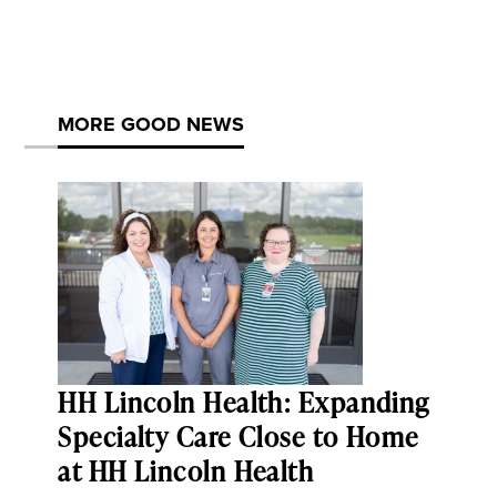
MORE GOOD NEWS
HH Lincoln Health: Expanding
Specialty Care Close to Home
at HH Lincoln Health