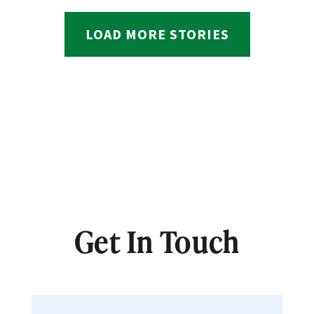
LOAD MORE STORIES
Get In Touch