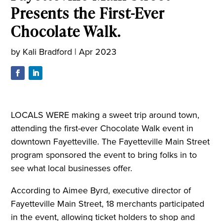
Presents the First-Ever
Chocolate Walk.
by
Kali Bradford
|
Apr 2023
LOCALS WERE making a sweet trip around town,
attending the first-ever Chocolate Walk event in
downtown Fayetteville. The Fayetteville Main Street
program sponsored the event to bring folks in to
see what local businesses offer.
According to Aimee Byrd, executive director of
Fayetteville Main Street, 18 merchants participated
in the event, allowing ticket holders to shop and