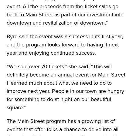
event. All the proceeds from the ticket sales go
back to Main Street as part of our investment into
downtown and revitalization of downtown.”
Byrd said the event was a success in its first year,
and the program looks forward to having it next
year and enjoying continued success.
“We sold over 70 tickets,” she said. “This will
definitely become an annual event for Main Street.
I learned much about what we need to do to
improve next year. People in our town are hungry
for something to do at night on our beautiful
square.”
The Main Street program has a growing list of
events that offer folks a chance to delve into all