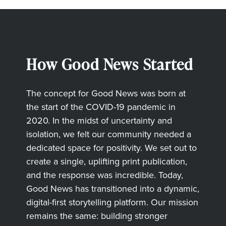
How Good News Started
The concept for Good News was born at
the start of the COVID-19 pandemic in
2020. In the midst of uncertainty and
isolation, we felt our community needed a
dedicated space for positivity. We set out to
create a single, uplifting print publication,
and the response was incredible. Today,
Good News has transitioned into a dynamic,
digital-first storytelling platform. Our mission
remains the same: building stronger