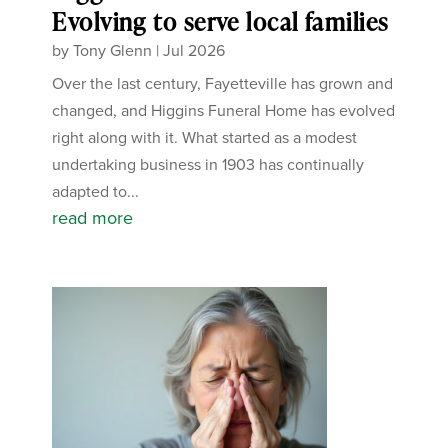
Evolving to serve local families
by
Tony Glenn
|
Jul 2026
Over the last century, Fayetteville has grown and
changed, and Higgins Funeral Home has evolved
right along with it. What started as a modest
undertaking business in 1903 has continually
adapted to...
read more