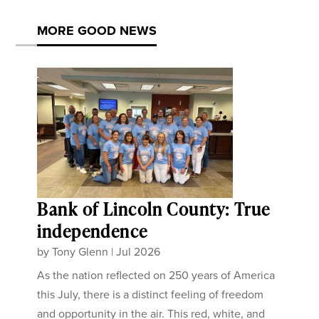
MORE GOOD NEWS
Bank of Lincoln County: True
independence
by
Tony Glenn
|
Jul 2026
As the nation reflected on 250 years of America
this July, there is a distinct feeling of freedom
and opportunity in the air. This red, white, and