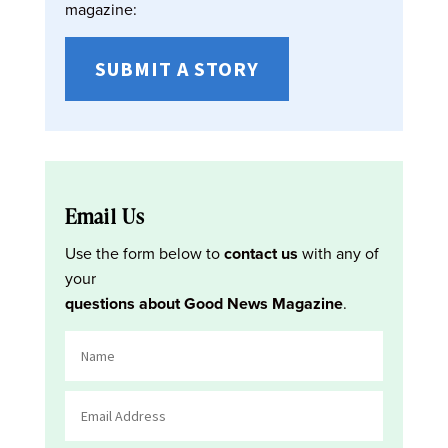
magazine:
SUBMIT A STORY
Email Us
Use the form below to
contact us
with any of
your
questions about Good News Magazine
.