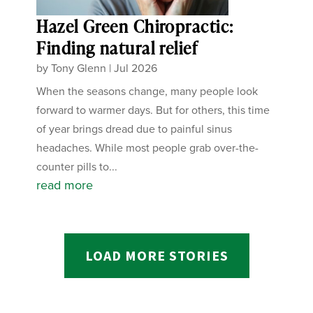
Hazel Green Chiropractic:
Finding natural relief
by
Tony Glenn
|
Jul 2026
When the seasons change, many people look
forward to warmer days. But for others, this time
of year brings dread due to painful sinus
headaches. While most people grab over-the-
counter pills to...
read more
LOAD MORE STORIES