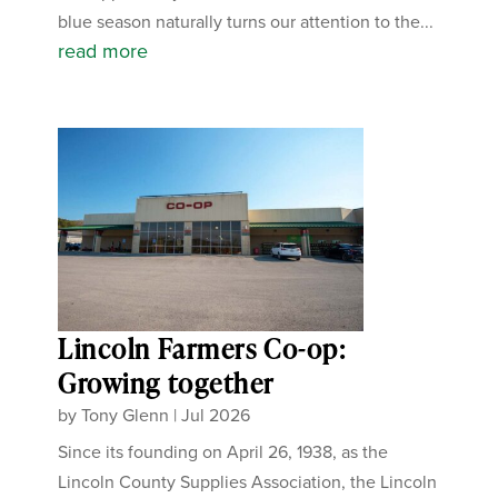
blue season naturally turns our attention to the...
read more
Lincoln Farmers Co-op:
Growing together
by
Tony Glenn
|
Jul 2026
Since its founding on April 26, 1938, as the
Lincoln County Supplies Association, the Lincoln