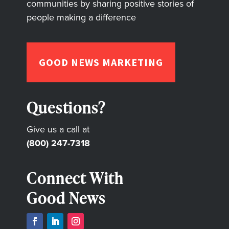
communities by sharing positive stories of
people making a difference
GOOD NEWS MARKETING
Questions?
Give us a call at
(800) 247-7318
Connect With
Good News