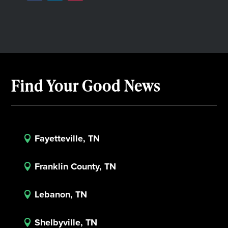
Find Your Good News
Fayetteville, TN

Franklin County, TN

Lebanon, TN

Shelbyville, TN
