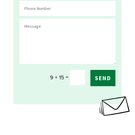
=
9 + 15
SEND