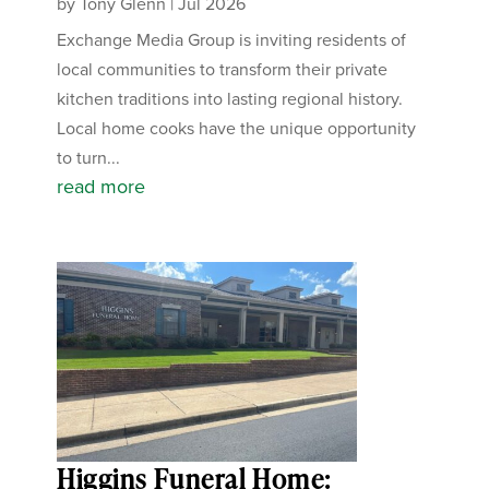
by
Tony Glenn
|
Jul 2026
Exchange Media Group is inviting residents of
local communities to transform their private
kitchen traditions into lasting regional history.
Local home cooks have the unique opportunity
to turn...
read more
Higgins Funeral Home: