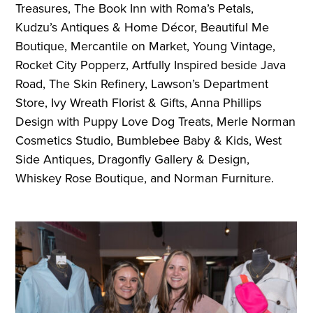
Treasures, The Book Inn with Roma’s Petals,
Kudzu’s Antiques & Home Décor, Beautiful Me
Boutique, Mercantile on Market, Young Vintage,
Rocket City Popperz, Artfully Inspired beside Java
Road, The Skin Refinery, Lawson’s Department
Store, Ivy Wreath Florist & Gifts, Anna Phillips
Design with Puppy Love Dog Treats, Merle Norman
Cosmetics Studio, Bumblebee Baby & Kids, West
Side Antiques, Dragonfly Gallery & Design,
Whiskey Rose Boutique, and Norman Furniture.