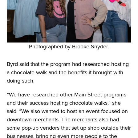
Photographed by Brooke Snyder.
Byrd said that the program had researched hosting
a chocolate walk and the benefits it brought with
doing such.
“We have researched other Main Street programs
and their success hosting chocolate walks,” she
said. “We also wanted to host an event focused on
downtown merchants. The merchants also had
some pop-up vendors that set up shop outside their
businesses, bringing even more people to the