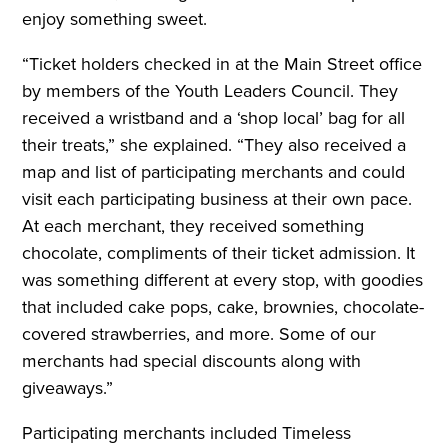
enjoy something sweet.
“Ticket holders checked in at the Main Street office
by members of the Youth Leaders Council. They
received a wristband and a ‘shop local’ bag for all
their treats,” she explained. “They also received a
map and list of participating merchants and could
visit each participating business at their own pace.
At each merchant, they received something
chocolate, compliments of their ticket admission. It
was something different at every stop, with goodies
that included cake pops, cake, brownies, chocolate-
covered strawberries, and more. Some of our
merchants had special discounts along with
giveaways.”
Participating merchants included Timeless