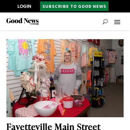
LOGIN
SUBSCRIBE TO GOOD NEWS
Fayetteville Main Street