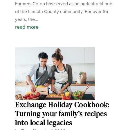
Farmers Co-op has served as an agricultural hub
of the Lincoln County community. For over 85
years, the...
read more
Exchange Holiday Cookbook:
Turning your family’s recipes
into local legacies