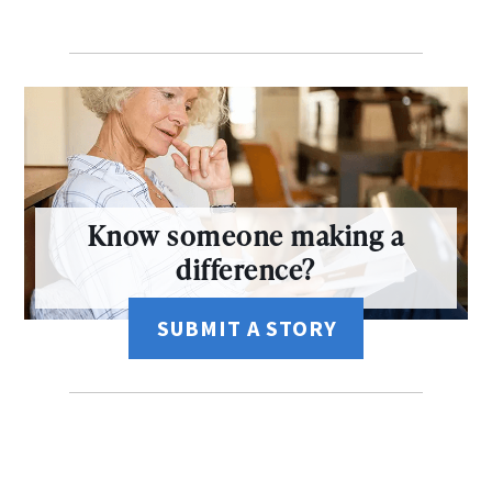
Know someone making a
difference?
SUBMIT A STORY