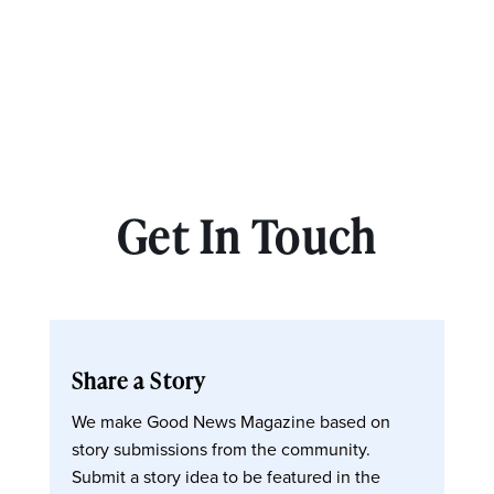
Get In Touch
Share a Story
We make Good News Magazine based on
story submissions from the community.
Submit a story idea to be featured in the