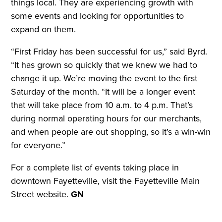
things local. They are experiencing growth with
some events and looking for opportunities to
expand on them.
“First Friday has been successful for us,” said Byrd.
“It has grown so quickly that we knew we had to
change it up. We’re moving the event to the first
Saturday of the month. “It will be a longer event
that will take place from 10 a.m. to 4 p.m. That’s
during normal operating hours for our merchants,
and when people are out shopping, so it’s a win-win
for everyone.”
For a complete list of events taking place in
downtown Fayetteville, visit the Fayetteville Main
Street website.
GN