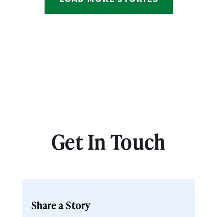
Get In Touch
Share a Story