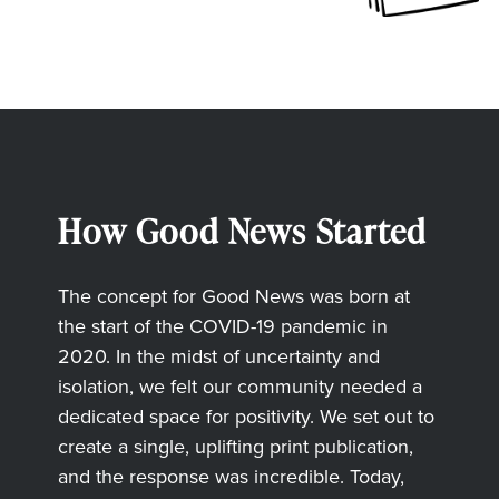
How Good News Started
The concept for Good News was born at
the start of the COVID-19 pandemic in
2020. In the midst of uncertainty and
isolation, we felt our community needed a
dedicated space for positivity. We set out to
create a single, uplifting print publication,
and the response was incredible. Today,