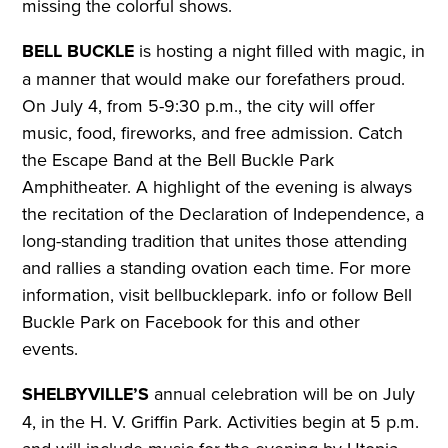
missing the colorful shows.
BELL BUCKLE
is hosting a night filled with magic, in
a manner that would make our forefathers proud.
On July 4, from 5-9:30 p.m., the city will offer
music, food, fireworks, and free admission. Catch
the Escape Band at the Bell Buckle Park
Amphitheater. A highlight of the evening is always
the recitation of the Declaration of Independence, a
long-standing tradition that unites those attending
and rallies a standing ovation each time.
For more
information, visit bellbucklepark. info or follow Bell
Buckle Park on Facebook for this and other
events.
SHELBYVILLE’S
annual celebration will be on July
4, in the H. V. Griffin Park. Activities begin at 5 p.m.