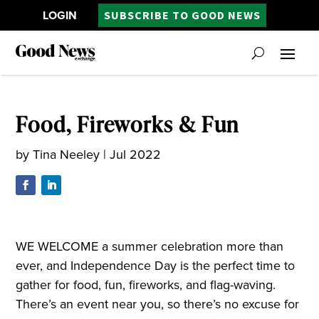
LOGIN
SUBSCRIBE TO GOOD NEWS
Food, Fireworks & Fun
by
Tina Neeley
|
Jul 2022
WE WELCOME a summer celebration more than
ever, and Independence Day is the perfect time to
gather for food, fun, fireworks, and flag-waving.
There’s an event near you, so there’s no excuse for