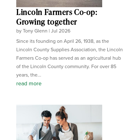
Lincoln Farmers Co-op:
Growing together
by
Tony Glenn
|
Jul 2026
Since its founding on April 26, 1938, as the
Lincoln County Supplies Association, the Lincoln
Farmers Co-op has served as an agricultural hub
of the Lincoln County community. For over 85
years, the...
read more