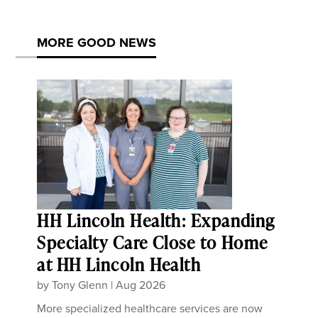
MORE GOOD NEWS
HH Lincoln Health: Expanding
Specialty Care Close to Home
at HH Lincoln Health
by
Tony Glenn
|
Aug 2026
More specialized healthcare services are now