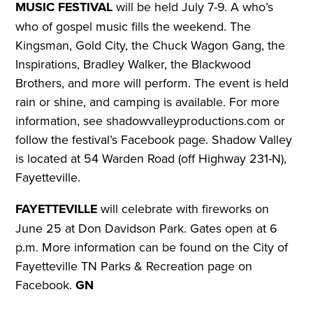
MUSIC FESTIVAL
will be held July 7-9. A who’s
who of gospel music fills the weekend. The
Kingsman, Gold City, the Chuck Wagon Gang, the
Inspirations, Bradley Walker, the Blackwood
Brothers, and more will perform. The event is held
rain or shine, and camping is available.
For more
information, see shadowvalleyproductions.com or
follow the festival’s Facebook page. Shadow Valley
is located at 54 Warden Road (off Highway 231-N),
Fayetteville.
FAYETTEVILLE
will celebrate with fireworks on
June 25 at Don Davidson Park. Gates open at 6
p.m.
More information can be found on the City of
Fayetteville TN Parks & Recreation page on
Facebook.
GN