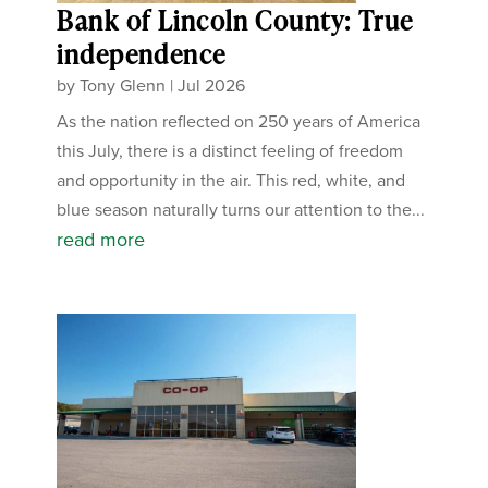
Bank of Lincoln County: True
independence
by
Tony Glenn
|
Jul 2026
As the nation reflected on 250 years of America
this July, there is a distinct feeling of freedom
and opportunity in the air. This red, white, and
blue season naturally turns our attention to the...
read more