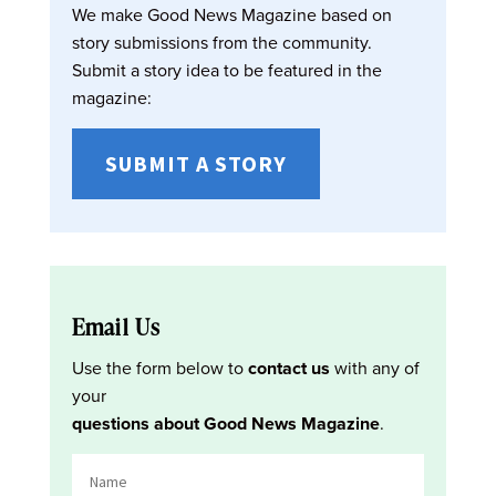
We make Good News Magazine based on
story submissions from the community.
Submit a story idea to be featured in the
magazine:
SUBMIT A STORY
Email Us
Use the form below to
contact us
with any of
your
questions about Good News Magazine
.