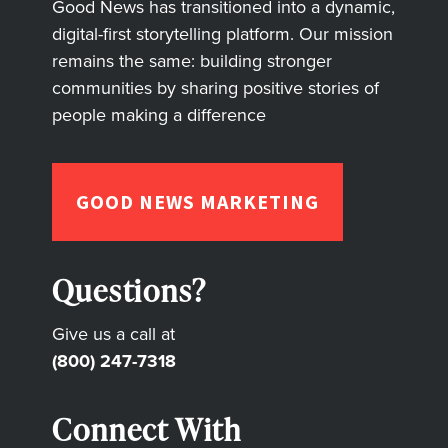
Good News has transitioned into a dynamic,
digital-first storytelling platform. Our mission
remains the same: building stronger
communities by sharing positive stories of
people making a difference
GOOD NEWS MARKETING
Questions?
Give us a call at
(800) 247-7318
Connect With