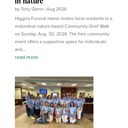
in nature
by
Tony Glenn
|
Aug 2026
Higgins Funeral Home invites local residents to a
restorative nature-based Community Grief Walk
on Sunday, Aug. 30, 2026. The free community
event offers a supportive space for individuals
and...
read more