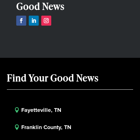
Good News
Find Your Good News
Fayetteville, TN

Franklin County, TN
