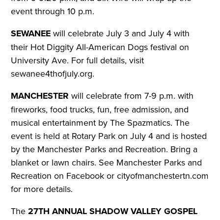
event through 10 p.m.
SEWANEE
will celebrate July 3 and July 4 with
their Hot Diggity All-American Dogs festival on
University Ave.
For full details, visit
sewanee4thofjuly.org.
MANCHESTER
will celebrate from 7-9 p.m. with
fireworks, food trucks, fun, free admission, and
musical entertainment by The Spazmatics. The
event is held at Rotary Park on July 4 and is hosted
by the Manchester Parks and Recreation. Bring a
blanket or lawn chairs.
See Manchester Parks and
Recreation on Facebook or cityofmanchestertn.com
for more details.
The
27TH ANNUAL SHADOW VALLEY GOSPEL