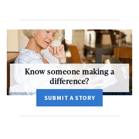
Know someone making a
difference?
SUBMIT A STORY