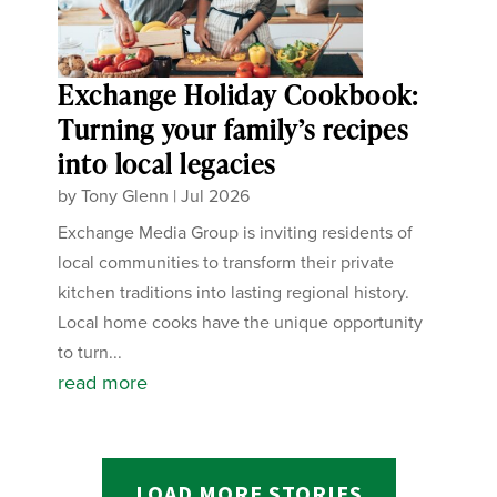
Exchange Holiday Cookbook:
Turning your family’s recipes
into local legacies
by
Tony Glenn
|
Jul 2026
Exchange Media Group is inviting residents of
local communities to transform their private
kitchen traditions into lasting regional history.
Local home cooks have the unique opportunity
to turn...
read more
LOAD MORE STORIES