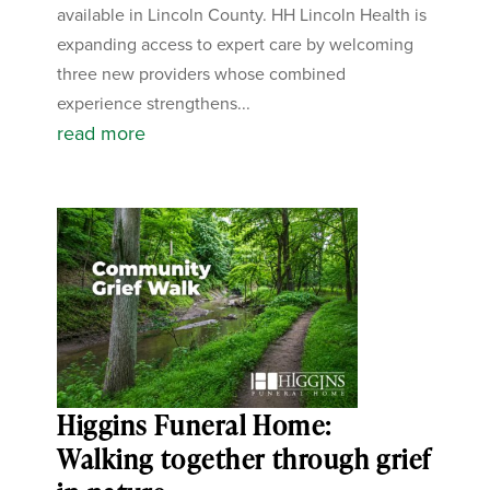
available in Lincoln County. HH Lincoln Health is
expanding access to expert care by welcoming
three new providers whose combined
experience strengthens...
read more
Higgins Funeral Home:
Walking together through grief