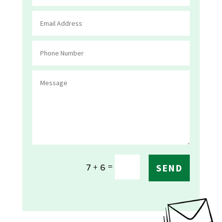
=
7 + 6
SEND