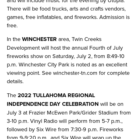
and will include music for the evening by Utopia.
There will be food trucks, arts and crafts vendors,
games, free inflatables, and fireworks.
Admission is
free.
In the
WINCHESTER
area, Twin Creeks
Development will host the annual Fourth of July
fireworks show on Saturday, July 2, from 8:49-10
p.m. Winchester City Park is noted as an excellent
viewing point.
See winchester-tn.com for complete
details.
The
2022 TULLAHOMA REGIONAL
INDEPENDENCE DAY CELEBRATION
will be on
July 3 at Frazier McEwen Park/Grider Stadium from
3-10 p.m. Vinyl Radio will perform from 5-7 p.m.,
followed by Six Wire from 7:30-9 p.m. Fireworks
from 9-9:20 p.m., and Six Wire will wrap up the