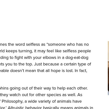
es the word selfless as “someone who has no
rld keeps turning, it may feel like selfless people
ding to fight with your elbows in a dog-eat-dog
s you to the top. Just because a certain type of
ble doesn’t mean that all hope is lost. In fact,
olphins going out of their way to help each other.
they watch out for other species as well. As
 Philosophy, a wide variety of animals have
or.’ Altruistic behavior basically means animals in