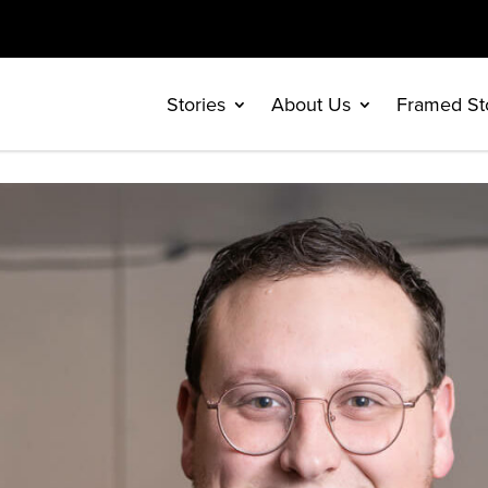
Stories
About Us
Framed St