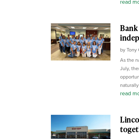
read m
Bank 
inde
by
Tony 
As the n
July, the
opportun
naturally
read m
Linco
toget