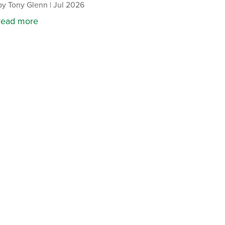
by
Tony Glenn
|
Jul 2026
read more