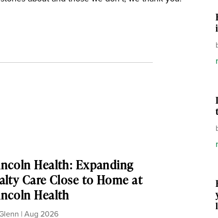
ncoln Health: Expanding
alty Care Close to Home at
ncoln Health
Glenn
|
Aug 2026