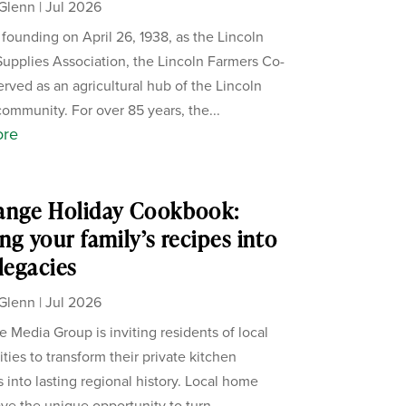
Glenn
|
Jul 2026
s founding on April 26, 1938, as the Lincoln
upplies Association, the Lincoln Farmers Co-
erved as an agricultural hub of the Lincoln
ommunity. For over 85 years, the...
ore
ange Holiday Cookbook:
ng your family’s recipes into
 legacies
Glenn
|
Jul 2026
 Media Group is inviting residents of local
ies to transform their private kitchen
s into lasting regional history. Local home
ve the unique opportunity to turn...