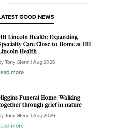
LATEST GOOD NEWS
HH Lincoln Health: Expanding
Specialty Care Close to Home at HH
Lincoln Health
by
Tony Glenn
|
Aug 2026
read more
Higgins Funeral Home: Walking
together through grief in nature
by
Tony Glenn
|
Aug 2026
read more