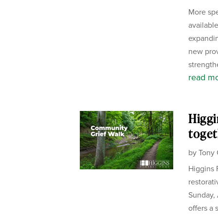
More spe
availabl
expandin
new pro
strength
read m
Higgi
toget
by
Tony 
Higgins 
restorat
Sunday, 
offers a 