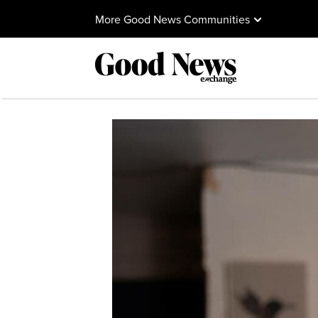
More Good News Communities