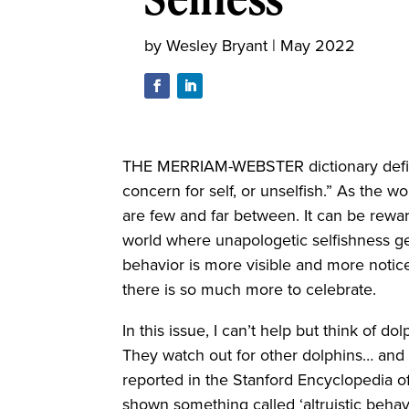
by
Wesley Bryant
|
May 2022
THE MERRIAM-WEBSTER dictionary defin
concern for self, or unselfish.” As the wo
are few and far between. It can be rewar
world where unapologetic selfishness get
behavior is more visible and more noticea
there is so much more to celebrate.
In this issue, I can’t help but think of d
They watch out for other dolphins… and 
reported in the Stanford Encyclopedia of
shown something called ‘altruistic behavi