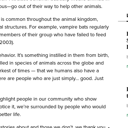
us—go out of their way to help other animals.
ior is common throughout the animal kingdom,
al structures. For example, vampire bats regularly
r members of their group who have failed to feed
 (2003).
havior. It’s something instilled in them from birth,
tilled in species of animals across the globe and
arkest of times — that we humans also have a
 There are people who are just simply… good. Just
 highlight people in our community who show
notice it, we’re surrounded by people who would
better life.
e stories about and those we don’t, we thank you.
-