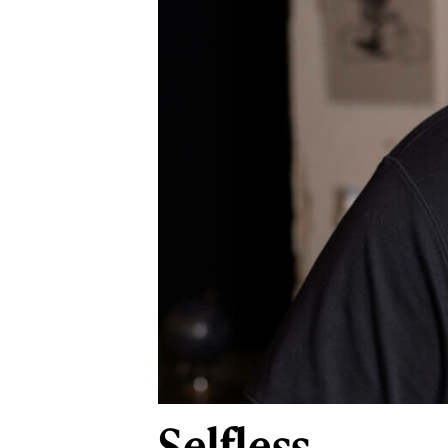
Selfless