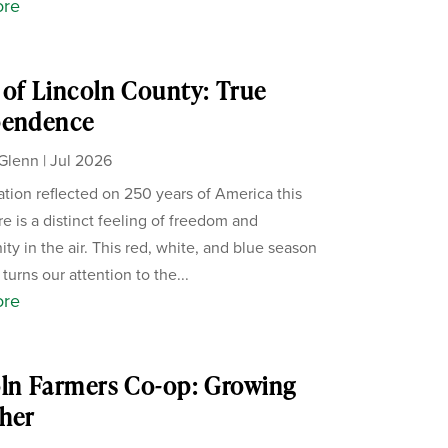
ore
of Lincoln County: True
pendence
Glenn
|
Jul 2026
ation reflected on 250 years of America this
re is a distinct feeling of freedom and
ity in the air. This red, white, and blue season
 turns our attention to the...
ore
ln Farmers Co-op: Growing
her