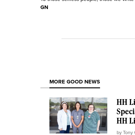
GN
MORE GOOD NEWS
HH Li
Speci
HH Li
by
Tony 