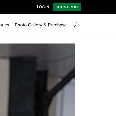
LOGIN
SUBSCRIBE
ories
Photo Gallery & Purchase