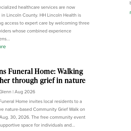
cialized healthcare services are now
e in Lincoln County. HH Lincoln Health is
g access to expert care by welcoming three
viders whose combined experience
ens...
ore
ns Funeral Home: Walking
her through grief in nature
Glenn
|
Aug 2026
Funeral Home invites local residents to a
ive nature-based Community Grief Walk on
Aug. 30, 2026. The free community event
supportive space for individuals and...