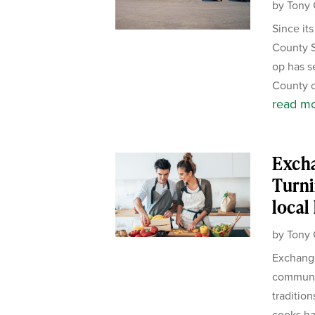
by
Tony 
Since it
County S
op has s
County c
read m
Exch
Turni
local
by
Tony 
Exchange
communit
tradition
cooks ha