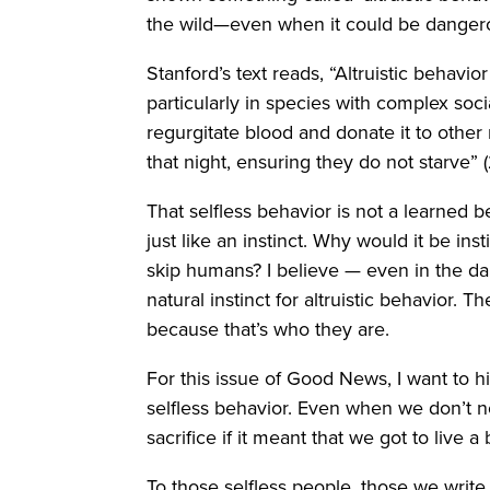
the wild—even when it could be dangero
Stanford’s text reads, “Altruistic behav
particularly in species with complex soci
regurgitate blood and donate it to othe
that night, ensuring they do not starve”
That selfless behavior is not a learned be
just like an instinct. Why would it be ins
skip humans? I believe — even in the d
natural instinct for altruistic behavior.
because that’s who they are.
For this issue of Good News, I want to
selfless behavior. Even when we don’t 
sacrifice if it meant that we got to live a 
To those selfless people, those we writ