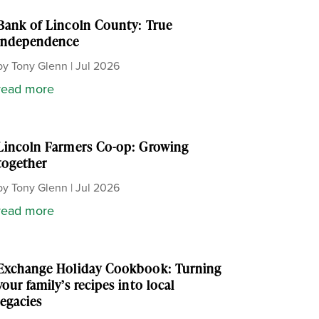
Bank of Lincoln County: True
independence
by
Tony Glenn
|
Jul 2026
read more
Lincoln Farmers Co-op: Growing
together
by
Tony Glenn
|
Jul 2026
read more
Exchange Holiday Cookbook: Turning
your family’s recipes into local
legacies