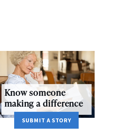
Know someone
making a difference
SUBMIT A STORY