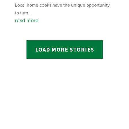
Local home cooks have the unique opportunity
to turn...
read more
LOAD MORE STORIES