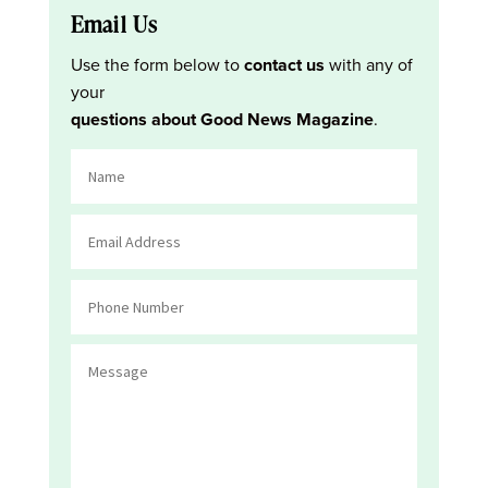
Email Us
Use the form below to
contact us
with any of
your
questions about Good News Magazine
.