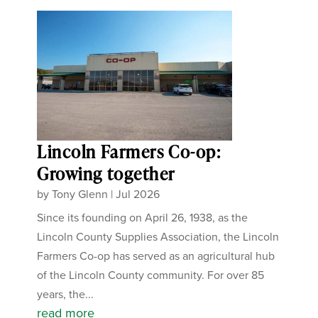
Lincoln Farmers Co-op:
Growing together
by
Tony Glenn
|
Jul 2026
Since its founding on April 26, 1938, as the
Lincoln County Supplies Association, the Lincoln
Farmers Co-op has served as an agricultural hub
of the Lincoln County community. For over 85
years, the...
read more