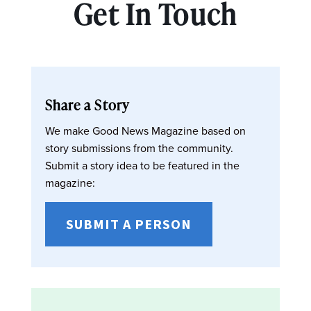
Get In Touch
Share a Story
We make Good News Magazine based on
story submissions from the community.
Submit a story idea to be featured in the
magazine:
SUBMIT A PERSON