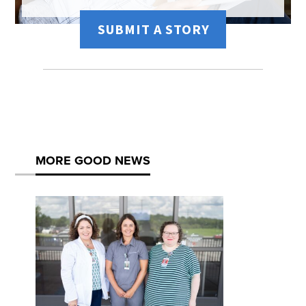
SUBMIT A STORY
MORE GOOD NEWS