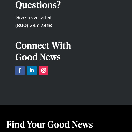
Questions?
Give us a call at
(800) 247-7318
Connect With
Good News
Find Your Good News