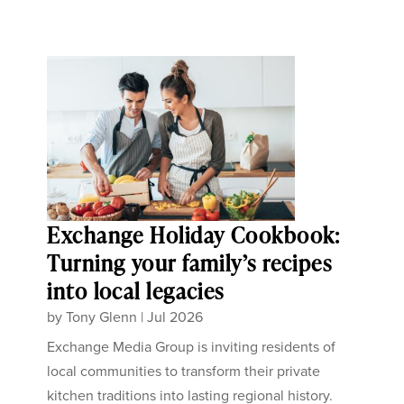
Exchange Holiday Cookbook:
Turning your family’s recipes
into local legacies
by
Tony Glenn
|
Jul 2026
Exchange Media Group is inviting residents of
local communities to transform their private
kitchen traditions into lasting regional history.