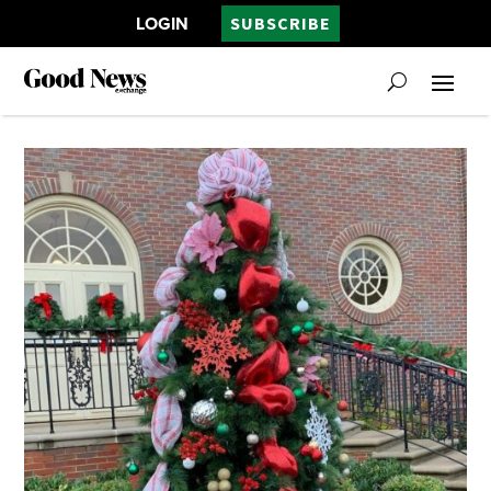
LOGIN
SUBSCRIBE