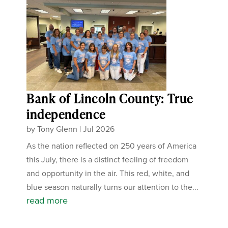
Bank of Lincoln County: True
independence
by
Tony Glenn
|
Jul 2026
As the nation reflected on 250 years of America
this July, there is a distinct feeling of freedom
and opportunity in the air. This red, white, and
blue season naturally turns our attention to the...
read more