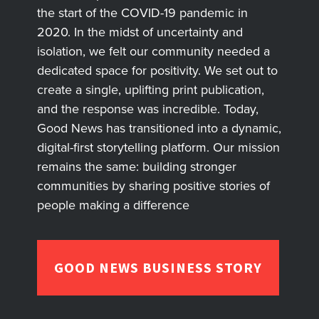
the start of the COVID-19 pandemic in
2020. In the midst of uncertainty and
isolation, we felt our community needed a
dedicated space for positivity. We set out to
create a single, uplifting print publication,
and the response was incredible. Today,
Good News has transitioned into a dynamic,
digital-first storytelling platform. Our mission
remains the same: building stronger
communities by sharing positive stories of
people making a difference
GOOD NEWS BUSINESS STORY