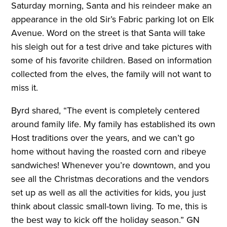
Saturday morning, Santa and his reindeer make an
appearance in the old Sir’s Fabric parking lot on Elk
Avenue. Word on the street is that Santa will take
his sleigh out for a test drive and take pictures with
some of his favorite children. Based on information
collected from the elves, the family will not want to
miss it.
Byrd shared, “The event is completely centered
around family life. My family has established its own
Host traditions over the years, and we can’t go
home without having the roasted corn and ribeye
sandwiches! Whenever you’re downtown, and you
see all the Christmas decorations and the vendors
set up as well as all the activities for kids, you just
think about classic small-town living. To me, this is
the best way to kick off the holiday season.” GN