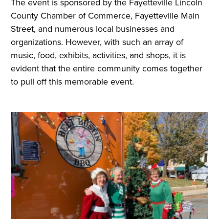
The event is sponsored by the Fayetteville Lincoln
County Chamber of Commerce, Fayetteville Main
Street, and numerous local businesses and
organizations. However, with such an array of
music, food, exhibits, activities, and shops, it is
evident that the entire community comes together
to pull off this memorable event.