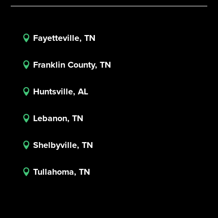
Fayetteville, TN

Franklin County, TN

Huntsville, AL

Lebanon, TN

Shelbyville, TN

Tullahoma, TN
