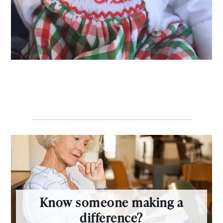
Know someone making a
difference?