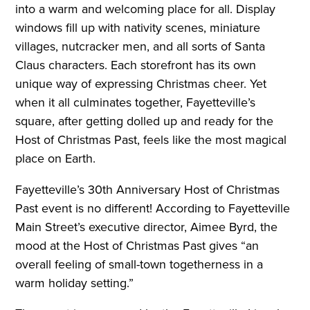
into a warm and welcoming place for all. Display
windows fill up with nativity scenes, miniature
villages, nutcracker men, and all sorts of Santa
Claus characters. Each storefront has its own
unique way of expressing Christmas cheer. Yet
when it all culminates together, Fayetteville’s
square, after getting dolled up and ready for the
Host of Christmas Past, feels like the most magical
place on Earth.
Fayetteville’s 30th Anniversary Host of Christmas
Past event is no different! According to Fayetteville
Main Street’s executive director, Aimee Byrd, the
mood at the Host of Christmas Past gives “an
overall feeling of small-town togetherness in a
warm holiday setting.”