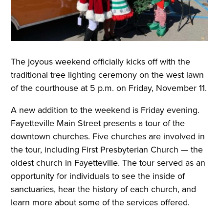
The joyous weekend officially kicks off with the
traditional tree lighting ceremony on the west lawn
of the courthouse at 5 p.m. on Friday, November 11.
A new addition to the weekend is Friday evening.
Fayetteville Main Street presents a tour of the
downtown churches. Five churches are involved in
the tour, including First Presbyterian Church — the
oldest church in Fayetteville. The tour served as an
opportunity for individuals to see the inside of
sanctuaries, hear the history of each church, and
learn more about some of the services offered.