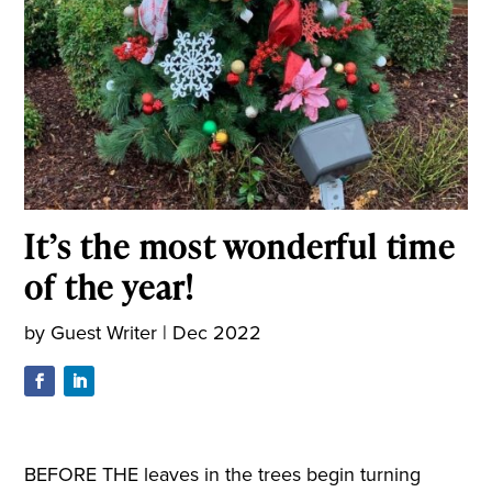
It’s the most wonderful time
of the year!
by
Guest Writer
|
Dec 2022
B
EFORE THE leaves in the trees begin
turning