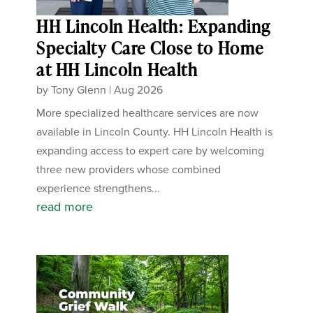
HH Lincoln Health: Expanding
Specialty Care Close to Home
at HH Lincoln Health
by
Tony Glenn
|
Aug 2026
More specialized healthcare services are now
available in Lincoln County. HH Lincoln Health is
expanding access to expert care by welcoming
three new providers whose combined
experience strengthens...
read more