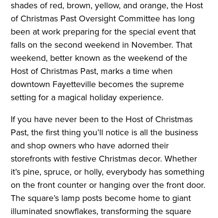
shades of red, brown, yellow,
and orange, the Host
of Christmas
Past Oversight Committee has long
been at work preparing for the special
event that
falls on the second weekend in
November. That
weekend, better known as
the weekend of the
Host of Christmas Past,
marks a time when
downtown Fayetteville becomes the
supreme
setting for a magical holiday experience.
If you have never been to the Host of Christmas
Past, the first thing you’ll notice is all the business
and shop owners who have adorned their
storefronts with festive Christmas decor. Whether
it’s pine, spruce, or holly, everybody has something
on the front counter or hanging over the front door.
The square’s lamp posts become home to giant
illuminated snowflakes, transforming the square