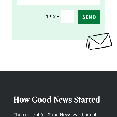
=
4 + 8
SEND
How Good News Started
The concept for Good News was born at