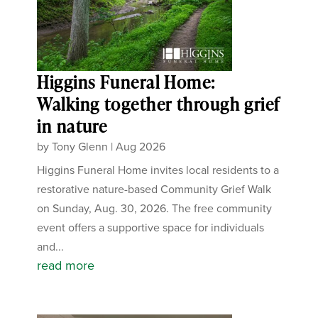
Higgins Funeral Home:
Walking together through grief
in nature
by
Tony Glenn
|
Aug 2026
Higgins Funeral Home invites local residents to a
restorative nature-based Community Grief Walk
on Sunday, Aug. 30, 2026. The free community
event offers a supportive space for individuals
and...
read more