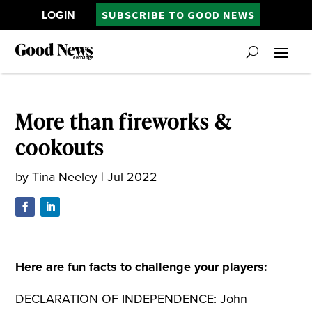
LOGIN
SUBSCRIBE TO GOOD NEWS
More than fireworks &
cookouts
by
Tina Neeley
|
Jul 2022
Here are fun facts to challenge your players:
DECLARATION OF INDEPENDENCE: John