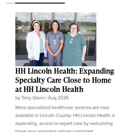
HH Lincoln Health: Expanding
Specialty Care Close to Home
at HH Lincoln Health
by
Tony Glenn
|
Aug 2026
More specialized healthcare services are now
available in Lincoln County. HH Lincoln Health is
expanding access to expert care by welcoming
three new providers whose combined