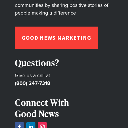
communities by sharing positive stories of
people making a difference
GOOD NEWS MARKETING
Questions?
Give us a call at
(800) 247-7318
Connect With
Good News