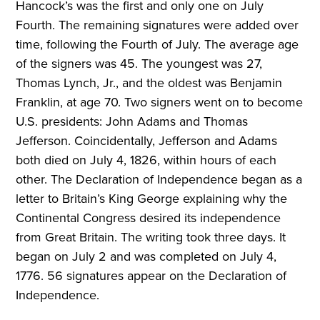
Hancock’s was the first and only one on July
Fourth. The remaining signatures were added over
time, following the Fourth of July. The average age
of the signers was 45. The youngest was 27,
Thomas Lynch, Jr., and the oldest was Benjamin
Franklin, at age 70. Two signers went on to become
U.S. presidents: John Adams and Thomas
Jefferson. Coincidentally, Jefferson and Adams
both died on July 4, 1826, within hours of each
other. The Declaration of Independence began as a
letter to Britain’s King George explaining why the
Continental Congress desired its independence
from Great Britain. The writing took three days. It
began on July 2 and was completed on July 4,
1776. 56 signatures appear on the Declaration of
Independence.