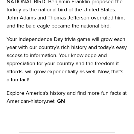
NATIONAL BIRD: Benjamin Franklin proposed the
turkey as the national bird of the United States.
John Adams and Thomas Jefferson overruled him,
and the bald eagle became the national bird.
Your Independence Day trivia game will grow each
year with our country’s rich history and today’s easy
access to information. Your knowledge and
appreciation for your country and the freedom it
affords, will grow exponentially as well. Now, that’s
a fun fact!
Explore America’s history and find more fun facts at
American-history.net.
GN