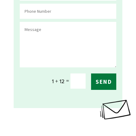
=
1 + 12
SEND