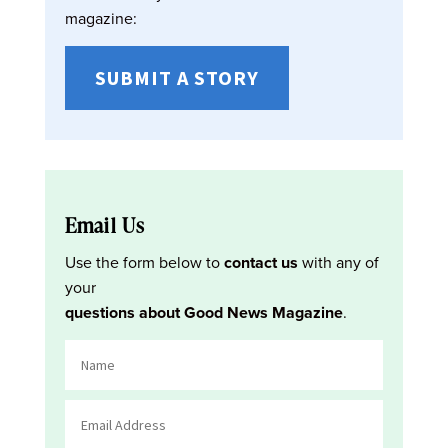
magazine:
SUBMIT A STORY
Email Us
Use the form below to
contact us
with any of
your
questions about Good News Magazine
.