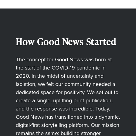
How Good News Started
The concept for Good News was born at
the start of the COVID-19 pandemic in
2020. In the midst of uncertainty and
isolation, we felt our community needed a
dedicated space for positivity. We set out to
create a single, uplifting print publication,
and the response was incredible. Today,
Good News has transitioned into a dynamic,
digital-first storytelling platform. Our mission
remains the same: building stronger