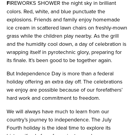
F
IREWORKS SHOWER the night sky in brilliant
colors. Red, white, and blue punctuate the
explosions. Friends and family enjoy homemade
ice cream in scattered lawn chairs on freshly-mown
grass while the children play nearby. As the grill
and the humidity cool down, a day of celebration is
wrapping itself in pyrotechnic glory, preparing for
its finale. It’s been good to be together again.
But Independence Day is more than a federal
holiday offering an extra day off. The celebrations
we enjoy are possible because of our forefathers’
hard work and commitment to freedom.
We will always have much to learn from our
country’s journey to independence. The July
Fourth holiday is the ideal time to explore its