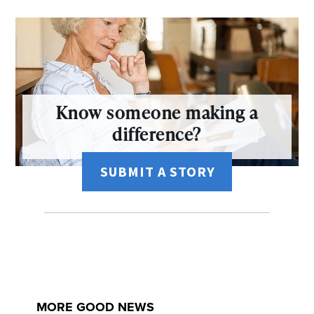
Know someone making a
difference?
SUBMIT A STORY
MORE GOOD NEWS