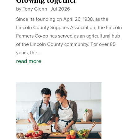
by
Tony Glenn
|
Jul 2026
Since its founding on April 26, 1938, as the
Lincoln County Supplies Association, the Lincoln
Farmers Co-op has served as an agricultural hub
of the Lincoln County community. For over 85
years, the...
read more