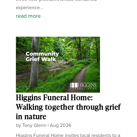
experience...
read more
Higgins Funeral Home:
Walking together through grief
in nature
by
Tony Glenn
|
Aug 2026
Higgins Funeral Home invites local residents to a