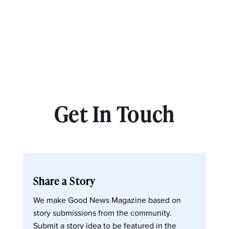
Get In Touch
Share a Story
We make Good News Magazine based on
story submissions from the community.
Submit a story idea to be featured in the