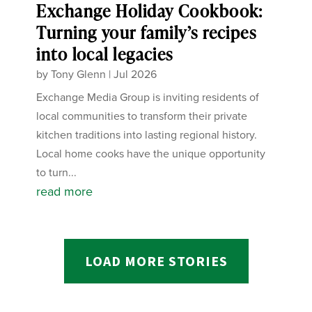
Exchange Holiday Cookbook:
Turning your family’s recipes
into local legacies
by
Tony Glenn
|
Jul 2026
Exchange Media Group is inviting residents of
local communities to transform their private
kitchen traditions into lasting regional history.
Local home cooks have the unique opportunity
to turn...
read more
LOAD MORE STORIES