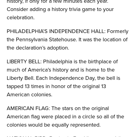
history, if only for a few minutes each year.
Consider adding a history trivia game to your
celebration.
PHILADELPHIA’S INDEPENDENCE HALL: Formerly
the Pennsylvania Statehouse. It was the location of
the declaration’s adoption.
LIBERTY BELL: Philadelphia is the birthplace of
much of America’s history and is home to the
Liberty Bell. Each Independence Day, the bell is
tapped 13 times in honor of the original 13
American colonies.
AMERICAN FLAG: The stars on the original
American flag were placed in a circle so all of the
colonies would be equally represented.