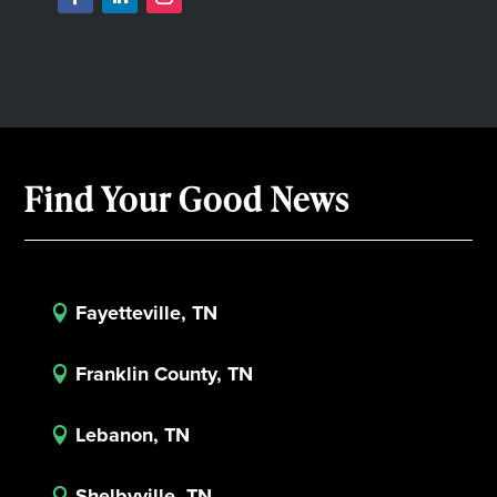
Find Your Good News
Fayetteville, TN

Franklin County, TN

Lebanon, TN

Shelbyville, TN
