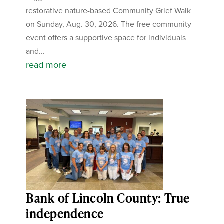
restorative nature-based Community Grief Walk
on Sunday, Aug. 30, 2026. The free community
event offers a supportive space for individuals
and...
read more
Bank of Lincoln County: True
independence