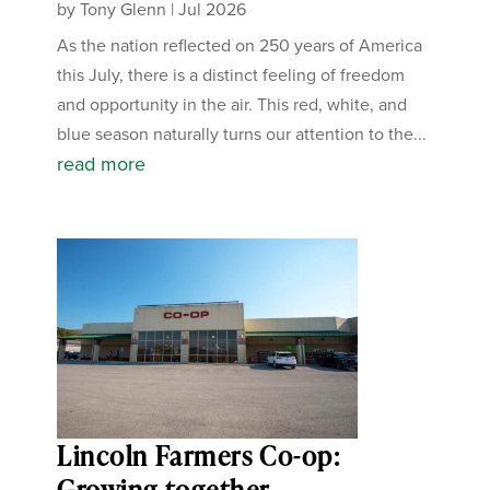
by
Tony Glenn
|
Jul 2026
As the nation reflected on 250 years of America
this July, there is a distinct feeling of freedom
and opportunity in the air. This red, white, and
blue season naturally turns our attention to the...
read more
Lincoln Farmers Co-op:
Growing together