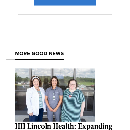
MORE GOOD NEWS
HH Lincoln Health: Expanding