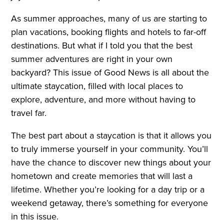
As summer approaches, many of us are starting to
plan vacations, booking flights and hotels to far-off
destinations. But what if I told you that the best
summer adventures are right in your own
backyard? This issue of Good News is all about the
ultimate staycation, filled with local places to
explore, adventure, and more without having to
travel far.
The best part about a staycation is that it allows you
to truly immerse yourself in your community. You’ll
have the chance to discover new things about your
hometown and create memories that will last a
lifetime. Whether you’re looking for a day trip or a
weekend getaway, there’s something for everyone
in this issue.