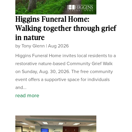
Higgins Funeral Home:
Walking together through grief
in nature
by
Tony Glenn
|
Aug 2026
Higgins Funeral Home invites local residents to a
restorative nature-based Community Grief Walk
on Sunday, Aug. 30, 2026. The free community
event offers a supportive space for individuals
and...
read more