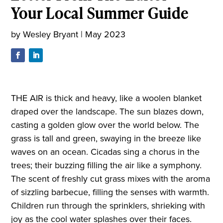
Your Local Summer Guide
by
Wesley Bryant
|
May 2023
THE AIR is thick and heavy, like a woolen blanket
draped over the landscape. The sun blazes down,
casting a golden glow over the world below. The
grass is tall and green, swaying in the breeze like
waves on an ocean. Cicadas sing a chorus in the
trees; their buzzing filling the air like a symphony.
The scent of freshly cut grass mixes with the aroma
of sizzling barbecue, filling the senses with warmth.
Children run through the sprinklers, shrieking with
joy as the cool water splashes over their faces.