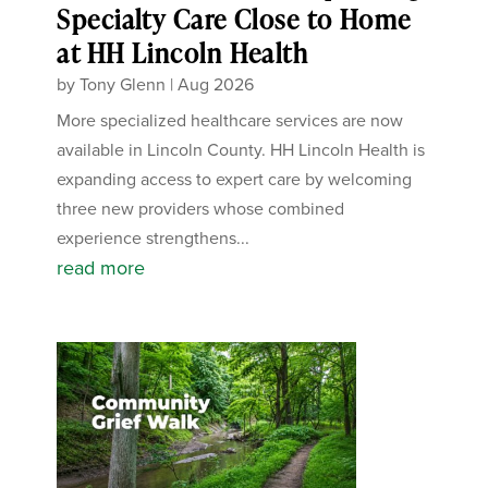
Specialty Care Close to Home
at HH Lincoln Health
by
Tony Glenn
|
Aug 2026
More specialized healthcare services are now
available in Lincoln County. HH Lincoln Health is
expanding access to expert care by welcoming
three new providers whose combined
experience strengthens...
read more