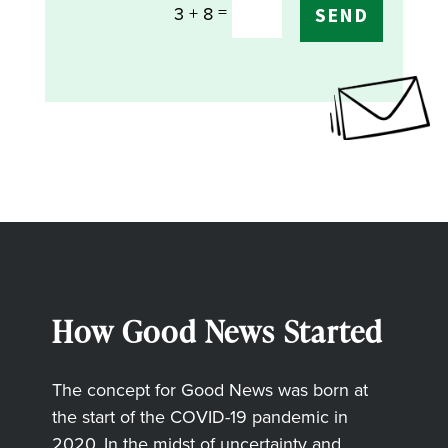
=
3 + 8
SEND
How Good News Started
The concept for Good News was born at
the start of the COVID-19 pandemic in
2020. In the midst of uncertainty and