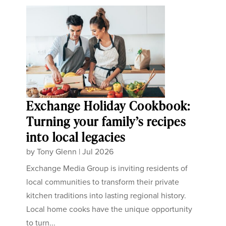
Exchange Holiday Cookbook:
Turning your family’s recipes
into local legacies
by
Tony Glenn
|
Jul 2026
Exchange Media Group is inviting residents of
local communities to transform their private
kitchen traditions into lasting regional history.
Local home cooks have the unique opportunity
to turn...