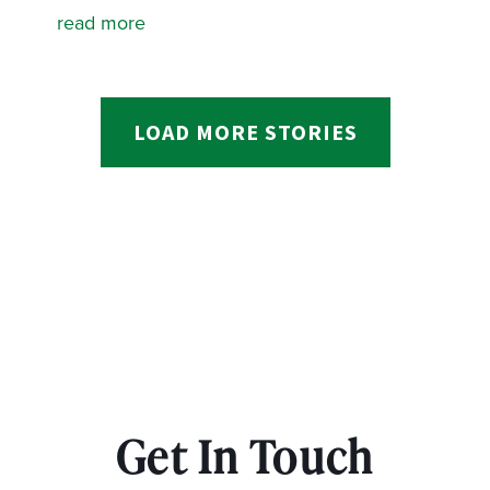
read more
LOAD MORE STORIES
Get In Touch