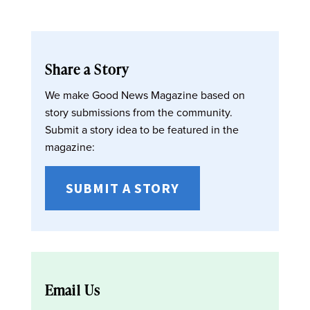
Share a Story
We make Good News Magazine based on
story submissions from the community.
Submit a story idea to be featured in the
magazine:
SUBMIT A STORY
Email Us