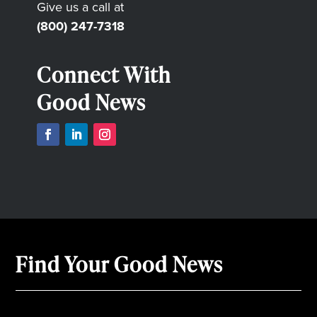
Give us a call at
(800) 247-7318
Connect With
Good News
Find Your Good News