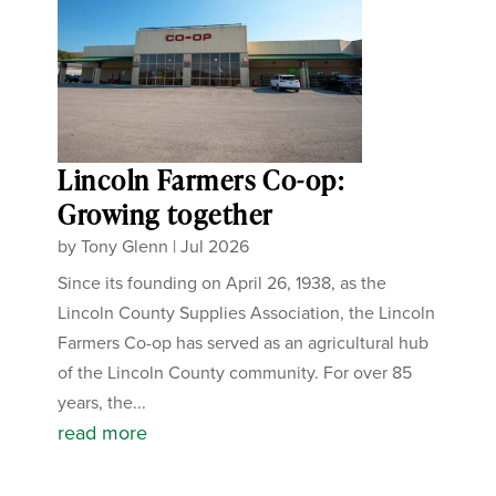
Lincoln Farmers Co-op:
Growing together
by
Tony Glenn
|
Jul 2026
Since its founding on April 26, 1938, as the
Lincoln County Supplies Association, the Lincoln
Farmers Co-op has served as an agricultural hub
of the Lincoln County community. For over 85
years, the...
read more