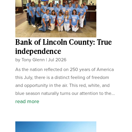
Bank of Lincoln County: True
independence
by
Tony Glenn
|
Jul 2026
As the nation reflected on 250 years of America
this July, there is a distinct feeling of freedom
and opportunity in the air. This red, white, and
blue season naturally turns our attention to the...
read more