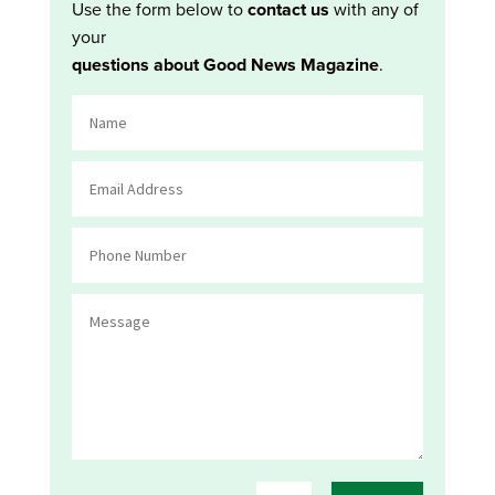
Use the form below to
contact us
with any of
your
questions about Good News Magazine
.