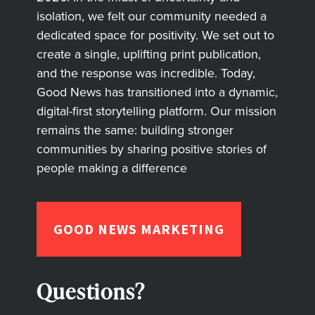
isolation, we felt our community needed a
dedicated space for positivity. We set out to
create a single, uplifting print publication,
and the response was incredible. Today,
Good News has transitioned into a dynamic,
digital-first storytelling platform. Our mission
remains the same: building stronger
communities by sharing positive stories of
people making a difference
GOOD NEWS MARKETING
Questions?