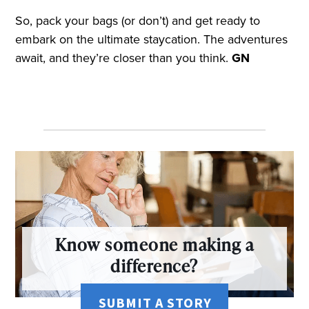
So, pack your bags (or don’t) and get ready to
embark on the ultimate staycation. The adventures
await, and they’re closer than you think.
GN
Know someone making a
difference?
SUBMIT A STORY