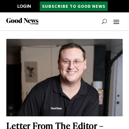
LOGIN
SUBSCRIBE TO GOOD NEWS
Letter From The Editor –