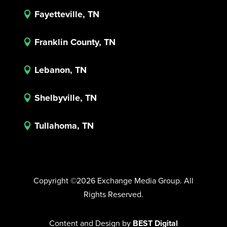
Fayetteville, TN

Franklin County, TN

Lebanon, TN

Shelbyville, TN

Tullahoma, TN

Copyright ©2026 Exchange Media Group. All
Rights Reserved.
Content and Design by
BEST Digital