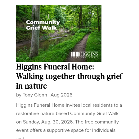
Higgins Funeral Home:
Walking together through grief
in nature
by
Tony Glenn
|
Aug 2026
Higgins Funeral Home invites local residents to a
restorative nature-based Community Grief Walk
on Sunday, Aug. 30, 2026. The free community
event offers a supportive space for individuals
and...