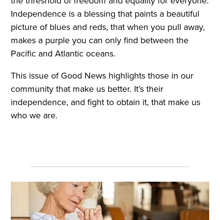
the threshold of freedom and equality for everyone.
Independence is a blessing that paints a beautiful
picture of blues and reds, that when you pull away,
makes a purple you can only find between the
Pacific and Atlantic oceans.
This issue of Good News highlights those in our
community that make us better. It’s their
independence, and fight to obtain it, that make us
who we are.