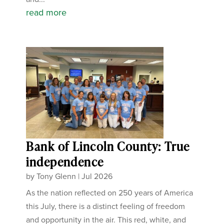
read more
Bank of Lincoln County: True
independence
by
Tony Glenn
|
Jul 2026
As the nation reflected on 250 years of America
this July, there is a distinct feeling of freedom
and opportunity in the air. This red, white, and