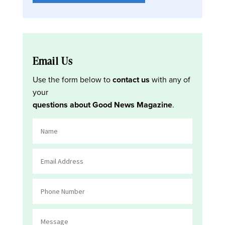
Email Us
Use the form below to
contact us
with any of
your
questions about Good News Magazine
.