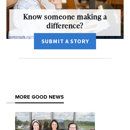
Know someone making a
difference?
SUBMIT A STORY
MORE GOOD NEWS