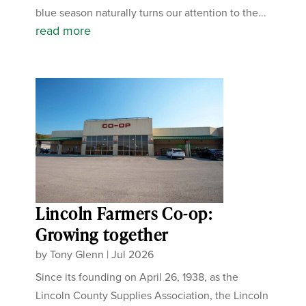
blue season naturally turns our attention to the...
read more
Lincoln Farmers Co-op:
Growing together
by
Tony Glenn
|
Jul 2026
Since its founding on April 26, 1938, as the
Lincoln County Supplies Association, the Lincoln