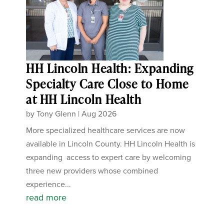
HH Lincoln Health: Expanding
Specialty Care Close to Home
at HH Lincoln Health
by
Tony Glenn
|
Aug 2026
More specialized healthcare services are now
available in Lincoln County. HH Lincoln Health is
expanding access to expert care by welcoming
three new providers whose combined
experience...
read more