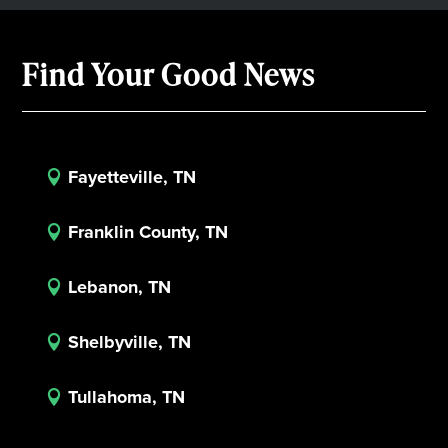
Find Your Good News
Fayetteville, TN

Franklin County, TN

Lebanon, TN

Shelbyville, TN

Tullahoma, TN
