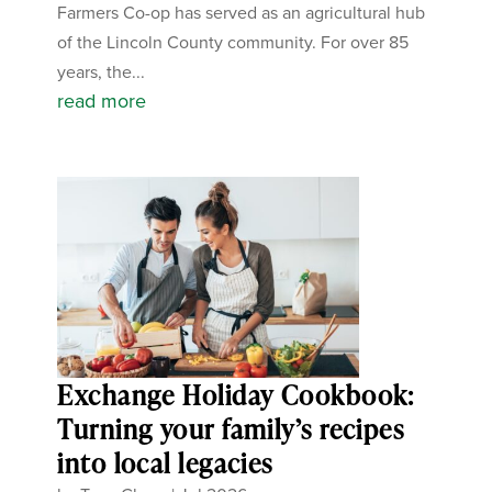
Farmers Co-op has served as an agricultural hub
of the Lincoln County community. For over 85
years, the...
read more
Exchange Holiday Cookbook:
Turning your family’s recipes
into local legacies