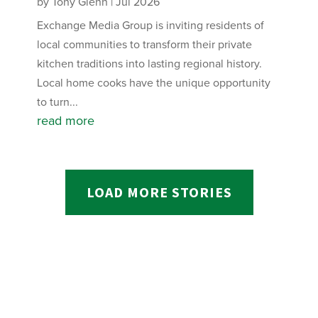
by
Tony Glenn
|
Jul 2026
Exchange Media Group is inviting residents of
local communities to transform their private
kitchen traditions into lasting regional history.
Local home cooks have the unique opportunity
to turn...
read more
LOAD MORE STORIES