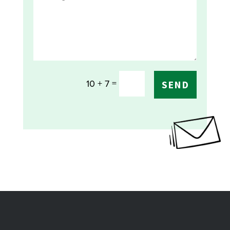
=
10 + 7
SEND