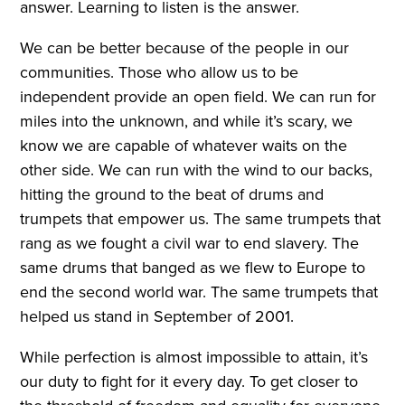
answer. Learning to listen is the answer.
We can be better because of the people in our
communities. Those who allow us to be
independent provide an open field. We can run for
miles into the unknown, and while it’s scary, we
know we are capable of whatever waits on the
other side. We can run with the wind to our backs,
hitting the ground to the beat of drums and
trumpets that empower us. The same trumpets that
rang as we fought a civil war to end slavery. The
same drums that banged as we flew to Europe to
end the second world war. The same trumpets that
helped us stand in September of 2001.
While perfection is almost impossible to attain, it’s
our duty to fight for it every day. To get closer to