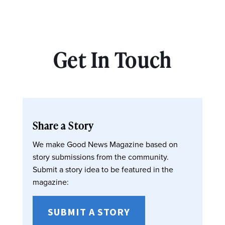
Get In Touch
Share a Story
We make Good News Magazine based on
story submissions from the community.
Submit a story idea to be featured in the
magazine:
SUBMIT A STORY