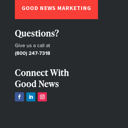
GOOD NEWS MARKETING
Questions?
Give us a call at
(800) 247-7318
Connect With
Good News