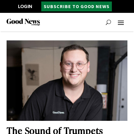
LOGIN
SUBSCRIBE TO GOOD NEWS
The Sound of Trumpets