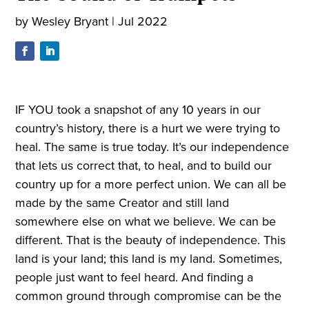
by
Wesley Bryant
|
Jul 2022
IF YOU took a snapshot of any 10 years in our
country’s history, there is a hurt we were trying to
heal. The same is true today. It’s our independence
that lets us correct that, to heal, and to build our
country up for a more perfect union. We can all be
made by the same Creator and still land
somewhere else on what we believe. We can be
different. That is the beauty of independence. This
land is your land; this land is my land. Sometimes,
people just want to feel heard. And finding a
common ground through compromise can be the