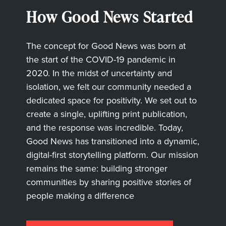
How Good News Started
The concept for Good News was born at
the start of the COVID-19 pandemic in
2020. In the midst of uncertainty and
isolation, we felt our community needed a
dedicated space for positivity. We set out to
create a single, uplifting print publication,
and the response was incredible. Today,
Good News has transitioned into a dynamic,
digital-first storytelling platform. Our mission
remains the same: building stronger
communities by sharing positive stories of
people making a difference