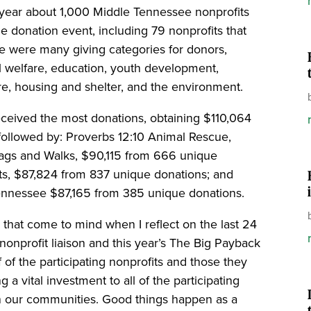
 year about 1,000 Middle Tennessee nonprofits
he donation event, including 79 nonprofits that
ere were many giving categories for donors,
l welfare, education, youth development,
e, housing and shelter, and the environment.
ceived the most donations, obtaining $110,064
followed by: Proverbs 12:10 Animal Rescue,
ags and Walks, $90,115 from 666 unique
ts, $87,824 from 837 unique donations; and
ennessee $87,165 from 385 unique donations.
that come to mind when I reflect on the last 24
onprofit liaison and this year’s The Big Payback
f of the participating nonprofits and those they
 a vital investment to all of the participating
n our communities. Good things happen as a