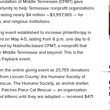
undation of Middle Tennessee (CFMT) gave
rtunity to help Tennessee nonprofit organizations
 raising nearly $4 million —$3,957,365 — for
 and religious institutions.
ng event established to increase philanthropy in
d on May 4-5, lasting from 6 p.m. one day to 6
zed by Nashville-based CFMT, a nonprofit that
 in Middle Tennessee and beyond. This is the
ig Payback event.
rom the online giving event as 25,755 donations
 from Lincoln County: the Humane Society of
escue. The Humane Society, an animal shelter,
77. Patches Place Cat Rescue — an organization
nd kittens until they are adopted — received $471