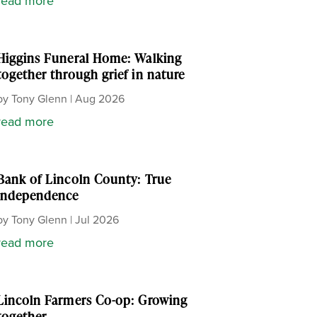
read more
Higgins Funeral Home: Walking
together through grief in nature
by
Tony Glenn
|
Aug 2026
read more
Bank of Lincoln County: True
independence
by
Tony Glenn
|
Jul 2026
read more
Lincoln Farmers Co-op: Growing
together