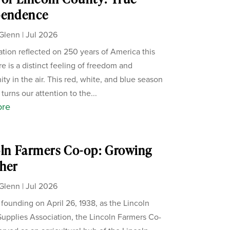
pendence
Glenn
|
Jul 2026
ation reflected on 250 years of America this
re is a distinct feeling of freedom and
ity in the air. This red, white, and blue season
 turns our attention to the...
ore
ln Farmers Co-op: Growing
her
Glenn
|
Jul 2026
s founding on April 26, 1938, as the Lincoln
upplies Association, the Lincoln Farmers Co-