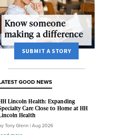
Know someone
making a difference
SUBMIT A STORY
LATEST GOOD NEWS
HH Lincoln Health: Expanding
Specialty Care Close to Home at HH
Lincoln Health
by
Tony Glenn
|
Aug 2026