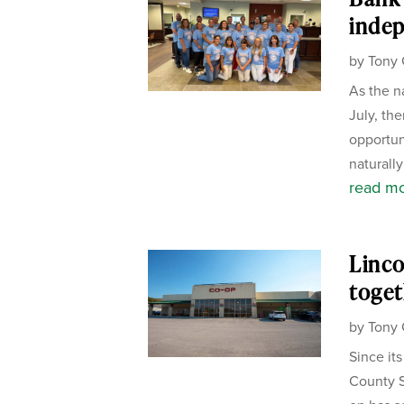
inde
by
Tony 
As the n
July, the
opportun
naturally
read m
Linco
toget
by
Tony 
Since it
County S