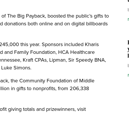
 of The Big Payback, boosted the public’s gifts to
d donations both online and on digital billboards
$245,000 this year. Sponsors included Kharis
nd and Family Foundation, HCA Healthcare
Tennessee, Kraft CPAs, Lipman, Sir Speedy BNA,
d Luke Simons.
yback, the Community Foundation of Middle
ion in gifts to nonprofits, from 206,338
it giving totals and prizewinners, visit