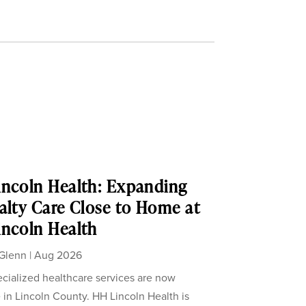
ncoln Health: Expanding
alty Care Close to Home at
ncoln Health
Glenn
|
Aug 2026
cialized healthcare services are now
e in Lincoln County. HH Lincoln Health is