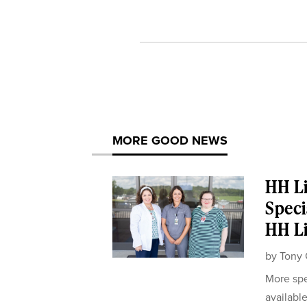
MORE GOOD NEWS
HH Li
Speci
HH Li
by
Tony 
More spe
availabl