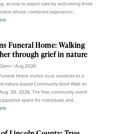
g access to expert care by welcoming three
iders whose combined experience...
ore
ns Funeral Home: Walking
her through grief in nature
Glenn
|
Aug 2026
Funeral Home invites local residents to a
ive nature-based Community Grief Walk on
Aug. 30, 2026. The free community event
supportive space for individuals and...
ore
of Lincoln County: True