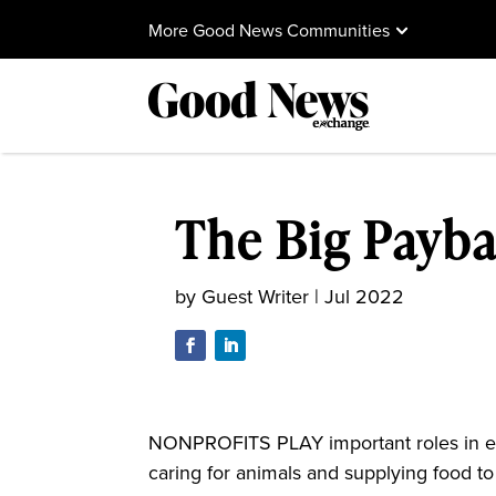
More Good News Communities
The Big Payb
by
Guest Writer
|
Jul 2022
NONPROFITS PLAY important roles in ev
caring for animals and supplying food to