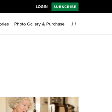
LOGIN
SUBSCRIBE
ories
Photo Gallery & Purchase