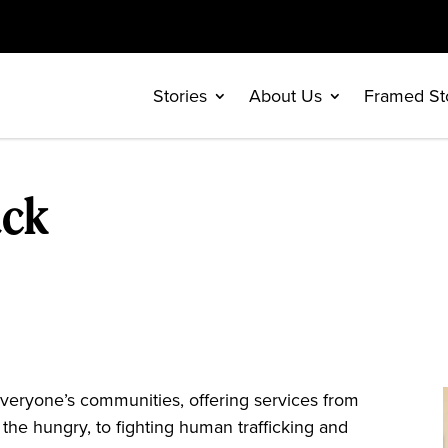
Stories
About Us
Framed St
ack
eryone’s communities, offering services from
 the hungry, to fighting human trafficking and