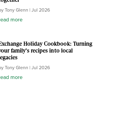
by
Tony Glenn
|
Jul 2026
read more
Exchange Holiday Cookbook: Turning
your family’s recipes into local
legacies
by
Tony Glenn
|
Jul 2026
read more