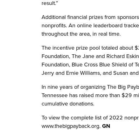
result.”
Additional financial prizes from sponsors
nonprofits. An online leaderboard tracke
throughout the area, in real time.
The incentive prize pool totaled about 
Foundation, The Jane and Richard Eski
Foundation, Blue Cross Blue Shield of 
Jerry and Ernie Williams, and Susan an
In nine years of organizing The Big Pa
Tennessee has raised more than $29 mill
cumulative donations.
To view the complete list of 2022 nonprof
www.thebigpayback.org.
GN