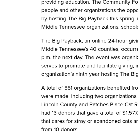
providing education. The Community Fo
people and other organizations the oppo
by hosting The Big Payback this spring,
Middle Tennessee organizations, schools,
The Big Payback, an online 24-hour givi
Middle Tennessee’s 40 counties, occurre
p.m. the next day. The event was organi
serves to promote and facilitate giving,
organization’s ninth year hosting The B
A total of 881 organizations benefited f
were made, including two organizations
Lincoln County and Patches Place Cat R
had 13 donors that gave a total of $1,5
that cares for stray or abandoned cats a
from 10 donors.