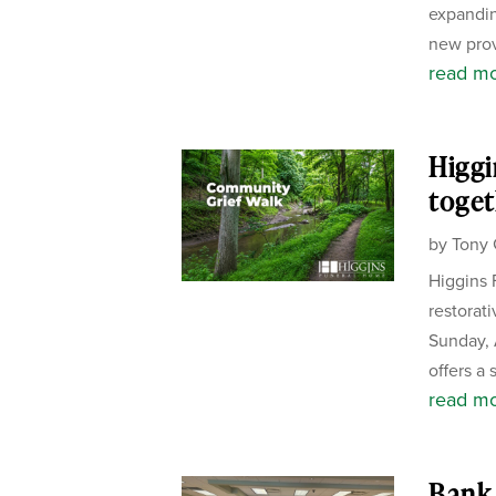
expandin
new prov
read m
Higgi
toget
by
Tony 
Higgins 
restorat
Sunday, 
offers a 
read m
Bank 