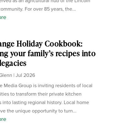
erved as an agricultural hub of the Lincoln
ommunity. For over 85 years, the...
ore
ange Holiday Cookbook:
ng your family’s recipes into
 legacies
Glenn
|
Jul 2026
 Media Group is inviting residents of local
ies to transform their private kitchen
s into lasting regional history. Local home
ve the unique opportunity to turn...
ore