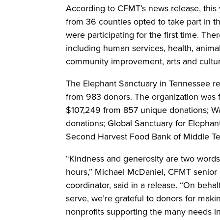
According to CFMT’s news release, this
from 36 counties opted to take part in t
were participating for the first time. Th
including human services, health, anima
community improvement, arts and cultur
The Elephant Sanctuary in Tennessee re
from 983 donors. The organization was 
$107,249 from 857 unique donations; W
donations; Global Sanctuary for Elephan
Second Harvest Food Bank of Middle T
“Kindness and generosity are two words 
hours,” Michael McDaniel, CFMT senior n
coordinator, said in a release. “On behal
serve, we’re grateful to donors for making
nonprofits supporting the many needs i