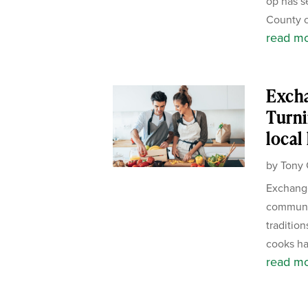
op has s
County c
read m
Exch
Turni
local
by
Tony 
Exchange
communit
tradition
cooks ha
read m