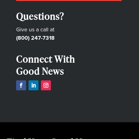
Questions?
Give us a call at
(800) 247-7318
Connect With
Good News