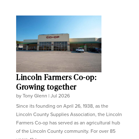
Lincoln Farmers Co-op:
Growing together
by
Tony Glenn
|
Jul 2026
Since its founding on April 26, 1938, as the
Lincoln County Supplies Association, the Lincoln
Farmers Co-op has served as an agricultural hub
of the Lincoln County community. For over 85