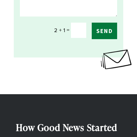
=
2 + 1
SEND
How Good News Started