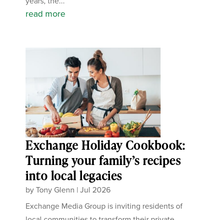
years, the...
read more
Exchange Holiday Cookbook:
Turning your family’s recipes
into local legacies
by
Tony Glenn
|
Jul 2026
Exchange Media Group is inviting residents of
local communities to transform their private