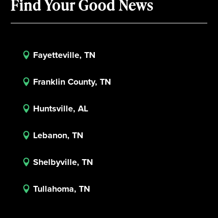
Find Your Good News
Fayetteville, TN

Franklin County, TN

Huntsville, AL

Lebanon, TN

Shelbyville, TN

Tullahoma, TN
