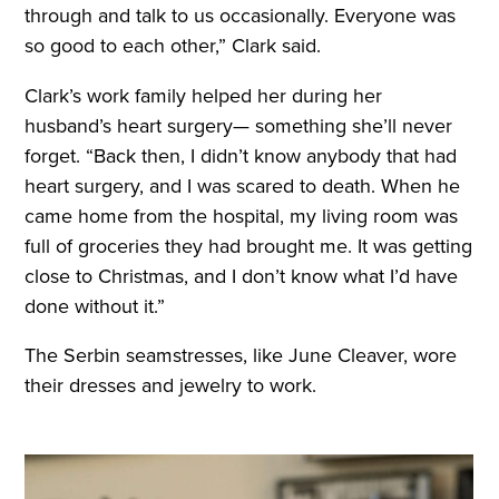
through and talk to us occasionally. Everyone was
so good to each other,” Clark said.
Clark’s work family helped her during her
husband’s heart surgery— something she’ll never
forget. “Back then, I didn’t know anybody that had
heart surgery, and I was scared to death. When he
came home from the hospital, my living room was
full of groceries they had brought me. It was getting
close to Christmas, and I don’t know what I’d have
done without it.”
The Serbin seamstresses, like June Cleaver, wore
their dresses and jewelry to work.