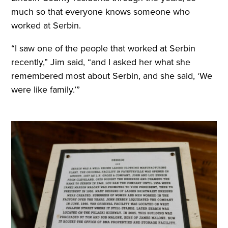
much so that everyone knows someone who
worked at Serbin.
“I saw one of the people that worked at Serbin
recently,” Jim said, “and I asked her what she
remembered most about Serbin, and she said, ‘We
were like family.’”