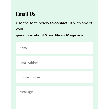
Email Us
Use the form below to
contact us
with any of
your
questions about Good News Magazine
.