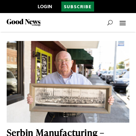
LOGIN
SUBSCRIBE
Serbin Manufacturing –