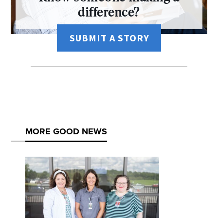
difference?
SUBMIT A STORY
MORE GOOD NEWS