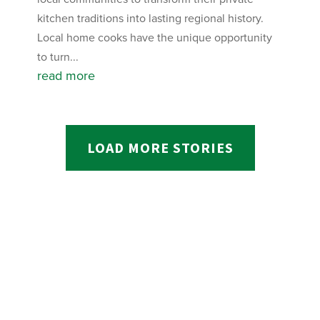
kitchen traditions into lasting regional history.
Local home cooks have the unique opportunity
to turn...
read more
LOAD MORE STORIES