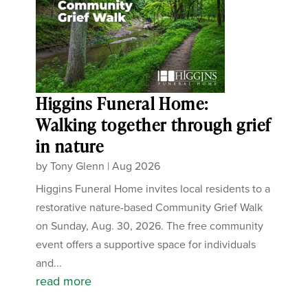
Higgins Funeral Home:
Walking together through grief
in nature
by
Tony Glenn
|
Aug 2026
Higgins Funeral Home invites local residents to a
restorative nature-based Community Grief Walk
on Sunday, Aug. 30, 2026. The free community
event offers a supportive space for individuals
and...
read more