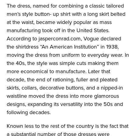
The dress, named for combining a classic tailored
men’s style button- up shirt with a long skirt belted
at the waist, became widely popular as mass
manufacturing took off in the United States.
According to jasperconrad.com, Vogue declared
the shirtdress “An American Institution” in 1938,
moving the dress from uniform to everyday wear. In
the 40s, the style was simple cuts making them
more economical to manufacture. Later that
decade, the end of rationing, fuller and pleated
skirts, collars, decorative buttons, and a nipped-in
waistline moved the dress into more glamorous
designs, expanding its versatility into the 50s and
following decades.
Known less to the rest of the country is the fact that
a substantial number of those dresses were