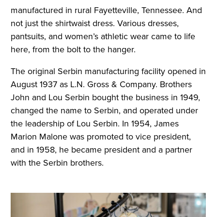
manufactured in rural Fayetteville, Tennessee. And
not just the shirtwaist dress. Various dresses,
pantsuits, and women’s athletic wear came to life
here, from the bolt to the hanger.
The original Serbin manufacturing facility opened in
August 1937 as L.N. Gross & Company. Brothers
John and Lou Serbin bought the business in 1949,
changed the name to Serbin, and operated under
the leadership of Lou Serbin. In 1954, James
Marion Malone was promoted to vice president,
and in 1958, he became president and a partner
with the Serbin brothers.