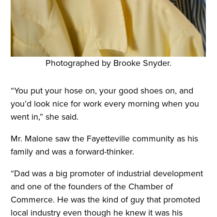
Photographed by Brooke Snyder.
“You put your hose on, your good shoes on, and
you’d look nice for work every morning when you
went in,” she said.
Mr. Malone saw the Fayetteville community as his
family and was a forward-thinker.
“Dad was a big promoter of industrial development
and one of the founders of the Chamber of
Commerce. He was the kind of guy that promoted
local industry even though he knew it was his