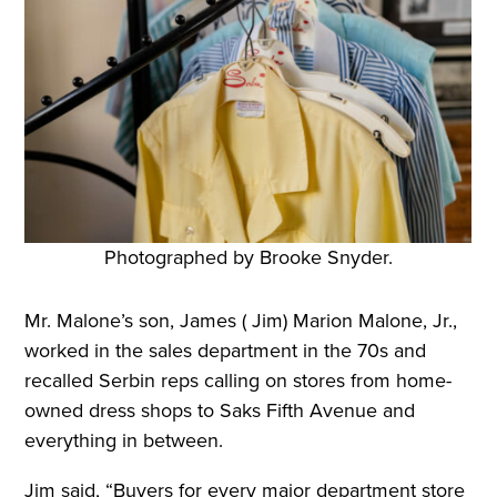
Photographed by Brooke Snyder.
Mr. Malone’s son, James ( Jim) Marion Malone, Jr.,
worked in the sales department in the 70s and
recalled Serbin reps calling on stores from home-
owned dress shops to Saks Fifth Avenue and
everything in between.
Jim said, “Buyers for every major department store