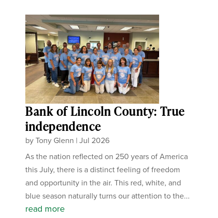
Bank of Lincoln County: True
independence
by
Tony Glenn
|
Jul 2026
As the nation reflected on 250 years of America
this July, there is a distinct feeling of freedom
and opportunity in the air. This red, white, and
blue season naturally turns our attention to the...
read more