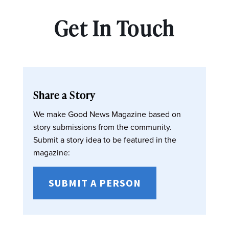
Get In Touch
Share a Story
We make Good News Magazine based on
story submissions from the community.
Submit a story idea to be featured in the
magazine:
SUBMIT A PERSON