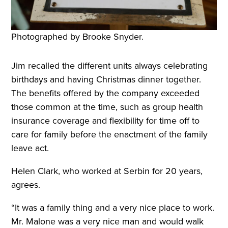
Photographed by Brooke Snyder.
Jim recalled the different units always celebrating
birthdays and having Christmas dinner together.
The benefits offered by the company exceeded
those common at the time, such as group health
insurance coverage and flexibility for time off to
care for family before the enactment of the family
leave act.
Helen Clark, who worked at Serbin for 20 years,
agrees.
“It was a family thing and a very nice place to work.
Mr. Malone was a very nice man and would walk