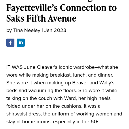
Fayetteville’s Connection to
Saks Fifth Avenue
by
Tina Neeley
|
Jan 2023
IT WAS June Cleaver’s iconic wardrobe–what she
wore while making breakfast, lunch, and dinner.
She wore it when making up Beaver and Wally’s
beds and vacuuming the floors. She wore it while
talking on the couch with Ward, her high heels
folded under her on the cushions. It was a
shirtwaist dress, the uniform of working women and
stay-at-home moms, especially in the 50s
.