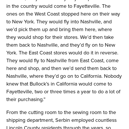
in the country would come to Fayetteville. The
ones on the West Coast stopped here on their way
to New York. They would fly into Nashville, and
we’d pick them up and bring them here, where
they would shop for their stores. We’d then take
them back to Nashville, and they’d fly on to New
York. The East Coast stores would do it in reverse.
They would fly to Nashville from East Coast, come
here and shop, and then we’d send them back to
Nashville, where they’d go on to California. Nobody
knew that Bullock’s in California would come to
Fayetteville, two or three times a year to do a lot of
their purchasing.”
From the cutting room to the sewing room to the
shipping department, Serbin employed countless
Lincoln County residents through the years, so