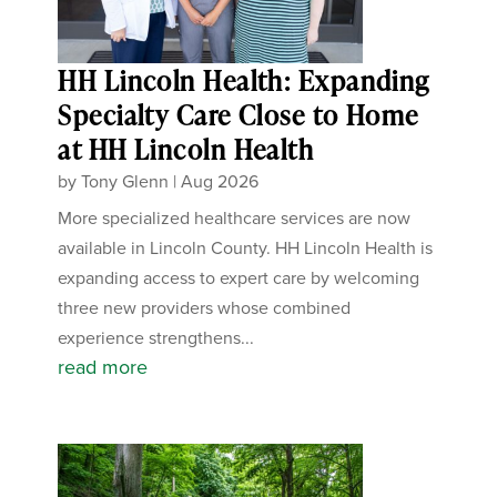
HH Lincoln Health: Expanding
Specialty Care Close to Home
at HH Lincoln Health
by
Tony Glenn
|
Aug 2026
More specialized healthcare services are now
available in Lincoln County. HH Lincoln Health is
expanding access to expert care by welcoming
three new providers whose combined
experience strengthens...
read more