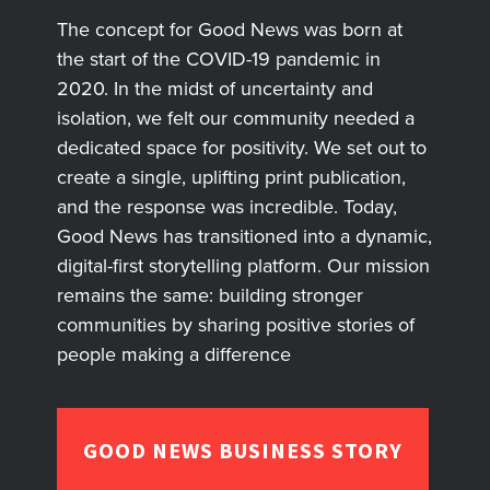
The concept for Good News was born at
the start of the COVID-19 pandemic in
2020. In the midst of uncertainty and
isolation, we felt our community needed a
dedicated space for positivity. We set out to
create a single, uplifting print publication,
and the response was incredible. Today,
Good News has transitioned into a dynamic,
digital-first storytelling platform. Our mission
remains the same: building stronger
communities by sharing positive stories of
people making a difference
GOOD NEWS BUSINESS STORY