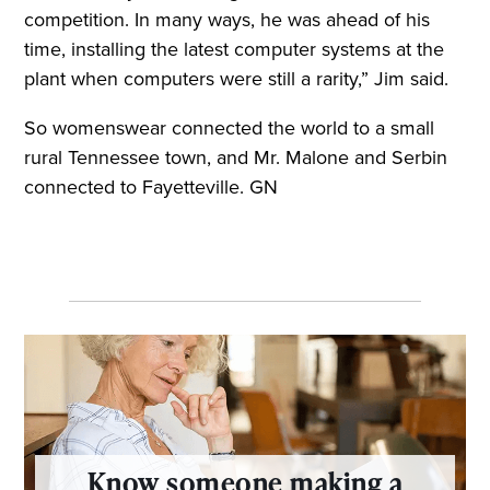
competition. In many ways, he was ahead of his
time, installing the latest computer systems at the
plant when computers were still a rarity,” Jim said.
So womenswear connected the world to a small
rural Tennessee town, and Mr. Malone and Serbin
connected to Fayetteville. GN
Know someone making a