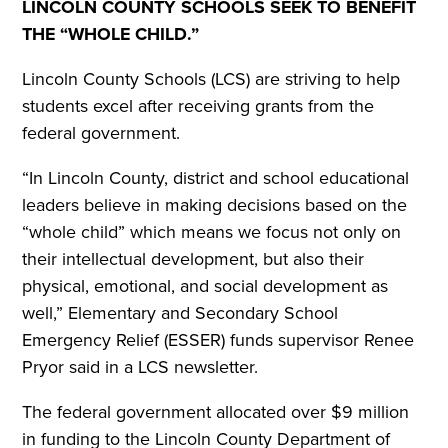
LINCOLN COUNTY SCHOOLS SEEK TO BENEFIT
THE “WHOLE CHILD.”
Lincoln County Schools (LCS) are striving to help
students excel after receiving grants from the
federal government.
“In Lincoln County, district and school educational
leaders believe in making decisions based on the
“whole child” which means we focus not only on
their intellectual development, but also their
physical, emotional, and social development as
well,” Elementary and Secondary School
Emergency Relief (ESSER) funds supervisor Renee
Pryor said in a LCS newsletter.
The federal government allocated over $9 million
in funding to the Lincoln County Department of