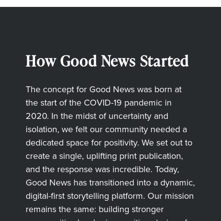
How Good News Started
The concept for Good News was born at
the start of the COVID-19 pandemic in
2020. In the midst of uncertainty and
isolation, we felt our community needed a
dedicated space for positivity. We set out to
create a single, uplifting print publication,
and the response was incredible. Today,
Good News has transitioned into a dynamic,
digital-first storytelling platform. Our mission
remains the same: building stronger