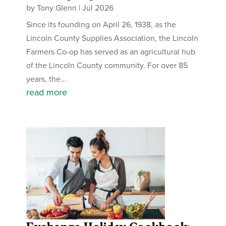
by
Tony Glenn
|
Jul 2026
Since its founding on April 26, 1938, as the
Lincoln County Supplies Association, the Lincoln
Farmers Co-op has served as an agricultural hub
of the Lincoln County community. For over 85
years, the...
read more