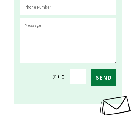
=
7 + 6
SEND