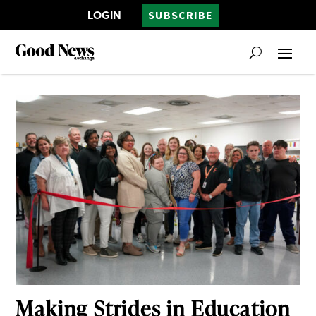
LOGIN
SUBSCRIBE
Making Strides in Education