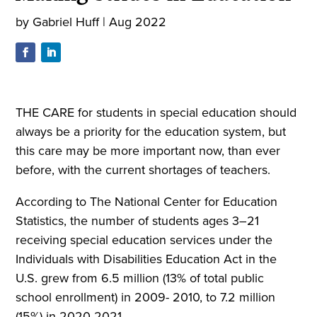
by
Gabriel Huff
|
Aug 2022
THE CARE for students in special education should
always be a priority for the education system, but
this care may be more important now, than ever
before, with the current shortages of teachers.
According to The National Center for Education
Statistics, the number of students ages 3–21
receiving special education services under the
Individuals with Disabilities Education Act in the
U.S. grew from 6.5 million (13% of total public
school enrollment) in 2009- 2010, to 7.2 million
(15%) in 2020-2021.