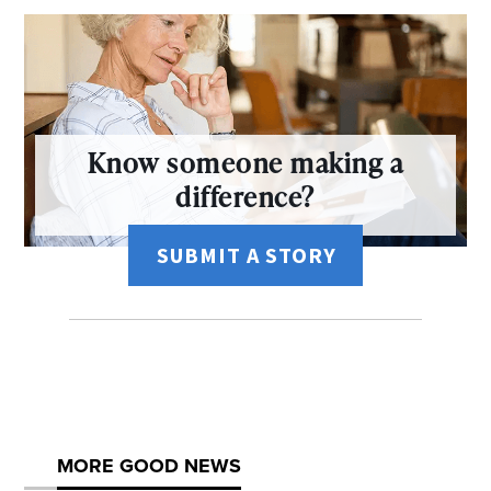
Know someone making a
difference?
SUBMIT A STORY
MORE GOOD NEWS