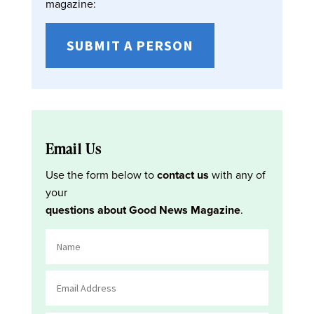
magazine:
SUBMIT A PERSON
Email Us
Use the form below to
contact us
with any of
your
questions about Good News Magazine
.