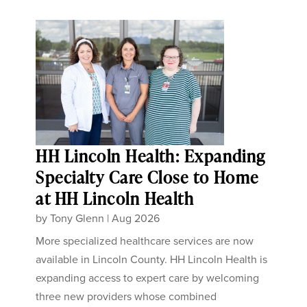
HH Lincoln Health: Expanding
Specialty Care Close to Home
at HH Lincoln Health
by
Tony Glenn
|
Aug 2026
More specialized healthcare services are now
available in Lincoln County. HH Lincoln Health is
expanding access to expert care by welcoming
three new providers whose combined