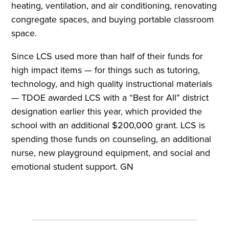
heating, ventilation, and air conditioning, renovating
congregate spaces, and buying portable classroom
space.
Since LCS used more than half of their funds for
high impact items — for things such as tutoring,
technology, and high quality instructional materials
— TDOE awarded LCS with a “Best for All” district
designation earlier this year, which provided the
school with an additional $200,000 grant. LCS is
spending those funds on counseling, an additional
nurse, new playground equipment, and social and
emotional student support. GN