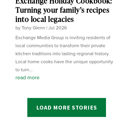
Exchange Holiday Cookbook:
Turning your family’s recipes
into local legacies
by
Tony Glenn
|
Jul 2026
Exchange Media Group is inviting residents of
local communities to transform their private
kitchen traditions into lasting regional history.
Local home cooks have the unique opportunity
to turn...
read more
LOAD MORE STORIES