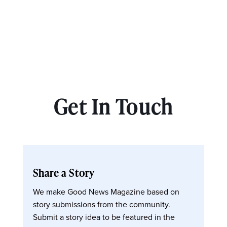
Get In Touch
Share a Story
We make Good News Magazine based on
story submissions from the community.
Submit a story idea to be featured in the