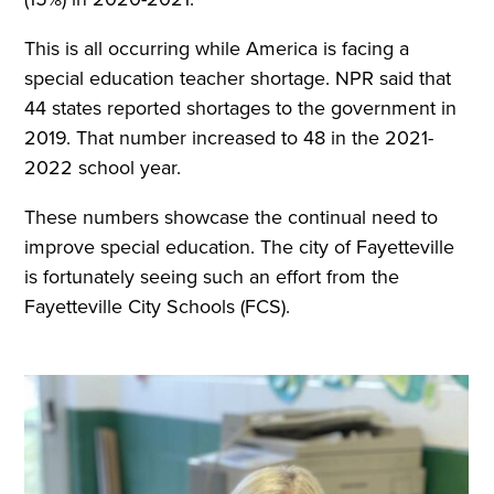
This is all occurring while America is facing a
special education teacher shortage. NPR said that
44 states reported shortages to the government in
2019. That number increased to 48 in the 2021-
2022 school year.
These numbers showcase the continual need to
improve special education. The city of Fayetteville
is fortunately seeing such an effort from the
Fayetteville City Schools (FCS).