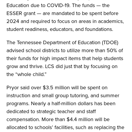
Education due to COVID-19. The funds — the
ESSER grant — are mandated to be spent before
2024 and required to focus on areas in academics,
student readiness, educators, and foundations.
The Tennessee Department of Education (TDOE)
advised school districts to utilize more than 50% of
their funds for high impact items that help students
grow and thrive. LCS did just that by focusing on
the “whole child.”
Pryor said over $3.5 million will be spent on
instruction and small group tutoring, and summer
programs. Nearly a half-million dollars has been
dedicated to strategic teacher and staff
compensation. More than $4.4 million will be
allocated to schools’ facilities, such as replacing the