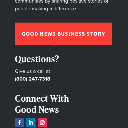
communities by sharing positive stories of
people making a difference
GOOD NEWS BUSINESS STORY
Questions?
Give us a call at
(800) 247-7318
Connect With
Good News