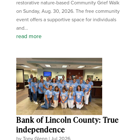
restorative nature-based Community Grief Walk
on Sunday, Aug. 30, 2026. The free community
event offers a supportive space for individuals
and...
read more
Bank of Lincoln County: True
independence
by
Tony Glenn
|
Jul 2026