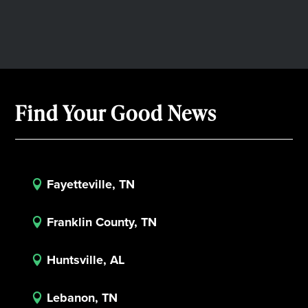
Find Your Good News
Fayetteville, TN

Franklin County, TN

Huntsville, AL

Lebanon, TN
