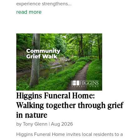
experience strengthens...
read more
Higgins Funeral Home:
Walking together through grief
in nature
by
Tony Glenn
|
Aug 2026
Higgins Funeral Home invites local residents to a