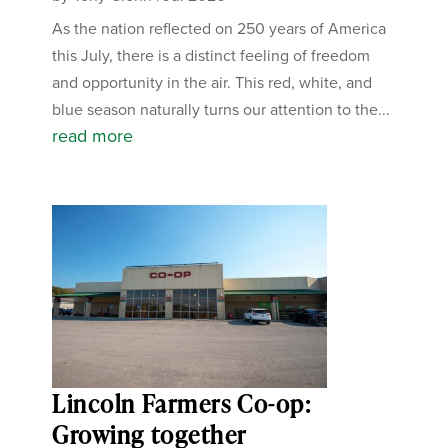
As the nation reflected on 250 years of America
this July, there is a distinct feeling of freedom
and opportunity in the air. This red, white, and
blue season naturally turns our attention to the...
read more
Lincoln Farmers Co-op:
Growing together