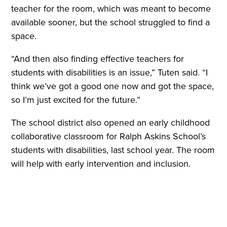
teacher for the room, which was meant to become
available sooner, but the school struggled to find a
space.
“And then also finding effective teachers for
students with disabilities is an issue,” Tuten said. “I
think we’ve got a good one now and got the space,
so I’m just excited for the future.”
The school district also opened an early childhood
collaborative classroom for Ralph Askins School’s
students with disabilities, last school year. The room
will help with early intervention and inclusion
.