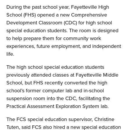
During the past school year, Fayetteville High
School (FHS) opened a new Comprehensive
Development Classroom (CDC) for high school
special education students. The room is designed
to help prepare them for community work
experiences, future employment, and independent
life.
The high school special education students
previously attended classes at Fayetteville Middle
School, but FHS recently converted the high
school’s former computer lab and in-school
suspension room into the CDC, facilitating the
Practical Assessment Exploration System lab.
The FCS special education supervisor, Christine
Tuten, said FCS also hired a new special education