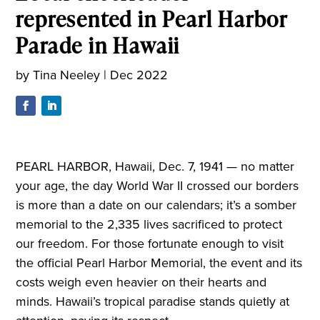
represented in Pearl Harbor
Parade in Hawaii
by
Tina Neeley
|
Dec 2022
PEARL HARBOR, Hawaii, Dec. 7, 1941 — no matter
your age, the day World War II crossed our borders
is more than a date on our calendars; it’s a somber
memorial to the 2,335 lives sacrificed to protect
our freedom. For those fortunate enough to visit
the official Pearl Harbor Memorial, the event and its
costs weigh even heavier on their hearts and
minds. Hawaii’s tropical paradise stands quietly at