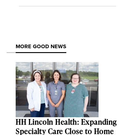
MORE GOOD NEWS
HH Lincoln Health: Expanding
Specialty Care Close to Home