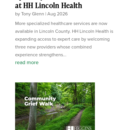
at HH Lincoln Health
by
Tony Glenn
|
Aug 2026
More specialized healthcare services are now
available in Lincoln County. HH Lincoln Health is
expanding access to expert care by welcoming
three new providers whose combined
experience strengthens...
read more