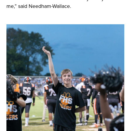
me,” said Needham-Wallace.