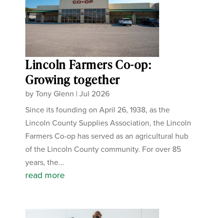
Lincoln Farmers Co-op:
Growing together
by
Tony Glenn
|
Jul 2026
Since its founding on April 26, 1938, as the
Lincoln County Supplies Association, the Lincoln
Farmers Co-op has served as an agricultural hub
of the Lincoln County community. For over 85
years, the...
read more