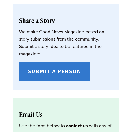
Share a Story
We make Good News Magazine based on
story submissions from the community.
Submit a story idea to be featured in the
magazine:
SUBMIT A PERSON
Email Us
Use the form below to
contact us
with any of