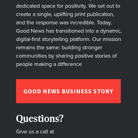
dedicated space for positivity. We set out to
create a single, uplifting print publication,
and the response was incredible. Today,
Good News has transitioned into a dynamic,
digital-first storytelling platform. Our mission
remains the same: building stronger
communities by sharing positive stories of
people making a difference
GOOD NEWS BUSINESS STORY
Questions?
Give us a call at