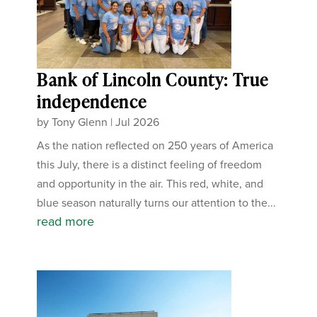
Bank of Lincoln County: True
independence
by
Tony Glenn
|
Jul 2026
As the nation reflected on 250 years of America
this July, there is a distinct feeling of freedom
and opportunity in the air. This red, white, and
blue season naturally turns our attention to the...
read more