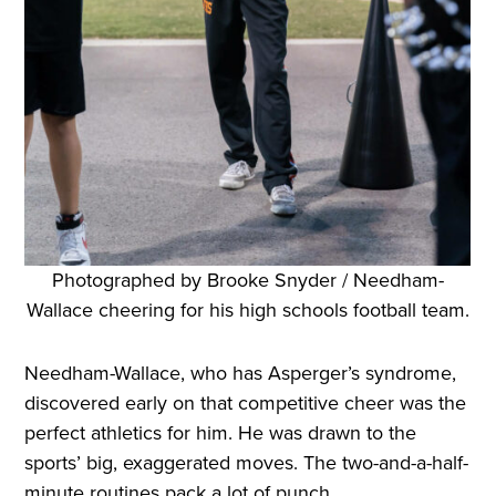
Photographed by Brooke Snyder / Needham-
Wallace cheering for his high schools football team.
Needham-Wallace, who has Asperger’s syndrome,
discovered early on that competitive cheer was the
perfect athletics for him. He was drawn to the
sports’ big, exaggerated moves. The two-and-a-half-
minute routines pack a lot of punch.