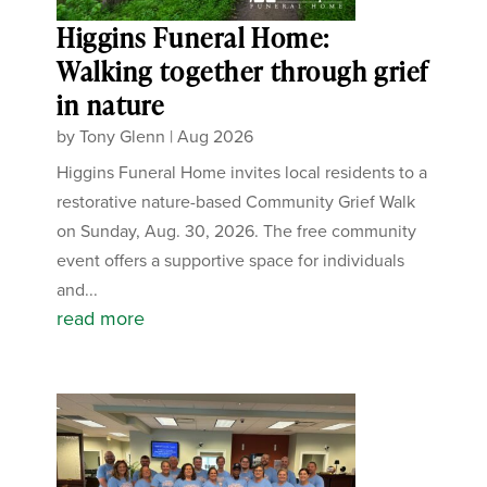
Higgins Funeral Home:
Walking together through grief
in nature
by
Tony Glenn
|
Aug 2026
Higgins Funeral Home invites local residents to a
restorative nature-based Community Grief Walk
on Sunday, Aug. 30, 2026. The free community
event offers a supportive space for individuals
and...
read more