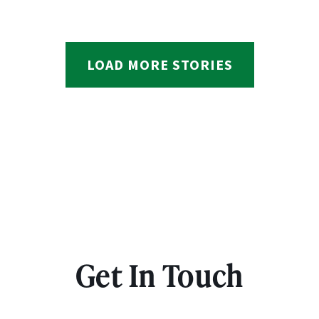
LOAD MORE STORIES
Get In Touch