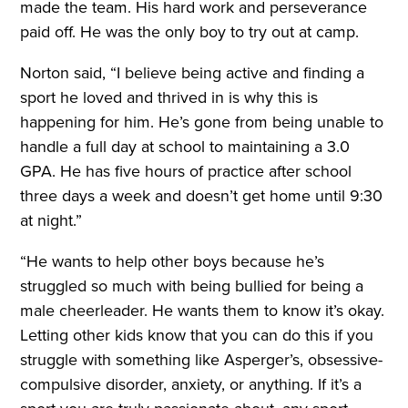
made the team. His hard work and perseverance
paid off. He was the only boy to try out at camp.
Norton said, “I believe being active and finding a
sport he loved and thrived in is why this is
happening for him. He’s gone from being unable to
handle a full day at school to maintaining a 3.0
GPA. He has five hours of practice after school
three days a week and doesn’t get home until 9:30
at night.”
“He wants to help other boys because he’s
struggled so much with being bullied for being a
male cheerleader. He wants them to know it’s okay.
Letting other kids know that you can do this if you
struggle with something like Asperger’s, obsessive-
compulsive disorder, anxiety, or anything. If it’s a