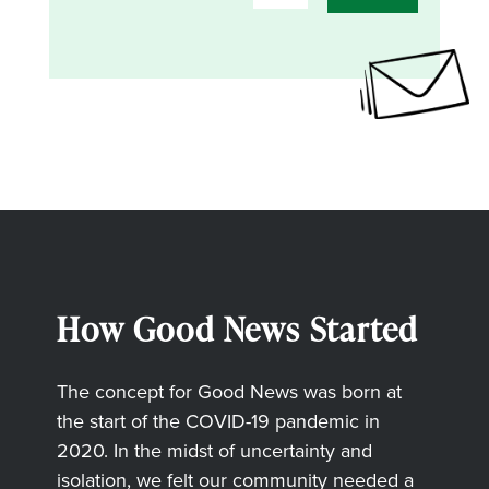
How Good News Started
The concept for Good News was born at
the start of the COVID-19 pandemic in
2020. In the midst of uncertainty and
isolation, we felt our community needed a