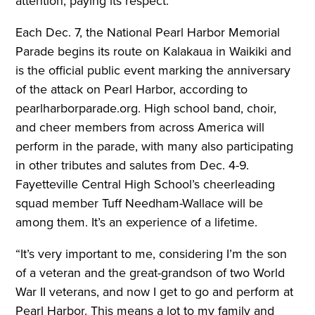
attention, paying its respect.
Each Dec. 7, the National Pearl Harbor Memorial
Parade begins its route on Kalakaua in Waikiki and
is the official public event marking the anniversary
of the attack on Pearl Harbor, according to
pearlharborparade.org. High school band, choir,
and cheer members from across America will
perform in the parade, with many also participating
in other tributes and salutes from Dec. 4-9.
Fayetteville Central High School’s cheerleading
squad member Tuff Needham-Wallace will be
among them. It’s an experience of a lifetime.
“It’s very important to me, considering I’m the son
of a veteran and the great-grandson of two World
War II veterans, and now I get to go and perform at
Pearl Harbor. This means a lot to my family and