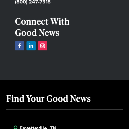
(800) 247-7318
Connect With
Good News
Find Your Good News
Fayetteville, TN
