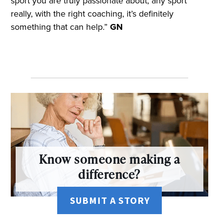
sport you are truly passionate about, any sport
really, with the right coaching, it’s definitely
something that can help.”
GN
Know someone making a
difference?
SUBMIT A STORY