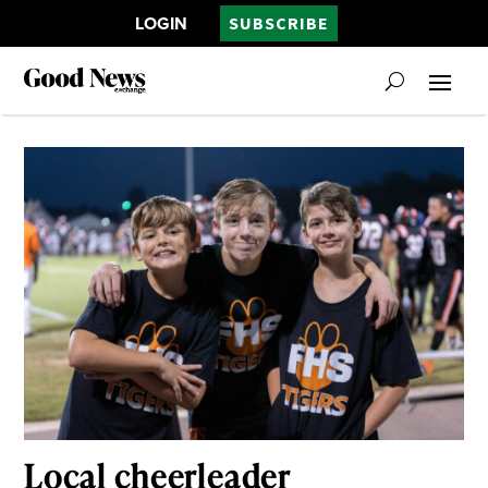
LOGIN
SUBSCRIBE
Local cheerleader