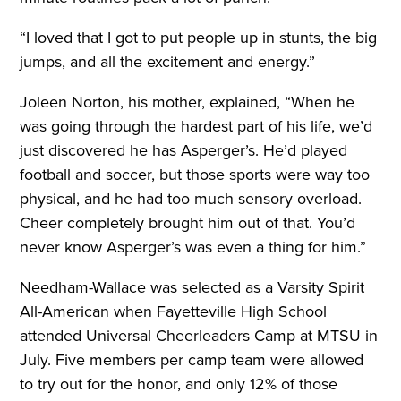
“I loved that I got to put people up in stunts, the big
jumps, and all the excitement and energy.”
Joleen Norton, his mother, explained, “When he
was going through the hardest part of his life, we’d
just discovered he has Asperger’s. He’d played
football and soccer, but those sports were way too
physical, and he had too much sensory overload.
Cheer completely brought him out of that. You’d
never know Asperger’s was even a thing for him.”
Needham-Wallace was selected as a Varsity Spirit
All-American when Fayetteville High School
attended Universal Cheerleaders Camp at MTSU in
July. Five members per camp team were allowed
to try out for the honor, and only 12% of those