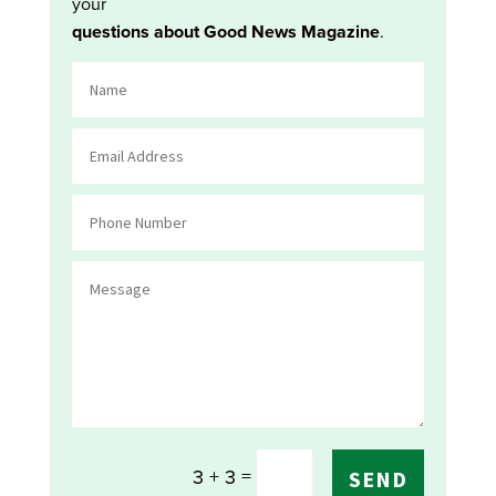
your
questions about Good News Magazine
.
=
3 + 3
SEND