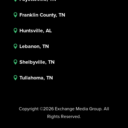
Franklin County, TN

Huntsville, AL

Lebanon, TN

Shelbyville, TN

Tullahoma, TN

Copyright ©2026 Exchange Media Group. All
Rights Reserved.