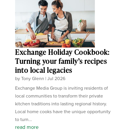
Exchange Holiday Cookbook:
Turning your family’s recipes
into local legacies
by
Tony Glenn
|
Jul 2026
Exchange Media Group is inviting residents of
local communities to transform their private
kitchen traditions into lasting regional history.
Local home cooks have the unique opportunity
to turn...
read more