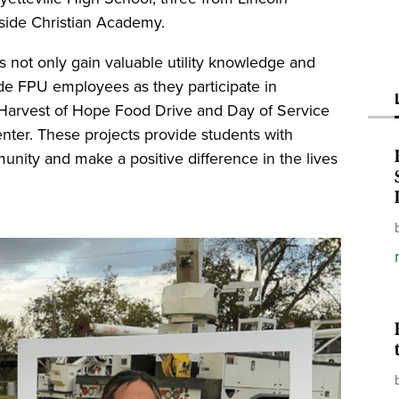
side Christian Academy.
 not only gain valuable utility knowledge and
side FPU employees as they participate in
 Harvest of Hope Food Drive and Day of Service
ter. These projects provide students with
unity and make a positive difference in the lives