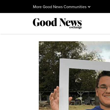
More Good News Communities