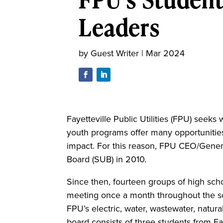
Leaders
by
Guest Writer
|
Mar 2024
Fayetteville Public Utilities (FPU) seeks
youth programs offer many opportunities
impact.
For this reason, FPU CEO/Genera
Board (SUB) in 2010.
Since then, fourteen groups of high sch
meeting once a month throughout the s
FPU’s electric, water, wastewater, natu
board consists of three students from Fa