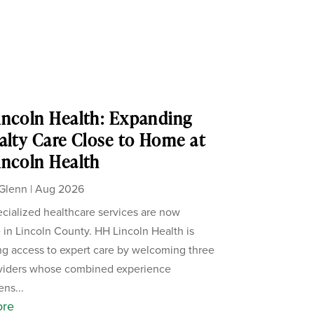
ncoln Health: Expanding
alty Care Close to Home at
ncoln Health
Glenn
|
Aug 2026
cialized healthcare services are now
e in Lincoln County. HH Lincoln Health is
g access to expert care by welcoming three
viders whose combined experience
ens...
ore