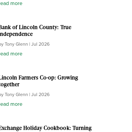
read more
Bank of Lincoln County: True
independence
by
Tony Glenn
|
Jul 2026
read more
Lincoln Farmers Co-op: Growing
together
by
Tony Glenn
|
Jul 2026
read more
Exchange Holiday Cookbook: Turning