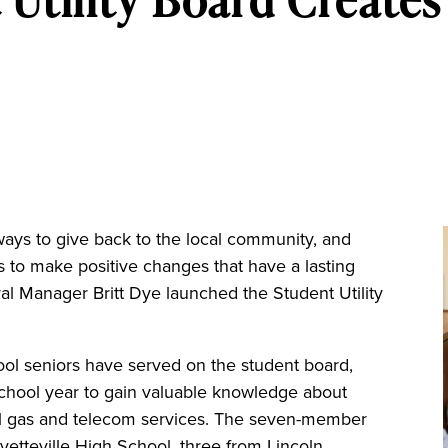
 ways to give back to the local community, and
 to make positive changes that have a lasting
l Manager Britt Dye launched the Student Utility
ool seniors have served on the student board,
chool year to gain valuable knowledge about
ral gas and telecom services. The seven-member
yetteville High School, three from Lincoln