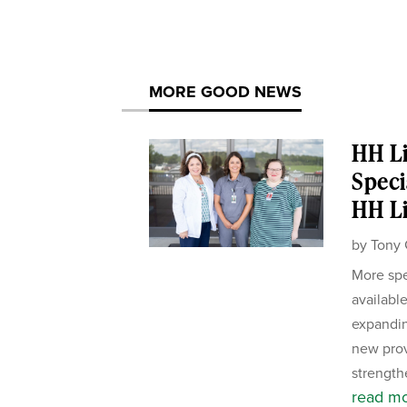
MORE GOOD NEWS
HH Li
Speci
HH Li
by
Tony 
More spe
availabl
expandin
new pro
strength
read m