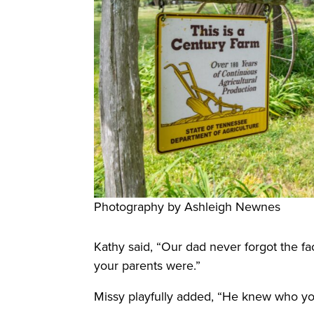
Photography by Ashleigh Newnes
Kathy said, “Our dad never forgot the f
your parents were.”
Missy playfully added, “He knew who yo