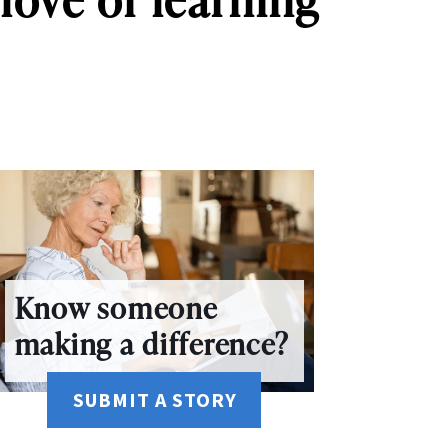
Know someone
making a difference?
SUBMIT A STORY