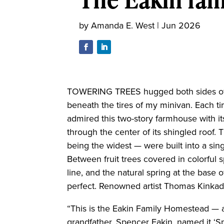
by
Amanda E. West
|
Jun 2026
TOWERING TREES hugged both sides of 
beneath the tires of my minivan. Each ti
admired this two-story farmhouse with 
through the center of its shingled roof
being the widest — were built into a sing
Between fruit trees covered in colorful 
line, and the natural spring at the base o
perfect. Renowned artist Thomas Kinkad
“This is the Eakin Family Homestead — 
grandfather, Spencer Eakin, named it ‘Spr