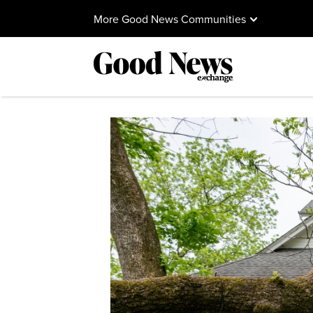
More Good News Communities