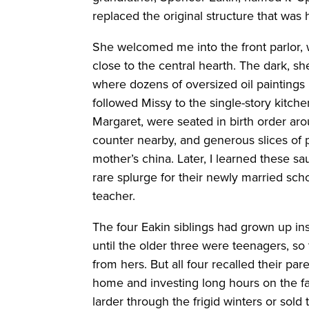
replaced the original structure that was
She welcomed me into the front parlor, 
close to the central hearth. The dark, 
where dozens of oversized oil paintings h
followed Missy to the single-story kitche
Margaret, were seated in birth order ar
counter nearby, and generous slices of 
mother’s china. Later, I learned these 
rare splurge for their newly married s
teacher.
The four Eakin siblings had grown up ins
until the older three were teenagers, so
from hers. But all four recalled their pa
home and investing long hours on the fa
larder through the frigid winters or sold