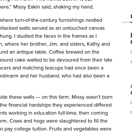
 here,” Missy Eakin said, shaking my hand.
where turn-of-the-century furnishings nestled
shellacked walls served as an untouched canvas
ung. I studied the faces in the frames as I
n, where her brother, Jim, and sisters, Kathy and
ound an antique table. Coffee brewed on the
pound cake waited to be devoured from their late
saucers and matching teacups had once been a
choolmarm and her husband, who had also been a
ide these walls — on this farm. Missy wasn’t born
 the financial hardships they experienced differed
rents working in education full-time, then coming
rm. Cows and hogs were slaughtered to fill the
 to pay college tuition. Fruits and vegetables were