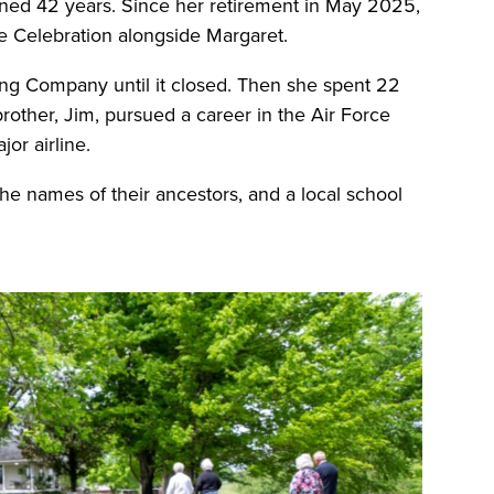
nned 42 years. Since her retirement in May 2025,
he Celebration alongside Margaret.
ng Company until it closed. Then she spent 22
brother, Jim, pursued a career in the Air Force
jor airline.
he names of their ancestors, and a local school