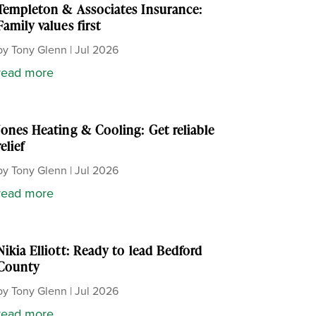
Templeton & Associates Insurance:
Family values first
by
Tony Glenn
|
Jul 2026
read more
Jones Heating & Cooling: Get reliable
relief
by
Tony Glenn
|
Jul 2026
read more
Nikia Elliott: Ready to lead Bedford
County
by
Tony Glenn
|
Jul 2026
read more