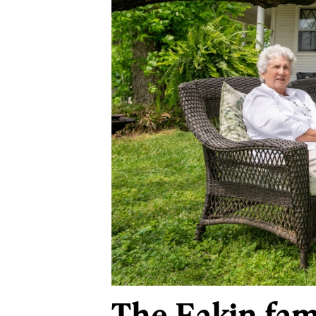
The Eakin fam