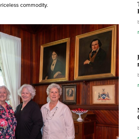
riceless commodity.