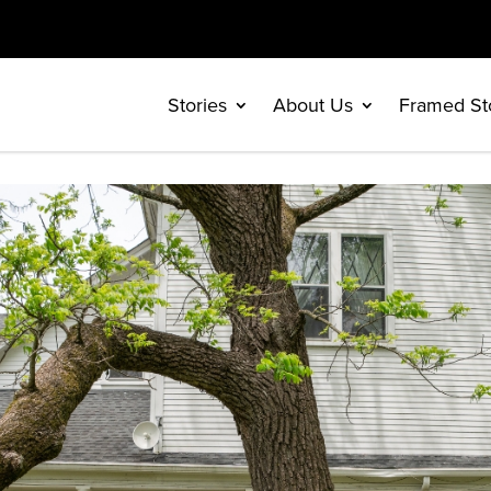
Stories
About Us
Framed St