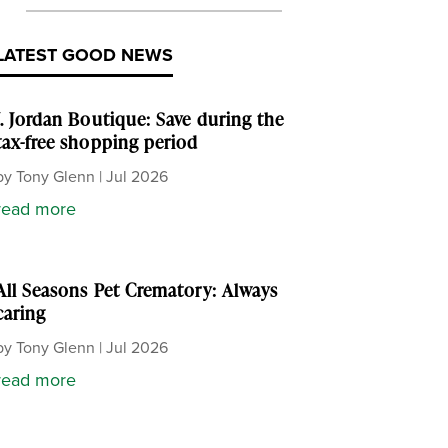
LATEST GOOD NEWS
J. Jordan Boutique: Save during the
tax-free shopping period
by
Tony Glenn
|
Jul 2026
read more
All Seasons Pet Crematory: Always
caring
by
Tony Glenn
|
Jul 2026
read more