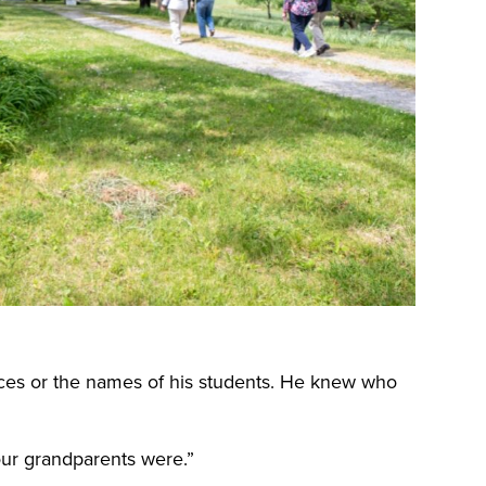
aces or the names of his students. He knew who
ur grandparents were.”