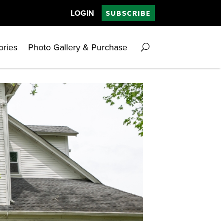
LOGIN
SUBSCRIBE
ories
Photo Gallery & Purchase