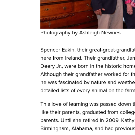
Photography by Ashleigh Newnes
Spencer Eakin, their great-great-grandfat
here from Ireland. Their grandfather, Ja
Deery Jr., were born in the historic h
Although their grandfather worked for th
he was fascinated by nature and weather 
detailed lists of every animal on the farm
This love of learning was passed down t
like their parents, graduated from colle
parents. Until she retired in 2009, Kat
Birmingham, Alabama, and had previous