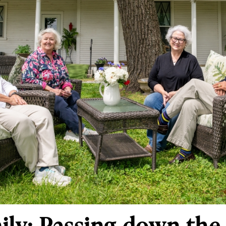
ily: Passing down the 