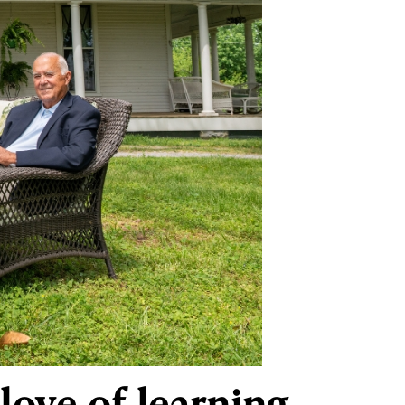
love of learning