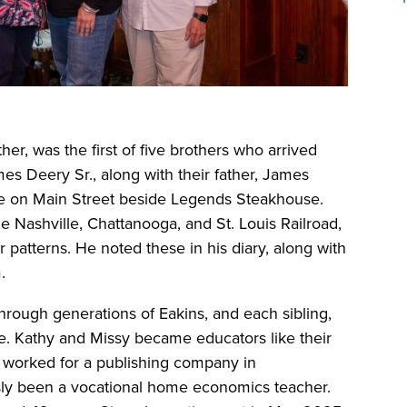
her, was the first of five brothers who arrived
mes Deery Sr., along with their father, James
ome on Main Street beside Legends Steakhouse.
e Nashville, Chattanooga, and St. Louis Railroad,
patterns. He noted these in his diary, along with
.
hrough generations of Eakins, and each sibling,
ge. Kathy and Missy became educators like their
hy worked for a publishing company in
ly been a vocational home economics teacher.