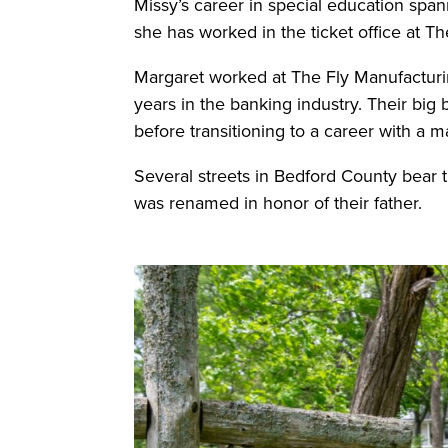
Missy’s career in special education spa
she has worked in the ticket office at T
Margaret worked at The Fly Manufacturi
years in the banking industry. Their big 
before transitioning to a career with a ma
Several streets in Bedford County bear t
was renamed in honor of their father.