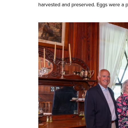
harvested and preserved. Eggs were a p