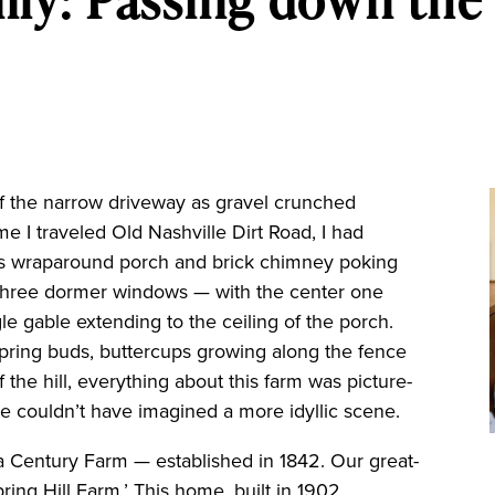
the narrow driveway as gravel crunched
me I traveled Old Nashville Dirt Road, I had
its wraparound porch and brick chimney poking
. Three dormer windows — with the center one
le gable extending to the ceiling of the porch.
spring buds, buttercups growing along the fence
f the hill, everything about this farm was picture-
e couldn’t have imagined a more idyllic scene.
a Century Farm — established in 1842. Our great-
ing Hill Farm.’ This home, built in 1902,