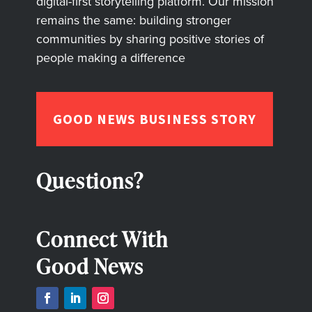
digital-first storytelling platform. Our mission
remains the same: building stronger
communities by sharing positive stories of
people making a difference
GOOD NEWS BUSINESS STORY
Questions?
Connect With
Good News