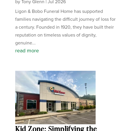
by
Tony Glenn
|
Jul 2026
Ligon & Bobo Funeral Home has supported
families navigating the difficult journey of loss for
a century. Founded in 1920, they have built their
reputation on timeless values of dignity,
genuine...
read more
Kid Zone: Simplifying the