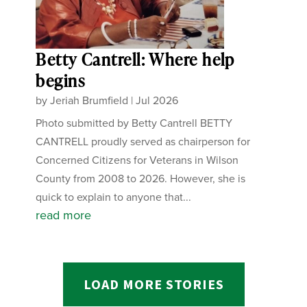
Betty Cantrell: Where help
begins
by
Jeriah Brumfield
|
Jul 2026
Photo submitted by Betty Cantrell BETTY
CANTRELL proudly served as chairperson for
Concerned Citizens for Veterans in Wilson
County from 2008 to 2026. However, she is
quick to explain to anyone that...
read more
LOAD MORE STORIES