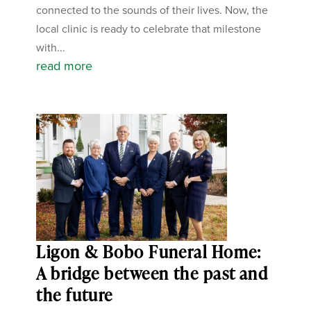
connected to the sounds of their lives. Now, the
local clinic is ready to celebrate that milestone
with...
read more
Ligon & Bobo Funeral Home:
A bridge between the past and
the future