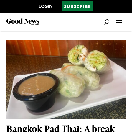
LOGIN
SUBSCRIBE
Bangkok Pad Thai: A break