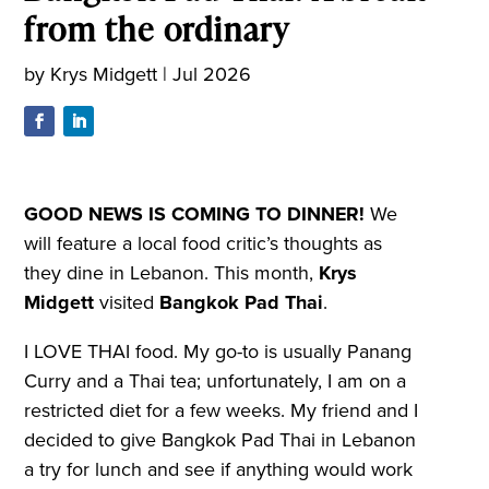
from the ordinary
by
Krys Midgett
|
Jul 2026
GOOD NEWS IS COMING TO DINNER!
We
will feature a local food critic’s thoughts as
they dine in Lebanon. This month,
Krys
Midgett
visited
Bangkok Pad Thai
.
I LOVE THAI food. My go-to is usually Panang
Curry and a Thai tea; unfortunately, I am on a
restricted diet for a few weeks. My friend and I
decided to give Bangkok Pad Thai in Lebanon
a try for lunch and see if anything would work