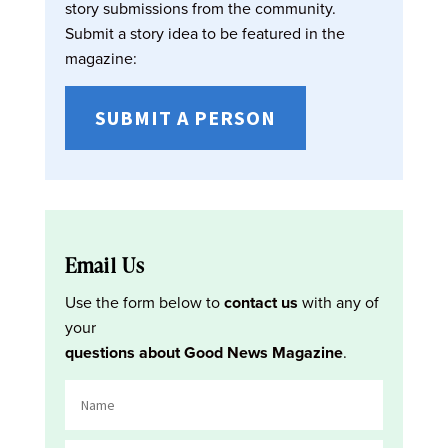
story submissions from the community.
Submit a story idea to be featured in the
magazine:
SUBMIT A PERSON
Email Us
Use the form below to
contact us
with any of
your
questions about Good News Magazine
.