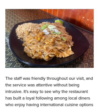
The staff was friendly throughout our visit, and
the service was attentive without being
intrusive. It’s easy to see why the restaurant
has built a loyal following among local diners
who enjoy having international cuisine options