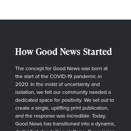
How Good News Started
The concept for Good News was born at
the start of the COVID-19 pandemic in
2020. In the midst of uncertainty and
isolation, we felt our community needed a
dedicated space for positivity. We set out to
create a single, uplifting print publication,
and the response was incredible. Today,
Good News has transitioned into a dynamic,