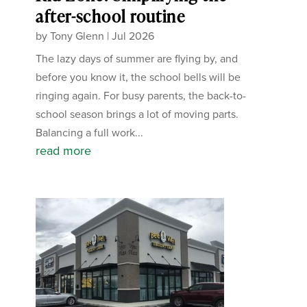
after-school routine
by
Tony Glenn
|
Jul 2026
The lazy days of summer are flying by, and
before you know it, the school bells will be
ringing again. For busy parents, the back-to-
school season brings a lot of moving parts.
Balancing a full work...
read more