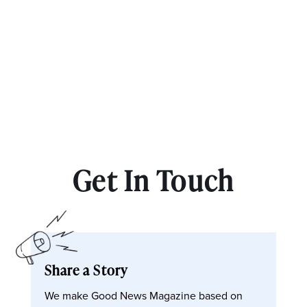
Get In Touch
Share a Story
We make Good News Magazine based on