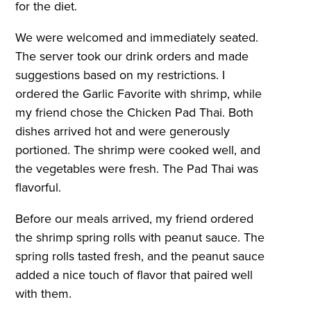
for the diet.
We were welcomed and immediately seated.
The server took our drink orders and made
suggestions based on my restrictions. I
ordered the Garlic Favorite with shrimp, while
my friend chose the Chicken Pad Thai. Both
dishes arrived hot and were generously
portioned. The shrimp were cooked well, and
the vegetables were fresh. The Pad Thai was
flavorful.
Before our meals arrived, my friend ordered
the shrimp spring rolls with peanut sauce. The
spring rolls tasted fresh, and the peanut sauce
added a nice touch of flavor that paired well
with them.