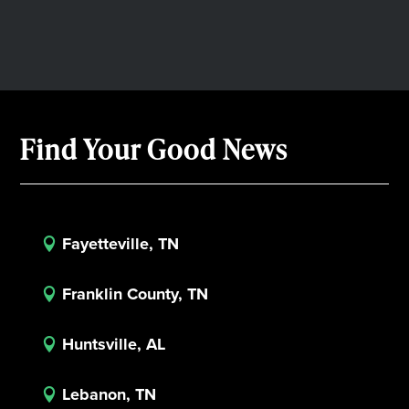
Find Your Good News
Fayetteville, TN

Franklin County, TN

Huntsville, AL

Lebanon, TN
