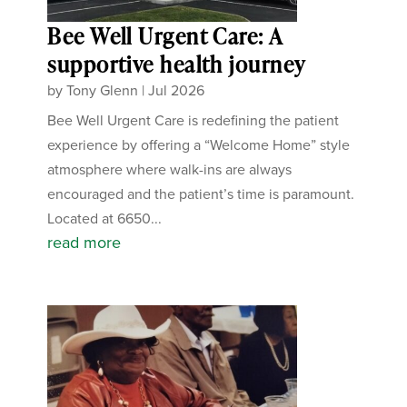
Bee Well Urgent Care: A
supportive health journey
by
Tony Glenn
|
Jul 2026
Bee Well Urgent Care is redefining the patient
experience by offering a “Welcome Home” style
atmosphere where walk-ins are always
encouraged and the patient’s time is paramount.
Located at 6650...
read more