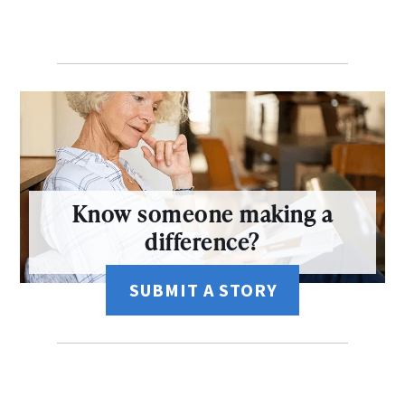
Know someone making a
difference?
SUBMIT A STORY