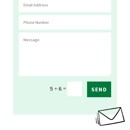
=
5 + 6
SEND