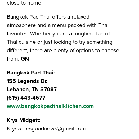
close to home.
Bangkok Pad Thai offers a relaxed
atmosphere and a menu packed with Thai
favorites. Whether you’re a longtime fan of
Thai cuisine or just looking to try something
different, there are plenty of options to choose
from.
GN
Bangkok Pad Thai:
155 Legends Dr.
Lebanon, TN 37087
(615) 443-4677
www.bangkokpadthaikitchen.com
Krys Midgett:
Kryswritesgoodnews@gmail.com