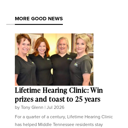
MORE GOOD NEWS
Lifetime Hearing Clinic: Win
prizes and toast to 25 years
by
Tony Glenn
|
Jul 2026
For a quarter of a century, Lifetime Hearing Clinic
has helped Middle Tennessee residents stay