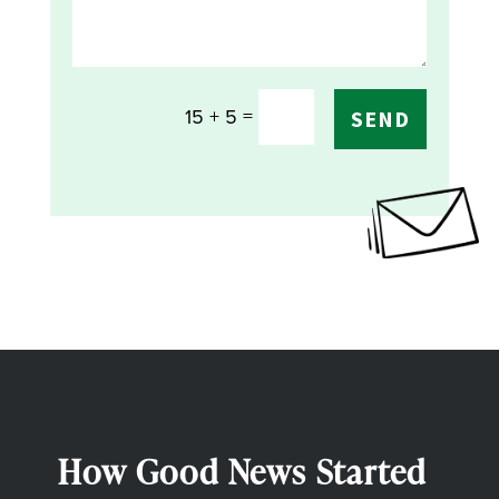
=
15 + 5
SEND
How Good News Started