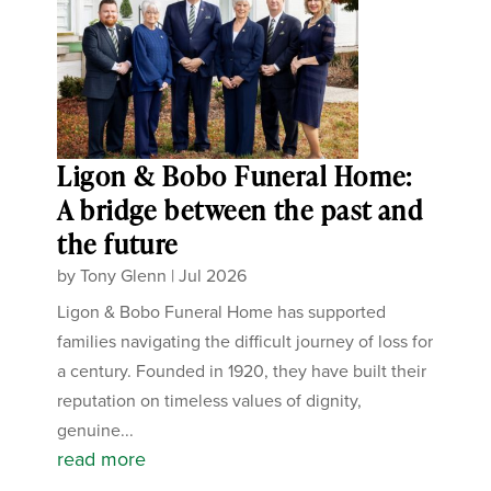
Ligon & Bobo Funeral Home:
A bridge between the past and
the future
by
Tony Glenn
|
Jul 2026
Ligon & Bobo Funeral Home has supported
families navigating the difficult journey of loss for
a century. Founded in 1920, they have built their
reputation on timeless values of dignity,
genuine...
read more