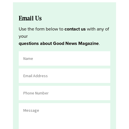
Email Us
Use the form below to
contact us
with any of
your
questions about Good News Magazine
.