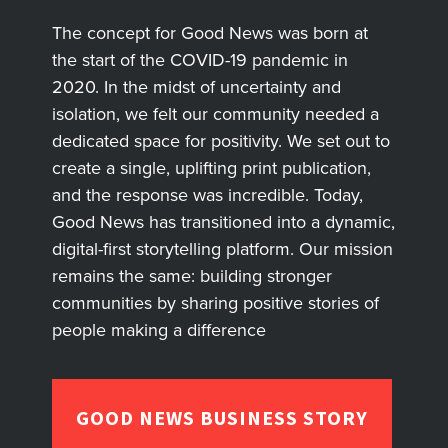
The concept for Good News was born at
the start of the COVID-19 pandemic in
2020. In the midst of uncertainty and
isolation, we felt our community needed a
dedicated space for positivity. We set out to
create a single, uplifting print publication,
and the response was incredible. Today,
Good News has transitioned into a dynamic,
digital-first storytelling platform. Our mission
remains the same: building stronger
communities by sharing positive stories of
people making a difference
GOOD NEWS BUSINESS STORY