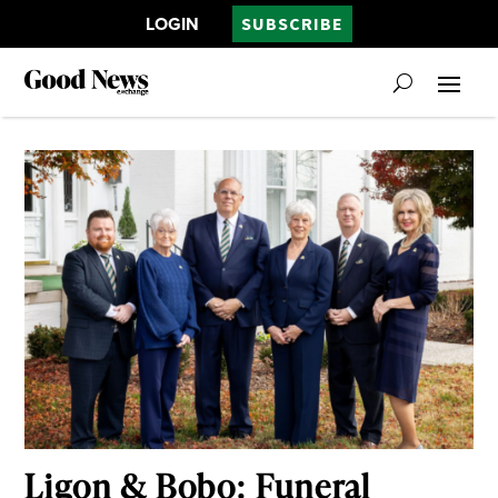
LOGIN
SUBSCRIBE
Ligon & Bobo: Funeral