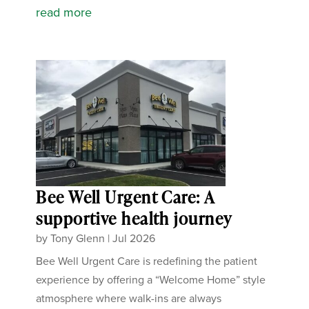
read more
Bee Well Urgent Care: A
supportive health journey
by
Tony Glenn
|
Jul 2026
Bee Well Urgent Care is redefining the patient
experience by offering a “Welcome Home” style
atmosphere where walk-ins are always