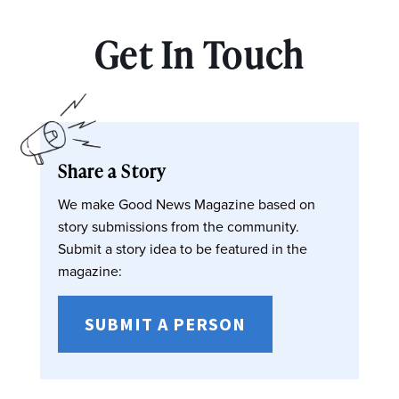
Get In Touch
Share a Story
We make Good News Magazine based on
story submissions from the community.
Submit a story idea to be featured in the
magazine:
SUBMIT A PERSON