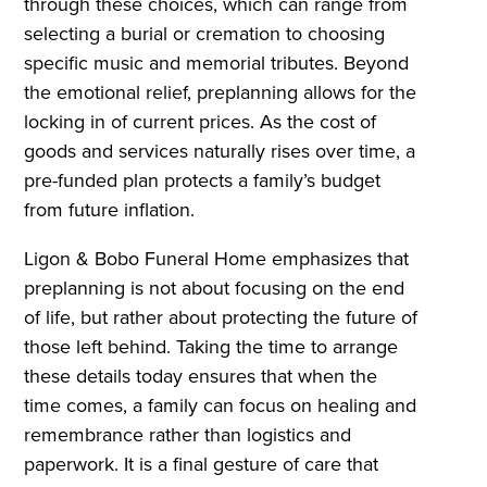
through these choices, which can range from
selecting a burial or cremation to choosing
specific music and memorial tributes. Beyond
the emotional relief, preplanning allows for the
locking in of current prices. As the cost of
goods and services naturally rises over time, a
pre-funded plan protects a family’s budget
from future inflation.
Ligon & Bobo Funeral Home emphasizes that
preplanning is not about focusing on the end
of life, but rather about protecting the future of
those left behind. Taking the time to arrange
these details today ensures that when the
time comes, a family can focus on healing and
remembrance rather than logistics and
paperwork. It is a final gesture of care that