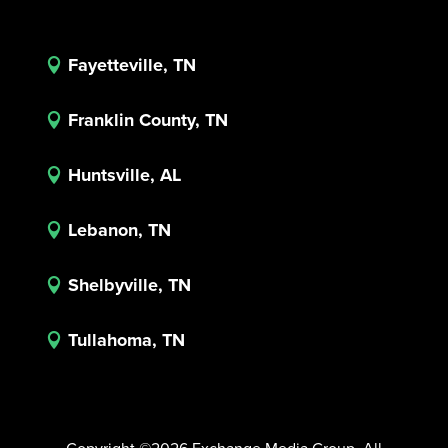
Fayetteville, TN

Franklin County, TN

Huntsville, AL

Lebanon, TN

Shelbyville, TN

Tullahoma, TN
