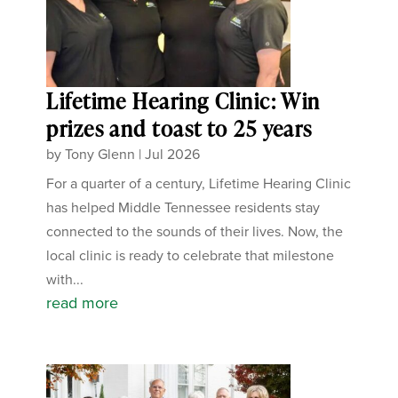
Lifetime Hearing Clinic: Win
prizes and toast to 25 years
by
Tony Glenn
|
Jul 2026
For a quarter of a century, Lifetime Hearing Clinic
has helped Middle Tennessee residents stay
connected to the sounds of their lives. Now, the
local clinic is ready to celebrate that milestone
with...
read more