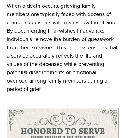
When a death occurs, grieving family
members are typically faced with dozens of
complex decisions within a narrow time frame.
By documenting final wishes in advance,
individuals remove the burden of guesswork
from their survivors. This process ensures that
a service accurately reflects the life and
values of the deceased while preventing
potential disagreements or emotional
overload among family members during a
period of grief.