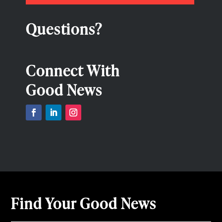
Questions?
Connect With
Good News
Find Your Good News