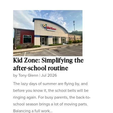
Kid Zone: Simplifying the
after-school routine
by
Tony Glenn
|
Jul 2026
The lazy days of summer are flying by, and
before you know it, the school bells will be
ringing again. For busy parents, the back-to-
school season brings a lot of moving parts.
Balancing a full work...