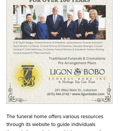
The funeral home offers various resources
through its website to guide individuals