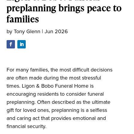
preplanning brings peace to
families
by
Tony Glenn
|
Jun 2026
For many families, the most difficult decisions
are often made during the most stressful
times. Ligon & Bobo Funeral Home is
encouraging residents to consider funeral
preplanning. Often described as the ultimate
gift for loved ones, preplanning is a selfless
and caring act that provides emotional and
financial security.