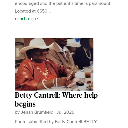
encouraged and the patient’s time is paramount.
Located at 6650...
read more
Betty Cantrell: Where help
begins
by
Jeriah Brumfield
|
Jul 2026
Photo submitted by Betty Cantrell BETTY