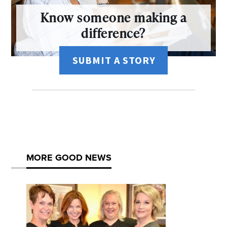
Know someone making a
difference?
SUBMIT A STORY
MORE GOOD NEWS