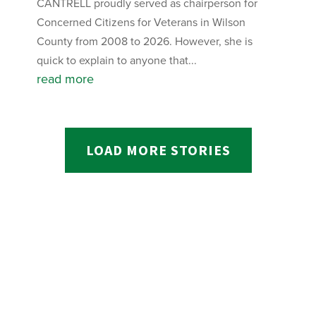
CANTRELL proudly served as chairperson for
Concerned Citizens for Veterans in Wilson
County from 2008 to 2026. However, she is
quick to explain to anyone that...
read more
LOAD MORE STORIES