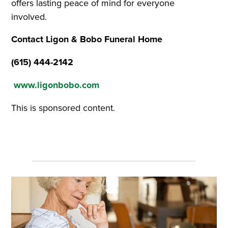
offers lasting peace of mind for everyone
involved.
Contact Ligon & Bobo Funeral Home
(615) 444-2142
www.ligonbobo.com
This is sponsored content.