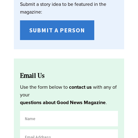
Submit a story idea to be featured in the
magazine:
SUBMIT A PERSON
Email Us
Use the form below to
contact us
with any of
your
questions about Good News Magazine
.