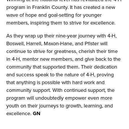
program in Franklin County. It has created a new
wave of hope and goal-setting for younger
members, inspiring them to strive for excellence.
As they wrap up their nine-year journey with 4-H,
Boswell, Harrell, Maxon-Hane, and Pfister will
continue to strive for greatness, cherish their time
in 4-H, mentor new members, and give back to the
community that supported them. Their dedication
and success speak to the nature of 4-H, proving
that anything is possible with hard work and
community support. With continued support, the
program will undoubtedly empower even more
youth on their journeys to growth, learning, and
excellence.
GN