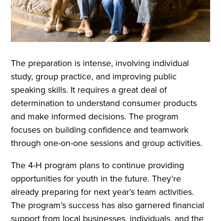
The preparation is intense, involving individual
study, group practice, and improving public
speaking skills. It requires a great deal of
determination to understand consumer products
and make informed decisions. The program
focuses on building confidence and teamwork
through one-on-one sessions and group activities.
The 4-H program plans to continue providing
opportunities for youth in the future. They’re
already preparing for next year’s team activities.
The program’s success has also garnered financial
support from local businesses, individuals, and the