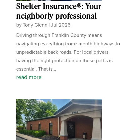
Shelter Insurance®: Your
neighborly professional
by
Tony Glenn
|
Jul 2026
Driving through Franklin County means
navigating everything from smooth highways to
unpredictable back roads. For local drivers,
having the right protection on these paths is
essential. That is...
read more