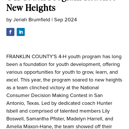
New Heights
by
Jeriah Brumfield
|
Sep 2024
FRANKLIN COUNTY’S 4-H youth program has long
been a foundation for youth development, offering
various opportunities for youth to grow, learn, and
excel. This year, the program soared to new heights
as a team clinched victory at the National
Consumer Decision Making Contest in San
Antonio, Texas. Led by dedicated coach Hunter
Isbell and comprised of talented members Lily
Boswell, Samantha Pfister, Madelyn Harrell, and
Amelia Maxon-Hane, the team showed off their