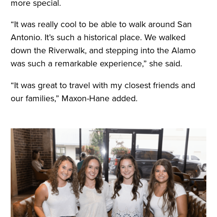
more special.
“It was really cool to be able to walk around San
Antonio. It’s such a historical place. We walked
down the Riverwalk, and stepping into the Alamo
was such a remarkable experience,” she said.
“It was great to travel with my closest friends and
our families,” Maxon-Hane added.