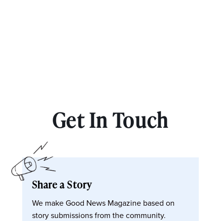
Get In Touch
Share a Story
We make Good News Magazine based on
story submissions from the community.