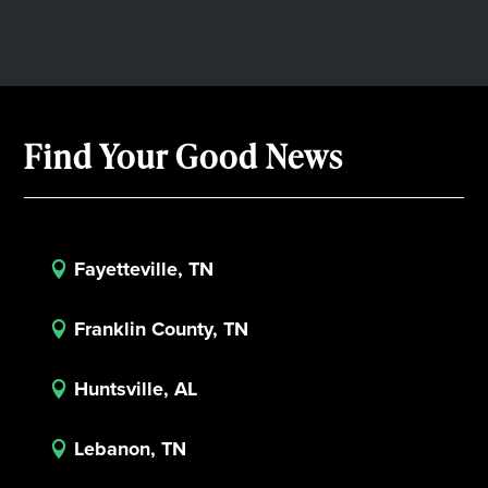
Find Your Good News
Fayetteville, TN

Franklin County, TN

Huntsville, AL

Lebanon, TN
