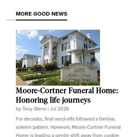
MORE GOOD NEWS
Moore-Cortner Funeral Home:
Honoring life journeys
by
Tony Glenn
|
Jul 2026
For decades, final send-offs followed a familiar,
solemn pattern. However, Moore-Cortner Funeral
Home is leading a gentle shift away from cookie-