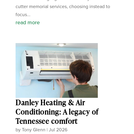
cutter memorial services, choosing instead to
focus...
read more
Danley Heating & Air
Conditioning: A legacy of
Tennessee comfort
by
Tony Glenn
|
Jul 2026