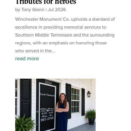
Tributes for heroes
by
Tony Glenn
|
Jul 2026
Winchester Monument Co. upholds a standard of
excellence in providing memorial services to
Southern Middle Tennessee and the surrounding
regions, with an emphasis on honoring those
who served in the...
read more