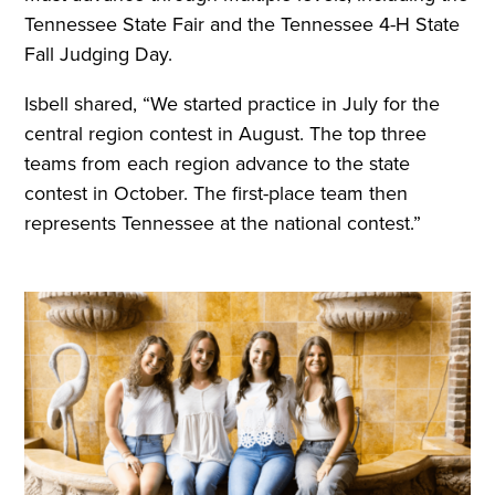
Tennessee State Fair and the Tennessee 4-H State
Fall Judging Day.
Isbell shared, “We started practice in July for the
central region contest in August. The top three
teams from each region advance to the state
contest in October. The first-place team then
represents Tennessee at the national contest.”