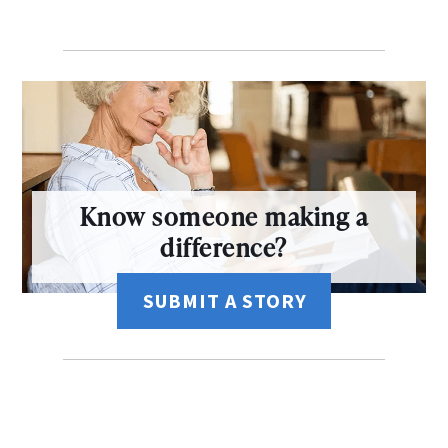
Know someone making a
difference?
SUBMIT A STORY