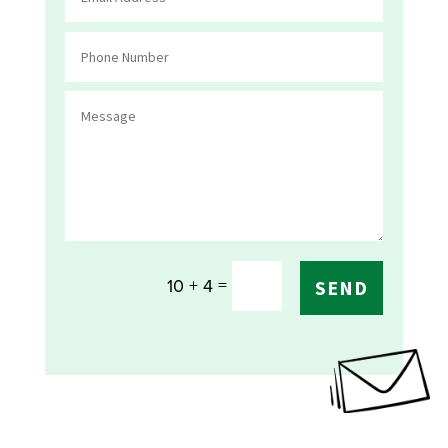
=
10 + 4
SEND