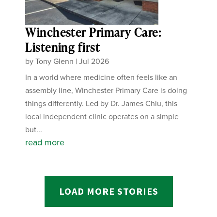
Winchester Primary Care:
Listening first
by
Tony Glenn
|
Jul 2026
In a world where medicine often feels like an
assembly line, Winchester Primary Care is doing
things differently. Led by Dr. James Chiu, this
local independent clinic operates on a simple
but...
read more
LOAD MORE STORIES