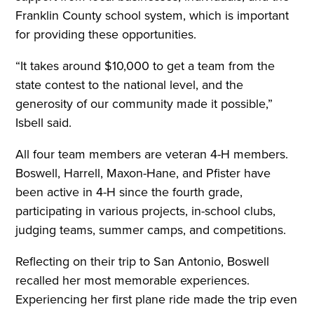
Franklin County school system, which is important
for providing these opportunities.
“It takes around $10,000 to get a team from the
state contest to the national level, and the
generosity of our community made it possible,”
Isbell said.
All four team members are veteran 4-H members.
Boswell, Harrell, Maxon-Hane, and Pfister have
been active in 4-H since the fourth grade,
participating in various projects, in-school clubs,
judging teams, summer camps, and competitions.
Reflecting on their trip to San Antonio, Boswell
recalled her most memorable experiences.
Experiencing her first plane ride made the trip even