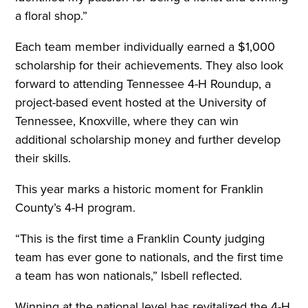
a floral shop.”
Each team member individually earned a $1,000
scholarship for their achievements. They also look
forward to attending Tennessee 4-H Roundup, a
project-based event hosted at the University of
Tennessee, Knoxville, where they can win
additional scholarship money and further develop
their skills.
This year marks a historic moment for Franklin
County’s 4-H program.
“This is the first time a Franklin County judging
team has ever gone to nationals, and the first time
a team has won nationals,” Isbell reflected.
Winning at the national level has revitalized the 4-H