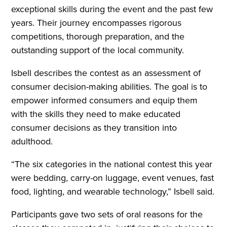
exceptional skills during the event and the past few
years. Their journey encompasses rigorous
competitions, thorough preparation, and the
outstanding support of the local community.
Isbell describes the contest as an assessment of
consumer decision-making abilities. The goal is to
empower informed consumers and equip them
with the skills they need to make educated
consumer decisions as they transition into
adulthood.
“The six categories in the national contest this year
were bedding, carry-on luggage, event venues, fast
food, lighting, and wearable technology,” Isbell said.
Participants gave two sets of oral reasons for the