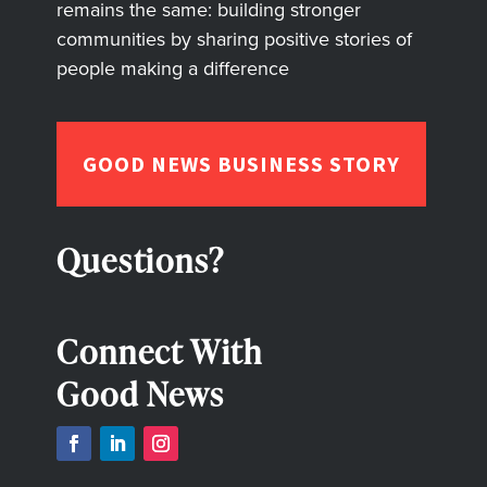
remains the same: building stronger
communities by sharing positive stories of
people making a difference
GOOD NEWS BUSINESS STORY
Questions?
Connect With
Good News