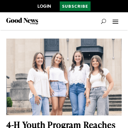
LOGIN
SUBSCRIBE
4-H Youth Program Reaches