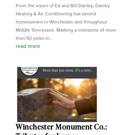
From the vision of Ed and Bill Danley, Danley
Heating & Air Conditioning has served
homeowners in Winchester and throughout
Middle Tennessee. Marking a milestone of more
than 50 years in...
read more
Winchester Monument Co.: