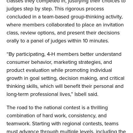
classes they competed in, justifying their choices to
judges step by step. This rigorous process
concluded in a team-based group-thinking activity,
where members collaborated to place an invitation
class, review options, and present their decisions
orally to a panel of judges within 10 minutes.
“By participating, 4-H members better understand
consumer behavior, marketing strategies, and
product evaluation while promoting individual
growth in goal setting, decision making, and critical
thinking skills, which will benefit their personal and
long-term professional lives,” Isbell said.
The road to the national contest is a thrilling
combination of hard work, consistency, and
teamwork. Starting with regional contests, teams
must advance through multiple levels, including the