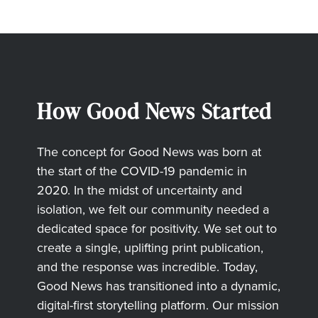
How Good News Started
The concept for Good News was born at
the start of the COVID-19 pandemic in
2020. In the midst of uncertainty and
isolation, we felt our community needed a
dedicated space for positivity. We set out to
create a single, uplifting print publication,
and the response was incredible. Today,
Good News has transitioned into a dynamic,
digital-first storytelling platform. Our mission