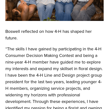
Boswell reflected on how 4-H has shaped her
future.
“The skills I have gained by participating in the 4-H
Consumer Decision Making Contest and being a
nine-year 4-H member have guided me to explore
my interests and expand my skillset in floral design.
I have been the 4-H Line and Design project group
president for the last two years, leading younger 4-
H members, organizing service projects, and
widening my horizons with professional
development. Through these experiences, I have
identified my passion for being a florist and owning