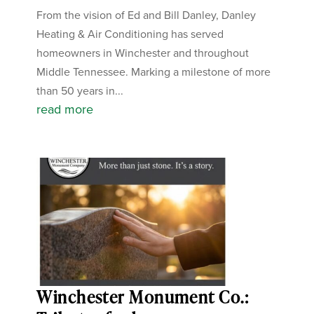
From the vision of Ed and Bill Danley, Danley
Heating & Air Conditioning has served
homeowners in Winchester and throughout
Middle Tennessee. Marking a milestone of more
than 50 years in...
read more
Winchester Monument Co.: