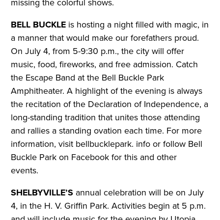
missing the colorful shows.
BELL BUCKLE
is hosting a night filled with magic, in
a manner that would make our forefathers proud.
On July 4, from 5-9:30 p.m., the city will offer
music, food, fireworks, and free admission. Catch
the Escape Band at the Bell Buckle Park
Amphitheater. A highlight of the evening is always
the recitation of the Declaration of Independence, a
long-standing tradition that unites those attending
and rallies a standing ovation each time.
For more
information, visit bellbucklepark. info or follow Bell
Buckle Park on Facebook for this and other
events.
SHELBYVILLE’S
annual celebration will be on July
4, in the H. V. Griffin Park. Activities begin at 5 p.m.
and will include music for the evening by Utopia.