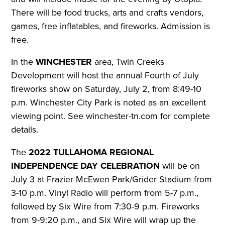
There will be food trucks, arts and crafts vendors,
games, free inflatables, and fireworks.
Admission is
free.
In the
WINCHESTER
area, Twin Creeks
Development will host the annual Fourth of July
fireworks show on Saturday, July 2, from 8:49-10
p.m. Winchester City Park is noted as an excellent
viewing point.
See winchester-tn.com for complete
details.
The
2022 TULLAHOMA REGIONAL
INDEPENDENCE DAY CELEBRATION
will be on
July 3 at Frazier McEwen Park/Grider Stadium from
3-10 p.m. Vinyl Radio will perform from 5-7 p.m.,
followed by Six Wire from 7:30-9 p.m. Fireworks
from 9-9:20 p.m., and Six Wire will wrap up the