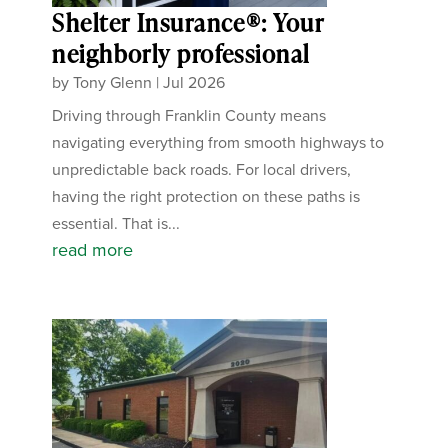
Shelter Insurance®: Your
neighborly professional
by
Tony Glenn
|
Jul 2026
Driving through Franklin County means
navigating everything from smooth highways to
unpredictable back roads. For local drivers,
having the right protection on these paths is
essential. That is...
read more