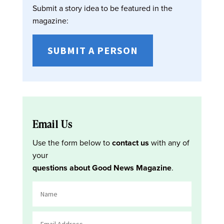
Submit a story idea to be featured in the
magazine:
SUBMIT A PERSON
Email Us
Use the form below to
contact us
with any of
your
questions about Good News Magazine
.