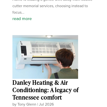
cutter memorial services, choosing instead to
focus...
read more
Danley Heating & Air
Conditioning: A legacy of
Tennessee comfort
by
Tony Glenn
|
Jul 2026