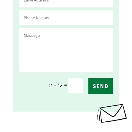
=
2 + 12
SEND