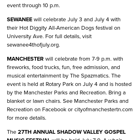
event through 10 p.m.
SEWANEE
will celebrate July 3 and July 4 with
their Hot Diggity All-American Dogs festival on
University Ave.
For full details, visit
sewanee4thofjuly.org.
MANCHESTER
will celebrate from 7-9 p.m. with
fireworks, food trucks, fun, free admission, and
musical entertainment by The Spazmatics. The
event is held at Rotary Park on July 4 and is hosted
by the Manchester Parks and Recreation. Bring a
blanket or lawn chairs.
See Manchester Parks and
Recreation on Facebook or cityofmanchestertn.com
for more details.
The
27TH ANNUAL SHADOW VALLEY GOSPEL