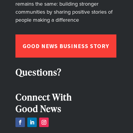
remains the same: building stronger
communities by sharing positive stories of
people making a difference
GOOD NEWS BUSINESS STORY
Questions?
Connect With
Good News