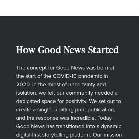
How Good News Started
The concept for Good News was born at
the start of the COVID-19 pandemic in
2020. In the midst of uncertainty and
isolation, we felt our community needed a
dedicated space for positivity. We set out to
create a single, uplifting print publication,
and the response was incredible. Today,
Good News has transitioned into a dynamic,
digital-first storytelling platform. Our mission