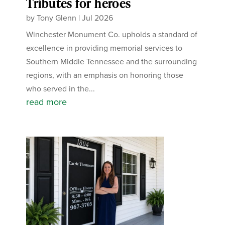
Tributes for heroes
by
Tony Glenn
|
Jul 2026
Winchester Monument Co. upholds a standard of
excellence in providing memorial services to
Southern Middle Tennessee and the surrounding
regions, with an emphasis on honoring those
who served in the...
read more