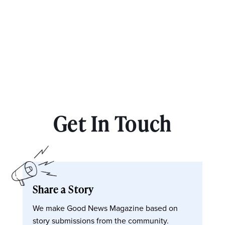
Get In Touch
Share a Story
We make Good News Magazine based on
story submissions from the community.