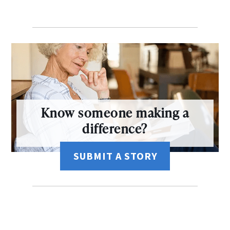
Know someone making a
difference?
SUBMIT A STORY