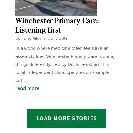
Winchester Primary Care:
Listening first
by
Tony Glenn
|
Jul 2026
In a world where medicine often feels like an
assembly line, Winchester Primary Care is doing
things differently. Led by Dr. James Chiu, this
local independent clinic operates on a simple
but...
read more
LOAD MORE STORIES