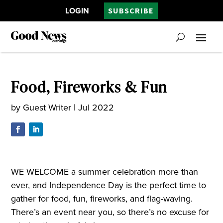
LOGIN
SUBSCRIBE
Food, Fireworks & Fun
by
Guest Writer
|
Jul 2022
WE WELCOME a summer celebration more than
ever, and Independence Day is the perfect time to
gather for food, fun, fireworks, and flag-waving.
There’s an event near you, so there’s no excuse for