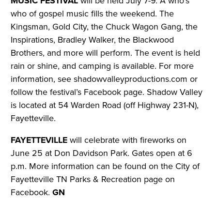
MUSIC FESTIVAL
will be held July 7-9. A who’s
who of gospel music fills the weekend. The
Kingsman, Gold City, the Chuck Wagon Gang, the
Inspirations, Bradley Walker, the Blackwood
Brothers, and more will perform. The event is held
rain or shine, and camping is available.
For more
information, see shadowvalleyproductions.com or
follow the festival’s Facebook page. Shadow Valley
is located at 54 Warden Road (off Highway 231-N),
Fayetteville.
FAYETTEVILLE
will celebrate with fireworks on
June 25 at Don Davidson Park. Gates open at 6
p.m.
More information can be found on the City of
Fayetteville TN Parks & Recreation page on
Facebook.
GN