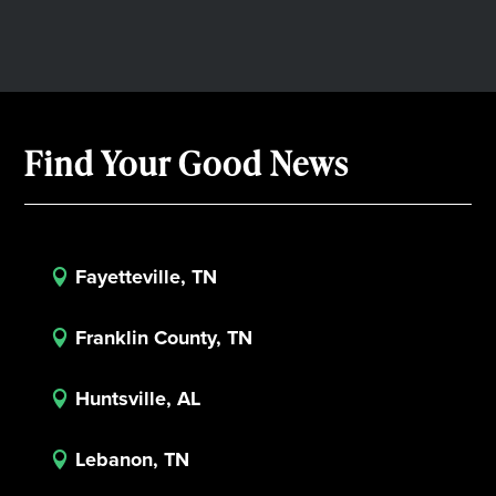
Find Your Good News
Fayetteville, TN

Franklin County, TN

Huntsville, AL

Lebanon, TN
