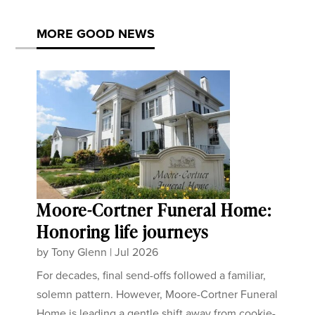
MORE GOOD NEWS
Moore-Cortner Funeral Home:
Honoring life journeys
by
Tony Glenn
|
Jul 2026
For decades, final send-offs followed a familiar,
solemn pattern. However, Moore-Cortner Funeral
Home is leading a gentle shift away from cookie-