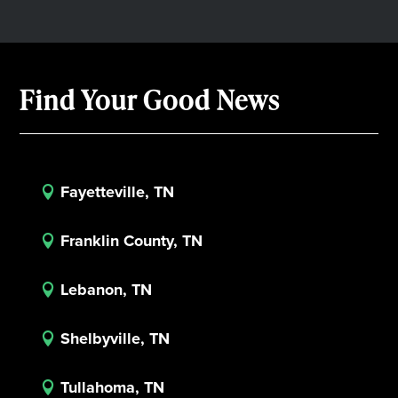
Find Your Good News
Fayetteville, TN

Franklin County, TN

Lebanon, TN

Shelbyville, TN

Tullahoma, TN
