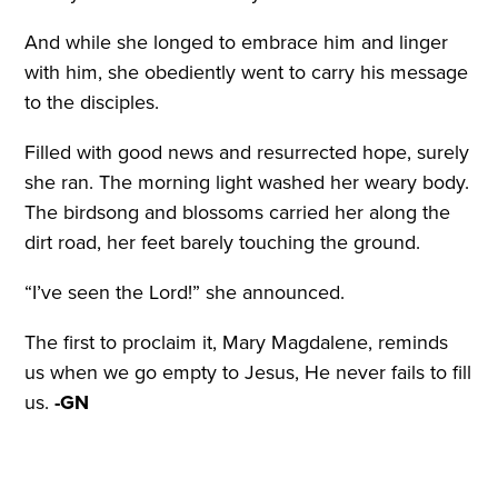
And while she longed to embrace him and linger
with him, she obediently went to carry his message
to the disciples.
Filled with good news and resurrected hope, surely
she ran. The morning light washed her weary body.
The birdsong and blossoms carried her along the
dirt road, her feet barely touching the ground.
“I’ve seen the Lord!” she announced.
The first to proclaim it, Mary Magdalene, reminds
us when we go empty to Jesus, He never fails to fill
us.
-GN