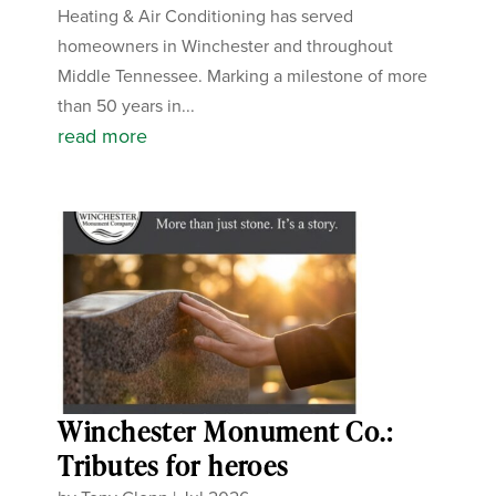
Heating & Air Conditioning has served
homeowners in Winchester and throughout
Middle Tennessee. Marking a milestone of more
than 50 years in...
read more
Winchester Monument Co.:
Tributes for heroes