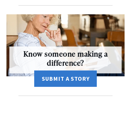
Know someone making a
difference?
SUBMIT A STORY