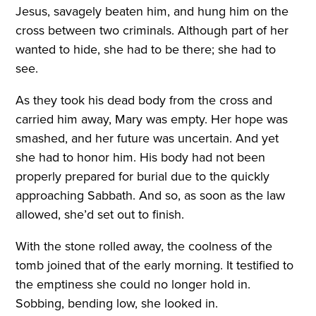
Jesus, savagely beaten him, and hung him on the
cross between two criminals. Although part of her
wanted to hide, she had to be there; she had to
see.
As they took his dead body from the cross and
carried him away, Mary was empty. Her hope was
smashed, and her future was uncertain. And yet
she had to honor him. His body had not been
properly prepared for burial due to the quickly
approaching Sabbath. And so, as soon as the law
allowed, she’d set out to finish.
With the stone rolled away, the coolness of the
tomb joined that of the early morning. It testified to
the emptiness she could no longer hold in.
Sobbing, bending low, she looked in.