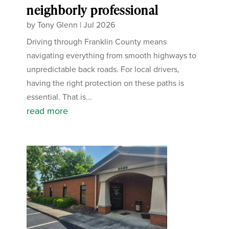
neighborly professional
by
Tony Glenn
|
Jul 2026
Driving through Franklin County means
navigating everything from smooth highways to
unpredictable back roads. For local drivers,
having the right protection on these paths is
essential. That is...
read more