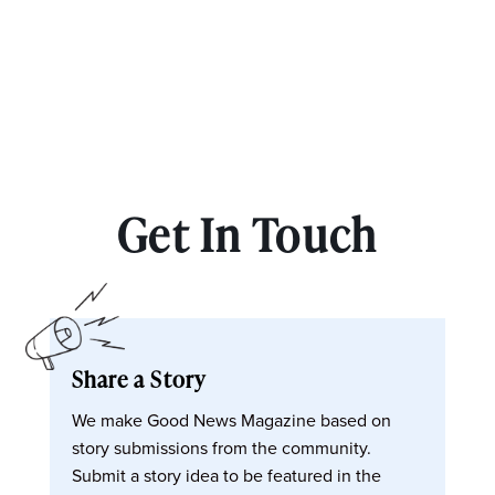
Get In Touch
Share a Story
We make Good News Magazine based on
story submissions from the community.
Submit a story idea to be featured in the