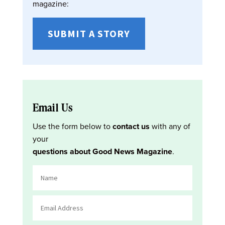
magazine:
SUBMIT A STORY
Email Us
Use the form below to
contact us
with any of
your
questions about Good News Magazine
.