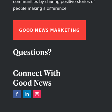
communities by sharing positive stories of
people making a difference
GOOD NEWS MARKETING
Questions?
Connect With
Good News