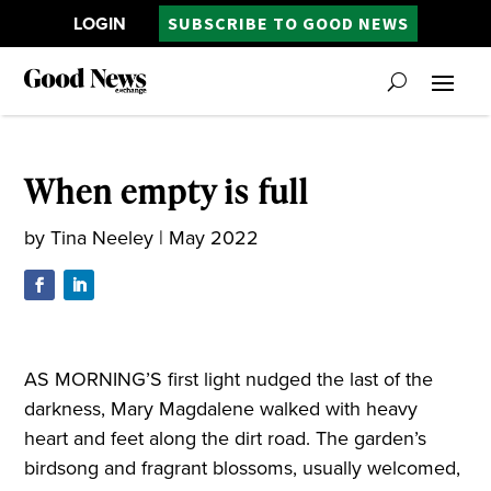
LOGIN
SUBSCRIBE TO GOOD NEWS
When empty is full
by
Tina Neeley
|
May 2022
AS MORNING’S first light nudged the last of the
darkness, Mary Magdalene walked with heavy
heart and feet along the dirt road. The garden’s
birdsong and fragrant blossoms, usually welcomed,