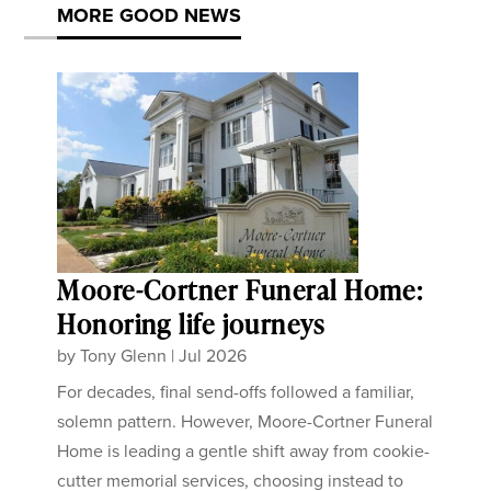
MORE GOOD NEWS
Moore-Cortner Funeral Home:
Honoring life journeys
by
Tony Glenn
|
Jul 2026
For decades, final send-offs followed a familiar,
solemn pattern. However, Moore-Cortner Funeral
Home is leading a gentle shift away from cookie-
cutter memorial services, choosing instead to