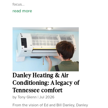
focus...
read more
Danley Heating & Air
Conditioning: A legacy of
Tennessee comfort
by
Tony Glenn
|
Jul 2026
From the vision of Ed and Bill Danley, Danley