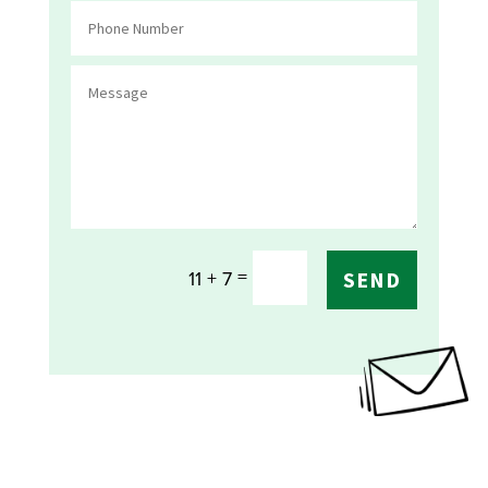
=
11 + 7
SEND