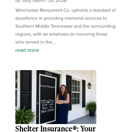
by
Tony Glenn
|
Jul 2026
Winchester Monument Co. upholds a standard of
excellence in providing memorial services to
Southern Middle Tennessee and the surrounding
regions, with an emphasis on honoring those
who served in the...
read more
Shelter Insurance®: Your