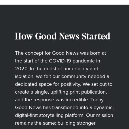
How Good News Started
The concept for Good News was born at
the start of the COVID-19 pandemic in
2020. In the midst of uncertainty and
isolation, we felt our community needed a
dedicated space for positivity. We set out to
create a single, uplifting print publication,
and the response was incredible. Today,
Good News has transitioned into a dynamic,
digital-first storytelling platform. Our mission
remains the same: building stronger