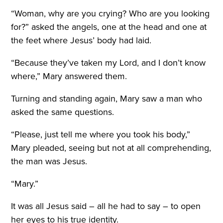
“Woman, why are you crying? Who are you looking
for?” asked the angels, one at the head and one at
the feet where Jesus’ body had laid.
“Because they’ve taken my Lord, and I don’t know
where,” Mary answered them.
Turning and standing again, Mary saw a man who
asked the same questions.
“Please, just tell me where you took his body,”
Mary pleaded, seeing but not at all comprehending,
the man was Jesus.
“Mary.”
It was all Jesus said – all he had to say – to open
her eyes to his true identity.