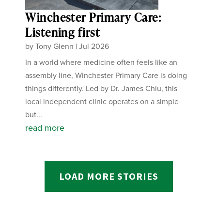
Winchester Primary Care:
Listening first
by
Tony Glenn
|
Jul 2026
In a world where medicine often feels like an
assembly line, Winchester Primary Care is doing
things differently. Led by Dr. James Chiu, this
local independent clinic operates on a simple
but...
read more
LOAD MORE STORIES