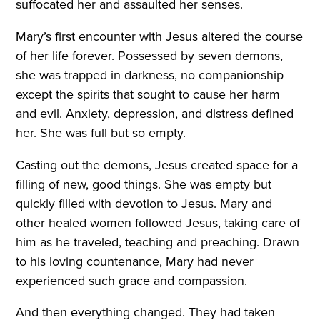
suffocated her and assaulted her senses.
Mary’s first encounter with Jesus altered the course
of her life forever. Possessed by seven demons,
she was trapped in darkness, no companionship
except the spirits that sought to cause her harm
and evil. Anxiety, depression, and distress defined
her. She was full but so empty.
Casting out the demons, Jesus created space for a
filling of new, good things. She was empty but
quickly filled with devotion to Jesus. Mary and
other healed women followed Jesus, taking care of
him as he traveled, teaching and preaching. Drawn
to his loving countenance, Mary had never
experienced such grace and compassion.
And then everything changed. They had taken