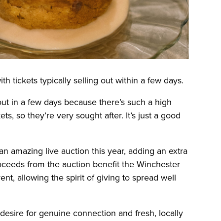
ith tickets typically selling out within a few days.
 out in a few days because there’s such a high
, so they’re very sought after. It’s just a good
n amazing live auction this year, adding an extra
roceeds from the auction benefit the Winchester
, allowing the spirit of giving to spread well
esire for genuine connection and fresh, locally