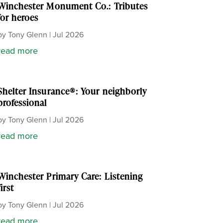
Winchester Monument Co.: Tributes
for heroes
by
Tony Glenn
|
Jul 2026
read more
Shelter Insurance®: Your neighborly
professional
by
Tony Glenn
|
Jul 2026
read more
Winchester Primary Care: Listening
first
by
Tony Glenn
|
Jul 2026
read more