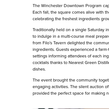
The Winchester Downtown Program captur
Each fall, the square comes alive with t
celebrating the freshest ingredients gr
Traditionally held on a single Saturday 
to indulge in a multi-course meal prepare
from Filo’s Tavern delighted the commun
ingredients. Guests experienced a farm-t
settings informing attendees of each ing
cocktails thanks to Nearest Green Distil
dishes.
The event brought the community together
engaging activities. The silent auction o
provided the perfect space for making 