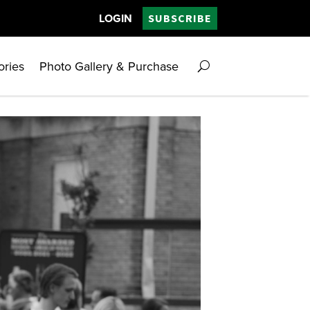
LOGIN
SUBSCRIBE
ories
Photo Gallery & Purchase