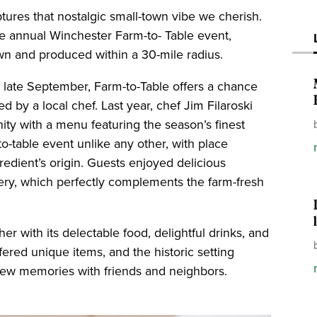
es that nostalgic small-town vibe we cherish.
he annual Winchester Farm-to- Table event,
own and produced within a 30-mile radius.
in late September, Farm-to-Table offers a chance
d by a local chef. Last year, chef Jim Filaroski
ity with a menu featuring the season’s finest
o-table event unlike any other, with place
redient’s origin. Guests enjoyed delicious
lery, which perfectly complements the farm-fresh
 with its delectable food, delightful drinks, and
ffered unique items, and the historic setting
new memories with friends and neighbors.