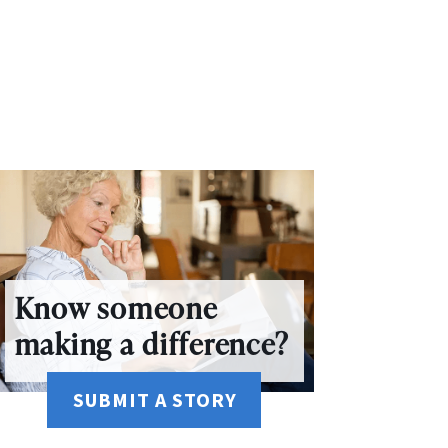
Know someone
making a difference?
SUBMIT A STORY