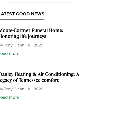
LATEST GOOD NEWS
Moore-Cortner Funeral Home:
Honoring life journeys
by
Tony Glenn
|
Jul 2026
read more
Danley Heating & Air Conditioning: A
legacy of Tennessee comfort
by
Tony Glenn
|
Jul 2026
read more