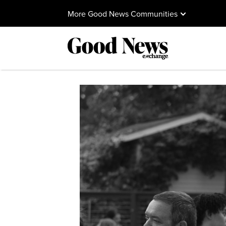
More Good News Communities