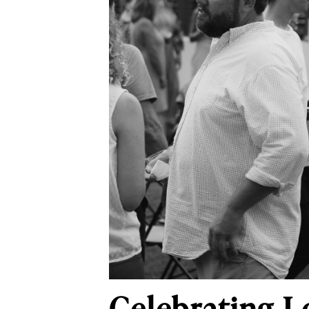
Celebrating L