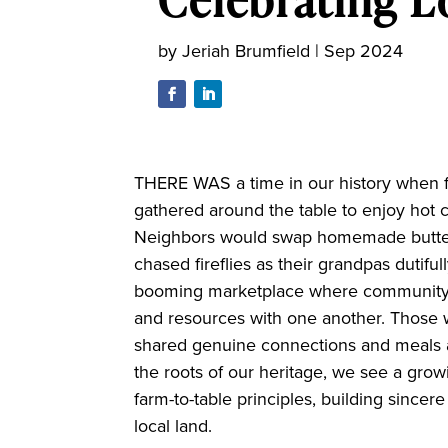
by
Jeriah Brumfield
|
Sep 2024
THERE WAS a time in our history when far
gathered around the table to enjoy hot ch
Neighbors would swap homemade butter f
chased fireflies as their grandpas dutiful
booming marketplace where community 
and resources with one another. Thos
shared genuine connections and meals at
the roots of our heritage, we see a gr
farm-to-table principles, building since
local land.