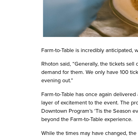
Farm-to-Table is incredibly anticipated, w
Rhoton said, “Generally, the tickets sell
demand for them. We only have 100 tickets
evening out.”
Farm-to-Table has once again delivered a
layer of excitement to the event. The p
Downtown Program’s ‘Tis the Season event
beyond the Farm-to-Table experience.
While the times may have changed, the d