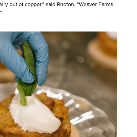
elry out of copper,” said Rhoton. “Weaver Farms
.”