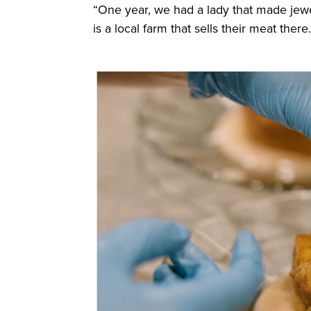
“One year, we had a lady that made jew
is a local farm that sells their meat there