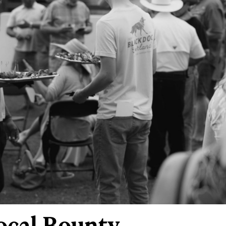
ocal Bounty