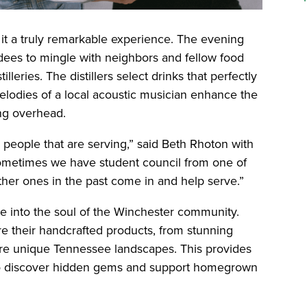
it a truly remarkable experience. The evening
ndees to mingle with neighbors and fellow food
lleries. The distillers select drinks that perfectly
odies of a local acoustic musician enhance the
ng overhead.
 people that are serving,” said Beth Rhoton with
metimes we have student council from one of
her ones in the past come in and help serve.”
pse into the soul of the Winchester community.
e their handcrafted products, from stunning
ure unique Tennessee landscapes. This provides
 to discover hidden gems and support homegrown