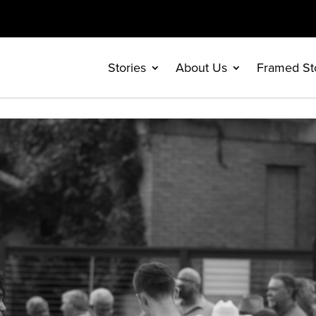
Stories
About Us
Framed St