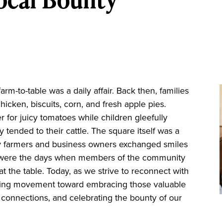
m-to-table was a daily affair. Back then, families
icken, biscuits, corn, and fresh apple pies.
or juicy tomatoes while children gleefully
ly tended to their cattle. The square itself was a
farmers and business owners exchanged smiles
e were the days when members of the community
 the table. Today, as we strive to reconnect with
owing movement toward embracing those valuable
re connections, and celebrating the bounty of our