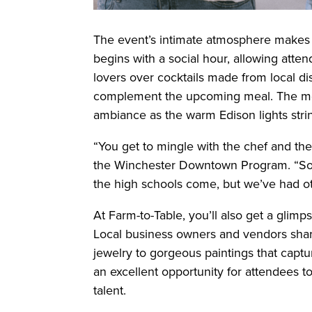
The event’s intimate atmosphere makes 
begins with a social hour, allowing atte
lovers over cocktails made from local disti
complement the upcoming meal. The mel
ambiance as the warm Edison lights stri
“You get to mingle with the chef and the
the Winchester Downtown Program. “So
the high schools come, but we’ve had ot
At Farm-to-Table, you’ll also get a glim
Local business owners and vendors shar
jewelry to gorgeous paintings that capt
an excellent opportunity for attendees
talent.