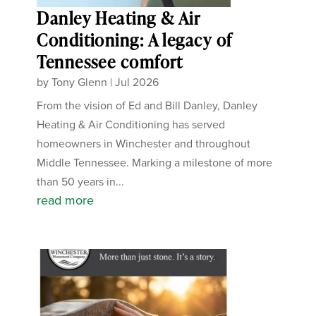
Danley Heating & Air
Conditioning: A legacy of
Tennessee comfort
by
Tony Glenn
|
Jul 2026
From the vision of Ed and Bill Danley, Danley
Heating & Air Conditioning has served
homeowners in Winchester and throughout
Middle Tennessee. Marking a milestone of more
than 50 years in...
read more