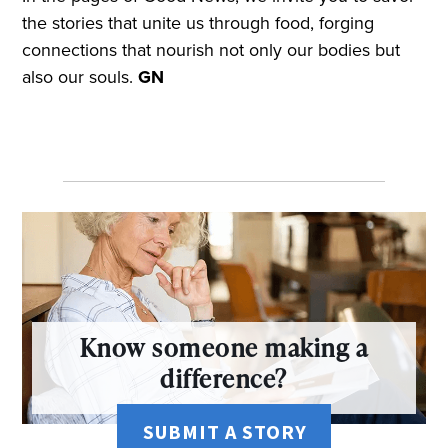
the stories that unite us through food, forging
connections that nourish not only our bodies but
also our souls.
GN
Know someone making a
difference?
SUBMIT A STORY