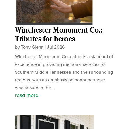
Winchester Monument Co.:
Tributes for heroes
by
Tony Glenn
|
Jul 2026
Winchester Monument Co. upholds a standard of
excellence in providing memorial services to
Southern Middle Tennessee and the surrounding
regions, with an emphasis on honoring those
who served in the...
read more