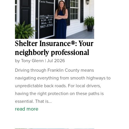
Shelter Insurance®: Your
neighborly professional
by
Tony Glenn
|
Jul 2026
Driving through Franklin County means
navigating everything from smooth highways to
unpredictable back roads. For local drivers,
having the right protection on these paths is
essential. That is...
read more