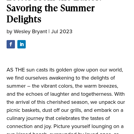
Savoring the Summer
Delights
by
Wesley Bryant
|
Jul 2023
AS THE sun casts its golden glow upon our world,
we find ourselves awakening to the delights of
summer – the vibrant colors, the warm breezes,
and the echoes of laughter and togetherness. With
the arrival of this cherished season, we unpack our
picnic baskets, dust off our grills, and embark on a
culinary journey that celebrates the tastes of
connection and joy. Picture yourself lounging on a