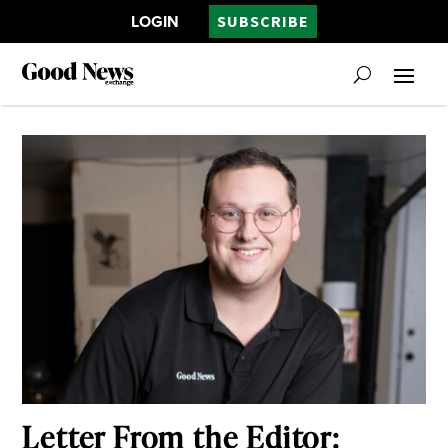
LOGIN
SUBSCRIBE
Letter From the Editor: