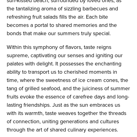
sun-kissed beach, surrounded by loved ones, as
the tantalizing aroma of sizzling barbecues and
refreshing fruit salads fills the air. Each bite
becomes a portal to shared memories and the
bonds that make our summers truly special.
Within this symphony of flavors, taste reigns
supreme, captivating our senses and igniting our
palates with delight. It possesses the enchanting
ability to transport us to cherished moments in
time, where the sweetness of ice cream cones, the
tang of grilled seafood, and the juiciness of summer
fruits evoke the essence of carefree days and long-
lasting friendships. Just as the sun embraces us
with its warmth, taste weaves together the threads
of connection, uniting generations and cultures
through the art of shared culinary experiences.