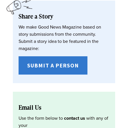
Share a Story
We make Good News Magazine based on
story submissions from the community.
Submit a story idea to be featured in the
magazine:
SUBMIT A PERSON
Email Us
Use the form below to
contact us
with any of
your