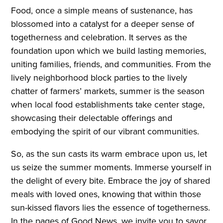
Food, once a simple means of sustenance, has
blossomed into a catalyst for a deeper sense of
togetherness and celebration. It serves as the
foundation upon which we build lasting memories,
uniting families, friends, and communities. From the
lively neighborhood block parties to the lively
chatter of farmers’ markets, summer is the season
when local food establishments take center stage,
showcasing their delectable offerings and
embodying the spirit of our vibrant communities.
So, as the sun casts its warm embrace upon us, let
us seize the summer moments. Immerse yourself in
the delight of every bite. Embrace the joy of shared
meals with loved ones, knowing that within those
sun-kissed flavors lies the essence of togetherness.
In the pages of Good News, we invite you to savor