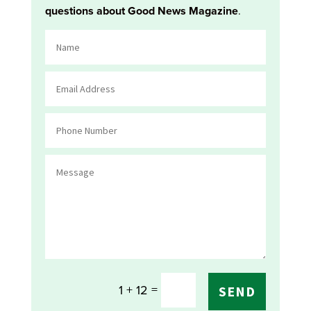
questions about Good News Magazine
.
=
1 + 12
SEND