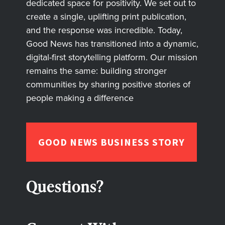
dedicated space for positivity. We set out to
create a single, uplifting print publication,
and the response was incredible. Today,
Good News has transitioned into a dynamic,
digital-first storytelling platform. Our mission
remains the same: building stronger
communities by sharing positive stories of
people making a difference
GOOD NEWS BUSINESS STORY
Questions?