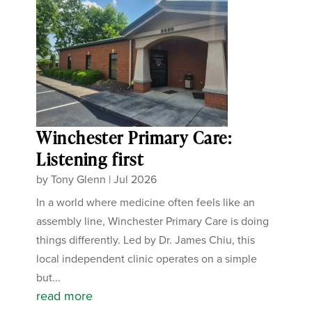
Winchester Primary Care:
Listening first
by
Tony Glenn
|
Jul 2026
In a world where medicine often feels like an
assembly line, Winchester Primary Care is doing
things differently. Led by Dr. James Chiu, this
local independent clinic operates on a simple
but...
read more