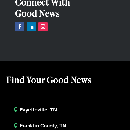
Connect With
Good News
Find Your Good News
Fayetteville, TN

Franklin County, TN
