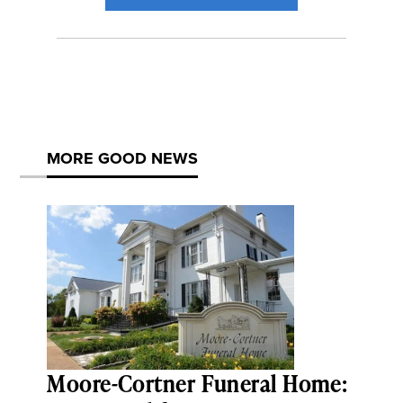
MORE GOOD NEWS
Moore-Cortner Funeral Home: