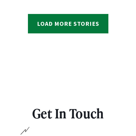
LOAD MORE STORIES
Get In Touch