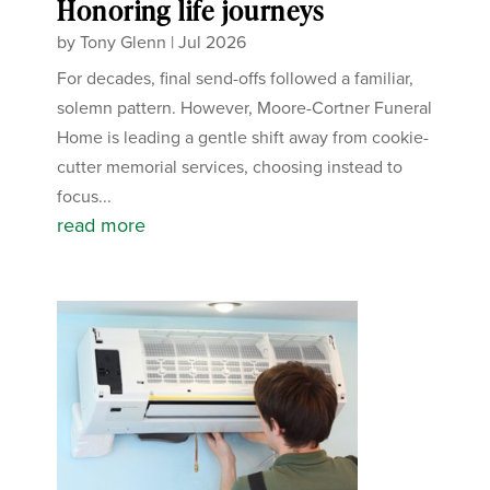
Honoring life journeys
by
Tony Glenn
|
Jul 2026
For decades, final send-offs followed a familiar,
solemn pattern. However, Moore-Cortner Funeral
Home is leading a gentle shift away from cookie-
cutter memorial services, choosing instead to
focus...
read more