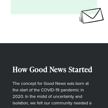
How Good News Started
The concept for Good News was born at
the start of the COVID-19 pandemic in
2020. In the midst of uncertainty and
isolation, we felt our community needed a