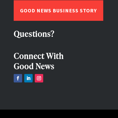
GOOD NEWS BUSINESS STORY
Questions?
Connect With
Good News