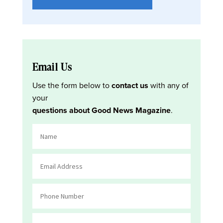
Email Us
Use the form below to
contact us
with any of
your
questions about Good News Magazine
.