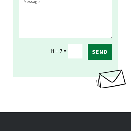
=
11 + 7
SEND