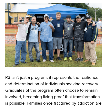
R3 isn’t just a program; it represents the resilience
and determination of individuals seeking recovery.
Graduates of the program often choose to remain
involved, becoming living proof that transformation
is possible. Families once fractured by addiction are