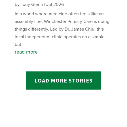
by
Tony Glenn
|
Jul 2026
In a world where medicine often feels like an
assembly line, Winchester Primary Care is doing
things differently. Led by Dr. James Chiu, this
local independent clinic operates on a simple
but...
read more
LOAD MORE STORIES