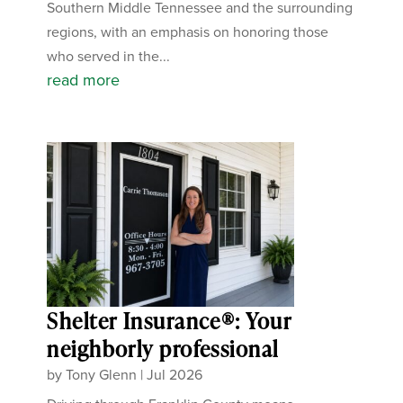
Southern Middle Tennessee and the surrounding
regions, with an emphasis on honoring those
who served in the...
read more
Shelter Insurance®: Your
neighborly professional
by
Tony Glenn
|
Jul 2026