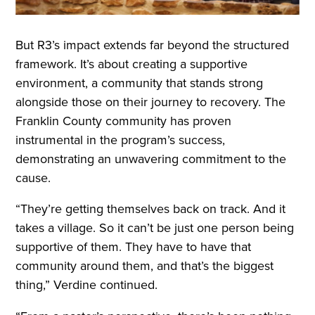
But R3’s impact extends far beyond the structured
framework. It’s about creating a supportive
environment, a community that stands strong
alongside those on their journey to recovery. The
Franklin County community has proven
instrumental in the program’s success,
demonstrating an unwavering commitment to the
cause.
“They’re getting themselves back on track. And it
takes a village. So it can’t be just one person being
supportive of them. They have to have that
community around them, and that’s the biggest
thing,” Verdine continued.