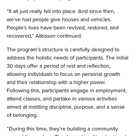
“It all just really fell into place. And since then,
we’ve had people give houses and vehicles.
People’s lives have been revived, restored, and
recovered,” Atkisson continued.
The program’s structure is carefully designed to
address the holistic needs of participants. The initial
30 days offer a period of rest and reflection,
allowing individuals to focus on personal growth
and their relationship with a higher power.
Following this, participants engage in employment,
attend classes, and partake in various activities
aimed at instilling discipline, purpose, and a sense
of belonging.
“During this time, they’re building a community