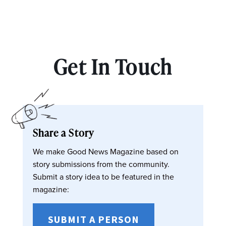
Get In Touch
Share a Story
We make Good News Magazine based on
story submissions from the community.
Submit a story idea to be featured in the
magazine:
SUBMIT A PERSON