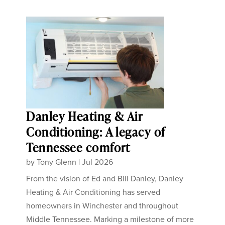
Danley Heating & Air
Conditioning: A legacy of
Tennessee comfort
by
Tony Glenn
|
Jul 2026
From the vision of Ed and Bill Danley, Danley
Heating & Air Conditioning has served
homeowners in Winchester and throughout
Middle Tennessee. Marking a milestone of more