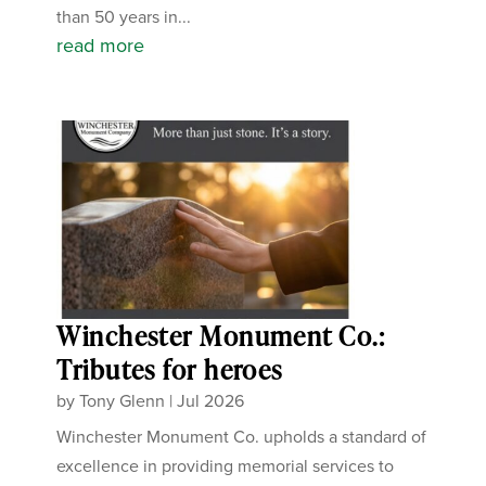
than 50 years in...
read more
Winchester Monument Co.:
Tributes for heroes
by
Tony Glenn
|
Jul 2026
Winchester Monument Co. upholds a standard of
excellence in providing memorial services to