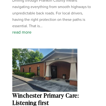
Driving through Franklin County means
navigating everything from smooth highways to
unpredictable back roads. For local drivers,
having the right protection on these paths is
essential. That is...
read more
Winchester Primary Care:
Listening first