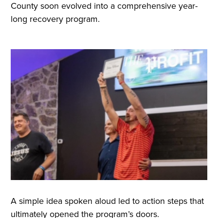
County soon evolved into a comprehensive year-
long recovery program.
A simple idea spoken aloud led to action steps that
ultimately opened the program’s doors.