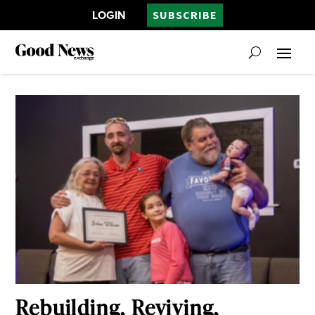
LOGIN
SUBSCRIBE
Rebuilding, Reviving,