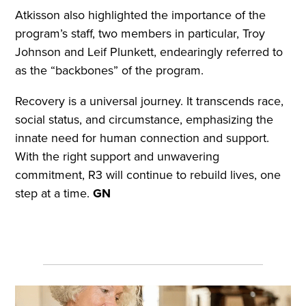
Atkisson also highlighted the importance of the
program’s staff, two members in particular, Troy
Johnson and Leif Plunkett, endearingly referred to
as the “backbones” of the program.
Recovery is a universal journey. It transcends race,
social status, and circumstance, emphasizing the
innate need for human connection and support.
With the right support and unwavering
commitment, R3 will continue to rebuild lives, one
step at a time.
GN