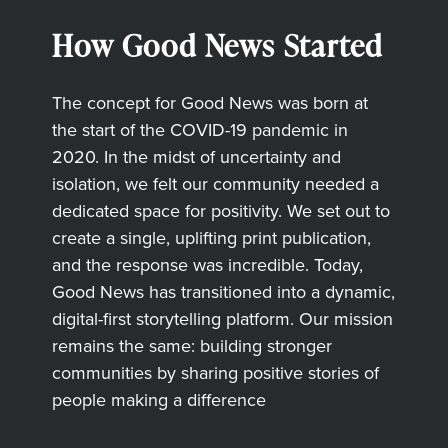
How Good News Started
The concept for Good News was born at
the start of the COVID-19 pandemic in
2020. In the midst of uncertainty and
isolation, we felt our community needed a
dedicated space for positivity. We set out to
create a single, uplifting print publication,
and the response was incredible. Today,
Good News has transitioned into a dynamic,
digital-first storytelling platform. Our mission
remains the same: building stronger
communities by sharing positive stories of
people making a difference