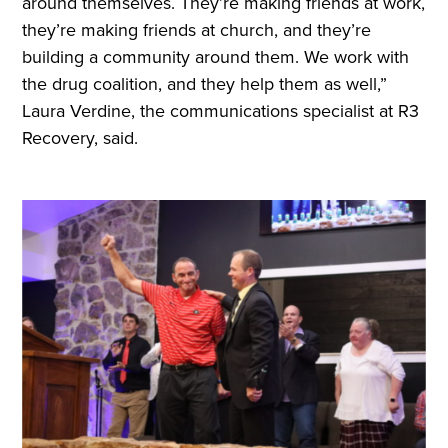
around themselves. They’re making friends at work,
they’re making friends at church, and they’re
building a community around them. We work with
the drug coalition, and they help them as well,”
Laura Verdine, the communications specialist at R3
Recovery, said.