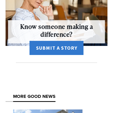
Know someone making a
difference?
SUBMIT A STORY
MORE GOOD NEWS