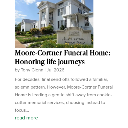
Moore-Cortner Funeral Home:
Honoring life journeys
by
Tony Glenn
|
Jul 2026
For decades, final send-offs followed a familiar,
solemn pattern. However, Moore-Cortner Funeral
Home is leading a gentle shift away from cookie-
cutter memorial services, choosing instead to
focus...
read more