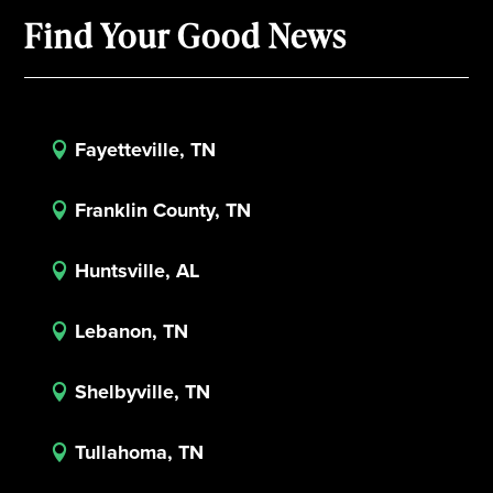
Find Your Good News
Fayetteville, TN

Franklin County, TN

Huntsville, AL

Lebanon, TN

Shelbyville, TN

Tullahoma, TN
