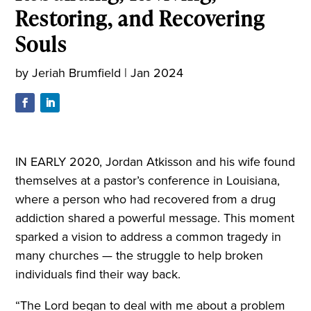
Restoring, and Recovering
Souls
by
Jeriah Brumfield
|
Jan 2024
IN EARLY 2020, Jordan Atkisson and his wife found
themselves at a pastor’s conference in Louisiana,
where a person who had recovered from a drug
addiction shared a powerful message. This moment
sparked a vision to address a common tragedy in
many churches — the struggle to help broken
individuals find their way back.
“The Lord began to deal with me about a problem