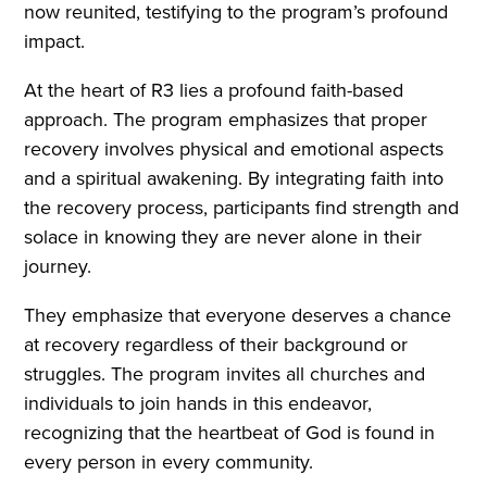
now reunited, testifying to the program’s profound
impact.
At the heart of R3 lies a profound faith-based
approach. The program emphasizes that proper
recovery involves physical and emotional aspects
and a spiritual awakening. By integrating faith into
the recovery process, participants find strength and
solace in knowing they are never alone in their
journey.
They emphasize that everyone deserves a chance
at recovery regardless of their background or
struggles. The program invites all churches and
individuals to join hands in this endeavor,
recognizing that the heartbeat of God is found in
every person in every community.