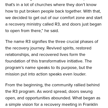
that’s in a lot of churches where they don’t know
how to put broken people back together. With that,
we decided to get out of our comfort zone and start
a recovery ministry called R3, and doors just began
to open from there,” he said.
The name R3 signifies the three crucial phases of
the recovery journey. Revived spirits, restored
relationships, and recovered lives form the
foundation of this transformative initiative. The
program’s name speaks to its purpose, but the
mission put into action speaks even louder.
From the beginning, the community rallied behind
the R3 program. As word spread, doors swung
open, and opportunities abounded. What began as
a simple vision for a recovery meeting in Franklin