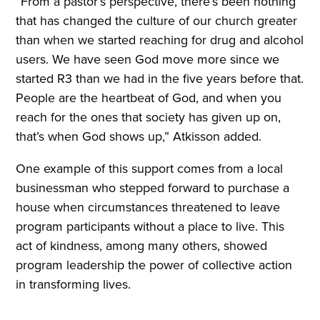
“From a pastor’s perspective, there’s been nothing
that has changed the culture of our church greater
than when we started reaching for drug and alcohol
users. We have seen God move more since we
started R3 than we had in the five years before that.
People are the heartbeat of God, and when you
reach for the ones that society has given up on,
that’s when God shows up,” Atkisson added.
One example of this support comes from a local
businessman who stepped forward to purchase a
house when circumstances threatened to leave
program participants without a place to live. This
act of kindness, among many others, showed
program leadership the power of collective action
in transforming lives.